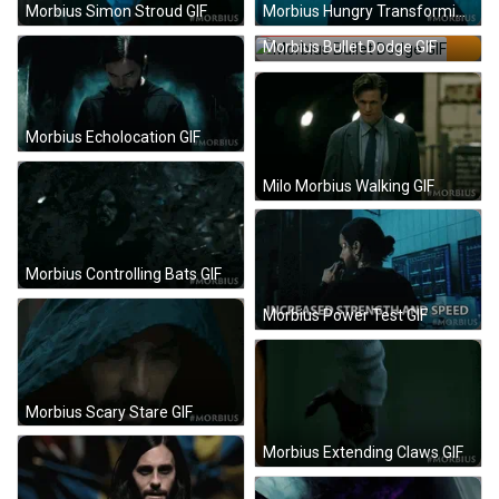
Morbius Simon Stroud GIF
Morbius Hungry Transforming GIF
Morbius Bullet Dodge GIF
Morbius Echolocation GIF
Milo Morbius Walking GIF
Morbius Controlling Bats GIF
Morbius Power Test GIF
Morbius Scary Stare GIF
Morbius Extending Claws GIF