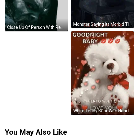
Monster Saying Its Morbid Time GIF
Close Up Of Person With Red Eyes Sticker
White Teddy Bear With Hearts And Kisses On Red Background GIF
You May Also Like