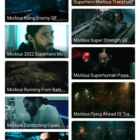
Superhero Morbius Transformation GIF
Morbius Killing Enemy GIF
Morbius Super Strength GIF
Morbius 2022 Superhero Movie GIF
Morbius Superhuman Powers GIF
Morbius Running From Bats GIF
Morbius Flying Ahead Of Train GIF
Morbius Conducting Experiment GIF