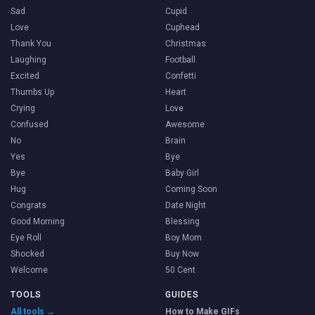
Sad
Cupid
Love
Cuphead
Thank You
Christmas
Laughing
Football
Excited
Confetti
Thumbs Up
Heart
Crying
Love
Confused
Awesome
No
Brain
Yes
Bye
Bye
Baby Girl
Hug
Coming Soon
Congrats
Date Night
Good Morning
Blessing
Eye Roll
Boy Mom
Shocked
Buy Now
Welcome
50 Cent
TOOLS
GUIDES
All tools →
How to Make GIFs