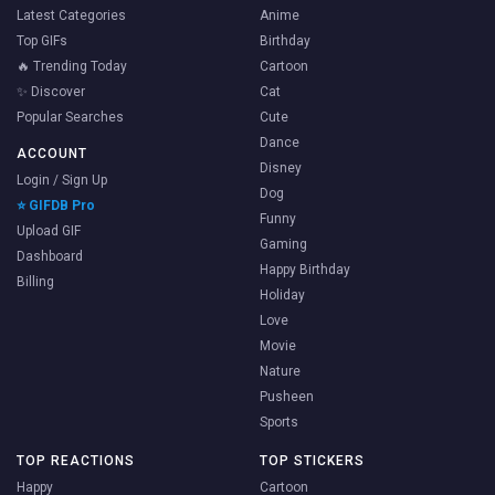
Latest Categories
Anime
Top GIFs
Birthday
🔥 Trending Today
Cartoon
✨ Discover
Cat
Popular Searches
Cute
Dance
ACCOUNT
Disney
Login / Sign Up
Dog
⭐ GIFDB Pro
Funny
Upload GIF
Gaming
Dashboard
Happy Birthday
Billing
Holiday
Love
Movie
Nature
Pusheen
Sports
TOP REACTIONS
TOP STICKERS
Happy
Cartoon