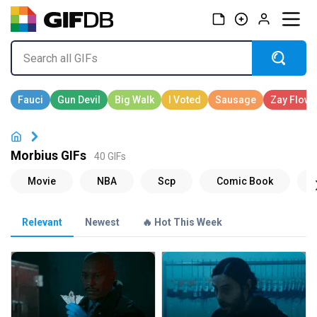
Morbius GIFs
40 GIFs
Relevant
Newest
🔥 Hot This Week