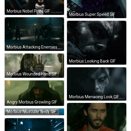
Morbius Nobel Prize GIF
Morbius Super Speed GIF
Morbius Attacking Enemies GIF
Morbius Looking Back GIF
Morbius Wounded Hand GIF
Morbius Menacing Look GIF
Angry Morbius Growling GIF
Morbius Muscular Body GIF