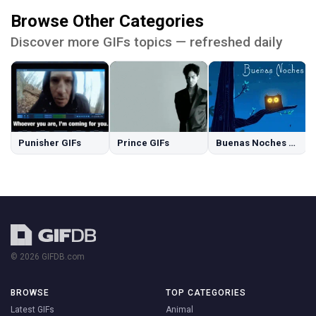
Browse Other Categories
Discover more GIFs topics — refreshed daily
Punisher GIFs
Prince GIFs
Buenas Noches GIFs
© 2026 GIFDB.com
BROWSE
TOP CATEGORIES
Latest GIFs
Animal