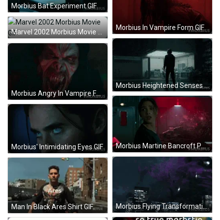
Morbius Bat Experiment GIF
Morbius In Vampire Form GIF
Marvel 2002 Morbius Movie GIF
Morbius Heightened Senses GIF
Morbius Angry In Vampire Form GIF
Morbius Martine Bancroft Panicking GIF
Morbius' Intimidating Eyes GIF
Morbius Flying Transformation GIF
Man In Black Ares Shirt GIF