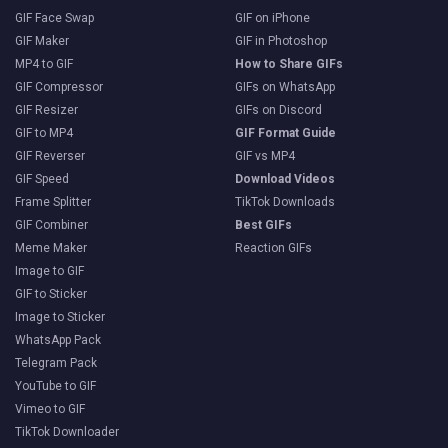
GIF Face Swap
GIF on iPhone
GIF Maker
GIF in Photoshop
MP4 to GIF
How to Share GIFs
GIF Compressor
GIFs on WhatsApp
GIF Resizer
GIFs on Discord
GIF to MP4
GIF Format Guide
GIF Reverser
GIF vs MP4
GIF Speed
Download Videos
Frame Splitter
TikTok Downloads
GIF Combiner
Best GIFs
Meme Maker
Reaction GIFs
Image to GIF
GIF to Sticker
Image to Sticker
WhatsApp Pack
Telegram Pack
YouTube to GIF
Vimeo to GIF
TikTok Downloader