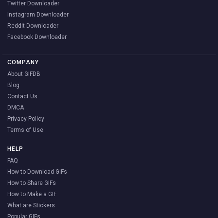
Twitter Downloader
Instagram Downloader
Reddit Downloader
Facebook Downloader
COMPANY
About GIFDB
Blog
Contact Us
DMCA
Privacy Policy
Terms of Use
HELP
FAQ
How to Download GIFs
How to Share GIFs
How to Make a GIF
What are Stickers
Popular GIFs