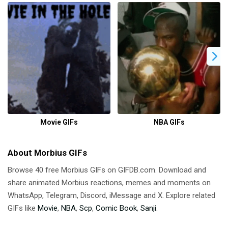
Movie GIFs
NBA GIFs
About Morbius GIFs
Browse 40 free Morbius GIFs on GIFDB.com. Download and
share animated Morbius reactions, memes and moments on
WhatsApp, Telegram, Discord, iMessage and X. Explore related
GIFs like
Movie
,
NBA
,
Scp
,
Comic Book
,
Sanji
.