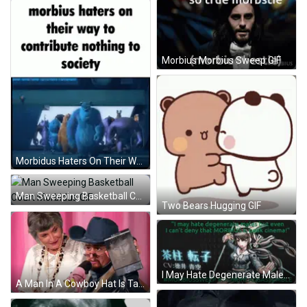
Morbius Morbius Sweep GIF
Morbidus Haters On Their Way GIF
Man Sweeping Basketball Court Morbidus GIF
Two Bears Hugging GIF
I May Hate Degenerate Males But Morbidus Is Peak Cinema GIF
A Man In A Cowboy Hat Is Talking Into A Microphone While A Woman Watches GIF