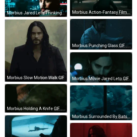
Morbius Action-Fantasy Film GIF
Morbius Jared Leto Thinking GIF
Morbius Punching Glass GIF
Morbius Slow Motion Walk GIF
Morbius Movie Jared Leto GIF
Morbius Holding A Knife GIF
Morbius Surrounded By Bats GIF