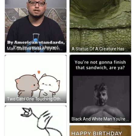
Man Glasses Beaker By American Standards I'm Great GIF
A Statue Of A Creature Has Signatures On It Including Those Of John Carpenter And Peter Fonda GIF
Two Cats One Touching Other's Face GIF
Black And White Man You're Not Gonna Finish That Sandwich GIF