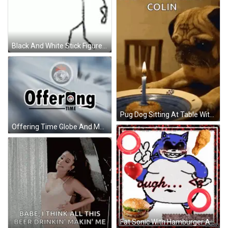
Black And White Stick Figure With Horns GIF
Pug Dog Sitting At Table With Candle On Plate GIF
Offering Time Globe And Money GIF
Fat Sonic With Hamburger And Chicken GIF