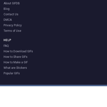
About GIFDB
Blog
Contact Us
DMCA
Privacy Policy
Terms of Use
HELP
FAQ
How to Download GIFs
How to Share GIFs
How to Make a GIF
What are Stickers
Popular GIFs