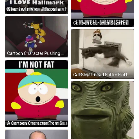
A Man With A Beard Is Sitting In Front Of A Microphone And Saying I Love Hallmark Christmas Movies . GIF
Cartoon Character Says I'm Not Fat I'm Well Nourished GIF
Cartoon Character Pushing Red Button Saying Don't Push GIF
Cat Says Im Not Fat Im Fluffy GIF
A Cartoon Character From South Park Says I 'M Not Fat GIF