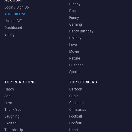
ACCOUNT
Disney
Login / Sign Up
Dog
⭐ GIFDB Pro
Funny
Upload GIF
Gaming
Dashboard
Happy Birthday
Billing
Holiday
Love
Movie
Nature
Pusheen
Sports
TOP REACTIONS
TOP STICKERS
Happy
Cartoon
Sad
Cupid
Love
Cuphead
Thank You
Christmas
Laughing
Football
Excited
Confetti
Thumbs Up
Heart