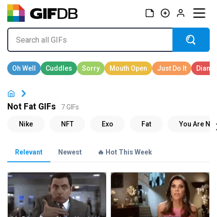
Not Fat GIFs
7 GIFs
Relevant
Newest
🔥 Hot This Week