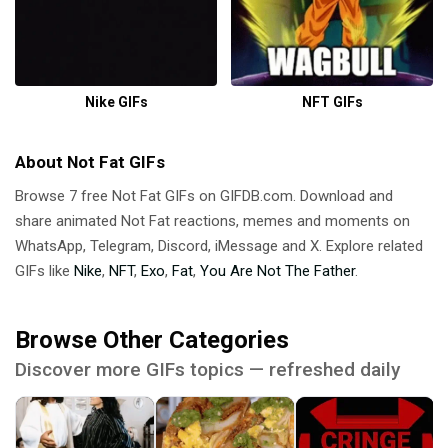
Nike GIFs
NFT GIFs
About Not Fat GIFs
Browse 7 free Not Fat GIFs on GIFDB.com. Download and
share animated Not Fat reactions, memes and moments on
WhatsApp, Telegram, Discord, iMessage and X. Explore related
GIFs like
Nike
,
NFT
,
Exo
,
Fat
,
You Are Not The Father
.
Browse Other Categories
Discover more GIFs topics — refreshed daily