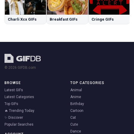
Charli Xcx GIFs
Breakfast GIFs
Cringe GIFs
© 2026 GIFDB.com
BROWSE
TOP CATEGORIES
Latest GIFs
Animal
Latest Categories
Anime
Top GIFs
Birthday
🔥 Trending Today
Cartoon
✨ Discover
Cat
Popular Searches
Cute
Dance