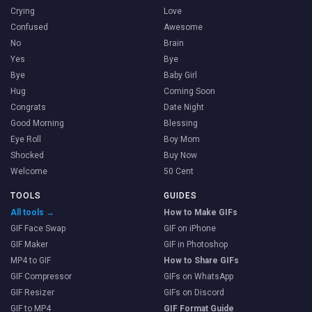
Crying
Love
Confused
Awesome
No
Brain
Yes
Bye
Bye
Baby Girl
Hug
Coming Soon
Congrats
Date Night
Good Morning
Blessing
Eye Roll
Boy Mom
Shocked
Buy Now
Welcome
50 Cent
TOOLS
GUIDES
All tools →
How to Make GIFs
GIF Face Swap
GIF on iPhone
GIF Maker
GIF in Photoshop
MP4 to GIF
How to Share GIFs
GIF Compressor
GIFs on WhatsApp
GIF Resizer
GIFs on Discord
GIF to MP4
GIF Format Guide