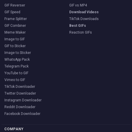
GIF Reverser
GIF vs MP4
GIF Speed
Download Videos
Frame Splitter
TikTok Downloads
GIF Combiner
Best GIFs
Meme Maker
Reaction GIFs
Image to GIF
GIF to Sticker
Image to Sticker
WhatsApp Pack
Telegram Pack
YouTube to GIF
Vimeo to GIF
TikTok Downloader
Twitter Downloader
Instagram Downloader
Reddit Downloader
Facebook Downloader
COMPANY