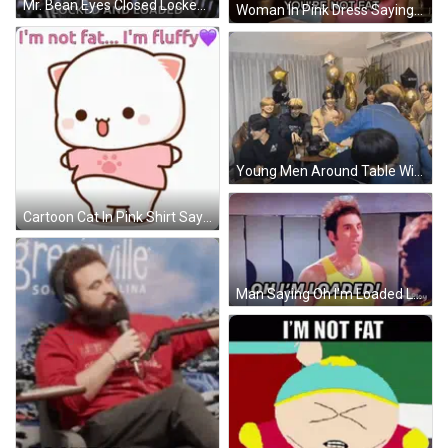
Mr. Bean Eyes Closed Locked And Loaded GIF
Woman In Pink Dress Saying You're Not Fat GIF
Young Men Around Table With Black Gteam Balloon GIF
Cartoon Cat In Pink Shirt Says I'm Not Fat I'm Fluffy GIF
Man Saying Oh I'm Loaded Lockers GIF