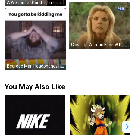
A Woman Is Standing In Front Of A White Curtain And Says " Babe I Think All This Beer Drinkin Makin ' Me Fat " GIF
Close Up Woman Face With K3 Logo GIF
Bearded Man Headphones Hat Table Toys GIF
You May Also Like