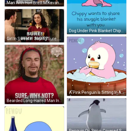
Man With Hon Brett M Kavanagh Sign GIF
Dog Under Pink Blanket Chippy Share Snuggle Blanket GIF
Girl In Sweater Saying Sure Why Not GIF
A Pink Penguin Is Sitting In A Wooden Tub Holding A Cup GIF
Bearded Long-Haired Man In Red Shirt Sure Why Not Ultimate GIF
Penguin On Snow Covered Surface GIF