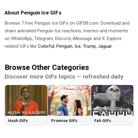
About Penguin Ice GIFs
Browse 7 free Penguin Ice GIFs on GIFDB.com. Download and
share animated Penguin Ice reactions, memes and moments
on WhatsApp, Telegram, Discord, iMessage and X. Explore
related GIFs like
Colorful
,
Penguin
,
Ice
,
Trump
,
Jaguar
.
Browse Other Categories
Discover more GIFs topics — refreshed daily
Hush GIFs
Promise GIFs
Fah GIFs