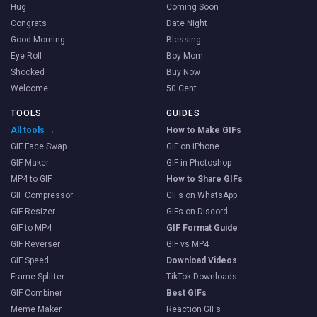
Hug
Coming Soon
Congrats
Date Night
Good Morning
Blessing
Eye Roll
Boy Mom
Shocked
Buy Now
Welcome
50 Cent
TOOLS
GUIDES
All tools →
How to Make GIFs
GIF Face Swap
GIF on iPhone
GIF Maker
GIF in Photoshop
MP4 to GIF
How to Share GIFs
GIF Compressor
GIFs on WhatsApp
GIF Resizer
GIFs on Discord
GIF to MP4
GIF Format Guide
GIF Reverser
GIF vs MP4
GIF Speed
Download Videos
Frame Splitter
TikTok Downloads
GIF Combiner
Best GIFs
Meme Maker
Reaction GIFs