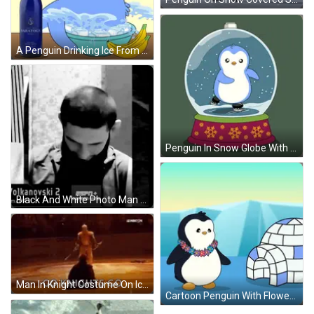
A Penguin Drinking Ice From A Bowl Next To A Bottle Of Saratoga GIF
Penguin In Snow Globe With Snowflakes GIF
Black And White Photo Man Saying Volkanovski 2 GIF
Man In Knight Costume On Ice Rink GIF
Cartoon Penguin With Flower Lei GIF