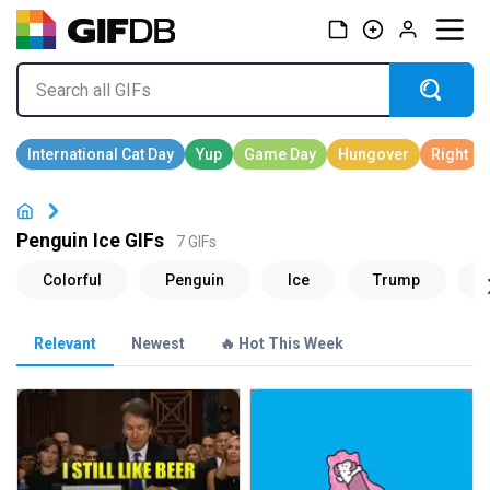
Penguin Ice GIFs
7 GIFs
Relevant
Newest
🔥 Hot This Week