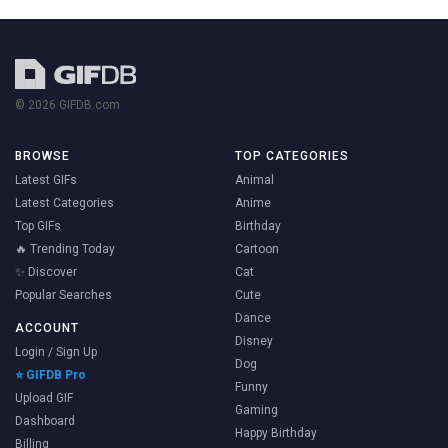
© 2026 GIFDB.com
BROWSE
TOP CATEGORIES
Latest GIFs
Animal
Latest Categories
Anime
Top GIFs
Birthday
🔥 Trending Today
Cartoon
✨ Discover
Cat
Popular Searches
Cute
Dance
ACCOUNT
Disney
Login / Sign Up
Dog
⭐ GIFDB Pro
Funny
Upload GIF
Gaming
Dashboard
Happy Birthday
Billing