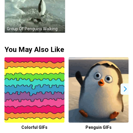
Group Of Penguins Walking On Snow GIF
You May Also Like
Colorful GIFs
Penguin GIFs