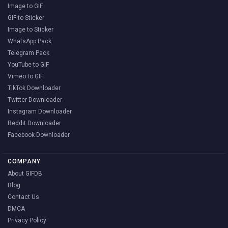
Image to GIF
GIF to Sticker
Image to Sticker
WhatsApp Pack
Telegram Pack
YouTube to GIF
Vimeo to GIF
TikTok Downloader
Twitter Downloader
Instagram Downloader
Reddit Downloader
Facebook Downloader
COMPANY
About GIFDB
Blog
Contact Us
DMCA
Privacy Policy