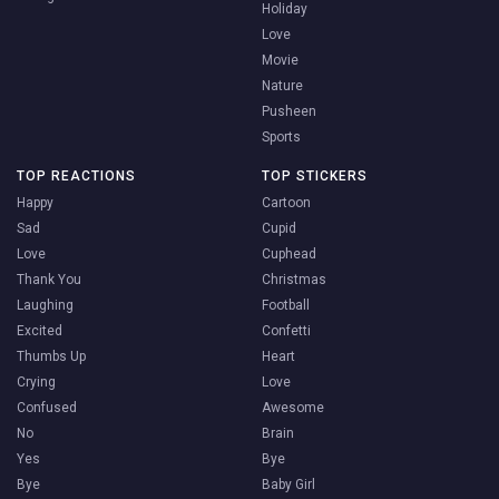
Holiday
Love
Movie
Nature
Pusheen
Sports
TOP REACTIONS
TOP STICKERS
Happy
Cartoon
Sad
Cupid
Love
Cuphead
Thank You
Christmas
Laughing
Football
Excited
Confetti
Thumbs Up
Heart
Crying
Love
Confused
Awesome
No
Brain
Yes
Bye
Bye
Baby Girl