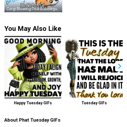
Corgi Blowing Pink Bubblegum Balloon GIF
You May Also Like
Happy Tuesday GIFs
Tuesday GIFs
About Phat Tuesday GIFs