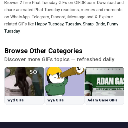
Browse 2 free Phat Tuesday GIFs on GIFDB.com. Download and
share animated Phat Tuesday reactions, memes and moments
on WhatsApp, Telegram, Discord, iMessage and X. Explore
related GIFs like
Happy Tuesday
,
Tuesday
,
Sharp
,
Bride
,
Funny
Tuesday
.
Browse Other Categories
Discover more GIFs topics — refreshed daily
Wyd GIFs
Wya GIFs
Adam Gase GIFs