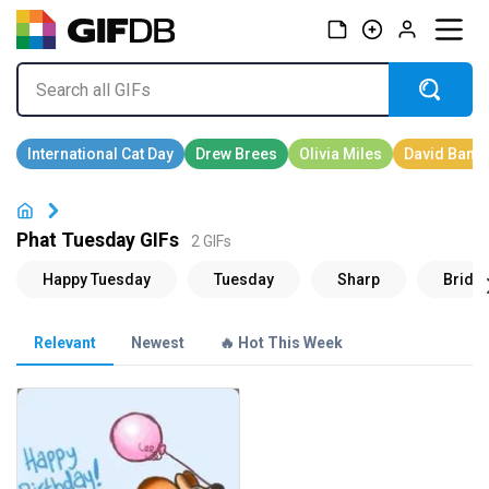
Phat Tuesday GIFs
2 GIFs
Relevant
Newest
🔥 Hot This Week