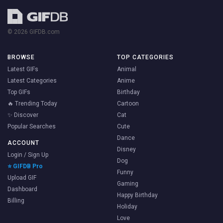
© 2026 GIFDB.com
BROWSE
TOP CATEGORIES
Latest GIFs
Animal
Latest Categories
Anime
Top GIFs
Birthday
🔥 Trending Today
Cartoon
✨ Discover
Cat
Popular Searches
Cute
Dance
ACCOUNT
Disney
Login / Sign Up
Dog
⭐ GIFDB Pro
Funny
Upload GIF
Gaming
Dashboard
Happy Birthday
Billing
Holiday
Love