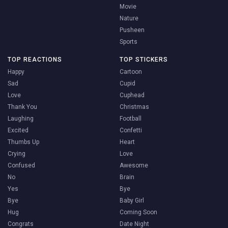
Movie
Nature
Pusheen
Sports
TOP REACTIONS
TOP STICKERS
Happy
Cartoon
Sad
Cupid
Love
Cuphead
Thank You
Christmas
Laughing
Football
Excited
Confetti
Thumbs Up
Heart
Crying
Love
Confused
Awesome
No
Brain
Yes
Bye
Bye
Baby Girl
Hug
Coming Soon
Congrats
Date Night