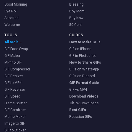
Good Morning
Blessing
Eye Roll
Boy Mom
Shocked
Buy Now
Welcome
50 Cent
TOOLS
GUIDES
All tools →
How to Make GIFs
GIF Face Swap
GIF on iPhone
GIF Maker
GIF in Photoshop
MP4 to GIF
How to Share GIFs
GIF Compressor
GIFs on WhatsApp
GIF Resizer
GIFs on Discord
GIF to MP4
GIF Format Guide
GIF Reverser
GIF vs MP4
GIF Speed
Download Videos
Frame Splitter
TikTok Downloads
GIF Combiner
Best GIFs
Meme Maker
Reaction GIFs
Image to GIF
GIF to Sticker