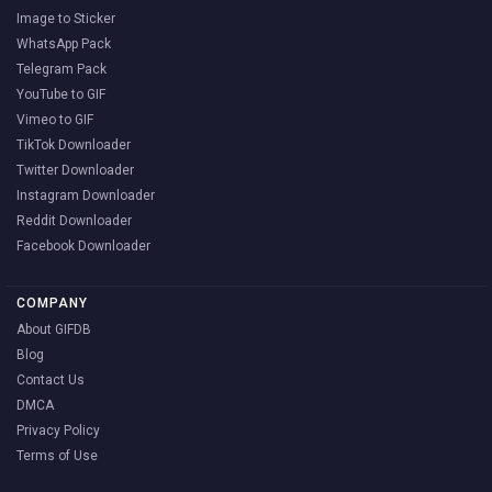
Image to Sticker
WhatsApp Pack
Telegram Pack
YouTube to GIF
Vimeo to GIF
TikTok Downloader
Twitter Downloader
Instagram Downloader
Reddit Downloader
Facebook Downloader
COMPANY
About GIFDB
Blog
Contact Us
DMCA
Privacy Policy
Terms of Use