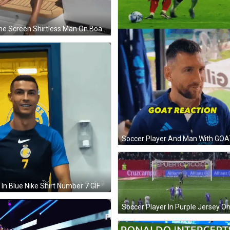
Phone Screen Shirtless Man On Boat 11:14 GIF
In Blue Nike Shirt Number 7 GIF