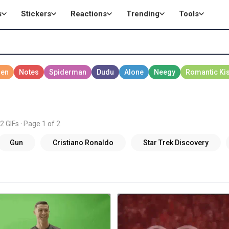
s
Stickers
Reactions
Trending
Tools
2 GIFs · Page 1 of 2