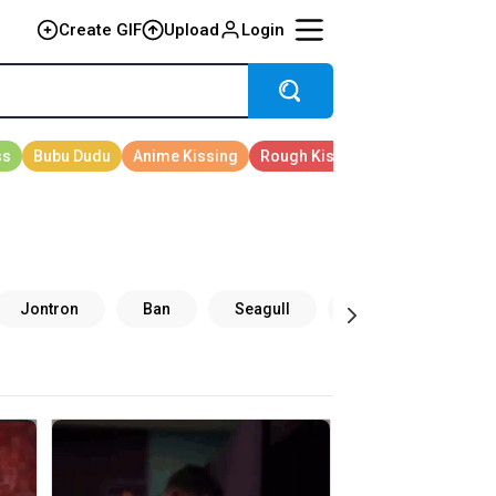
Create GIF
Upload
Login