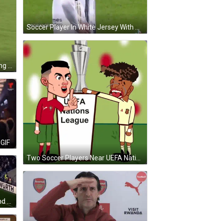
Soccer Player In White Jersey With Number 1 GIF
Soccer Player In Blue Jersey Saying Let GIF
GIF
Two Soccer Players Near UEFA Nations League Sign GIF
Soccer Game With Pepsi Ad Behind Goal GIF