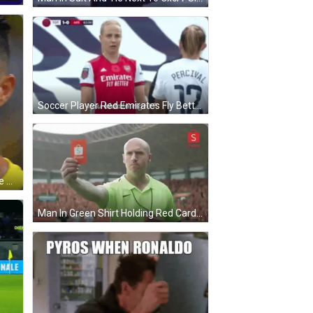
Soccer Player Red Emirates Fly Better Jersey GIF
Soccer Player In Yellow Shirt Close Up GIF
Man In Green Shirt Holding Red Card To Crowd GIF