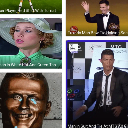
Soccer Player Red Shirt With Tomato On Back GIF
Woman In White Hat And Green Top GIF
Man In Suit And Tie At MTG Ad GI