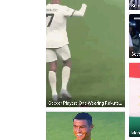
Soccer Players One Wearing Rakuten Shirt GIF