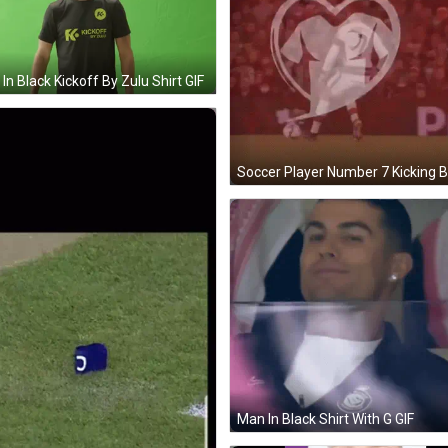
In Black Kickoff By Zulu Shirt GIF
Man In Black Shirt With G GIF