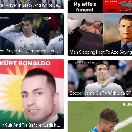
Soccer Player In Black And White Jersey At Stadium GIF
Soccer Player In Fly Emirates Jersey Facing Crowd GIF
Soccer Game On TV With Liga GIF
Man In Suit And Tie Before Kurdish Flag Kurt Ronaldo GIF