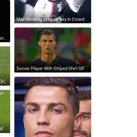
Man Wearing Jeep Jersey In Crowd GIF
Man With Glasses Holding Cell Phone Smiling GIF
Soccer Player With Striped Shirt GIF
Soccer Player In Red Nike Jersey On Field GIF
IF