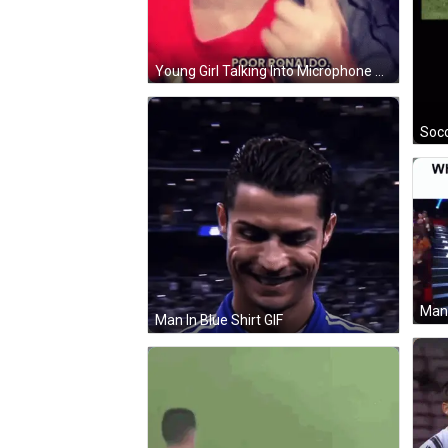
Young Girl Talking Into Microphone Saying He's Crying In His Car GIF
Socc
Man In Blue Shirt GIF