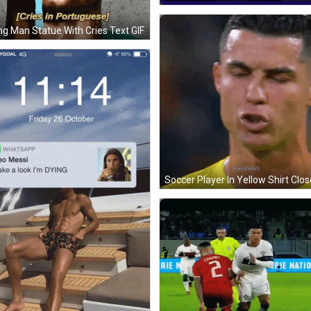
ng Man Statue With Cries Text GIF