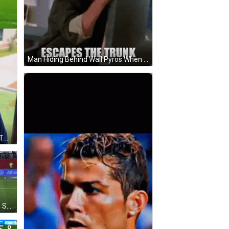
Man Hiding Behind Wall Pyros When Ronaldo Escapes Trunk GIF
Soccer Player And Man With GOAT Reaction GIF
Soccer Player In Purple Jersey On Soccer Field GIF