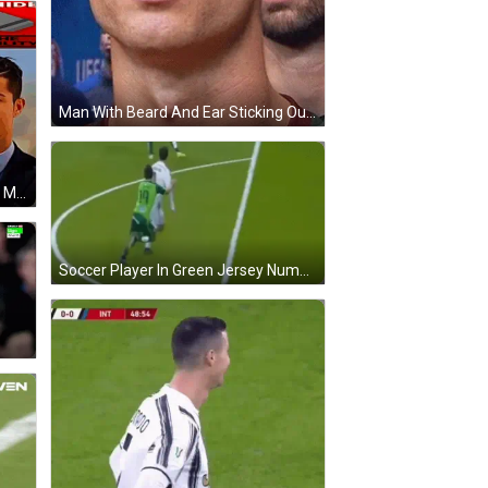
Man With Beard And Ear Sticking Out GIF
Man Sleeping Next To Axe Saying My Wife's Funeral GIF
Soccer Player In Green Jersey Number 1 GIF