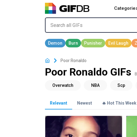
Categorie
Poor Ronaldo
Poor Ronaldo GIFs
8
Relevant
Newest
🔥 Hot This Week