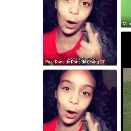
Man 
Poor Ronaldo Ronaldo Crying GIF