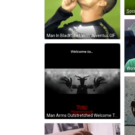
Man In Black Shirt With Juventus GIF
Man Arms Outstretched Welcome To Your Nightmare GIF