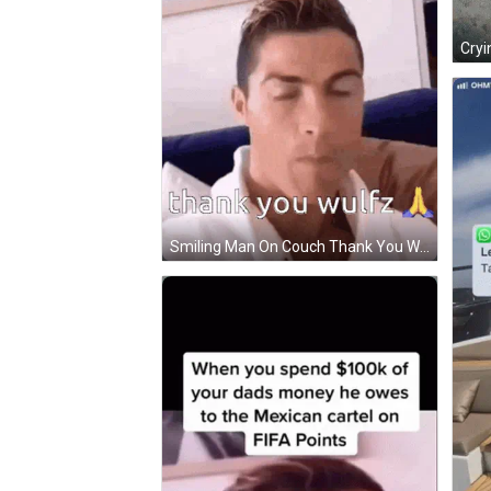
Cryi
Smiling Man On Couch Thank You Wulfz GIF