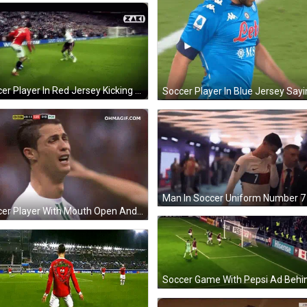
Soccer Player In Red Jersey Kicking Soccer Ball GIF
Man In Soccer Uniform Number 7 
Soccer Player With Mouth Open And Hands In Air GIF