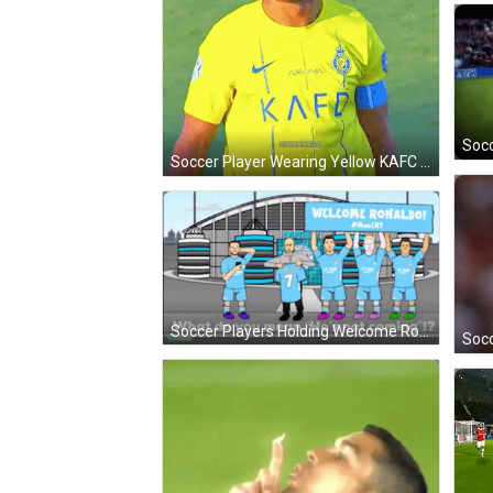
Soccer Player Wearing Yellow KAFC Jersey GIF
Soccer Players Holding Welcome Ronaldo Sign GIF