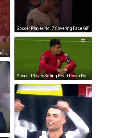
Soccer Player No. 7 Covering Face GIF
Soccer Player Number 7 Kicking Ball GIF
Soccer Player Sitting Head Down Hands On Knees GIF