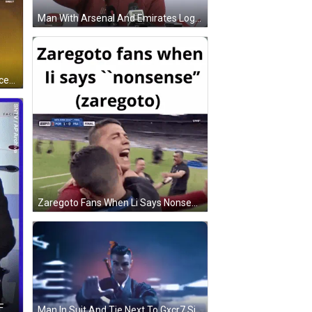
Man With Arsenal And Emirates Logos GIF
Tuxedo Man Bow Tie Holding Soccer Ball Waving GIF
Zaregoto Fans When Li Says Nonsense Soccer Hug GIF
F
Man In Suit And Tie Next To Gxcr7 Sign GIF