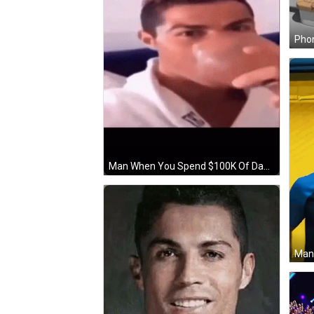
Man When You Spend $100K Of Dad's Money GIF
Man 