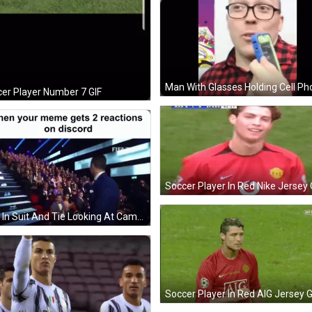
er Player Number 7 GIF
Man In Suit And Tie Looking At Camera GIF
Soccer Player In Red AIG Jersey G