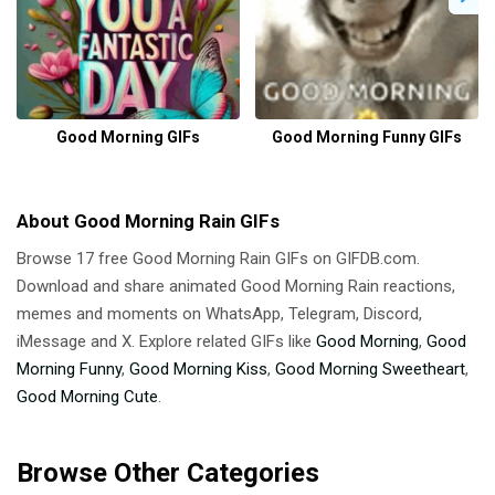
Good Morning GIFs
Good Morning Funny GIFs
About Good Morning Rain GIFs
Browse 17 free Good Morning Rain GIFs on GIFDB.com.
Download and share animated Good Morning Rain reactions,
memes and moments on WhatsApp, Telegram, Discord,
iMessage and X. Explore related GIFs like
Good Morning
,
Good
Morning Funny
,
Good Morning Kiss
,
Good Morning Sweetheart
,
Good Morning Cute
.
Browse Other Categories