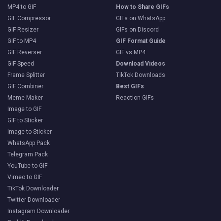
MP4 to GIF
How to Share GIFs
GIF Compressor
GIFs on WhatsApp
GIF Resizer
GIFs on Discord
GIF to MP4
GIF Format Guide
GIF Reverser
GIF vs MP4
GIF Speed
Download Videos
Frame Splitter
TikTok Downloads
GIF Combiner
Best GIFs
Meme Maker
Reaction GIFs
Image to GIF
GIF to Sticker
Image to Sticker
WhatsApp Pack
Telegram Pack
YouTube to GIF
Vimeo to GIF
TikTok Downloader
Twitter Downloader
Instagram Downloader