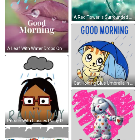
A Red Flower Is Surrounded By Water Bubbles GIF
A Leaf With Water Drops On It And The Words Good Morning GIF
Cat Holding Blue Umbrella In Rain Sticker
Person With Glasses Rainy Day GIF