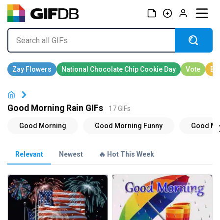
Good Morning Rain GIFs
17 GIFs
Relevant
Newest
🔥 Hot This Week