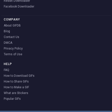
Reddit Downloader
Facebook Downloader
COMPANY
About GIFDB
Blog
Contact Us
DMCA
Privacy Policy
Terms of Use
HELP
FAQ
How to Download GIFs
How to Share GIFs
How to Make a GIF
What are Stickers
Popular GIFs