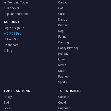
🔥 Trending Today
Cartoon
✨ Discover
Cat
Popular Searches
Cute
Dance
ACCOUNT
Disney
Login / Sign Up
Dog
⭐ GIFDB Pro
Funny
Upload GIF
Gaming
Dashboard
Happy Birthday
Billing
Holiday
Love
Movie
Nature
Pusheen
Sports
TOP REACTIONS
TOP STICKERS
Happy
Cartoon
Sad
Cupid
Love
Cuphead