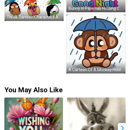
Bunny In Pajamas Holding Cup Good Night Sticker
Three Cartoon Characters Are Holding Umbrellas In A Rain Storm GIF
A Cartoon Of A Monkey Holding An Umbrella In The Rain By Chimpers GIF
You May Also Like