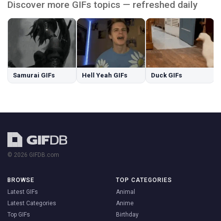
Discover more GIFs topics — refreshed daily
Samurai GIFs
Hell Yeah GIFs
Duck GIFs
© 2026 GIFDB.com
BROWSE
TOP CATEGORIES
Latest GIFs
Animal
Latest Categories
Anime
Top GIFs
Birthday