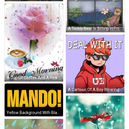
A Teddy Bear Is Sitting In Front Of A Window With A Flower And The Words Good Morning Rain Rain Go Away GIF
A Cup Of Coffee And A Pink Rose With The Words Good Morning Written Below It GIF
A Cartoon Of A Boy Wearing A Red Hoodie Says Deal With It GIF
Yellow Background With Black Letters Mando GIF