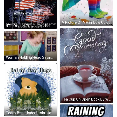
A Picture Of A Rainbow Colored Umbrella And Rain Boots With The Words Good Morning Written On It GIF
4Th Of July Prayers Michel Rochelle GIF
Woman Holding Head Saying Bye GIF
Tea Cup On Open Book By Window Saying Good Morning GIF
Teddy Bear Under Umbrella Rainy Day Hugs Good Morning Family Have A Great Day GIF