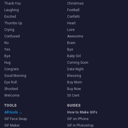
Thank You
Christmas
Laughing
Football
Excited
Confetti
Thumbs Up
Heart
Crying
Love
Confused
Awesome
No
Brain
Yes
Bye
Bye
Baby Girl
Hug
Coming Soon
Congrats
Date Night
Good Morning
Blessing
Eye Roll
Boy Mom
Shocked
Buy Now
Welcome
50 Cent
TOOLS
GUIDES
All tools →
How to Make GIFs
GIF Face Swap
GIF on iPhone
GIF Maker
GIF in Photoshop