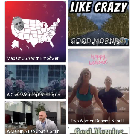
Road Raining Like Crazy GIF
Map Of USA With Empowering The Future Of Digital Finance GIF
A Good Morning Greeting Card With A Rainy Scene And Flowers . GIF
Two Women Dancing Near Happy Weekend Sign GIF
A Man In A Lab Coat Is Sitting At A Desk With The Word Novritsch On The Bottom Right GIF