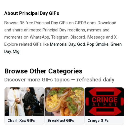
About Principal Day GIFs
Browse 35 free Principal Day GIFs on GIFDB.com. Download
and share animated Principal Day reactions, memes and
moments on WhatsApp, Telegram, Discord, iMessage and X.
Explore related GIFs like
Memorial Day
,
God
,
Pop Smoke
,
Green
Day
,
Mlg
.
Browse Other Categories
Discover more GIFs topics — refreshed daily
Charli Xcx GIFs
Breakfast GIFs
Cringe GIFs