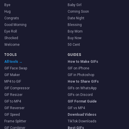
Bye
Baby Girl
Hug
Coming Soon
Congrats
Date Night
Good Morning
Blessing
Eye Roll
Boy Mom
Shocked
Buy Now
Welcome
50 Cent
TOOLS
GUIDES
All tools →
How to Make GIFs
GIF Face Swap
GIF on iPhone
GIF Maker
GIF in Photoshop
MP4 to GIF
How to Share GIFs
GIF Compressor
GIFs on WhatsApp
GIF Resizer
GIFs on Discord
GIF to MP4
GIF Format Guide
GIF Reverser
GIF vs MP4
GIF Speed
Download Videos
Frame Splitter
TikTok Downloads
GIF Combiner
Best GIFs