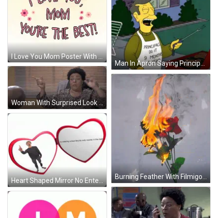
I Love You Mom Poster With Flowers Hearts GIF
Man In Apron Saying Principals Do It 9 Months GIF
Woman With Surprised Look Sitting GIF
Burning Feather With Filmigo GIF
Heart Shaped Mirror No Entering School Faculty GIF