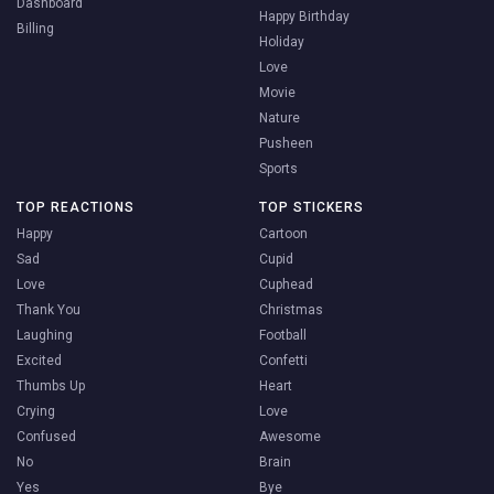
Dashboard
Happy Birthday
Billing
Holiday
Love
Movie
Nature
Pusheen
Sports
TOP REACTIONS
TOP STICKERS
Happy
Cartoon
Sad
Cupid
Love
Cuphead
Thank You
Christmas
Laughing
Football
Excited
Confetti
Thumbs Up
Heart
Crying
Love
Confused
Awesome
No
Brain
Yes
Bye