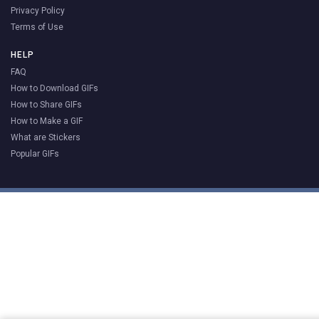
Privacy Policy
Terms of Use
HELP
FAQ
How to Download GIFs
How to Share GIFs
How to Make a GIF
What are Stickers
Popular GIFs