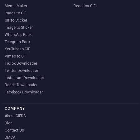
Meme Maker
Reaction GIFs
Image to GIF
GIF to Sticker
Image to Sticker
WhatsApp Pack
Telegram Pack
YouTube to GIF
Vimeo to GIF
TikTok Downloader
Twitter Downloader
Instagram Downloader
Reddit Downloader
Facebook Downloader
COMPANY
About GIFDB
Blog
Contact Us
DMCA