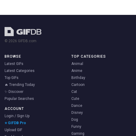
© 2026 GIFDB.com
BROWSE
TOP CATEGORIES
Latest GIFs
Animal
Latest Categories
Anime
Top GIFs
Birthday
🔥 Trending Today
Cartoon
✨ Discover
Cat
Popular Searches
Cute
Dance
ACCOUNT
Disney
Login / Sign Up
Dog
⭐ GIFDB Pro
Funny
Upload GIF
Gaming