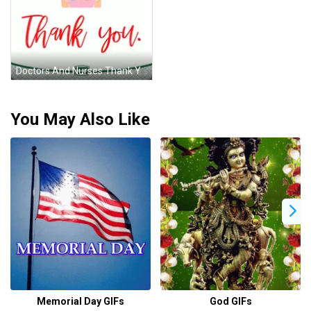
Doctors And Nurses Thank You GIF
You May Also Like
Memorial Day GIFs
God GIFs