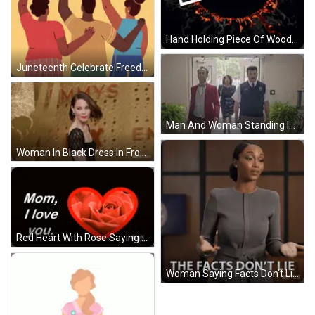
Hand Holding Piece Of Wood With Circle GIF
Juneteenth Celebrate Freedom Poster GIF
Man And Woman Standing In Doorway GIF
Woman In Black Dress In Front Of Fox Logo GIF
Red Heart With Rose Saying Mom I Love You GIF
Woman Saying Facts Don't Lie GIF