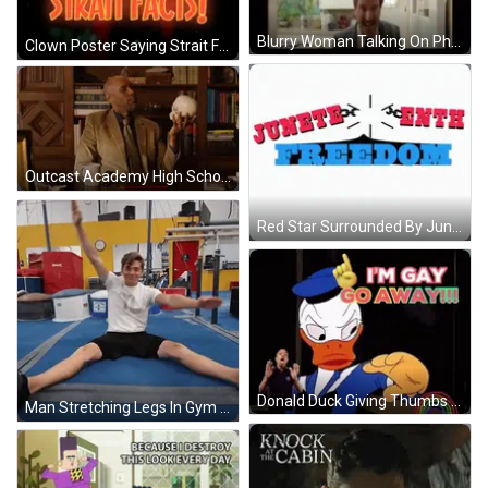
Blurry Woman Talking On Phone GIF
Clown Poster Saying Strait Facts GIF
Outcast Academy High School GIF
Red Star Surrounded By June 4Th Chicago GIF
Donald Duck Giving Thumbs Up I M Gay Go Away GIF
Man Stretching Legs In Gym With Ice Cold Water Cooler GIF