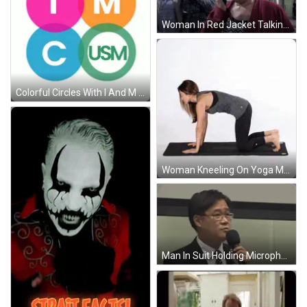
Woman In Red Jacket Talking On Phone GIF
Colorful Circles With I And M GIF
Woman Kneeling On Yoga Mat GIF
Man In Suit Holding Microphone GIF