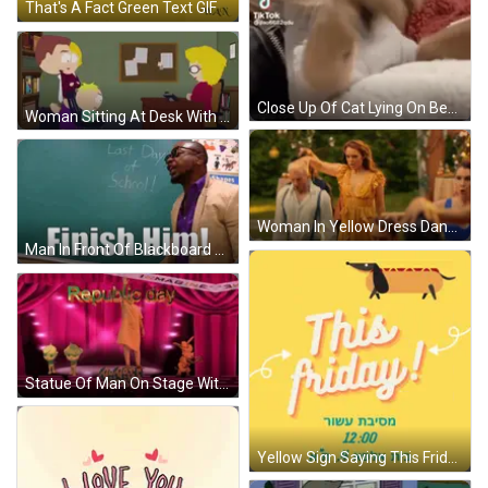
That's A Fact Green Text GIF
Close Up Of Cat Lying On Bed GIF
Woman Sitting At Desk With Phone GIF
Woman In Yellow Dress Dancing GIF
Man In Front Of Blackboard Last Day Of School GIF
Statue Of Man On Stage With Republic Day GIF
Yellow Sign Saying This Friday With Hot Dog GIF