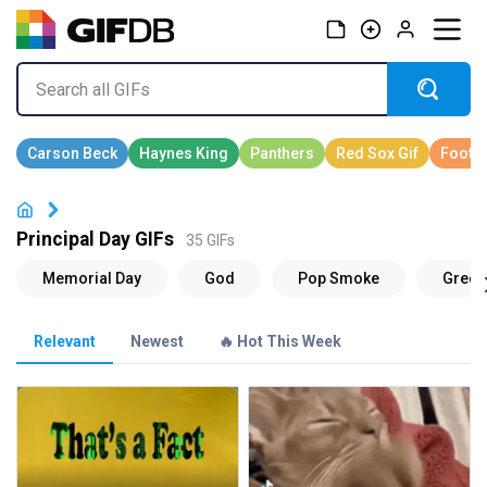
Principal Day GIFs
35 GIFs
Relevant
Newest
🔥 Hot This Week