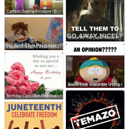
Cartoon Saying Because I Destroy This Look Every Day GIF
Knock At The Cabin Movie Poster GIF
Puppet Sitting At Desk With Uh No Principal GIF
South Park Character Crying Opinion Why Did You Do This GIF
Birthday Card With Pink Roses GIF