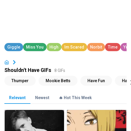
Shouldn't Have GIFs
8 GIFs
Relevant
Newest
🔥 Hot This Week