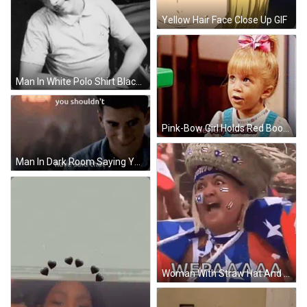
Yellow Hair Face Close Up GIF
Man In White Polo Shirt Black And White GIF
Pink-Bow Girl Holds Red Book Says Be Careful GIF
Man In Dark Room Saying You Shouldn't Have Said That GIF
Woman With Straw Hat And Bandana Saying Puerto Rico GIF