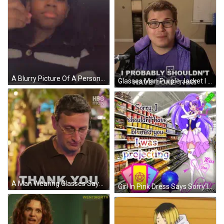
A Blurry Picture Of A Person With Black Hearts On The Wall GIF
Glasses Man Purple Jacket I Shouldn't Have GIF
A Man Wearing Glasses Says Thank You In A Hbo Max Ad GIF
Girl In Pink Dress Says Sorry I Was Projecting GIF