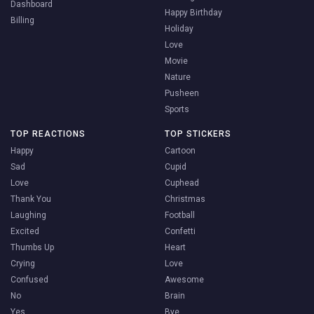
Dashboard
Happy Birthday
Billing
Holiday
Love
Movie
Nature
Pusheen
Sports
TOP REACTIONS
TOP STICKERS
Happy
Cartoon
Sad
Cupid
Love
Cuphead
Thank You
Christmas
Laughing
Football
Excited
Confetti
Thumbs Up
Heart
Crying
Love
Confused
Awesome
No
Brain
Yes
Bye