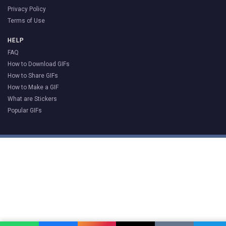
Privacy Policy
Terms of Use
HELP
FAQ
How to Download GIFs
How to Share GIFs
How to Make a GIF
What are Stickers
Popular GIFs