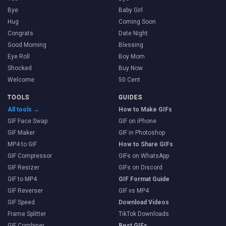
Bye
Baby Girl
Hug
Coming Soon
Congrats
Date Night
Good Morning
Blessing
Eye Roll
Boy Mom
Shocked
Buy Now
Welcome
50 Cent
TOOLS
GUIDES
All tools →
How to Make GIFs
GIF Face Swap
GIF on iPhone
GIF Maker
GIF in Photoshop
MP4 to GIF
How to Share GIFs
GIF Compressor
GIFs on WhatsApp
GIF Resizer
GIFs on Discord
GIF to MP4
GIF Format Guide
GIF Reverser
GIF vs MP4
GIF Speed
Download Videos
Frame Splitter
TikTok Downloads
GIF Combiner
Best GIFs