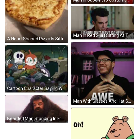
Man In Superhero Costume Dancing Trick Or Treat GIF
Man In Red Shirt Sitting At Table With Quote GIF
A Heart Shaped Pizza Is Sitting On A Wire Rack On A Grill . GIF
Cartoon Character Saying What I Love Garbage GIF
Man With Glasses And Hat Saying Awe GIF
Bearded Man Standing In Front Of Castle GIF