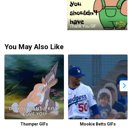
Thank You GIF
You May Also Like
Thumper GIFs
Mookie Betts GIFs