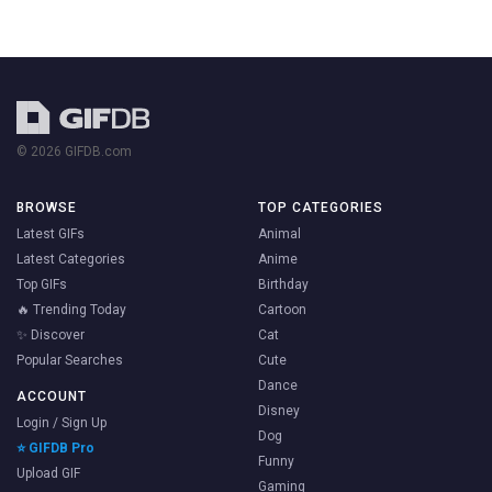
© 2026 GIFDB.com
BROWSE
TOP CATEGORIES
Latest GIFs
Animal
Latest Categories
Anime
Top GIFs
Birthday
🔥 Trending Today
Cartoon
✨ Discover
Cat
Popular Searches
Cute
Dance
ACCOUNT
Disney
Login / Sign Up
Dog
⭐ GIFDB Pro
Funny
Upload GIF
Gaming