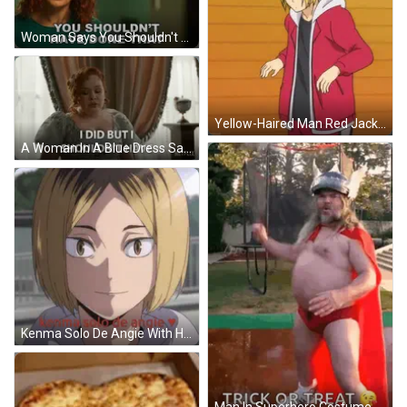
Woman Says You Shouldn't Have Done That GIF
Yellow-Haired Man Red Jacket Black Shirt White Pants GIF
A Woman In A Blue Dress Says I Did But I Shouldn 'T Have GIF
Kenma Solo De Angie With Heart GIF