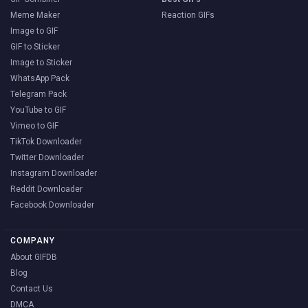
Meme Maker
Reaction GIFs
Image to GIF
GIF to Sticker
Image to Sticker
WhatsApp Pack
Telegram Pack
YouTube to GIF
Vimeo to GIF
TikTok Downloader
Twitter Downloader
Instagram Downloader
Reddit Downloader
Facebook Downloader
COMPANY
About GIFDB
Blog
Contact Us
DMCA