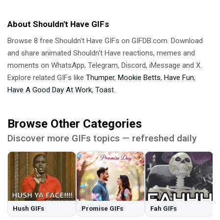
About Shouldn't Have GIFs
Browse 8 free Shouldn't Have GIFs on GIFDB.com. Download
and share animated Shouldn't Have reactions, memes and
moments on WhatsApp, Telegram, Discord, iMessage and X.
Explore related GIFs like
Thumper
,
Mookie Betts
,
Have Fun
,
Have A Good Day At Work
,
Toast
.
Browse Other Categories
Discover more GIFs topics — refreshed daily
Hush GIFs
Promise GIFs
Fah GIFs