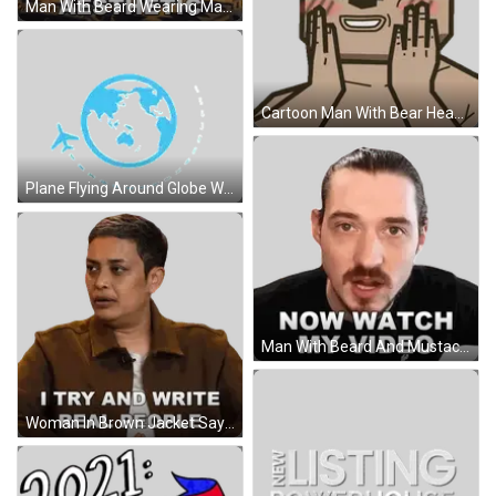
Man With Beard Wearing Masculine Aesthetic Shirt Sticker
Cartoon Man With Bear Head Sticker
Plane Flying Around Globe With Dotted Path Sticker
Man With Beard And Mustache Saying Watch My Video Sticker
Woman In Brown Jacket Says I Try And Write Real People Sticker