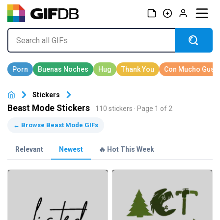
Stickers
Beast Mode Stickers
110 stickers · Page 1 of 2
← Browse Beast Mode GIFs
Relevant
Newest
🔥 Hot This Week