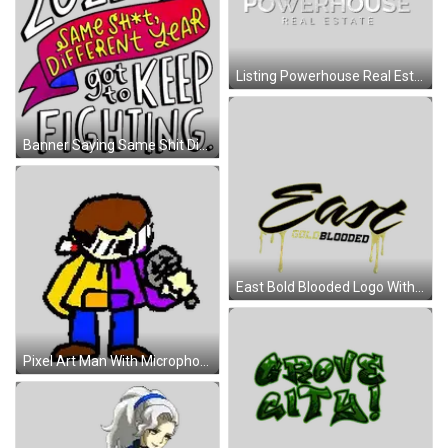
Listing Powerhouse Real Estate Logo Sticker
Banner Saying Same Shit Different Year Keep Fighting Sticker
East Bold Blooded Logo With Gold Dripping Sticker
Pixel Art Man With Microphone In Yellow And Purple Jackets Sticker