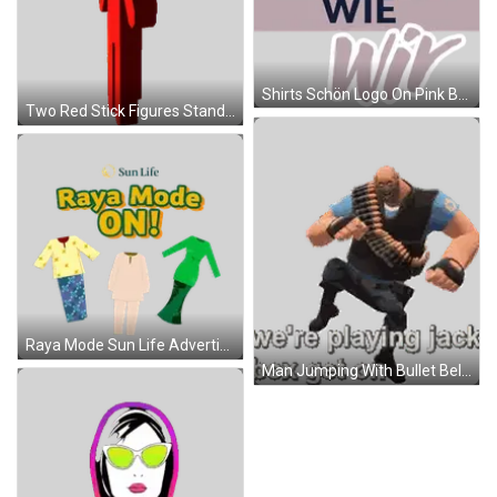
Shirts Schön Logo On Pink Background Sticker
Two Red Stick Figures Standing Side By Side Sticker
Raya Mode Sun Life Advertisement Sticker
Man Jumping With Bullet Belt And Jack Box Text Sticker