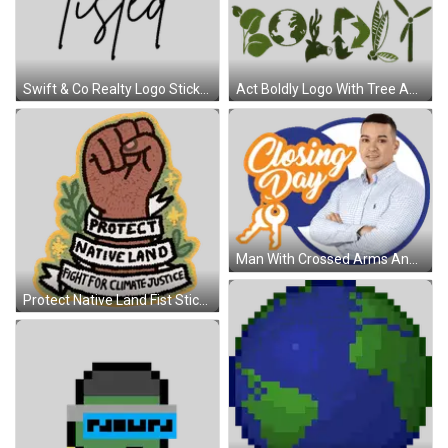
Swift & Co Realty Logo Sticker
Act Boldly Logo With Tree And Tools Sticker
Man With Crossed Arms And Closing Day Sign Sticker
Protect Native Land Fist Sticker