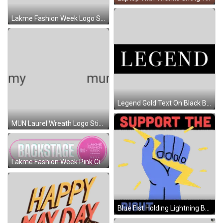
Lakme Fashion Week Logo Sticker
Legend Gold Text On Black Background Sticker
MUN Laurel Wreath Logo Sticker
Lakme Fashion Week Pink Circle Logo Sticker
Blue Fist Holding Lightning Bolt Sticker