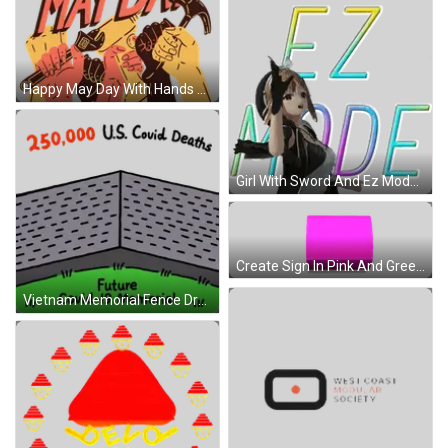
Happy May Day With Hands And Tools Sticker
Girl With Sword And Ez Mode Text Sticker
Create Sign In Pink And Green Sticker
Vietnam Memorial Fence Drawing Sticker