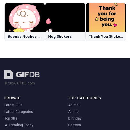
Buenas Noches Stickers
Hug Stickers
Thank You Stickers
© 2026 GIFDB.com
BROWSE
TOP CATEGORIES
Latest GIFs
Animal
Latest Categories
Anime
Top GIFs
Birthday
🔥 Trending Today
Cartoon