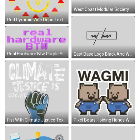
West Coast Modular Society Logo Sticker
Red Pyramid With Depo Text Sticker
Real Hardware Btw Purple Sign Sticker
East Base Logo Black And White Sticker
Fist With Climate Justice Text Sticker
Pixel Bears Holding Hands Wagmi Sticker