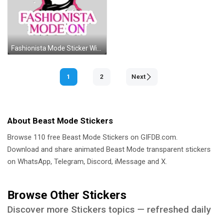
Fashionista Mode Sticker With Sunglasses And Scarf Sticker
1
2
Next
About Beast Mode Stickers
Browse 110 free Beast Mode Stickers on GIFDB.com.
Download and share animated Beast Mode transparent stickers
on WhatsApp, Telegram, Discord, iMessage and X.
Browse Other Stickers
Discover more Stickers topics — refreshed daily