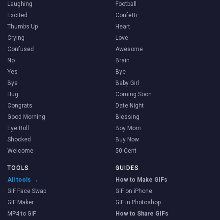
Laughing
Football
Excited
Confetti
Thumbs Up
Heart
Crying
Love
Confused
Awesome
No
Brain
Yes
Bye
Bye
Baby Girl
Hug
Coming Soon
Congrats
Date Night
Good Morning
Blessing
Eye Roll
Boy Mom
Shocked
Buy Now
Welcome
50 Cent
TOOLS
GUIDES
All tools →
How to Make GIFs
GIF Face Swap
GIF on iPhone
GIF Maker
GIF in Photoshop
MP4 to GIF
How to Share GIFs