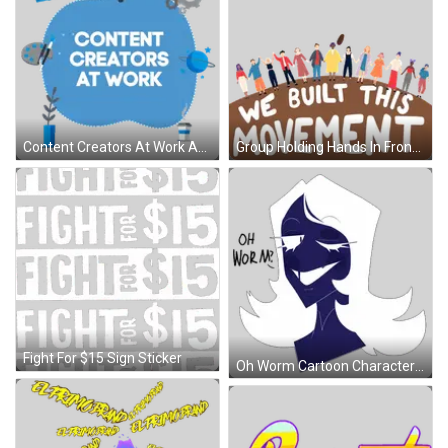
Content Creators At Work Ad Sticker
Group Holding Hands In Front Of Plant Sticker
Fight For $15 Sign Sticker
Oh Worm Cartoon Character Sticker