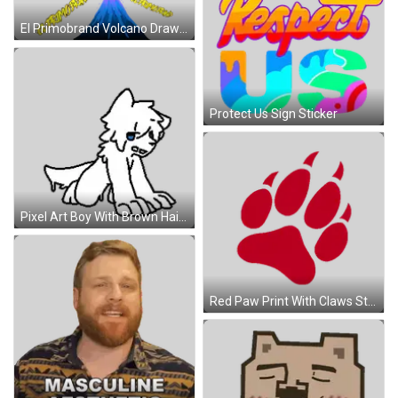
El Primobrand Volcano Drawing Sticker
Protect Us Sign Sticker
Pixel Art Boy With Brown Hair And Blue Eyes Sticker
Red Paw Print With Claws Sticker