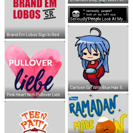
Seriously People Look At My Left Eye Glowing Yellow Sticker
Brand Em Lobos Sign In Red Sticker
Cartoon Girl With Blue Hair Sticker
Pink Heart With Pullover Liebe Text Sticker