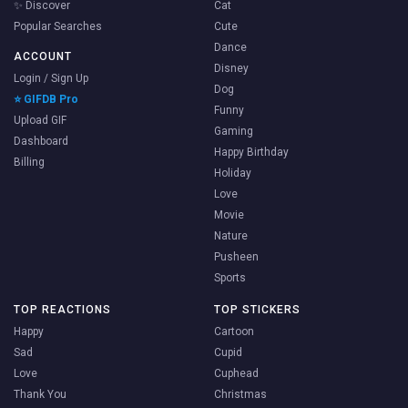
✨ Discover
Cat
Popular Searches
Cute
Dance
ACCOUNT
Disney
Login / Sign Up
Dog
⭐ GIFDB Pro
Funny
Upload GIF
Gaming
Dashboard
Happy Birthday
Billing
Holiday
Love
Movie
Nature
Pusheen
Sports
TOP REACTIONS
TOP STICKERS
Happy
Cartoon
Sad
Cupid
Love
Cuphead
Thank You
Christmas