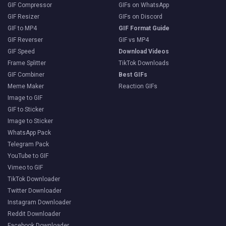
GIF Compressor
GIFs on WhatsApp
GIF Resizer
GIFs on Discord
GIF to MP4
GIF Format Guide
GIF Reverser
GIF vs MP4
GIF Speed
Download Videos
Frame Splitter
TikTok Downloads
GIF Combiner
Best GIFs
Meme Maker
Reaction GIFs
Image to GIF
GIF to Sticker
Image to Sticker
WhatsApp Pack
Telegram Pack
YouTube to GIF
Vimeo to GIF
TikTok Downloader
Twitter Downloader
Instagram Downloader
Reddit Downloader
Facebook Downloader