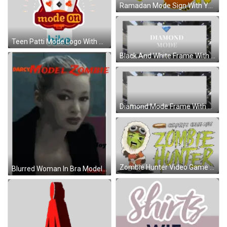
Ramadan Mode Sign With Yellow Item Sticker
Teen Patti Mode Logo With Playing Cards Sticker
Black And White Frame With Blue Diamond Sticker
Diamond Mode Frame With Words Sticker
Zombie Hunter Video Game Logo With Green Character Sticker
Blurred Woman In Bra Model Zombie Sticker