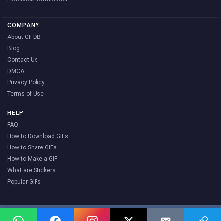
COMPANY
About GIFDB
Blog
Contact Us
DMCA
Privacy Policy
Terms of Use
HELP
FAQ
How to Download GIFs
How to Share GIFs
How to Make a GIF
What are Stickers
Popular GIFs