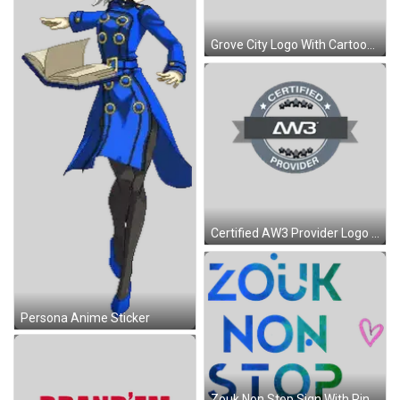
Grove City Logo With Cartoon Character Sticker
Certified AW3 Provider Logo With Ribbon Sticker
Persona Anime Sticker
Zouk Non Stop Sign With Pink Heart Sticker