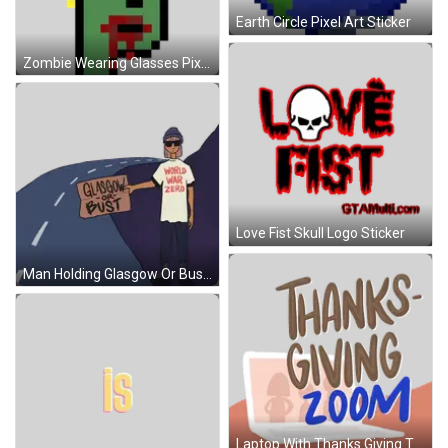
Earth Circle Pixel Art Sticker
Zombie Wearing Glasses Pixel Art Sticker
Love Fist Skull Logo Sticker
Man Holding Glasgow Or Bust Sign Sticker
Laptop With Thanks Giving Text Sticker