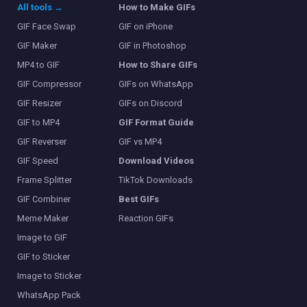
All tools →
How to Make GIFs
GIF Face Swap
GIF on iPhone
GIF Maker
GIF in Photoshop
MP4 to GIF
How to Share GIFs
GIF Compressor
GIFs on WhatsApp
GIF Resizer
GIFs on Discord
GIF to MP4
GIF Format Guide
GIF Reverser
GIF vs MP4
GIF Speed
Download Videos
Frame Splitter
TikTok Downloads
GIF Combiner
Best GIFs
Meme Maker
Reaction GIFs
Image to GIF
GIF to Sticker
Image to Sticker
WhatsApp Pack