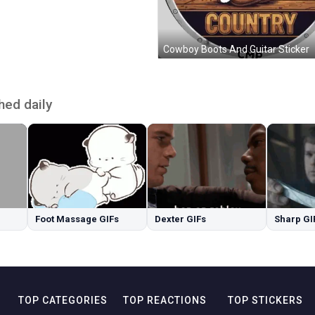
Cowboy Boots And Guitar Sticker
hed daily
Foot Massage GIFs
Dexter GIFs
Sharp GI
TOP CATEGORIES
TOP REACTIONS
TOP STICKERS