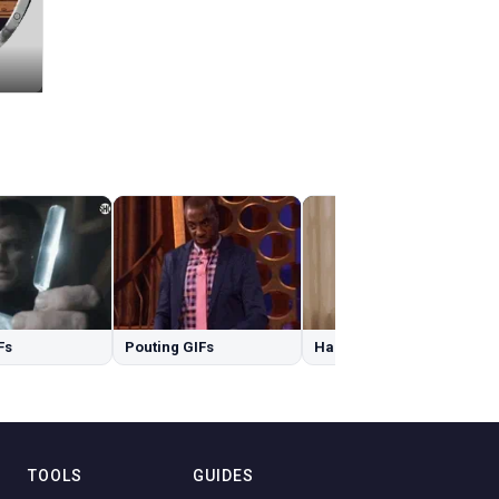
Fs
Pouting GIFs
Happy Birthday Granddaughter GIFs
TOOLS
GUIDES