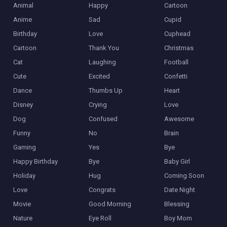
Animal
Happy
Cartoon
Anime
Sad
Cupid
Birthday
Love
Cuphead
Cartoon
Thank You
Christmas
Cat
Laughing
Football
Cute
Excited
Confetti
Dance
Thumbs Up
Heart
Disney
Crying
Love
Dog
Confused
Awesome
Funny
No
Brain
Gaming
Yes
Bye
Happy Birthday
Bye
Baby Girl
Holiday
Hug
Coming Soon
Love
Congrats
Date Night
Movie
Good Morning
Blessing
Nature
Eye Roll
Boy Mom