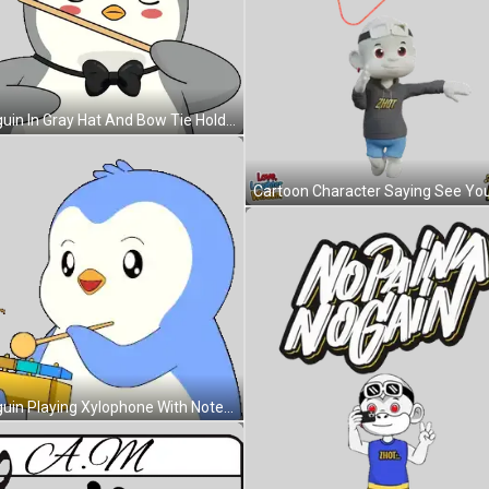
Penguin In Gray Hat And Bow Tie Holding Stick Sticker
Penguin Playing Xylophone With Note Sticker