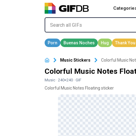
Categorie
Music Stickers
Colorful Music Not
Colorful Music Notes Float
Music
· 240×240 · GIF
Colorful Music Notes Floating sticker