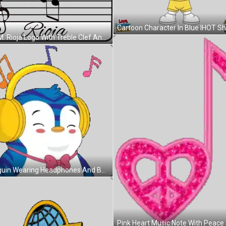
C.A.M. Rioja Logo With Treble Clef And Music Notes Sticker
Penguin Wearing Headphones And Bow Tie Smiling Sticker