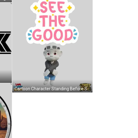
Cartoon Character Standing Before See The Good Sign Sticker