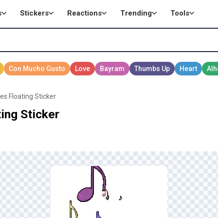
s
Stickers
Reactions
Trending
Tools
es Floating Sticker
ing Sticker