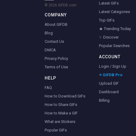
Latest GIFs
© 2026 GIFDB.com
Latest Categories
COMPANY
Top GIFs
About GIFDB
🔥 Trending Today
Blog
✨ Discover
Contact Us
Popular Searches
DMCA
ACCOUNT
Privacy Policy
Login / Sign Up
Terms of Use
⭐ GIFDB Pro
HELP
Upload GIF
FAQ
Dashboard
How to Download GIFs
Billing
How to Share GIFs
How to Make a GIF
What are Stickers
Popular GIFs