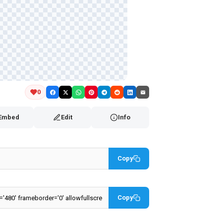
0
Embed
Edit
Info
Copy
Copy