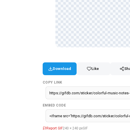
Download
Like
Sh
COPY LINK
EMBED CODE
Report GIF
240 × 240 px
GIF