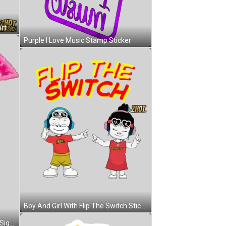
Cartoon Character In Blue IHOT Shirt Sticker
Purple I Love Music Stamp Sticker
Boy And Girl With Flip The Switch Sticker
Pink Heart Music Note With Peace Sign Sticker