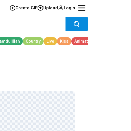
Create GIF
Upload
Login