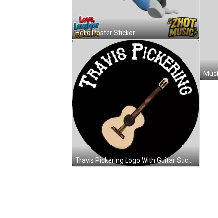
Hello Poster Sticker
Much
Travis Pickering Logo With Guitar Sticker