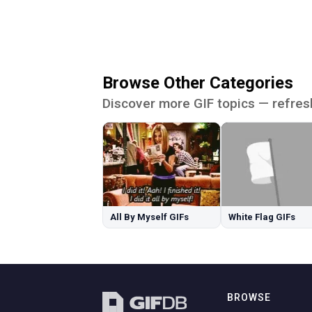
Browse Other Categories
Discover more GIF topics — refres
All By Myself GIFs
White Flag GIFs
BROWSE