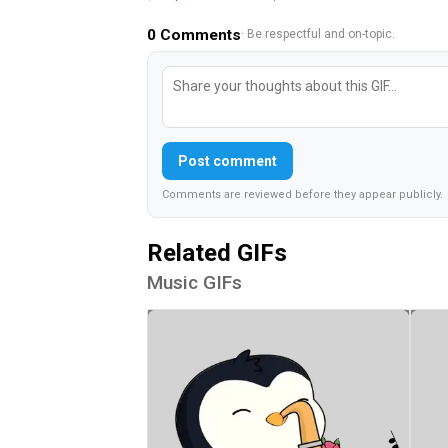
0
Comments
· Be respectful and on-topic.
Post comment
Comments are reviewed before they appear publicly.
Related GIFs
Music GIFs