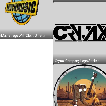
Music Logo With Globe Sticker
Crytax Company Logo Sticker