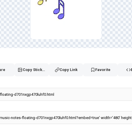
are
Copy Sticker
Copy Link
Favorite