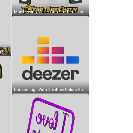
Man Playing Music With Startamilchat.in Sticker
Cartoon Character Saying See You Sticker
Deezer Logo With Rainbow Colors Sticker