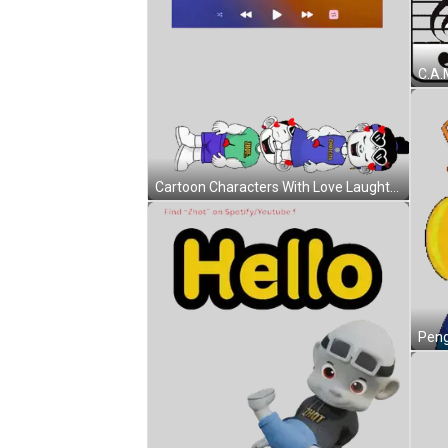
Cartoon Characters With Love Laughter Wisdom Sticker