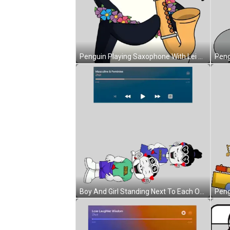
Penguin Playing Saxophone With Lei Sticker
Boy And Girl Standing Next To Each Other Sticker