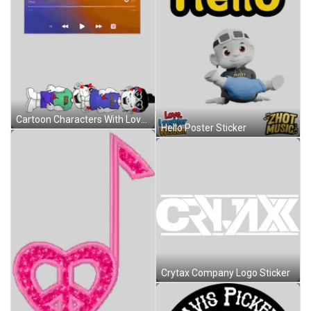
Cartoon Characters With Love Laughter Wisdom Sticker
Hello Poster Sticker
Crytax Company Logo Sticker