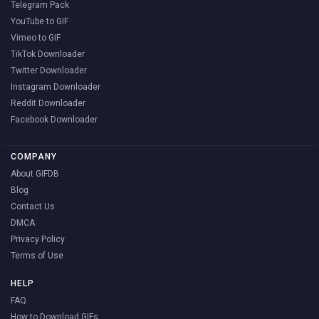
Telegram Pack
YouTube to GIF
Vimeo to GIF
TikTok Downloader
Twitter Downloader
Instagram Downloader
Reddit Downloader
Facebook Downloader
COMPANY
About GIFDB
Blog
Contact Us
DMCA
Privacy Policy
Terms of Use
HELP
FAQ
How to Download GIFs