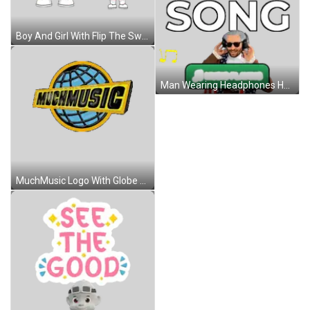
Boy And Girl With Flip The Switch Sticker
Man Wearing Headphones Holding Music Player Sticker
MuchMusic Logo With Globe Sticker