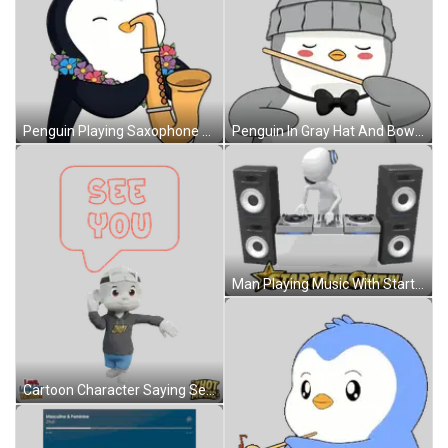
Penguin Playing Saxophone With Lei Sticker
Penguin In Gray Hat And Bow Tie Holding Stick Sticker
Man Playing Music With Startamilchat.in Sticker
Cartoon Character Saying See You Sticker