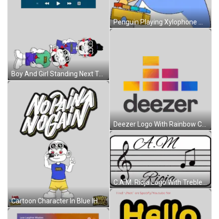
Penguin Playing Xylophone With Note Sticker
Boy And Girl Standing Next To Each Other Sticker
Deezer Logo With Rainbow Colors Sticker
C.A.M. Rioja Logo With Treble Clef And Music Notes Sticker
Cartoon Character In Blue IHOT Shirt Sticker