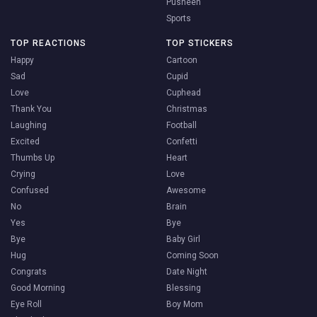
Pusheen
Sports
TOP REACTIONS
TOP STICKERS
Happy
Cartoon
Sad
Cupid
Love
Cuphead
Thank You
Christmas
Laughing
Football
Excited
Confetti
Thumbs Up
Heart
Crying
Love
Confused
Awesome
No
Brain
Yes
Bye
Bye
Baby Girl
Hug
Coming Soon
Congrats
Date Night
Good Morning
Blessing
Eye Roll
Boy Mom