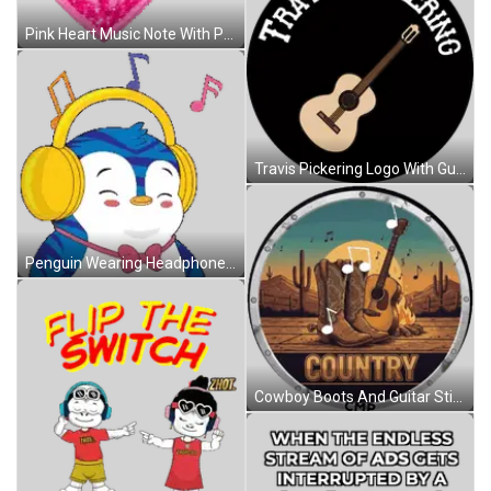
Pink Heart Music Note With Peace Sign Sticker
Travis Pickering Logo With Guitar Sticker
Penguin Wearing Headphones And Bow Tie Smiling Sticker
Cowboy Boots And Guitar Sticker