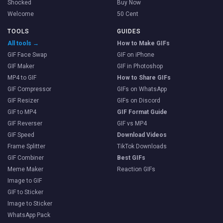
Shocked
Buy Now
Welcome
50 Cent
TOOLS
GUIDES
All tools →
How to Make GIFs
GIF Face Swap
GIF on iPhone
GIF Maker
GIF in Photoshop
MP4 to GIF
How to Share GIFs
GIF Compressor
GIFs on WhatsApp
GIF Resizer
GIFs on Discord
GIF to MP4
GIF Format Guide
GIF Reverser
GIF vs MP4
GIF Speed
Download Videos
Frame Splitter
TikTok Downloads
GIF Combiner
Best GIFs
Meme Maker
Reaction GIFs
Image to GIF
GIF to Sticker
Image to Sticker
WhatsApp Pack