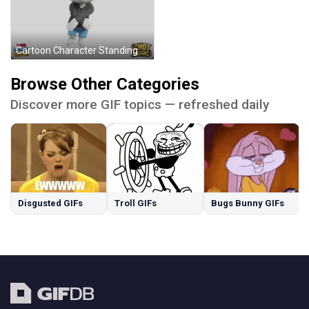
Cartoon Character Standing Before See The Good Sign Sticker
Browse Other Categories
Discover more GIF topics — refreshed daily
Disgusted GIFs
Troll GIFs
Bugs Bunny GIFs