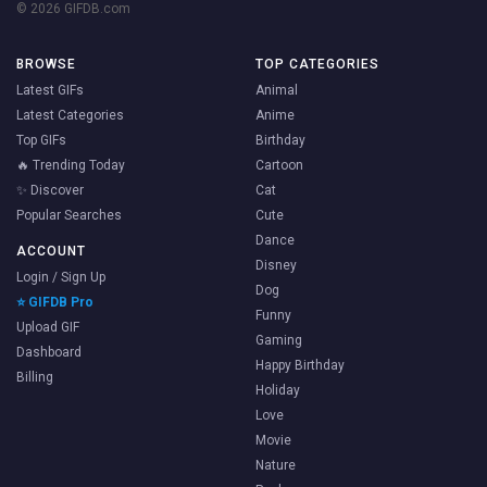
© 2026 GIFDB.com
BROWSE
TOP CATEGORIES
Latest GIFs
Animal
Latest Categories
Anime
Top GIFs
Birthday
🔥 Trending Today
Cartoon
✨ Discover
Cat
Popular Searches
Cute
Dance
ACCOUNT
Disney
Login / Sign Up
Dog
⭐ GIFDB Pro
Funny
Upload GIF
Gaming
Dashboard
Happy Birthday
Billing
Holiday
Love
Movie
Nature