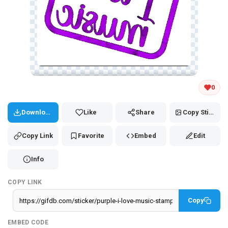
Tap and hold the GIF to copy or save
0
Download
Like
Share
Copy Sticker
Copy Link
Favorite
Embed
Edit
Info
COPY LINK
Copy
EMBED CODE