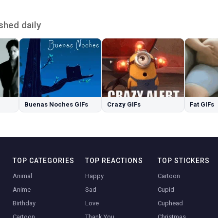
shed daily
Buenas Noches GIFs
Crazy GIFs
Fat GIFs
TOP CATEGORIES
TOP REACTIONS
TOP STICKERS
Animal
Happy
Cartoon
Anime
Sad
Cupid
Birthday
Love
Cuphead
Cartoon
Thank You
Christmas