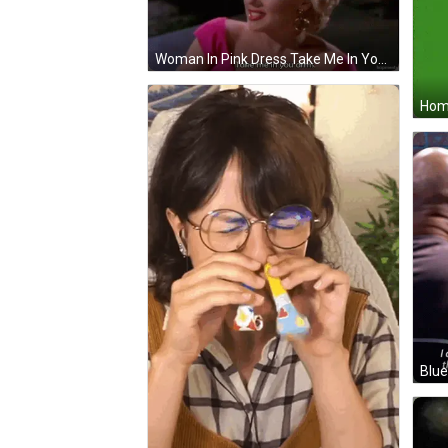
Woman In Pink Dress Take Me In Your Arms GIF