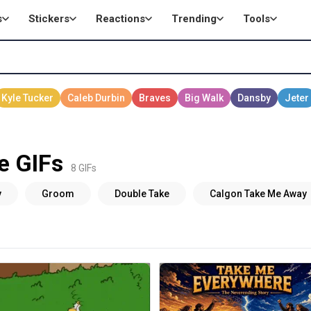
s
Stickers
Reactions
Trending
Tools
e GIFs
8 GIFs