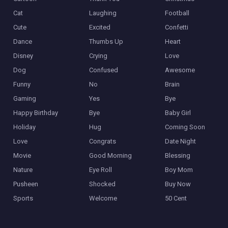
Cat
Laughing
Football
Cute
Excited
Confetti
Dance
Thumbs Up
Heart
Disney
Crying
Love
Dog
Confused
Awesome
Funny
No
Brain
Gaming
Yes
Bye
Happy Birthday
Bye
Baby Girl
Holiday
Hug
Coming Soon
Love
Congrats
Date Night
Movie
Good Morning
Blessing
Nature
Eye Roll
Boy Mom
Pusheen
Shocked
Buy Now
Sports
Welcome
50 Cent