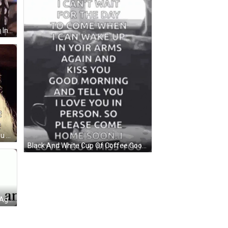
Michelle Obama Smiling Laughing In Front Of Crowd GIF
Woman Will Go Anywhere With You GIF
Black And White Cup Of Coffee Good Morning GIF
Black And White I'd Kiss You Gain Again GIF