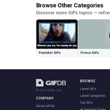
Browse Other Categories
Discover more GIFs topics — refre
Punisher GIFs
Prince GIFs
BROWSE
Latest GIFs
© 2026 GIFDB.com
Latest Categories
COMPANY
Top GIFs
About GIFDB
🔥 Trending Today