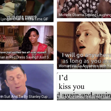
Lying In Chair Is It Fifa Time GIF
Woman In Red Dress Saying I Just Spilled Tea All Over Myself GIF
Man In Suit And Tie By Stanley Cup Layoffs Banner GIF