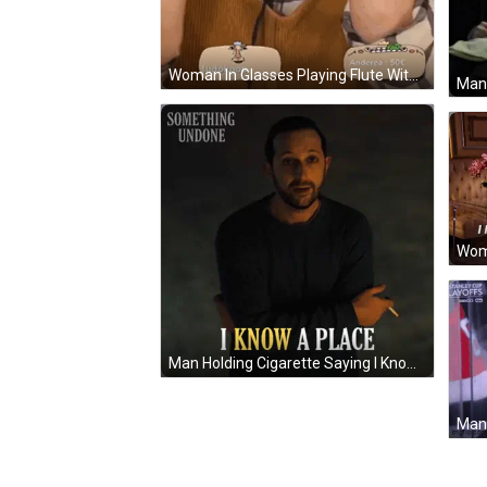
Woman In Glasses Playing Flute With Ludokoop Sticker GIF
Man 
Man Holding Cigarette Saying I Know A Place GIF