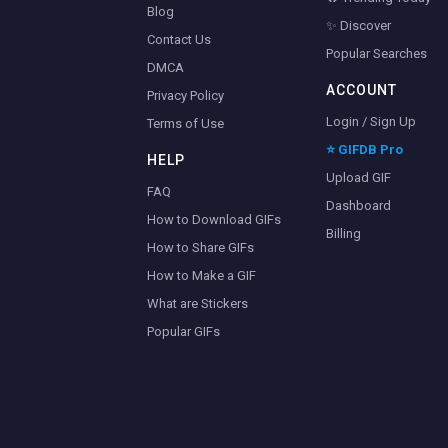
Blog
✨ Discover
Contact Us
Popular Searches
DMCA
ACCOUNT
Privacy Policy
Login / Sign Up
Terms of Use
⭐ GIFDB Pro
HELP
Upload GIF
FAQ
Dashboard
How to Download GIFs
Billing
How to Share GIFs
How to Make a GIF
What are Stickers
Popular GIFs