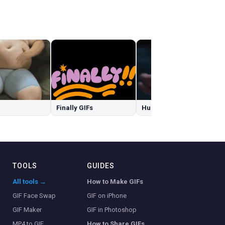
Finally GIFs
Hulk Smash GIFs
TOOLS
GUIDES
All tools →
How to Make GIFs
GIF Face Swap
GIF on iPhone
GIF Maker
GIF in Photoshop
MP4 to GIF
How to Share GIFs