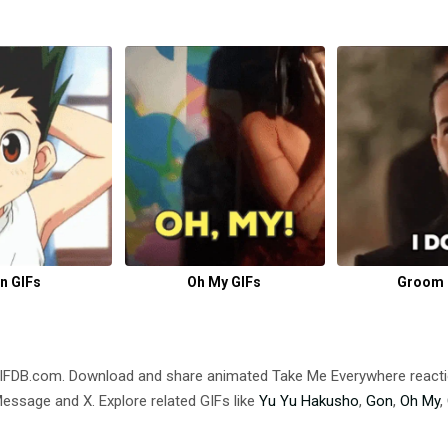
n GIFs
Oh My GIFs
Groom 
GIFDB.com. Download and share animated Take Me Everywhere reac
ssage and X. Explore related GIFs like
Yu Yu Hakusho
,
Gon
,
Oh My
,