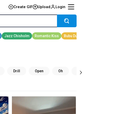
Create GIF
Upload
Login