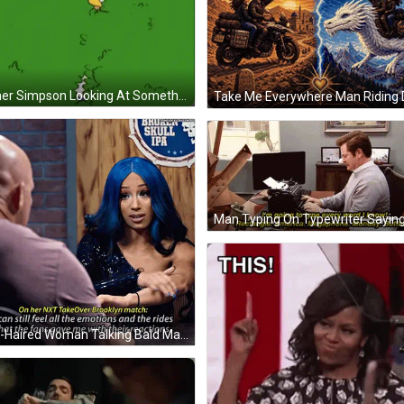
Homer Simpson Looking At Something In Grass GIF
Blue-Haired Woman Talking Bald Man Brooklyn IPA Sign GIF