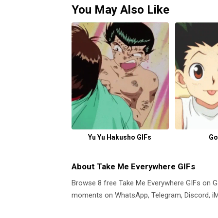
You May Also Like
Yu Yu Hakusho GIFs
Go
About Take Me Everywhere GIFs
Browse 8 free Take Me Everywhere GIFs on 
moments on WhatsApp, Telegram, Discord, iMe