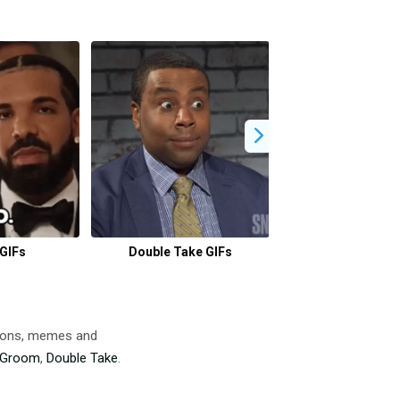
GIFs
Double Take GIFs
Calgon Take Me A
tions, memes and
Groom
,
Double Take
.