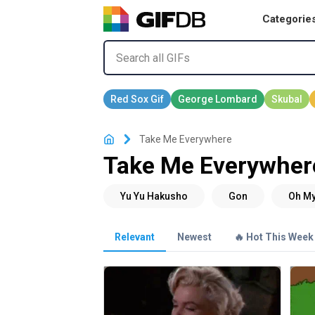
Categorie
Take Me Everywhere
Take Me Everywher
Relevant
Newest
🔥 Hot This Week