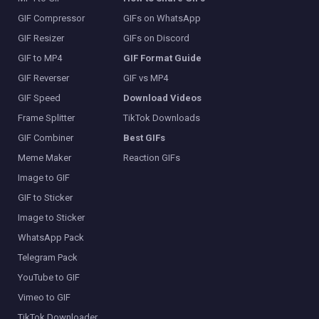
GIF Compressor
GIFs on WhatsApp
GIF Resizer
GIFs on Discord
GIF to MP4
GIF Format Guide
GIF Reverser
GIF vs MP4
GIF Speed
Download Videos
Frame Splitter
TikTok Downloads
GIF Combiner
Best GIFs
Meme Maker
Reaction GIFs
Image to GIF
GIF to Sticker
Image to Sticker
WhatsApp Pack
Telegram Pack
YouTube to GIF
Vimeo to GIF
TikTok Downloader