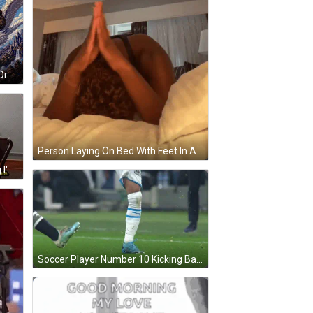
Take Me Everywhere Man Riding Dragon GIF
Person Laying On Bed With Feet In Air GIF
Man Typing On Typewriter Saying I'm Going To Type Every Word I Know GIF
Soccer Player Number 10 Kicking Ball GIF