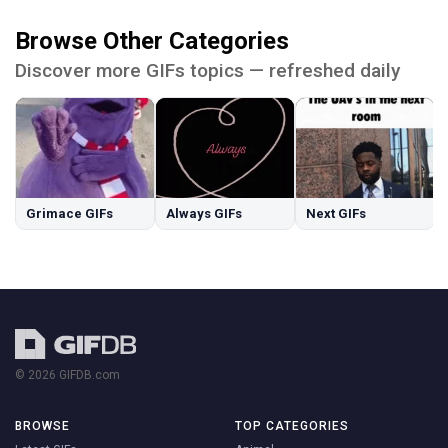
Browse Other Categories
Discover more GIFs topics — refreshed daily
Grimace GIFs
Always GIFs
Next GIFs
© 2026 GIFDB.com
BROWSE
TOP CATEGORIES