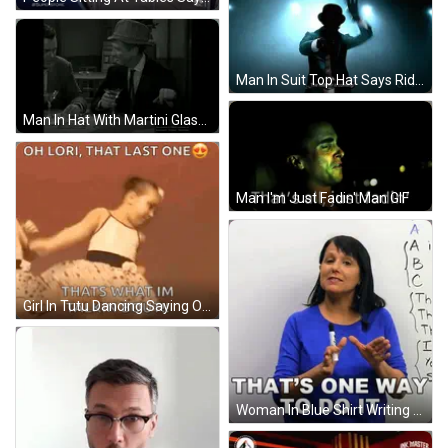
Man In Suit Top Hat Says Riddler Coming GIF
Man In Hat With Martini Glass Saying For A Big One GIF
Man I'm Just Fadin' Man GIF
Girl In Tutu Dancing Saying Oh Lori That Last One GIF
Woman In Blue Shirt Writing That's One Way GIF