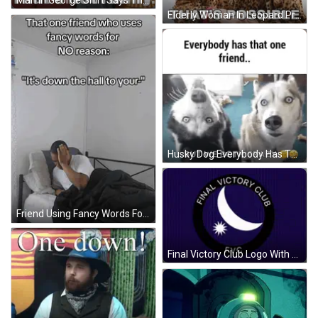
Elderly Woman In Leopard Print Jacket Says That's Possible GIF
Husky Dog Everybody Has That One Friend But We Both Crazy GIF
Friend Using Fancy Words For Bathroom GIF
Final Victory Club Logo With Crescent Moon And Star GIF