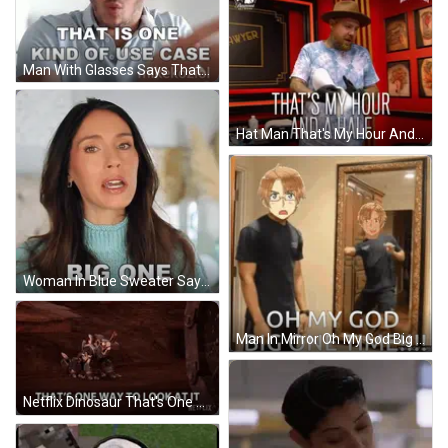
Man With Glasses Says That Is One Kind Of Use Case Mikekoziol GIF
Hat Man That's My Hour And A Half GIF
Woman In Blue Sweater Saying That's A GIF
Man In Mirror Oh My God Big One Time GIF
Netflix Dinosaur That's One Way To Look At It GIF