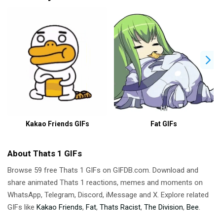
Kakao Friends GIFs
Fat GIFs
About Thats 1 GIFs
Browse 59 free Thats 1 GIFs on GIFDB.com. Download and
share animated Thats 1 reactions, memes and moments on
WhatsApp, Telegram, Discord, iMessage and X. Explore related
GIFs like
Kakao Friends
,
Fat
,
Thats Racist
,
The Division
,
Bee
.