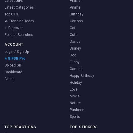
Latest GIFs
Animal
Latest Categories
Anime
Top GIFs
Birthday
🔥 Trending Today
Cartoon
✨ Discover
Cat
Popular Searches
Cute
Dance
ACCOUNT
Disney
Login / Sign Up
Dog
⭐ GIFDB Pro
Funny
Upload GIF
Gaming
Dashboard
Happy Birthday
Billing
Holiday
Love
Movie
Nature
Pusheen
Sports
TOP REACTIONS
TOP STICKERS