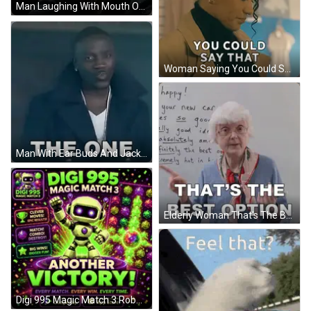
Man Laughing With Mouth Open GIF
Woman Saying You Could Say That With Earrings GIF
Man With Ear Buds And Jacket Says The One GIF
Elderly Woman That's The Best Option Whiteboard GIF
Digi 995 Magic Match 3 Robot GIF