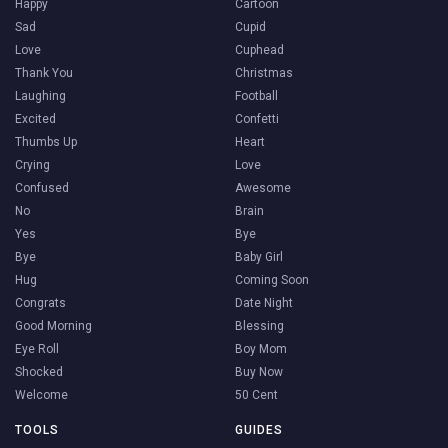
Happy
Cartoon
Sad
Cupid
Love
Cuphead
Thank You
Christmas
Laughing
Football
Excited
Confetti
Thumbs Up
Heart
Crying
Love
Confused
Awesome
No
Brain
Yes
Bye
Bye
Baby Girl
Hug
Coming Soon
Congrats
Date Night
Good Morning
Blessing
Eye Roll
Boy Mom
Shocked
Buy Now
Welcome
50 Cent
TOOLS
GUIDES