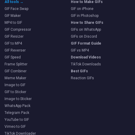
All tools →
How to Make GIFs
GIF Face Swap
GIF on iPhone
GIF Maker
GIF in Photoshop
MP4 to GIF
How to Share GIFs
GIF Compressor
GIFs on WhatsApp
GIF Resizer
GIFs on Discord
GIF to MP4
GIF Format Guide
GIF Reverser
GIF vs MP4
GIF Speed
Download Videos
Frame Splitter
TikTok Downloads
GIF Combiner
Best GIFs
Meme Maker
Reaction GIFs
Image to GIF
GIF to Sticker
Image to Sticker
WhatsApp Pack
Telegram Pack
YouTube to GIF
Vimeo to GIF
TikTok Downloader