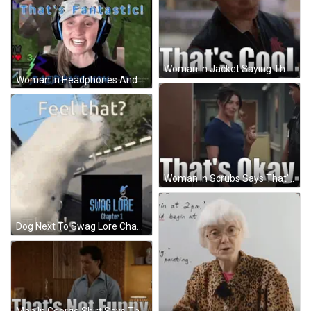
Woman In Jacket Saying That's Cool GIF
Woman In Headphones And Hat Playing Minecraft GIF
Woman In Scrubs Says That's Okay To Man GIF
Dog Next To Swag Lore Chapter 1 Logo GIF
Man In George Shirt Says That's Not Funny GIF