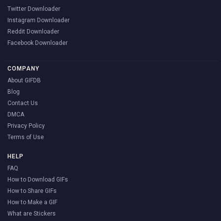
Twitter Downloader
Instagram Downloader
Reddit Downloader
Facebook Downloader
COMPANY
About GIFDB
Blog
Contact Us
DMCA
Privacy Policy
Terms of Use
HELP
FAQ
How to Download GIFs
How to Share GIFs
How to Make a GIF
What are Stickers