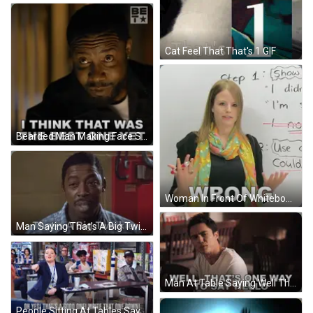
Cat Feel That That's 1 GIF
Bearded Man Making Face Saying Best One Yet GIF
Woman In Front Of Whiteboard With Wrong GIF
Man Saying That's A Big Twinkie Red Wall GIF
Man At Table Saying Well That's One Way To Say Hello GIF
People Sitting At Tables Saying Oh Yes That's A Good One GIF