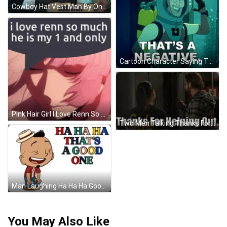
Cowboy Hat Vest Man By One Down Sign GIF
Cartoon Character Saying That's A Negative GIF
Pink Hair Girl I Love Renn So Much He Is My 1 And Only GIF
Two Men Talking Thanks For Helping Out GIF
Man Laughing Ha Ha Ha Good One GIF
You May Also Like