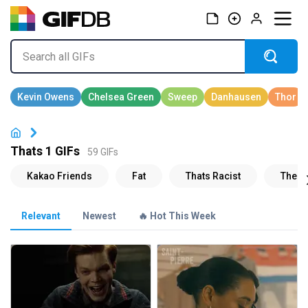
Thats 1 GIFs
59 GIFs
Relevant
Newest
🔥 Hot This Week