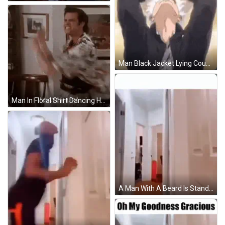
Man Black Jacket Lying Couch Arms Outstretched GIF
Man In Floral Shirt Dancing Holding Framed Picture GIF
A Man With A Beard Is Standing In A Hallway With His Hands Up . GIF