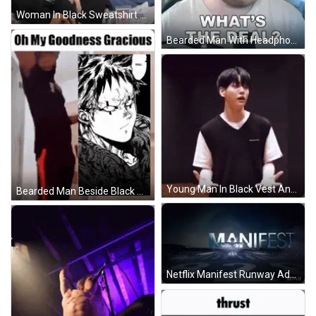
Woman In Black Sweatshirt Smiling Beside Group Of Women GIF
Bearded Man With Headphones What's The Deal GIF
Young Man In Black Vest And White T-Shirt Hands Folded GIF
Bearded Man Beside Black And White Bearded Drawing GIF
Netflix Manifest Runway Advertisement GIF