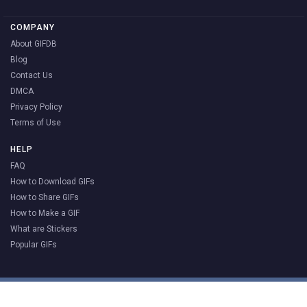
COMPANY
About GIFDB
Blog
Contact Us
DMCA
Privacy Policy
Terms of Use
HELP
FAQ
How to Download GIFs
How to Share GIFs
How to Make a GIF
What are Stickers
Popular GIFs