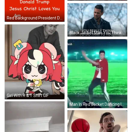
Red Background President Donald Trump Jesus Christ Loves You America Loves You GIF
Black Jacket Man You Think I'd Do That GIF
Girl With R & T Shirt GIF
Man In Red Jacket Dancing In Green Field GIF