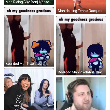
Man Riding Bike Benji Naesen GIF
Man Holding Tennis Racquet In Front Of Allianz Sign GIF
Bearded Man Pixelated Character Saying Oh My Goodness Gracious GIF
Bearded Man Pixelated Character Oh My Goodness Gracious GIF