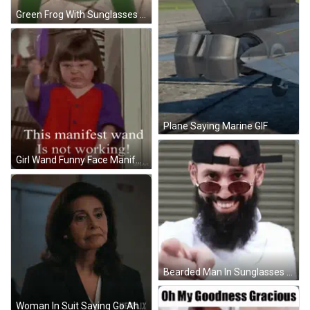
Green Frog With Sunglasses GIF
Plane Saying Marine GIF
Girl Wand Funny Face Manifest Wand Not Working GIF
Bearded Man In Sunglasses And Hat Pointing At Camera GIF
Woman In Suit Saying Go Ahead Netflix GIF