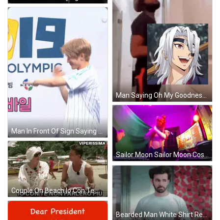
Man Saying Oh My Goodness Gracious GIF
Man In Front Of Sign Saying Olympic GIF
Sailor Moon Sailor Moon Cosplay GIF
Couple On Beach Io Con Te Non Parlero Più GIF
Bearded Man White Shirt Red Square Wall GIF