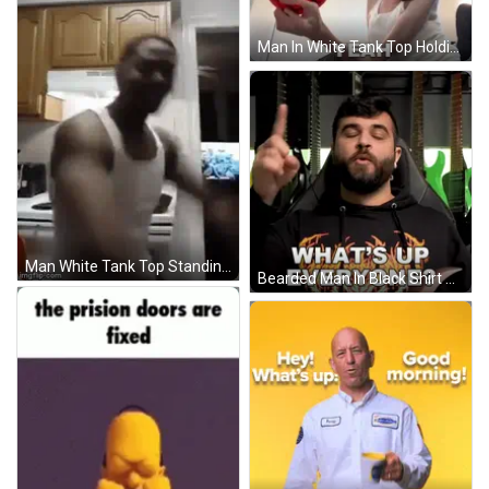
Man In White Tank Top Holding Red Basketball Saying Yeah GIF
Man White Tank Top Standing Head Down Kitchen GIF
Bearded Man In Black Shirt Saying What's Up Everyone GIF