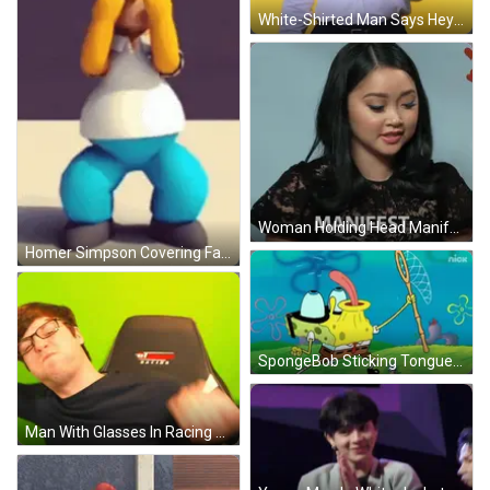
White-Shirted Man Says Hey What's Up Good Morning GIF
Woman Holding Head Manifest GIF
Homer Simpson Covering Face Prison Doors Fixed GIF
SpongeBob Sticking Tongue Out With Fishing Net GIF
Man With Glasses In Racing Chair GIF