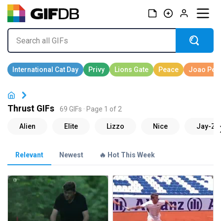
Thrust GIFs
69 GIFs · Page 1 of 2
Relevant
Newest
🔥 Hot This Week