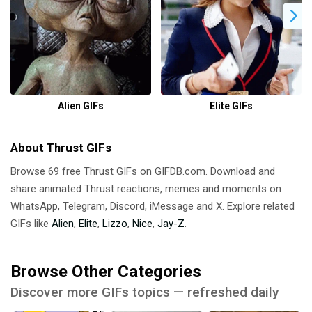
Alien GIFs
Elite GIFs
About Thrust GIFs
Browse 69 free Thrust GIFs on GIFDB.com. Download and
share animated Thrust reactions, memes and moments on
WhatsApp, Telegram, Discord, iMessage and X. Explore related
GIFs like
Alien
,
Elite
,
Lizzo
,
Nice
,
Jay-Z
.
Browse Other Categories
Discover more GIFs topics — refreshed daily