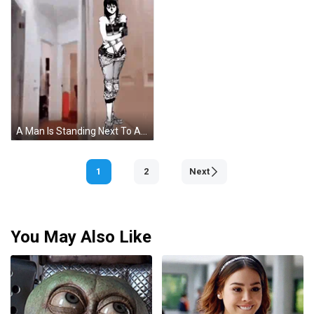
A Man Is Standing Next To A Drawing Of A Girl With The Words Oh My Goodness Gracious GIF
1
2
Next
You May Also Like