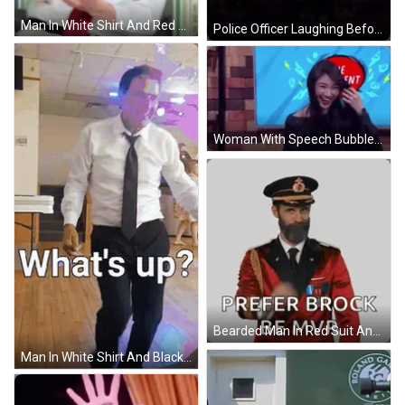
Man In White Shirt And Red Tie Writing On Clipboard GIF
Police Officer Laughing Before Flag GIF
Woman With Speech Bubble Saying The Comment GIF
Bearded Man In Red Suit And Hat Giving OK Sign GIF
Man In White Shirt And Black Tie Dancing What's Up GIF