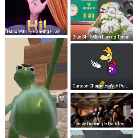
Hand With Eye Saying Hi GIF
Blue Shirt Man Playing Tennis NP Paribas Sign GIF
Cartoon Character With Purple Bag On Head GIF
People Dancing In Dark Room With Pink Sign GIF