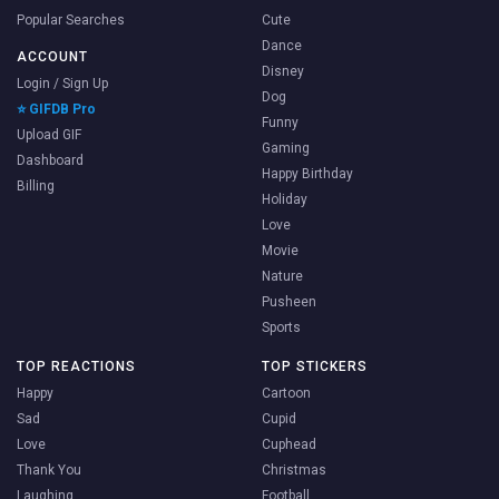
Popular Searches
Cute
Dance
ACCOUNT
Disney
Login / Sign Up
Dog
⭐ GIFDB Pro
Funny
Upload GIF
Gaming
Dashboard
Happy Birthday
Billing
Holiday
Love
Movie
Nature
Pusheen
Sports
TOP REACTIONS
TOP STICKERS
Happy
Cartoon
Sad
Cupid
Love
Cuphead
Thank You
Christmas
Laughing
Football