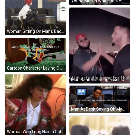
Young Man In White Jacket And Black Shirt GIF
Woman Sitting On Man's Back GIF
Cartoon Character Laying On Money Manifesting With Intention GIF
Man Bandana Sunglasses Oi I'm Game For That GIF
Man At Desk Saying Oh My God You Are Donald Glover On Community GIF
Woman With Long Hair In Colorful Jacket And White Shirt GIF