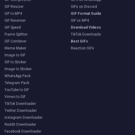
GIF Resizer
GIFs on Discord
GIF to MP4
GIF Format Guide
GIF Reverser
GIF vs MP4
GIF Speed
Download Videos
Frame Splitter
TikTok Downloads
GIF Combiner
Best GIFs
Meme Maker
Reaction GIFs
Image to GIF
GIF to Sticker
Image to Sticker
WhatsApp Pack
Telegram Pack
YouTube to GIF
Vimeo to GIF
TikTok Downloader
Twitter Downloader
Instagram Downloader
Reddit Downloader
Facebook Downloader