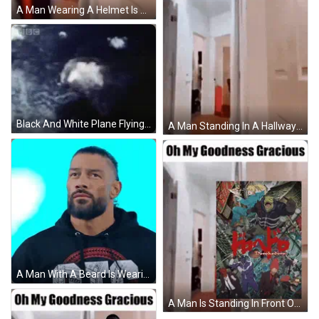
A Man Wearing A Helmet Is Standing In A Hallway . GIF
Black And White Plane Flying Through Blue Sky GIF
A Man Standing In A Hallway With The Words Oh My Goodness Gracious GIF
A Man With A Beard Is Wearing A Black Hoodie With The Word Ote On It GIF
A Man Is Standing In Front Of A Poster That Says Oh My Goodness Gracious GIF