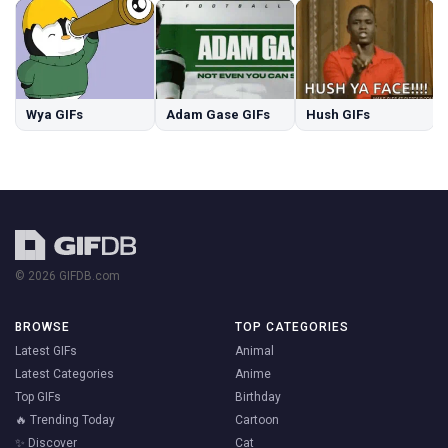
Wya GIFs
Adam Gase GIFs
Hush GIFs
© 2026 GIFDB.com
BROWSE
TOP CATEGORIES
Latest GIFs
Animal
Latest Categories
Anime
Top GIFs
Birthday
🔥 Trending Today
Cartoon
✨ Discover
Cat