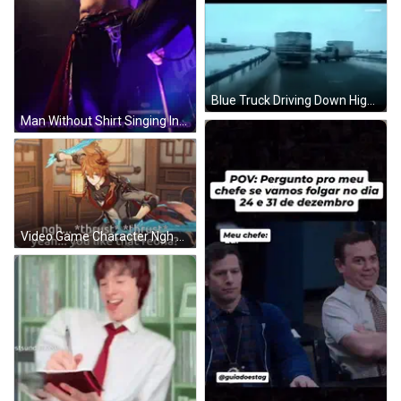
Blue Truck Driving Down Highway With Thrust GIF
Man Without Shirt Singing Into Microphone Nocityentertainment GIF
Video Game Character Ngh Thrust Thrust Yeah You Like That Reona GIF