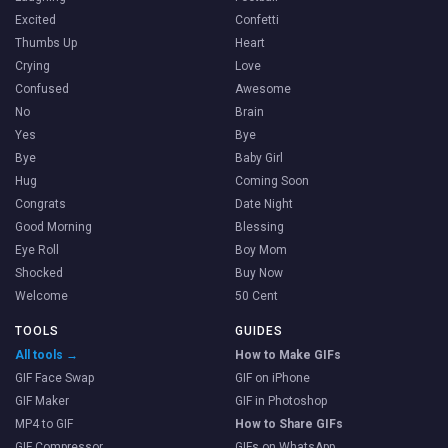
Excited
Confetti
Thumbs Up
Heart
Crying
Love
Confused
Awesome
No
Brain
Yes
Bye
Bye
Baby Girl
Hug
Coming Soon
Congrats
Date Night
Good Morning
Blessing
Eye Roll
Boy Mom
Shocked
Buy Now
Welcome
50 Cent
TOOLS
GUIDES
All tools →
How to Make GIFs
GIF Face Swap
GIF on iPhone
GIF Maker
GIF in Photoshop
MP4 to GIF
How to Share GIFs
GIF Compressor
GIFs on WhatsApp