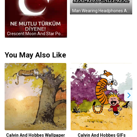
Man Wearing Headphones And Scarf With Real Recognize Real Sticker
Crescent Moon And Star Poster Ne Mutlu Turkum Diyene GIF
You May Also Like
Calvin And Hobbes Wallpaper
Calvin And Hobbes GIFs