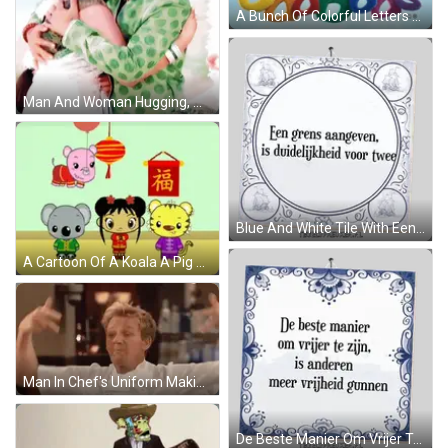
A Bunch Of Colorful Letters That Spell Oddbods GIF
Man And Woman Hugging, Man With Watch GIF
Blue And White Tile With Een Grens Aangeven Sticker
A Cartoon Of A Koala A Pig A Tiger And A Girl With Chinese Writing GIF
Man In Chef's Uniform Making Funny Face At Bar GIF
De Beste Manier Om Vrijer Te Zijn Sticker