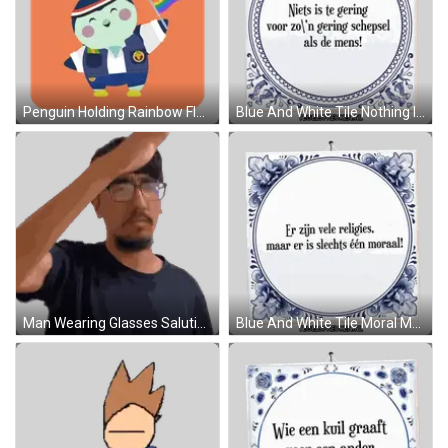
Penguin Holding Rainbow Flag Pride Joy Sticker
Blue And White Tile Nothing Is Too Small For Man Sticker
Man Wearing Glasses Saluting Sticker
Blue And White Tile Moral Message Sticker