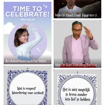
Man In Chef Coat Thumbs Up Saying Thank You Chef GIF
An Advertisement For Millie Turns 20 With A Picture Of Her GIF
Man In Suit Standing Before Prepara Sign Sticker