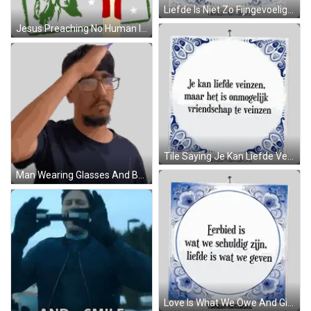
Liefde Is Niet Zo Fijngevoelig Als Eigenliefde Sticker
Jesus Preaching No Human Is Illegal Statue Of Liberty Sticker
Tile Saying Je Kan Liefde Veinzen Sticker
Man Wearing Glasses And Brown Shirt Sticker
Love Is What We Owe And Give Sticker