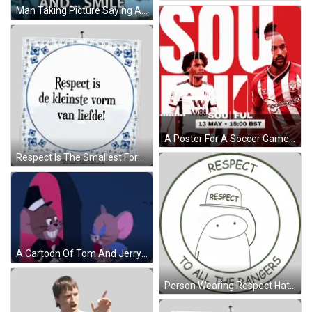
Man Taking Picture Saying And Smile GIF
A Poster For A Soccer Game That Takes Place On May 13 GIF
Respect Is The Smallest Form Of Love Sign Sticker
A Cartoon Of Tom And Jerry With The Words Hi Beautiful Below Them GIF
Person Wearing Respect Hat Sticker