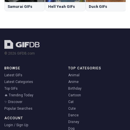
Samurai GIFs
Hell Yeah GIFs
Duck GIFs
© 2026 GIFDB.com
BROWSE
TOP CATEGORIES
Latest GIFs
Animal
Latest Categories
Anime
Top GIFs
Birthday
🔥 Trending Today
Cartoon
✨ Discover
Cat
Popular Searches
Cute
Dance
ACCOUNT
Disney
Login / Sign Up
Dog