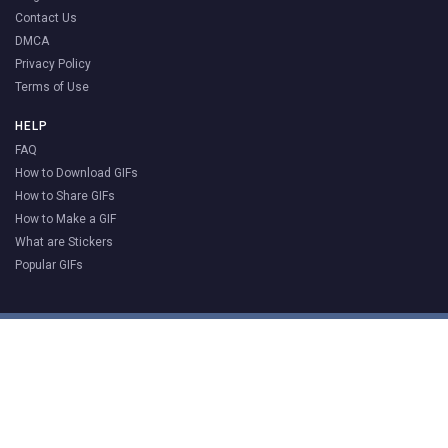
Contact Us
DMCA
Privacy Policy
Terms of Use
HELP
FAQ
How to Download GIFs
How to Share GIFs
How to Make a GIF
What are Stickers
Popular GIFs