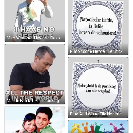
Man Wearing I Have No Respect Shirt Sticker
Platonische Liefde Tile Sticker
Man In Black T-Shirt Looking At Phone Sticker
Blue And White Tile Nederigheid Is Deugd Sticker