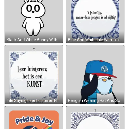
Black And White Bunny With Heart Nose Sticker
Blue And White Tile With Text Sticker
Tile Saying Leer Luisteren Het Is Een Kunst Sticker
Penguin Wearing Hat And Scarf Respect Sticker