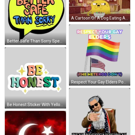
A Cartoon Of A Dog Eating A Bowl Of Cereal With The Caption When Someone Isn 'T Subbed GIF
Better Safe Than Sorry Speech Bubble Sticker
Respect Your Gay Elders Poster Sticker
Be Honest Sticker With Yellow Star Sticker