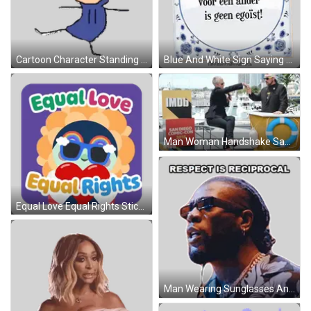
Cartoon Character Standing On One Leg Sticker
Blue And White Sign Saying He Who Diggs A Pit Sticker
Man Woman Handshake San Diego Comic Con 2018 GIF
Equal Love Equal Rights Sticker
Man Wearing Sunglasses And Respect Necklace Sticker