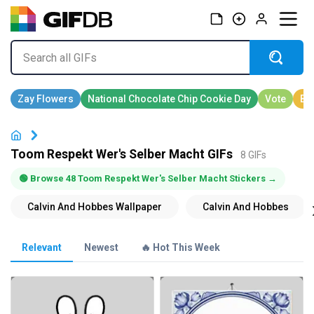
Toom Respekt Wer's Selber Macht GIFs
8 GIFs
🟢 Browse 48 Toom Respekt Wer's Selber Macht Stickers →
Relevant
Newest
🔥 Hot This Week