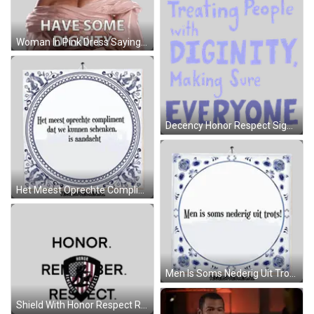
Woman In Pink Dress Saying Have Some Dignity Sticker
Decency Honor Respect Sign Sticker
Het Meest Oprechte Compliment Is Aandacht Sticker
Men Is Soms Nederig Uit Trots Tile Sticker
Shield With Honor Respect Remember Sticker