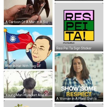
A Cartoon Of A Man In A Suit And Cowboy Hat Is Coming Out Of An Empty Wallet GIF
Resi Pei Ta Sign Sticker
Man In Hat With Flag GIF
Young Man In Jacket And White Shirt In Park GIF
A Woman In A Plaid Shirt Is Making A Face And Says Show Some Respect GIF