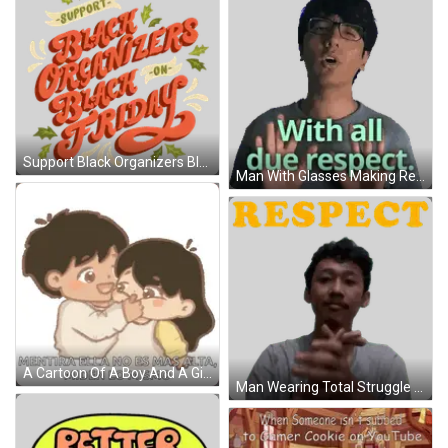
Support Black Organizers Black Friday Sticker
Man With Glasses Making Respect Gesture Sticker
A Cartoon Of A Boy And A Girl Hugging With The Words Mentira Ella No Es Mas Alta GIF
Man Wearing Total Struggle Shirt Sticker