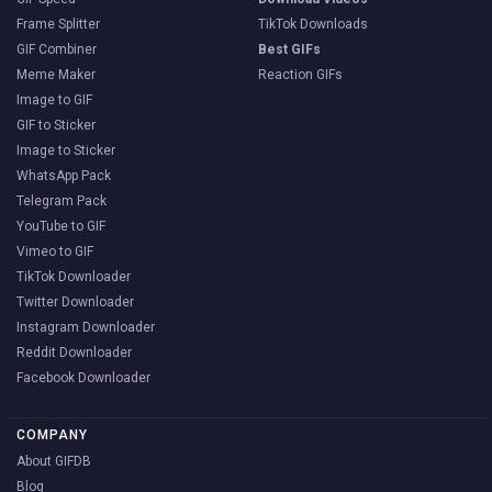
Frame Splitter
TikTok Downloads
GIF Combiner
Best GIFs
Meme Maker
Reaction GIFs
Image to GIF
GIF to Sticker
Image to Sticker
WhatsApp Pack
Telegram Pack
YouTube to GIF
Vimeo to GIF
TikTok Downloader
Twitter Downloader
Instagram Downloader
Reddit Downloader
Facebook Downloader
COMPANY
About GIFDB
Blog