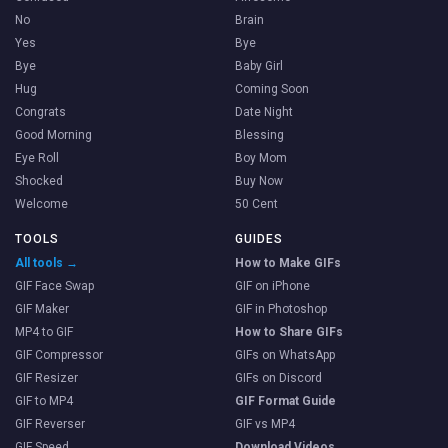
No
Brain
Yes
Bye
Bye
Baby Girl
Hug
Coming Soon
Congrats
Date Night
Good Morning
Blessing
Eye Roll
Boy Mom
Shocked
Buy Now
Welcome
50 Cent
TOOLS
GUIDES
All tools →
How to Make GIFs
GIF Face Swap
GIF on iPhone
GIF Maker
GIF in Photoshop
MP4 to GIF
How to Share GIFs
GIF Compressor
GIFs on WhatsApp
GIF Resizer
GIFs on Discord
GIF to MP4
GIF Format Guide
GIF Reverser
GIF vs MP4
GIF Speed
Download Videos