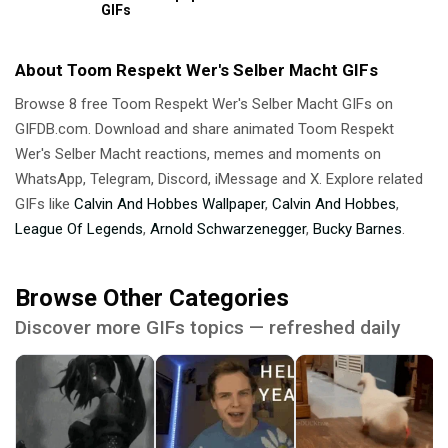
GIFs
About Toom Respekt Wer's Selber Macht GIFs
Browse 8 free Toom Respekt Wer's Selber Macht GIFs on
GIFDB.com. Download and share animated Toom Respekt
Wer's Selber Macht reactions, memes and moments on
WhatsApp, Telegram, Discord, iMessage and X. Explore related
GIFs like
Calvin And Hobbes Wallpaper
,
Calvin And Hobbes
,
League Of Legends
,
Arnold Schwarzenegger
,
Bucky Barnes
.
Browse Other Categories
Discover more GIFs topics — refreshed daily