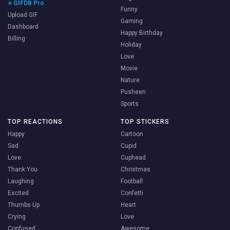
⭐ GIFDB Pro
Funny
Upload GIF
Gaming
Dashboard
Happy Birthday
Billing
Holiday
Love
Movie
Nature
Pusheen
Sports
TOP REACTIONS
TOP STICKERS
Happy
Cartoon
Sad
Cupid
Love
Cuphead
Thank You
Christmas
Laughing
Football
Excited
Confetti
Thumbs Up
Heart
Crying
Love
Confused
Awesome