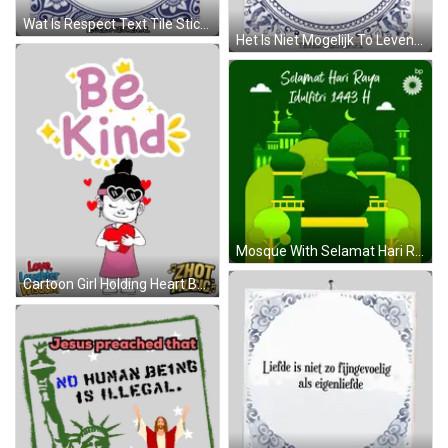
Wat Is Respect Text Tile Sticker
Het Is Niet Mogelijk To Leven Zonder Lief Sticker
Mosque With Selamat Hari Raya Idul Fitri 1443 H GIF
Cartoon Girl Holding Heart Be Kind Sticker