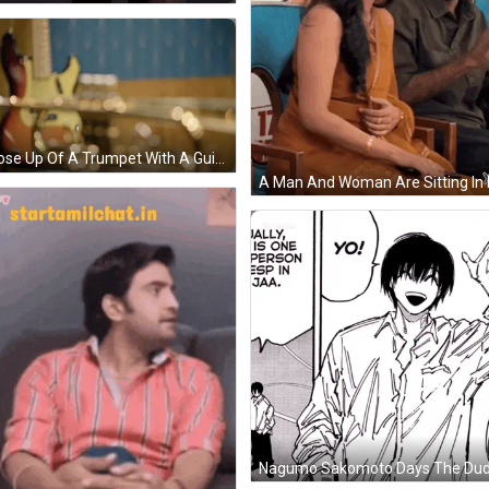
A Close Up Of A Trumpet With A Guitar Behind It GIF