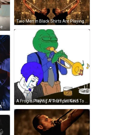
Two Men In Black Shirts Are Playing Trumpets In Front Of A Brown Wall GIF
A Man Playing A Trumpet With The Name Eric Posting Written Above Him GIF
A Frog Is Playing A Trumpet Next To A Man With A Blue Hair . GIF
A Man Is Playing A Trumpet With A Netflix Logo In The Background GIF