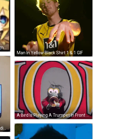
A Cute Anime Girl Is Playing A Trumpet . GIF
Man In Yellow Black Shirt 1 & 1 GIF
A Bird Is Playing A Trumpet In Front Of The Letter O. GIF
A Blurry Picture Of A Person Standing In Front Of A Computer Monitor GIF