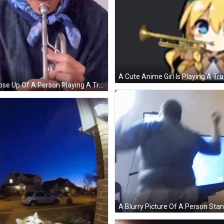
A Close Up Of A Person Playing A Trumpet . GIF