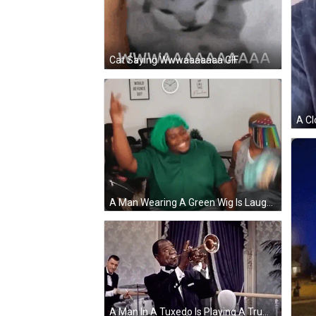
Cat Saying Wwwaaaaaaa GIF
A Man Wearing A Green Wig Is Laughing In Front Of A Sign That Says Would Beyonce Do GIF
A Man In A Tuxedo Is Playing A Trumpet In A Room With A Drummer In The Background . GIF