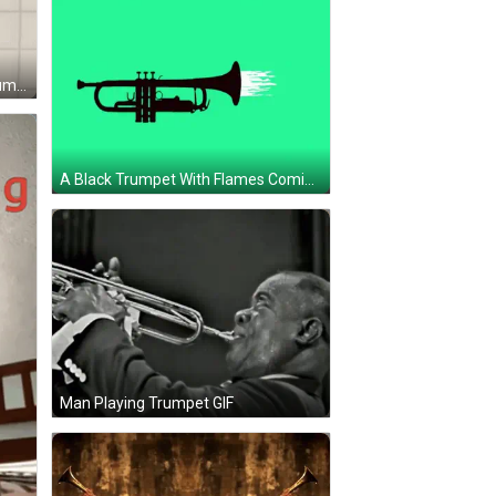
A Cartoon Of A Man Playing A Trumpet GIF
A Black Trumpet With Flames Coming Out Of It GIF
Man Playing Trumpet GIF