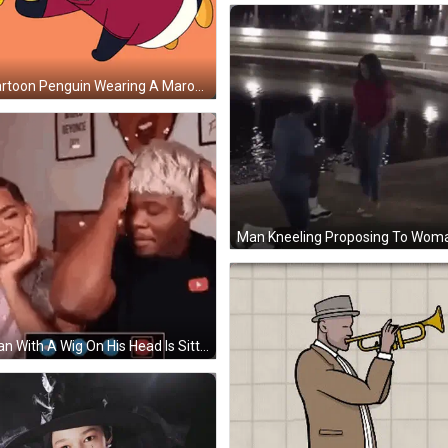
A Cartoon Penguin Wearing A Maroon Shirt With The Letter A On It GIF
A Man With A Wig On His Head Is Sitting Next To A Woman . GIF