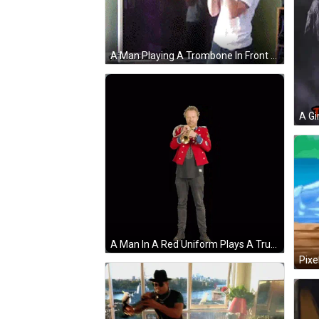
A Man Playing A Trombone In Front Of A Tv With A Family Sign On The Wall GIF
A Man In A Red Uniform Plays A Trumpet GIF