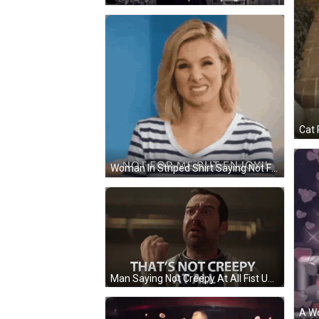
Cat 
Woman In Striped Shirt Saying Not For Me But Enjoy GIF
Man Saying Not Creepy At All Fist Up GIF