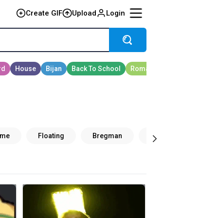
Create GIF
Upload
Login