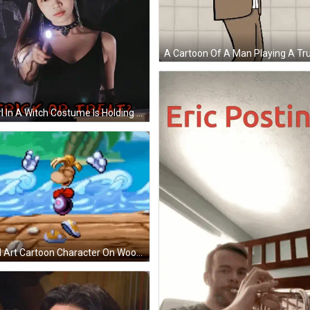
A Girl In A Witch Costume Is Holding A Flashlight And The Words Trick Or Treat Are Below Her GIF
Pixel Art Cartoon Character On Wooden Dock GIF