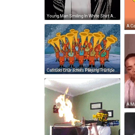
Young Man Smiling In White Shirt And Black-And-White Jacket GIF
Cartoon Characters Playing Trumpets GIF