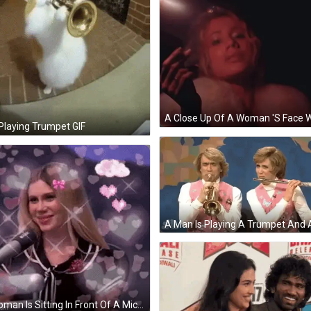
Playing Trumpet GIF
A Woman Is Sitting In Front Of A Microphone With Hearts Around Her Head . GIF