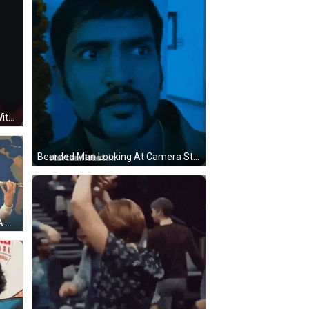
A Close Up Of A Woman 'S Face With A Fur Coat On GIF
Bearded Man Looking At Camera Starttamilchat.in GIF
A Man Is Playing A Trumpet And A Woman Is Playing A Flute In Front Of A Map Of The World GIF