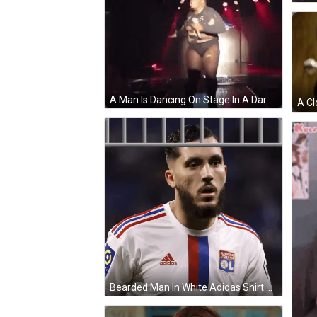
A Man Is Dancing On Stage In A Dark Room GIF
Bearded Man In White Adidas Shirt GIF