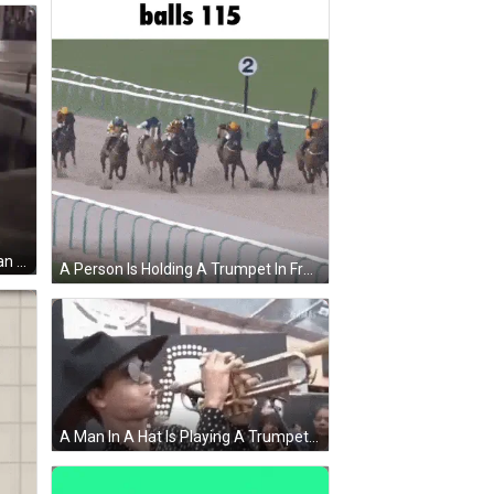
Man Kneeling Proposing To Woman In Front Of Fountain GIF
A Person Is Holding A Trumpet In Front Of A Cat With The Words Balls 115 Written On The Bottom GIF
A Man In A Hat Is Playing A Trumpet . GIF