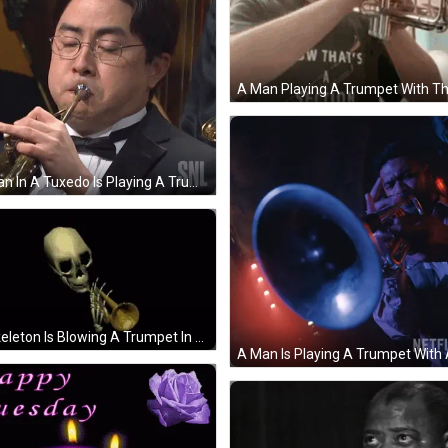
A Man In A Tuxedo Is Playing A Trumpet With A Snl Logo In The Background GIF
A Skeleton Is Blowing A Trumpet In A Dark Room . GIF