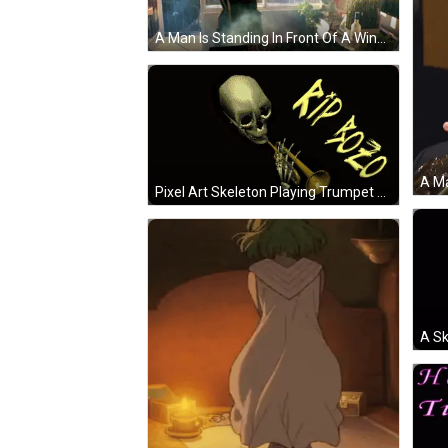
A Man Is Standing In Front Of A Window Holding A Bottle GIF
Pixel Art Skeleton Playing Trumpet Saying Rip A Oto GIF