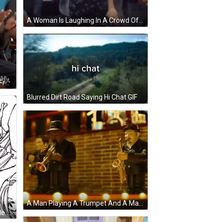
A Woman Is Laughing In A Crowd Of People In A Theater . GIF
A Man And Woman Are Sitting In Front Of A Sign That Says Grand Diwali Release GIF
Blurred Dirt Road Saying Hi Chat GIF
A Man Playing A Trumpet And A Man Playing A Saxophone Are On A Stage GIF
Nagumo Sakomoto Days The Dude Nobody Invited Lordcifera GIF