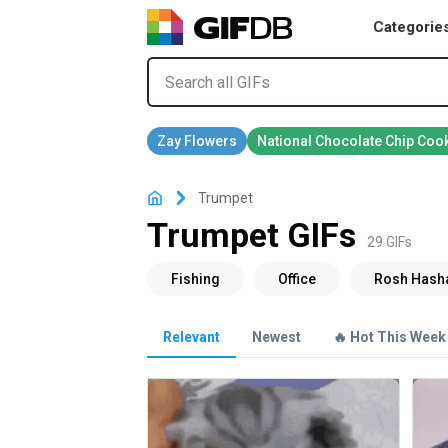
Categorie
Trumpet
Trumpet GIFs
29 GIFs
Relevant
Newest
🔥 Hot This Week