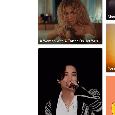
A Woman With A Tattoo On Her Wrist That Says ' X ' GIF