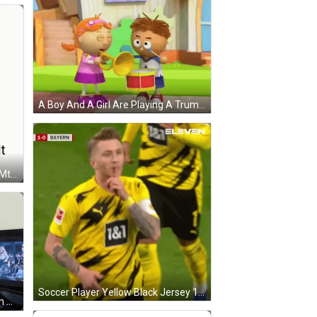
A Boy And A Girl Are Playing A Trumpet And A Drum GIF
Heartbroken Cat Chota Sa Dil Hai Mt Dukhaya Karo GIF
Soccer Player Yellow Black Jersey 1 & 1 GIF
A Man Is Playing A Video Game On A Computer . GIF