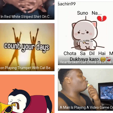
Man In Red White Striped Shirt On Couch GIF
Person Playing Trumpet With Cat Behind GIF