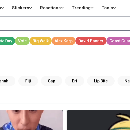
s
Stickers
Reactions
Trending
Tools