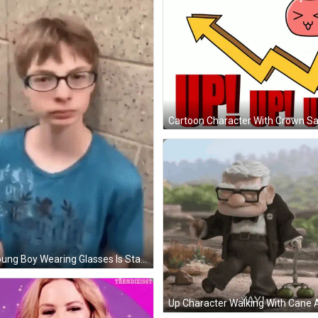
A Young Boy Wearing Glasses Is Standing In Front Of A Brick Wall . GIF