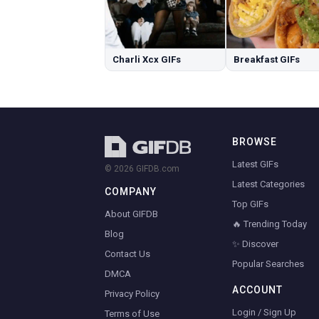
Charli Xcx GIFs
Breakfast GIFs
BROWSE
Latest GIFs
© 2026 GIFDB.com
Latest Categories
COMPANY
Top GIFs
About GIFDB
🔥 Trending Today
Blog
✨ Discover
Contact Us
Popular Searches
DMCA
ACCOUNT
Privacy Policy
Login / Sign Up
Terms of Use