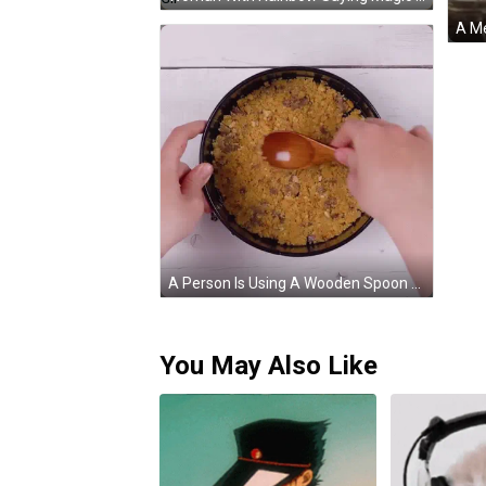
A Person Is Using A Wooden Spoon To Stir A Crumbly Crust In A Pan GIF
You May Also Like