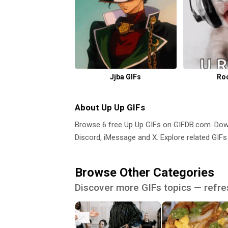
Jjba GIFs
Ro
About Up Up GIFs
Browse 6 free Up Up GIFs on GIFDB.com. Do
Discord, iMessage and X. Explore related GIFs
Browse Other Categories
Discover more GIFs topics — refre