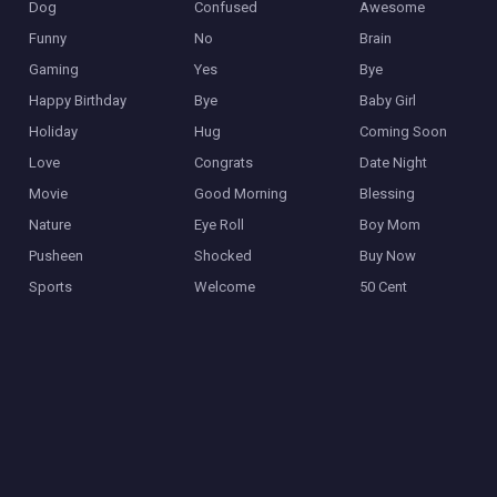
Dog
Confused
Awesome
Funny
No
Brain
Gaming
Yes
Bye
Happy Birthday
Bye
Baby Girl
Holiday
Hug
Coming Soon
Love
Congrats
Date Night
Movie
Good Morning
Blessing
Nature
Eye Roll
Boy Mom
Pusheen
Shocked
Buy Now
Sports
Welcome
50 Cent