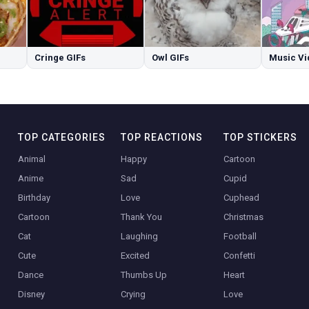
Cringe GIFs
Owl GIFs
Music Vi
TOP CATEGORIES
TOP REACTIONS
TOP STICKERS
Animal
Happy
Cartoon
Anime
Sad
Cupid
Birthday
Love
Cuphead
Cartoon
Thank You
Christmas
Cat
Laughing
Football
Cute
Excited
Confetti
Dance
Thumbs Up
Heart
Disney
Crying
Love