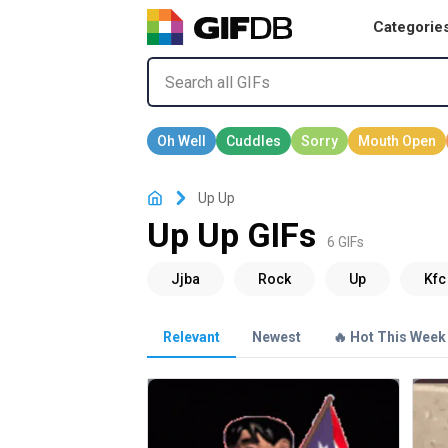
Categorie
Up Up
Up Up GIFs
6 GIFs
Relevant
Newest
🔥 Hot This Week