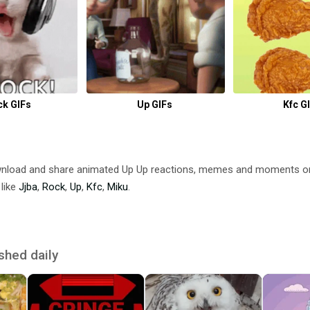
ck GIFs
Up GIFs
Kfc G
wnload and share animated Up Up reactions, memes and moments o
 like
Jjba
,
Rock
,
Up
,
Kfc
,
Miku
.
shed daily