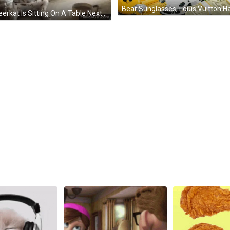
A Meerkat Is Sitting On A Table Next To A Cup Of Coffee And A Jar Of Food . GIF