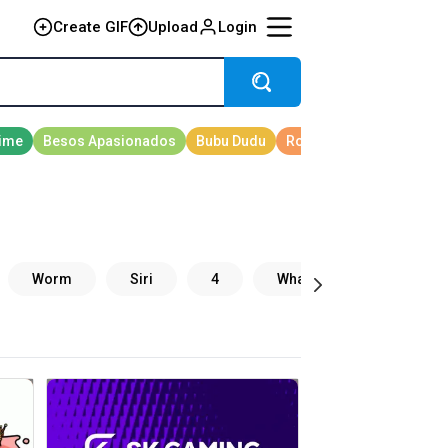
Create GIF
Upload
Login