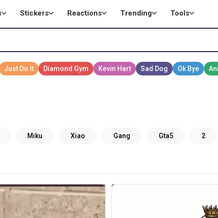
s
Stickers
Reactions
Trending
Tools