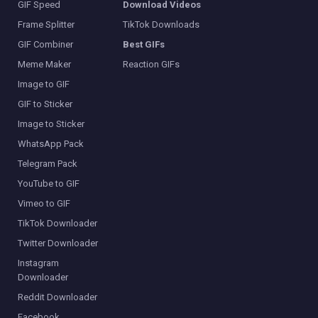
GIF Speed
Download Videos
Frame Splitter
TikTok Downloads
GIF Combiner
Best GIFs
Meme Maker
Reaction GIFs
Image to GIF
GIF to Sticker
Image to Sticker
WhatsApp Pack
Telegram Pack
YouTube to GIF
Vimeo to GIF
TikTok Downloader
Twitter Downloader
Instagram
Downloader
Reddit Downloader
Facebook