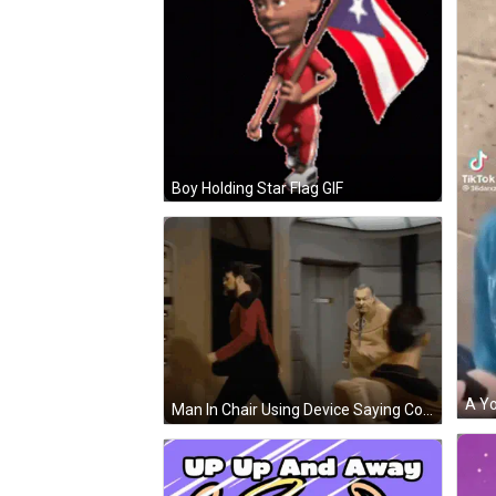
Boy Holding Star Flag GIF
Man In Chair Using Device Saying Command GIF