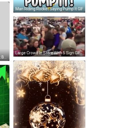
Man Riding Rocket Saying Pump It GIF
Large Crowd In Store With 5 Sign GIF
Clown Fish Wake Up Wake Up Pink Background GIF