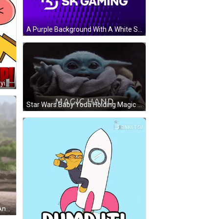
A Purple Background With A White Sk Gaming Logo On It GIF
Cartoon Character With Crown Saying Up! Up! Up! GIF
Star Wars Baby Yoda Holding Magic Hand GIF
Up Character Walking With Cane And Green Shoes GIF