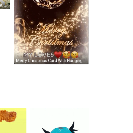
Bear Sunglasses, Louis Vuitton Hat, Car, Money Stacks GIF
Merry Christmas Card With Hanging Ball And Bell GIF