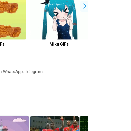
IFs
Miku GIFs
Xiao GIFs
n WhatsApp, Telegram,