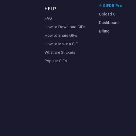
⭐ GIFDB Pro
HELP
Upload GIF
FAQ
Dashboard
How to Download GIFs
Billing
How to Share GIFs
How to Make a GIF
What are Stickers
Popular GIFs