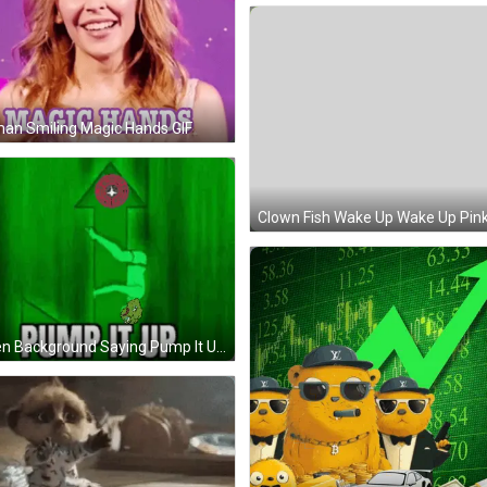
an Smiling Magic Hands GIF
Green Background Saying Pump It Up GIF