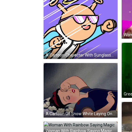
Wom
A Cartoon Character With Sunglasses And The Words Up Up And Away Behind Him GIF
A Cartoon Of Snow White Laying On A Pillow With Her Eyes Closed GIF
Woman With Rainbow Saying Magic GIF