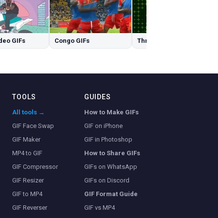
deo GIFs
Congo GIFs
Three GIFs
TOOLS
GUIDES
All tools →
How to Make GIFs
GIF Face Swap
GIF on iPhone
GIF Maker
GIF in Photoshop
MP4 to GIF
How to Share GIFs
GIF Compressor
GIFs on WhatsApp
GIF Resizer
GIFs on Discord
GIF to MP4
GIF Format Guide
GIF Reverser
GIF vs MP4