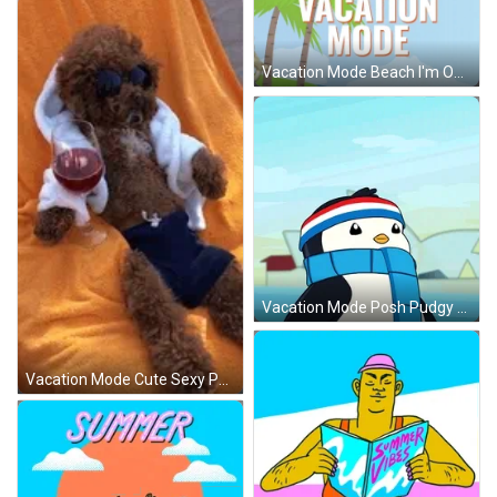
Vacation Mode Beach I'm Out GIF
Vacation Mode Posh Pudgy Penguin GIF
Vacation Mode Cute Sexy Poodle GIF