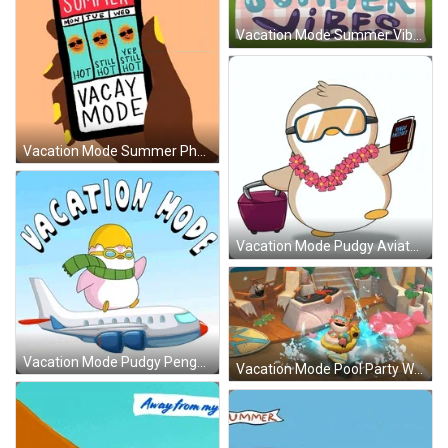
Vacation Mode Summer Vibes Picnic GIF
Vacation Mode Summer Phone Screen GIF
Vacation Mode Pudgy Aviator Glasses GIF
Vacation Mode Pudgy Penguin Flying GIF
Vacation Mode Pool Party Water Ski GIF