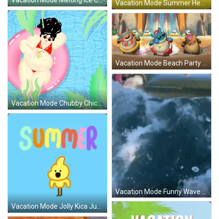
Vacation Mode Summer Heat Wave GIF
Vacation Mode Beach Party Animation GIF
Vacation Mode Chubby Chick Floating GIF
Vacation Mode Funny Wave Flipped Over GIF
Vacation Mode Jolly Kica Jumping GIF