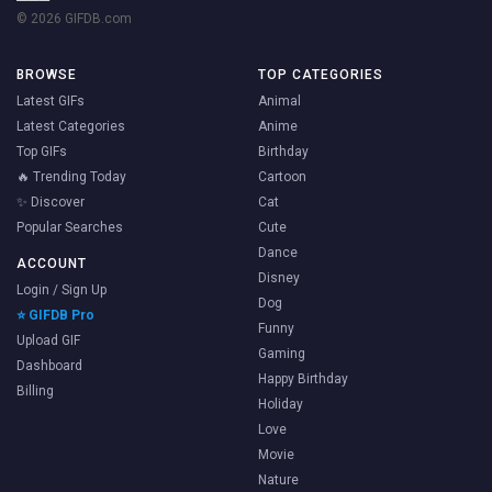
© 2026 GIFDB.com
BROWSE
TOP CATEGORIES
Latest GIFs
Animal
Latest Categories
Anime
Top GIFs
Birthday
🔥 Trending Today
Cartoon
✨ Discover
Cat
Popular Searches
Cute
Dance
ACCOUNT
Disney
Login / Sign Up
Dog
⭐ GIFDB Pro
Funny
Upload GIF
Gaming
Dashboard
Happy Birthday
Billing
Holiday
Love
Movie
Nature