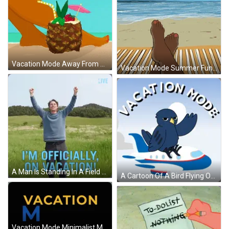
Vacation Mode Away From Desk Mobile Artwork GIF
Vacation Mode Summer Fun Time GIF
A Man Is Standing In A Field With His Arms In The Air And The Words " I 'M Officially On Vacation " GIF
A Cartoon Of A Bird Flying On A Plane With The Words Vacation Mode Below It GIF
Vacation Mode Minimalist Moving Art GIF