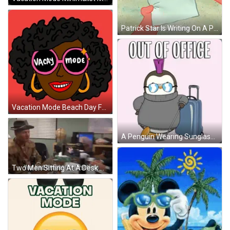
Patrick Star Is Writing On A Piece Of Paper That Says To-Do List Nothing I Just Finished GIF
Vacation Mode Beach Day Fun Artwork GIF
A Penguin Wearing Sunglasses Is Holding A Golf Club And A Suitcase With The Words Out Of Office Above It GIF
Two Men Sitting At A Desk With The Words You Had It Right The First Time Written On The Bottom GIF