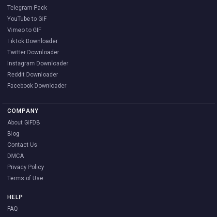
Telegram Pack
YouTube to GIF
Vimeo to GIF
TikTok Downloader
Twitter Downloader
Instagram Downloader
Reddit Downloader
Facebook Downloader
COMPANY
About GIFDB
Blog
Contact Us
DMCA
Privacy Policy
Terms of Use
HELP
FAQ