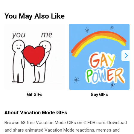
You May Also Like
Gif GIFs
Gay GIFs
About Vacation Mode GIFs
Browse 53 free Vacation Mode GIFs on GIFDB.com. Download
and share animated Vacation Mode reactions, memes and