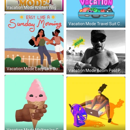
Vacation Mode Kristen Wiig Summer Time GIF
Vacation Mode Travel Suit Case Animation GIF
Vacation Mode Easy Like Sunday Morning GIF
Vacation Mode Boom Pool Party GIF
Vacation Mode Melting Ice Cream GIF