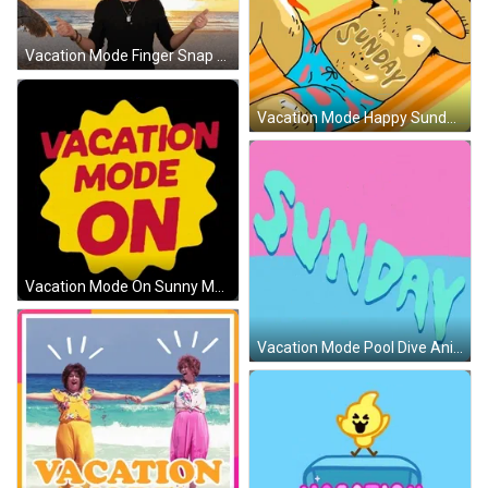
Vacation Mode Finger Snap GIF
Vacation Mode Happy Sunday Beach Time GIF
Vacation Mode On Sunny Mobile Design GIF
Vacation Mode Pool Dive Animation GIF