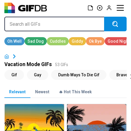
Vacation Mode GIFs
53 GIFs
Relevant
Newest
🔥 Hot This Week