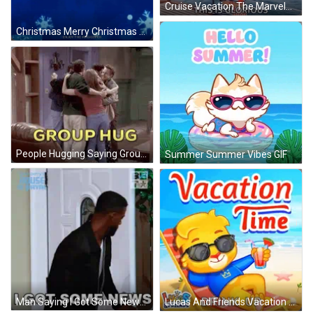
Cruise Vacation The Marvelous Mrs. Maisel GIF
Christmas Merry Christmas GIF
People Hugging Saying Group Hug GIF
Summer Summer Vibes GIF
Man Saying I Got Some News GIF
Lucas And Friends Vacation Time GIF