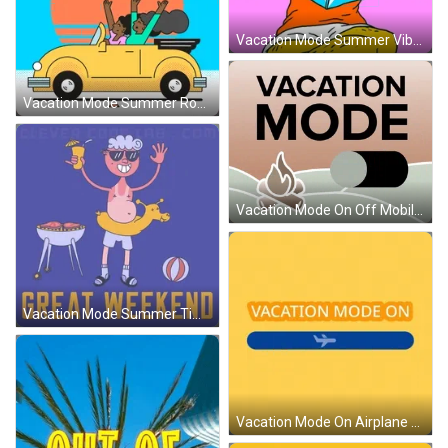
Vacation Mode Summer Vibes Chilling GIF
Vacation Mode Summer Road Trip GIF
Vacation Mode On Off Mobile Art GIF
Vacation Mode Summer Time Party GIF
Vacation Mode On Airplane Gliding GIF