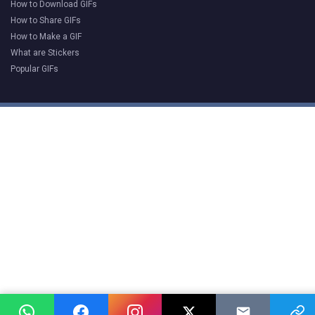
How to Download GIFs
How to Share GIFs
How to Make a GIF
What are Stickers
Popular GIFs