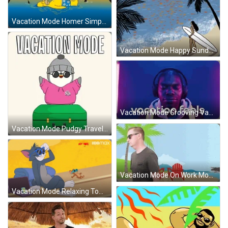
Vacation Mode Homer Simpson GIF
Vacation Mode Happy Sunday Ski GIF
Vacation Mode Grooving Vacation Feels GIF
Vacation Mode Pudgy Travel Vacation GIF
Vacation Mode On Work Mode Off GIF
Vacation Mode Relaxing Tom And Jerry GIF