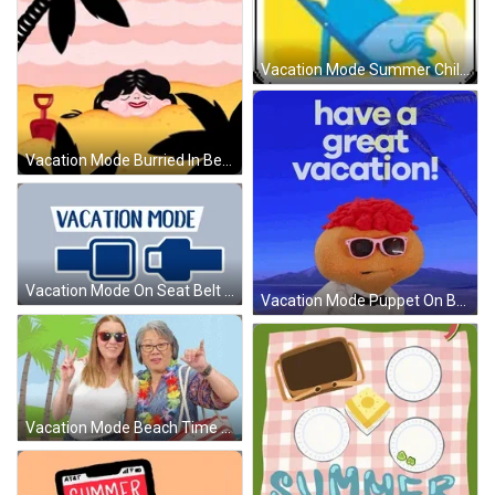
Vacation Mode Summer Chill Coconut GIF
Vacation Mode Burried In Beach Bliss GIF
Vacation Mode On Seat Belt Buckle GIF
Vacation Mode Puppet On Beach GIF
Vacation Mode Beach Time Peace Out GIF