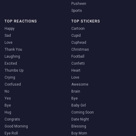
Pusheen
Sports
TOP REACTIONS
TOP STICKERS
Happy
Cartoon
Sad
Cupid
Love
Cuphead
Thank You
Christmas
Laughing
Football
Excited
Confetti
Thumbs Up
Heart
Crying
Love
Confused
Awesome
No
Brain
Yes
Bye
Bye
Baby Girl
Hug
Coming Soon
Congrats
Date Night
Good Morning
Blessing
Eye Roll
Boy Mom