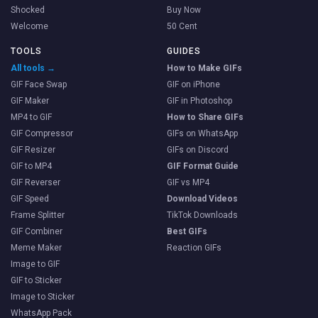
Shocked
Buy Now
Welcome
50 Cent
TOOLS
GUIDES
All tools →
How to Make GIFs
GIF Face Swap
GIF on iPhone
GIF Maker
GIF in Photoshop
MP4 to GIF
How to Share GIFs
GIF Compressor
GIFs on WhatsApp
GIF Resizer
GIFs on Discord
GIF to MP4
GIF Format Guide
GIF Reverser
GIF vs MP4
GIF Speed
Download Videos
Frame Splitter
TikTok Downloads
GIF Combiner
Best GIFs
Meme Maker
Reaction GIFs
Image to GIF
GIF to Sticker
Image to Sticker
WhatsApp Pack