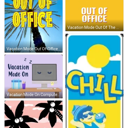
Vacation Mode Out Of The Office GIF
Vacation Mode Out Of Office Break GIF
Vacation Mode On Computer Snoozing GIF