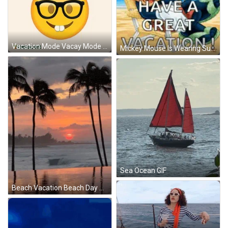
Vacation Mode Vacay Mode GIF
Mickey Mouse Is Wearing Sunglasses And Laying On A Beach . GIF
Sea Ocean GIF
Beach Vacation Beach Day GIF