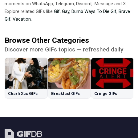
moments on WhatsApp, Telegram, Discord, iMessage and X.
Explore related GIFs like
Gif
,
Gay
,
Dumb Ways To Die Gif
,
Brave
Gif
,
Vacation
.
Browse Other Categories
Discover more GIFs topics — refreshed daily
Charli Xcx GIFs
Breakfast GIFs
Cringe GIFs