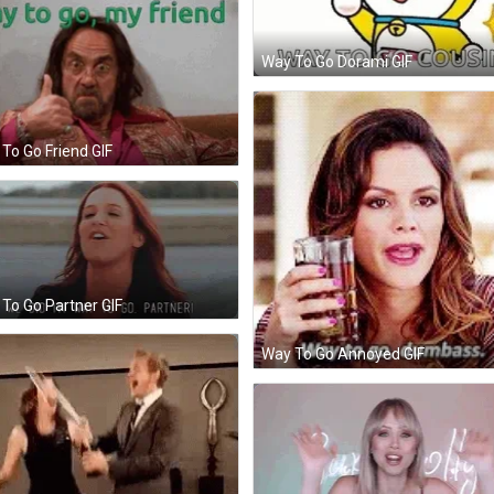
Way To Go Dorami GIF
To Go Friend GIF
To Go Partner GIF
Way To Go Annoyed GIF