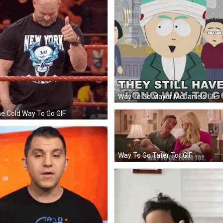
Way To Go Mayor McDaniels GIF
e Cold Way To Go GIF
Way To Go Tater Tot GIF