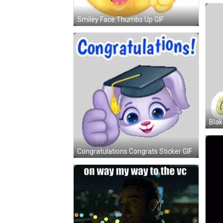
Smiley Face Thumbs Up GIF
Blak
Congratulations Congrats Sticker GIF