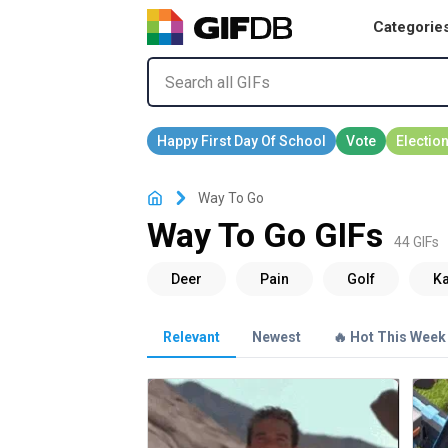
Categorie
Way To Go
Way To Go GIFs
44 GIFs
Relevant
Newest
🔥 Hot This Week