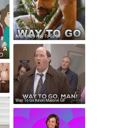
Arun Maini Way To Go GIF
Way To Go Kevin Malone GIF