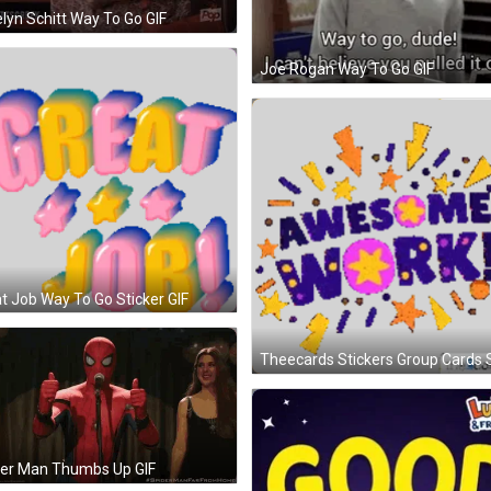
lyn Schitt Way To Go GIF
Joe Rogan Way To Go GIF
t Job Way To Go Sticker GIF
der Man Thumbs Up GIF