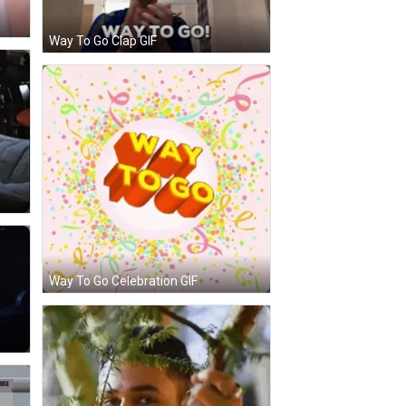
Way To Go Clap GIF
Way To Go Celebration GIF