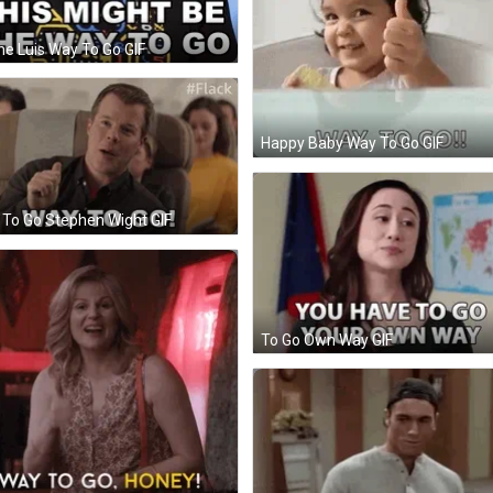
e Luis Way To Go GIF
Happy Baby Way To Go GIF
To Go Stephen Wight GIF
To Go Own Way GIF