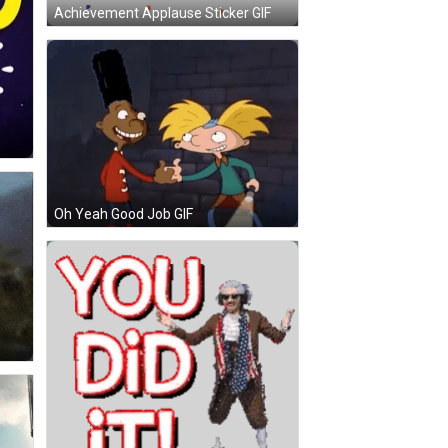
Achievement Applause Sticker GIF
Oh Yeah Good Job GIF