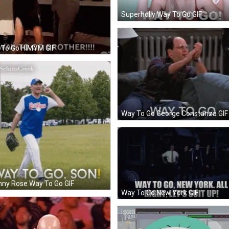
Superholly Way To Go GIF
 To Go HIMYM GIF
Way To Go George Constanza GIF
ny Rose Way To Go GIF
Way To Go New York GIF