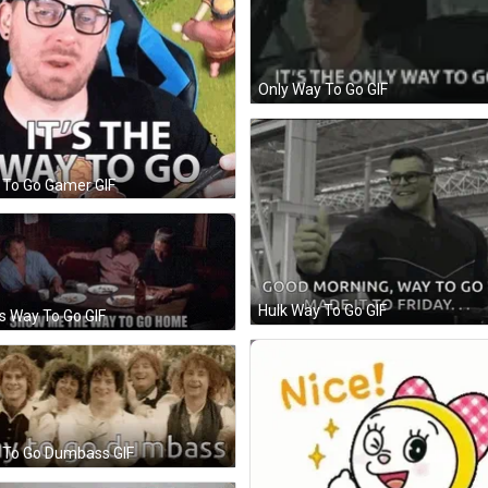
Only Way To Go GIF
 To Go Gamer GIF
Hulk Way To Go GIF
 Way To Go GIF
 To Go Dumbass GIF