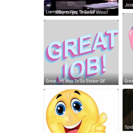
Joce
Liam OBrien Way To Go GIF
Grea
Great Job Way To Go Sticker GIF
Spi