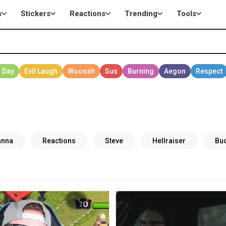
s
Stickers
Reactions
Trending
Tools