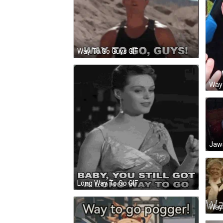
Way To Go Guys GIF
Way
Jaws
Long Way To Go GIF
Way