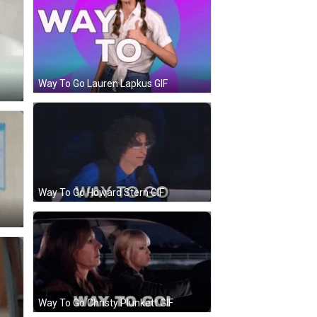
Way To Go Lauren Lapkus GIF
Way To Go Howard Stern GIF
Way To Go Christy Plunkett GIF