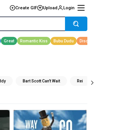
Create GIF
Upload
Login