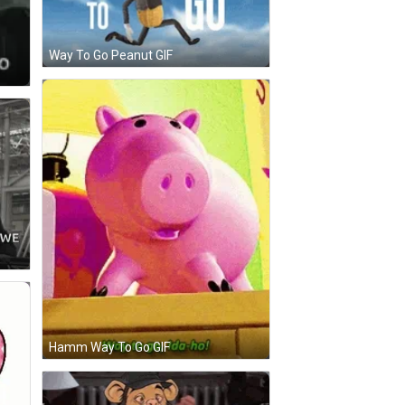
Way To Go Peanut GIF
Hamm Way To Go GIF