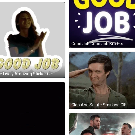
Good Job Good Job Bro GIF
e Lively Amazing Sticker GIF
Clap And Salute Smirking GIF