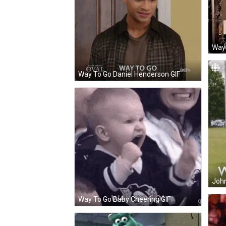
Way
Way To Go Daniel Henderson GIF
John
Way To Go Baby Cheering GIF