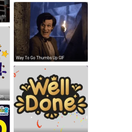
Way To Go Thumbs Up GIF
Theecards Stickers Group Cards Sticker GIF