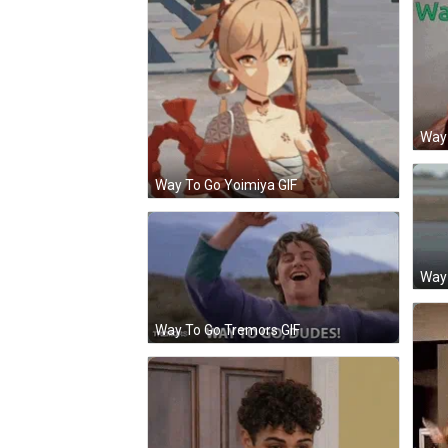
Way 
Way To Go Yoimiya GIF
Way 
Way To Go Tremors GIF