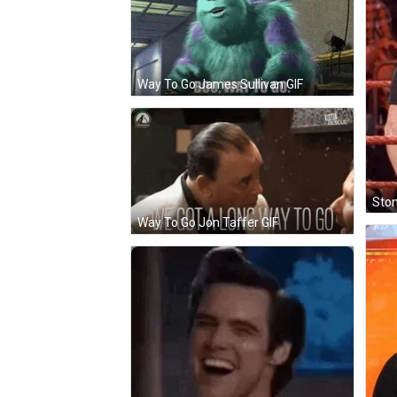
Way To Go James Sullivan GIF
Ston
Way To Go Jon Taffer GIF