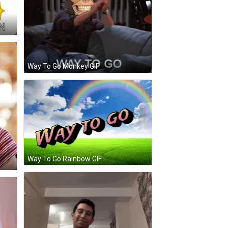
Way To Go Monkey GIF
Way To Go Rainbow GIF