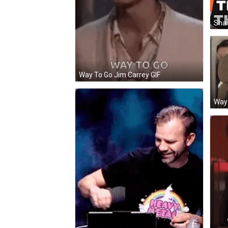
Shan
Way To Go Jim Carrey GIF
Way 