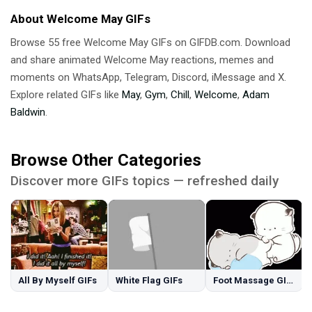
About Welcome May GIFs
Browse 55 free Welcome May GIFs on GIFDB.com. Download
and share animated Welcome May reactions, memes and
moments on WhatsApp, Telegram, Discord, iMessage and X.
Explore related GIFs like
May
,
Gym
,
Chill
,
Welcome
,
Adam
Baldwin
.
Browse Other Categories
Discover more GIFs topics — refreshed daily
All By Myself GIFs
White Flag GIFs
Foot Massage GIFs