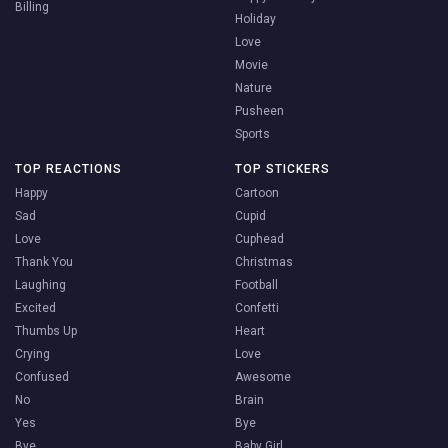
Billing
Holiday
Love
Movie
Nature
Pusheen
Sports
TOP REACTIONS
TOP STICKERS
Happy
Cartoon
Sad
Cupid
Love
Cuphead
Thank You
Christmas
Laughing
Football
Excited
Confetti
Thumbs Up
Heart
Crying
Love
Confused
Awesome
No
Brain
Yes
Bye
Bye
Baby Girl