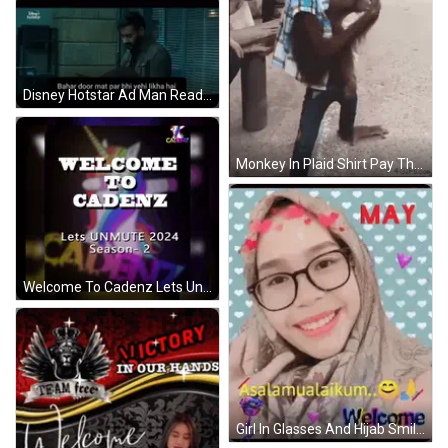
Disney Hotstar Ad Man Reading Paper GIF
Monkey In Plaid Shirt Pay The Rent GIF
Welcome To Cadenz Lets Unmute 2024 GIF
Girl In Glasses And Hijab Smiling Peace Sign GIF