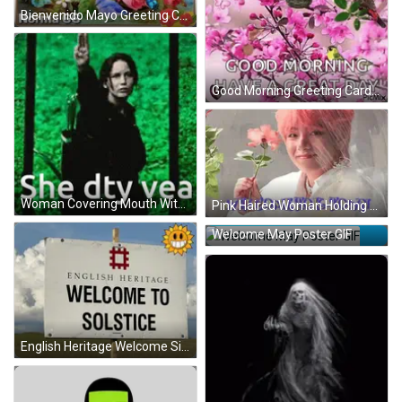
Bienvenido Mayo Greeting Card With Roses And Butterflies GIF
Good Morning Greeting Card With Birds And Butterflies GIF
Woman Covering Mouth With Words She Dty Vea GIF
Pink Haired Woman Holding Flower GIF
Welcome May Poster GIF
English Heritage Welcome Sign GIF