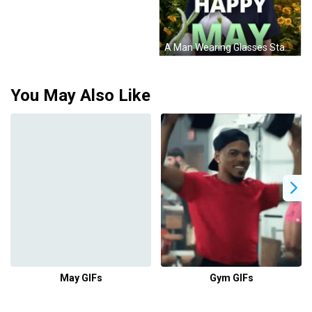
A Man Wearing Glasses Stands In Front Of A Field Of Sunflowers With The Words " Happy May " On The Bottom GIF
You May Also Like
May GIFs
Gym GIFs