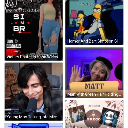
Homer And Bart Simpson Sitting On Couch Lets Rug A Pumpfun GIF
Victory Poster In Hand Welcome Sign GIF
Man With Green Hair Holding Matt Sign GIF
Young Man Talking Into Microphone GIF