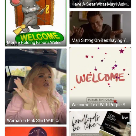
Have A Seat What May I Ask GIF
Man Sitting On Bed Saying Youre Welcome GIF
Mouse Holding Broom Welcome Sign GIF
Welcome Text With Purple Stars GIF
Woman In Pink Shirt With Cross Necklace GIF