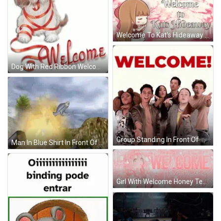
Welcome To Kat's Hideaway Sign With Girl Holding Heart GIF
Dog With Red Ribbon Welcome GIF
Group Standing In Front Of Welcome Sign GIF
Man In Blue Shirt In Front Of Cannon GIF
Girl With Welcome Honey Text GIF