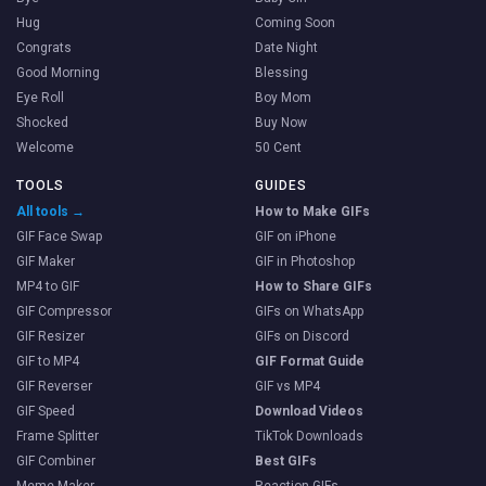
Hug
Coming Soon
Congrats
Date Night
Good Morning
Blessing
Eye Roll
Boy Mom
Shocked
Buy Now
Welcome
50 Cent
TOOLS
GUIDES
All tools →
How to Make GIFs
GIF Face Swap
GIF on iPhone
GIF Maker
GIF in Photoshop
MP4 to GIF
How to Share GIFs
GIF Compressor
GIFs on WhatsApp
GIF Resizer
GIFs on Discord
GIF to MP4
GIF Format Guide
GIF Reverser
GIF vs MP4
GIF Speed
Download Videos
Frame Splitter
TikTok Downloads
GIF Combiner
Best GIFs