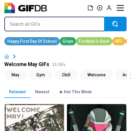
Welcome May GIFs
55 GIFs
Relevant
Newest
🔥 Hot This Week