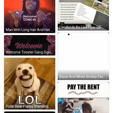
Landlords Be Like Flyer GIF
Man With Long Hair And Hat Saying Welcome GIF
Welcome Tooster Gang Sign GIF
Black And White Smiley Face With Bone GIF
Polar Bear Puppy Standing On Rug GIF