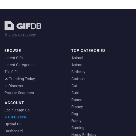
© 2026 GIFDB.com
BROWSE
TOP CATEGORIES
Latest GIFs
Animal
Latest Categories
Anime
Top GIFs
Birthday
🔥 Trending Today
Cartoon
✨ Discover
Cat
Popular Searches
Cute
Dance
ACCOUNT
Disney
Login / Sign Up
Dog
⭐ GIFDB Pro
Funny
Upload GIF
Gaming
Dashboard
Happy Birthday