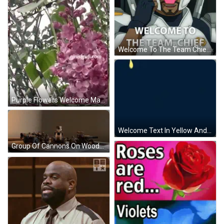
Welcome To The Team Chief GIF
Purple Flowers Welcome May GIF
Welcome Text In Yellow And White GIF
Group Of Cannons On Wooden Table GIF