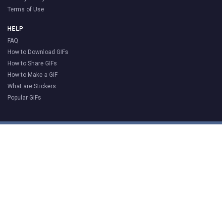
Terms of Use
HELP
FAQ
How to Download GIFs
How to Share GIFs
How to Make a GIF
What are Stickers
Popular GIFs