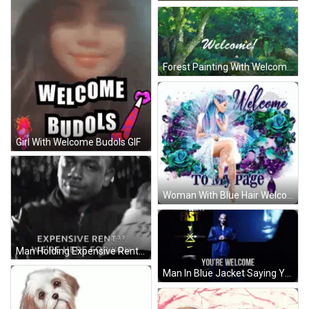
Forest Painting With Welcome GIF
Girl With Welcome Budols GIF
Woman With Blue Hair Welcome To My Page GIF
Man Holding Expensive Rent Sign GIF
Man In Blue Jacket Saying Youre Welcome GIF