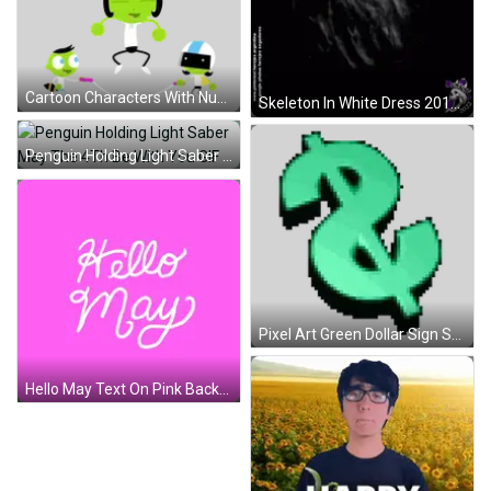
Cartoon Characters With Number 10 Sticker
Skeleton In White Dress 2012 GIF
Penguin Holding Light Saber May The 4Th Be With You GIF
Pixel Art Green Dollar Sign Sticker
Hello May Text On Pink Background GIF