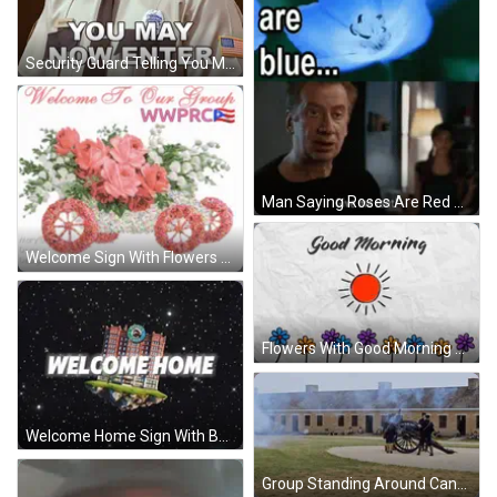
Security Guard Telling You May Enter GIF
Man Saying Roses Are Red Violets Are Blue GIF
Welcome Sign With Flowers GIF
Flowers With Good Morning GIF
Welcome Home Sign With Building GIF
Group Standing Around Cannon GIF