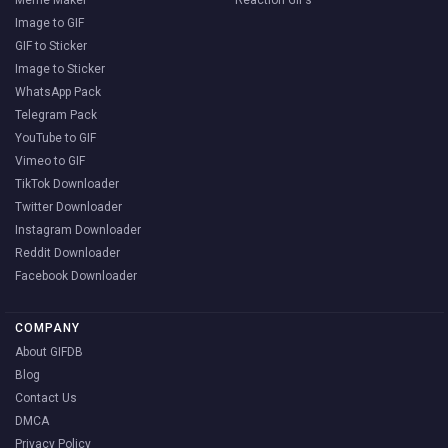
Meme Maker
Reaction GIFs
Image to GIF
GIF to Sticker
Image to Sticker
WhatsApp Pack
Telegram Pack
YouTube to GIF
Vimeo to GIF
TikTok Downloader
Twitter Downloader
Instagram Downloader
Reddit Downloader
Facebook Downloader
COMPANY
About GIFDB
Blog
Contact Us
DMCA
Privacy Policy