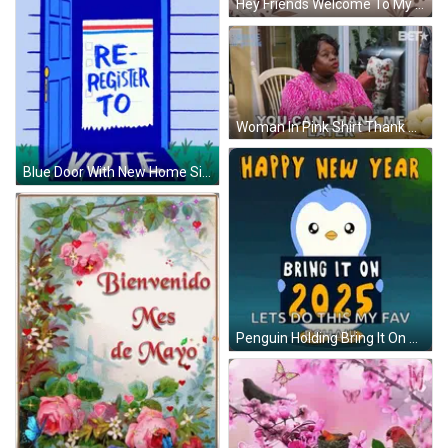
Hey Friends Welcome To My Prego GIF
Woman In Pink Shirt Thank You Later GIF
Blue Door With New Home Sign GIF
Penguin Holding Bring It On 2025 Sign GIF