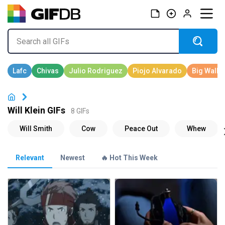
Will Klein GIFs
8 GIFs
Relevant
Newest
🔥 Hot This Week