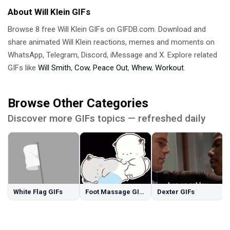
About Will Klein GIFs
Browse 8 free Will Klein GIFs on GIFDB.com. Download and
share animated Will Klein reactions, memes and moments on
WhatsApp, Telegram, Discord, iMessage and X. Explore related
GIFs like
Will Smith
,
Cow
,
Peace Out
,
Whew
,
Workout
.
Browse Other Categories
Discover more GIFs topics — refreshed daily
White Flag GIFs
Foot Massage GIFs
Dexter GIFs