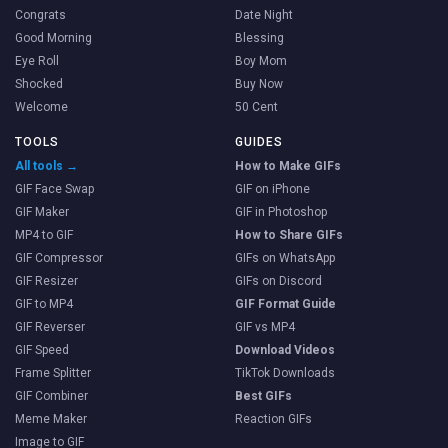
Congrats
Date Night
Good Morning
Blessing
Eye Roll
Boy Mom
Shocked
Buy Now
Welcome
50 Cent
TOOLS
GUIDES
All tools →
How to Make GIFs
GIF Face Swap
GIF on iPhone
GIF Maker
GIF in Photoshop
MP4 to GIF
How to Share GIFs
GIF Compressor
GIFs on WhatsApp
GIF Resizer
GIFs on Discord
GIF to MP4
GIF Format Guide
GIF Reverser
GIF vs MP4
GIF Speed
Download Videos
Frame Splitter
TikTok Downloads
GIF Combiner
Best GIFs
Meme Maker
Reaction GIFs
Image to GIF