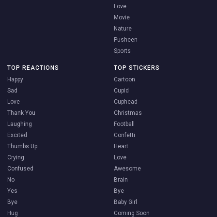
Love
Movie
Nature
Pusheen
Sports
TOP REACTIONS
TOP STICKERS
Happy
Cartoon
Sad
Cupid
Love
Cuphead
Thank You
Christmas
Laughing
Football
Excited
Confetti
Thumbs Up
Heart
Crying
Love
Confused
Awesome
No
Brain
Yes
Bye
Bye
Baby Girl
Hug
Coming Soon