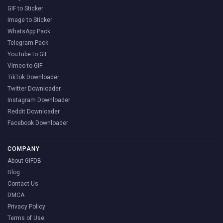
GIF to Sticker
Image to Sticker
WhatsApp Pack
Telegram Pack
YouTube to GIF
Vimeo to GIF
TikTok Downloader
Twitter Downloader
Instagram Downloader
Reddit Downloader
Facebook Downloader
COMPANY
About GIFDB
Blog
Contact Us
DMCA
Privacy Policy
Terms of Use