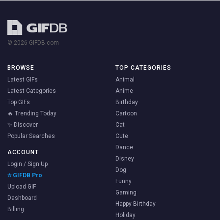
© 2026 GIFDB.com
BROWSE
TOP CATEGORIES
Latest GIFs
Animal
Latest Categories
Anime
Top GIFs
Birthday
🔥 Trending Today
Cartoon
✨ Discover
Cat
Popular Searches
Cute
Dance
ACCOUNT
Disney
Login / Sign Up
Dog
⭐ GIFDB Pro
Funny
Upload GIF
Gaming
Dashboard
Happy Birthday
Billing
Holiday