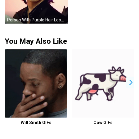
Person With Purple Hair Looking At Camera GIF
You May Also Like
Will Smith GIFs
Cow GIFs