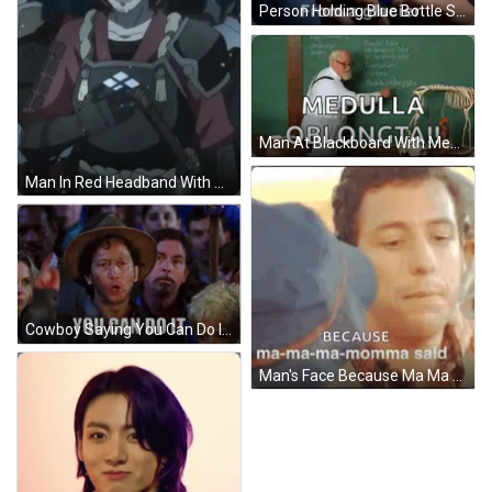
Person Holding Blue Bottle Saying That's Water GIF
Man At Blackboard With Medulla Oblongata GIF
Man In Red Headband With Sword On Shoulder GIF
Cowboy Saying You Can Do It GIF
Man's Face Because Ma Ma Ma Momma Said GIF