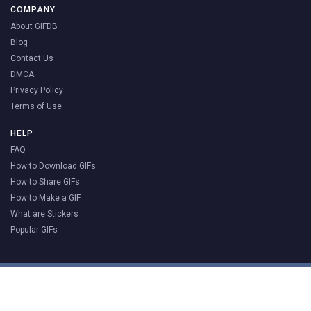
COMPANY
About GIFDB
Blog
Contact Us
DMCA
Privacy Policy
Terms of Use
HELP
FAQ
How to Download GIFs
How to Share GIFs
How to Make a GIF
What are Stickers
Popular GIFs