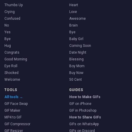
Thumbs Up
Heart
Crying
Love
Confused
Awesome
No
Brain
Yes
Bye
Bye
Baby Girl
Hug
Coming Soon
Congrats
Date Night
Good Morning
Blessing
Eye Roll
Boy Mom
Shocked
Buy Now
Welcome
50 Cent
TOOLS
GUIDES
All tools →
How to Make GIFs
GIF Face Swap
GIF on iPhone
GIF Maker
GIF in Photoshop
MP4 to GIF
How to Share GIFs
GIF Compressor
GIFs on WhatsApp
GIF Resizer
GIFs on Discord