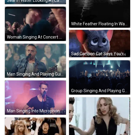
Seal In Water Looking At Camera GIF
White Feather Floating In Water GIF
Woman Singing At Concert Crowd Hands Up GIF
Sad Cartoon Cat Says You're Cute But I Still Won GIF
Men Singing And Playing Guitars GIF
Group Singing And Playing Guitars GIF
Man Singing Into Microphone With Guitar GIF