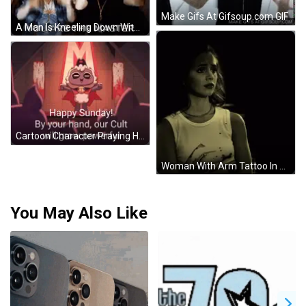
Make Gifs At Gifsoup.com GIF
A Man Is Kneeling Down With The Words " You Are The Master " Written On The Bottom GIF
Cartoon Character Praying Happy Sunday GIF
Woman With Arm Tattoo In White Tank Top GIF
You May Also Like