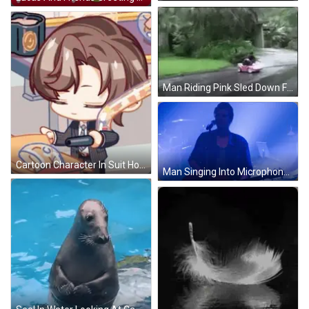
Man Riding Pink Sled Down Flooded Street GIF
Cartoon Character In Suit Holding Gun GIF
Man Singing Into Microphone GIF