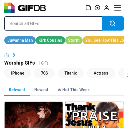
Worship GIFs
1 GIFs
Relevant
Newest
🔥 Hot This Week