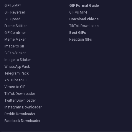
GIF to MP4
GIF Format Guide
GIF Reverser
GIF vs MP4
GIF Speed
Download Videos
Frame Splitter
TikTok Downloads
GIF Combiner
Best GIFs
Meme Maker
Reaction GIFs
Image to GIF
GIF to Sticker
Image to Sticker
WhatsApp Pack
Telegram Pack
YouTube to GIF
Vimeo to GIF
TikTok Downloader
Twitter Downloader
Instagram Downloader
Reddit Downloader
Facebook Downloader