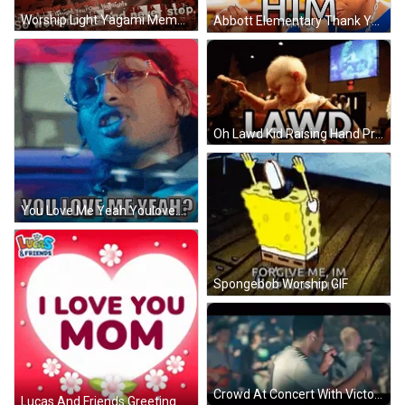
Worship Light Yagami Meme GIF
Abbott Elementary Thank You Jesus GIF
Oh Lawd Kid Raising Hand Praying GIF
You Love Me Yeah Youlovemeyeah GIF
Spongebob Worship GIF
Crowd At Concert With Victory Sign GIF
Lucas And Friends Greeting Card With Heart And Flowers GIF