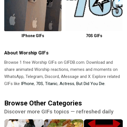
IPhone GIFs
70S GIFs
About Worship GIFs
Browse 1 free Worship GIFs on GIFDB.com. Download and
share animated Worship reactions, memes and moments on
WhatsApp, Telegram, Discord, iMessage and X. Explore related
GIFs like
IPhone
,
70S
,
Titanic
,
Actress
,
But Did You Die
.
Browse Other Categories
Discover more GIFs topics — refreshed daily