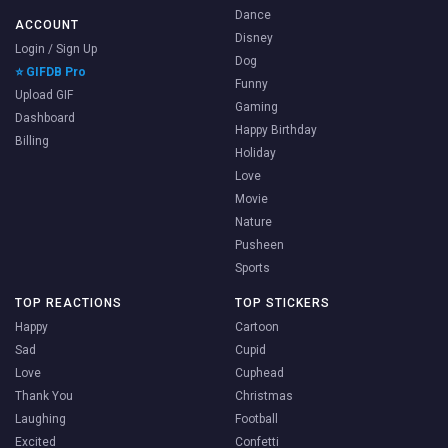
Dance
ACCOUNT
Disney
Login / Sign Up
Dog
⭐ GIFDB Pro
Funny
Upload GIF
Gaming
Dashboard
Happy Birthday
Billing
Holiday
Love
Movie
Nature
Pusheen
Sports
TOP REACTIONS
TOP STICKERS
Happy
Cartoon
Sad
Cupid
Love
Cuphead
Thank You
Christmas
Laughing
Football
Excited
Confetti