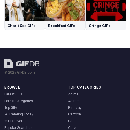
Charli Xcx GIFs
Breakfast GIFs
Cringe GIFs
© 2026 GIFDB.com
BROWSE
TOP CATEGORIES
Latest GIFs
Animal
Latest Categories
Anime
Top GIFs
Birthday
🔥 Trending Today
Cartoon
✨ Discover
Cat
Popular Searches
Cute