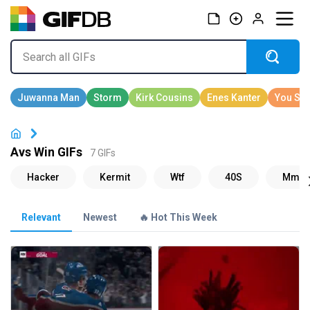
Avs Win GIFs
7 GIFs
Relevant
Newest
🔥 Hot This Week