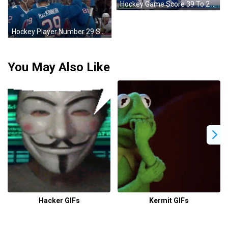
Hockey Game Score 39 To 2 GIF
Hockey Player Number 29 Surrounded By Teammates GIF
You May Also Like
Hacker GIFs
Kermit GIFs