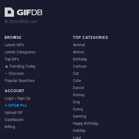
© 2026 GIFDB.com
BROWSE
TOP CATEGORIES
Latest GIFs
Animal
Latest Categories
Anime
Top GIFs
Birthday
🔥 Trending Today
Cartoon
✨ Discover
Cat
Popular Searches
Cute
Dance
ACCOUNT
Disney
Login / Sign Up
Dog
⭐ GIFDB Pro
Funny
Upload GIF
Gaming
Dashboard
Happy Birthday
Billing
Holiday
Love