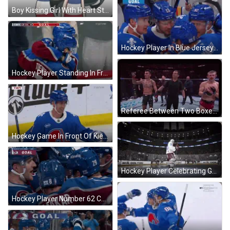
Boy Kissing Girl With Heart Sticker
Hockey Player In Blue Jersey With A GIF
Hockey Player Standing In Front Of Ford Logo GIF
Referee Between Two Boxers GIF
Hockey Game In Front Of Kiewit Sign GIF
Hockey Player Celebrating Goal GIF
Hockey Player Number 62 Celebrating GIF