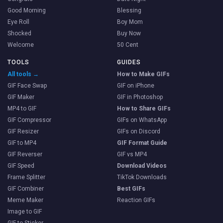
Good Morning
Blessing
Eye Roll
Boy Mom
Shocked
Buy Now
Welcome
50 Cent
TOOLS
GUIDES
All tools →
How to Make GIFs
GIF Face Swap
GIF on iPhone
GIF Maker
GIF in Photoshop
MP4 to GIF
How to Share GIFs
GIF Compressor
GIFs on WhatsApp
GIF Resizer
GIFs on Discord
GIF to MP4
GIF Format Guide
GIF Reverser
GIF vs MP4
GIF Speed
Download Videos
Frame Splitter
TikTok Downloads
GIF Combiner
Best GIFs
Meme Maker
Reaction GIFs
Image to GIF