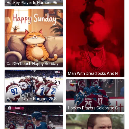
Hockey Player In Number 96 Jersey GIF
Cat On Couch Happy Sunday Have A Great Day GIF
Man With Dreadlocks And Necklace Smoking In Red Room GIF
Hockey Player Number 25 Surrounded GIF
Hockey Players Celebrate Goal GIF