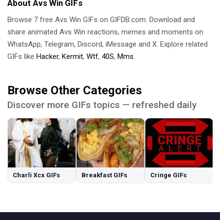
About Avs Win GIFs
Browse 7 free Avs Win GIFs on GIFDB.com. Download and
share animated Avs Win reactions, memes and moments on
WhatsApp, Telegram, Discord, iMessage and X. Explore related
GIFs like
Hacker
,
Kermit
,
Wtf
,
40S
,
Mms
.
Browse Other Categories
Discover more GIFs topics — refreshed daily
Charli Xcx GIFs
Breakfast GIFs
Cringe GIFs