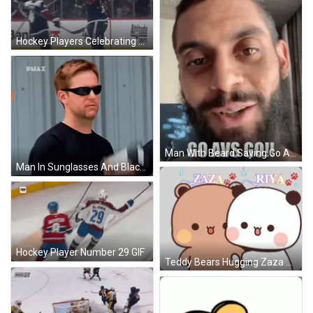
Hockey Players Celebrating Goal GIF
Man With Beard Saying Go Avs Go GIF
Man In Sunglasses And Black Shirt GIF
Hockey Player Number 29 GIF
Teddy Bears Hugging Zaza And Riya Sticker