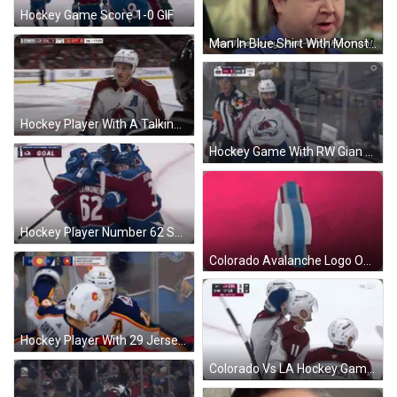
Hockey Game Score 1-0 GIF
Man In Blue Shirt With Monster Logo GIF
Hockey Player With A Talking To Referee GIF
Hockey Game With RW Gian Sign GIF
Hockey Player Number 62 Surrounded By Teammates GIF
Colorado Avalanche Logo On Pink GIF
Hockey Player With 29 Jersey GIF
Colorado Vs LA Hockey Game GIF