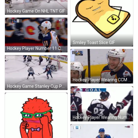
Hockey Game On NHL TNT GIF
Smiley Toast Slice GIF
Hockey Player Number 11 Celebrates Goal GIF
Hockey Player Wearing CCM Helmet GIF
Hockey Game Stanley Cup Playoffs GIF
Hockey Player Wearing Number 93 Jersey GIF