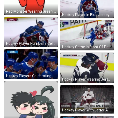
Red Monster Wearing Green Glasses And Bow Tie GIF
Hockey Player In Blue Jersey Number 23 GIF
Hockey Player Number 8 Celebrates Goal GIF
Hockey Game In Front Of Path 65 Banner GIF
Hockey Players Celebrating Goal GIF
Hockey Player Wearing Jersey With A GIF
Hockey Player With Letter A GIF