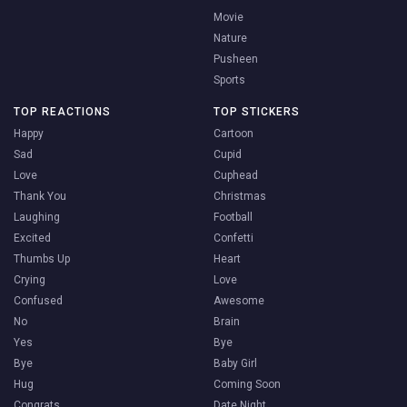
Movie
Nature
Pusheen
Sports
TOP REACTIONS
TOP STICKERS
Happy
Cartoon
Sad
Cupid
Love
Cuphead
Thank You
Christmas
Laughing
Football
Excited
Confetti
Thumbs Up
Heart
Crying
Love
Confused
Awesome
No
Brain
Yes
Bye
Bye
Baby Girl
Hug
Coming Soon
Congrats
Date Night