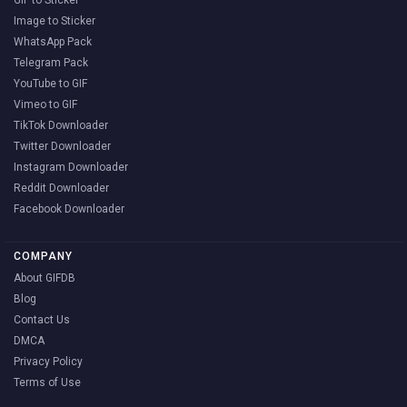
GIF to Sticker
Image to Sticker
WhatsApp Pack
Telegram Pack
YouTube to GIF
Vimeo to GIF
TikTok Downloader
Twitter Downloader
Instagram Downloader
Reddit Downloader
Facebook Downloader
COMPANY
About GIFDB
Blog
Contact Us
DMCA
Privacy Policy
Terms of Use