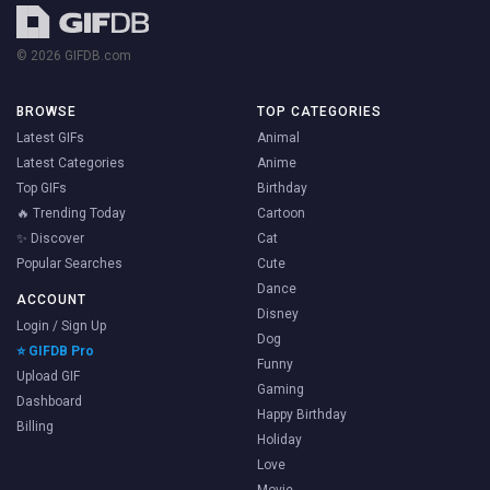
© 2026 GIFDB.com
BROWSE
TOP CATEGORIES
Latest GIFs
Animal
Latest Categories
Anime
Top GIFs
Birthday
🔥 Trending Today
Cartoon
✨ Discover
Cat
Popular Searches
Cute
Dance
ACCOUNT
Disney
Login / Sign Up
Dog
⭐ GIFDB Pro
Funny
Upload GIF
Gaming
Dashboard
Happy Birthday
Billing
Holiday
Love