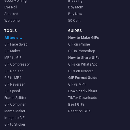
Good Morning
Blessing
Eye Roll
Boy Mom
Shocked
Buy Now
Welcome
50 Cent
TOOLS
GUIDES
All tools →
How to Make GIFs
GIF Face Swap
GIF on iPhone
GIF Maker
GIF in Photoshop
MP4 to GIF
How to Share GIFs
GIF Compressor
GIFs on WhatsApp
GIF Resizer
GIFs on Discord
GIF to MP4
GIF Format Guide
GIF Reverser
GIF vs MP4
GIF Speed
Download Videos
Frame Splitter
TikTok Downloads
GIF Combiner
Best GIFs
Meme Maker
Reaction GIFs
Image to GIF
GIF to Sticker