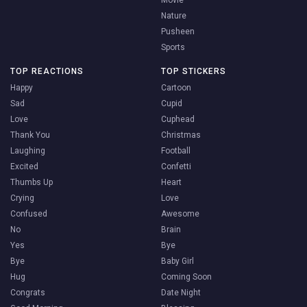
Movie
Nature
Pusheen
Sports
TOP REACTIONS
TOP STICKERS
Happy
Cartoon
Sad
Cupid
Love
Cuphead
Thank You
Christmas
Laughing
Football
Excited
Confetti
Thumbs Up
Heart
Crying
Love
Confused
Awesome
No
Brain
Yes
Bye
Bye
Baby Girl
Hug
Coming Soon
Congrats
Date Night