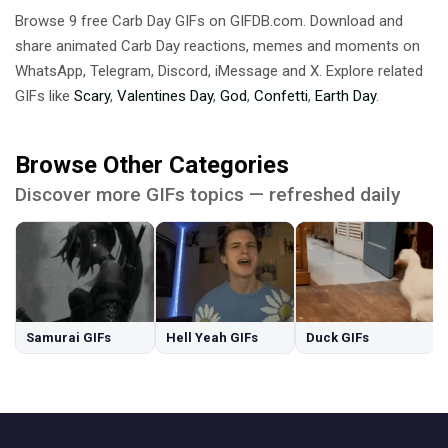
Browse 9 free Carb Day GIFs on GIFDB.com. Download and
share animated Carb Day reactions, memes and moments on
WhatsApp, Telegram, Discord, iMessage and X. Explore related
GIFs like
Scary
,
Valentines Day
,
God
,
Confetti
,
Earth Day
.
Browse Other Categories
Discover more GIFs topics — refreshed daily
Samurai GIFs
Hell Yeah GIFs
Duck GIFs