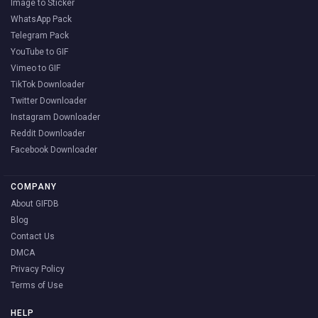
Image to Sticker
WhatsApp Pack
Telegram Pack
YouTube to GIF
Vimeo to GIF
TikTok Downloader
Twitter Downloader
Instagram Downloader
Reddit Downloader
Facebook Downloader
COMPANY
About GIFDB
Blog
Contact Us
DMCA
Privacy Policy
Terms of Use
HELP