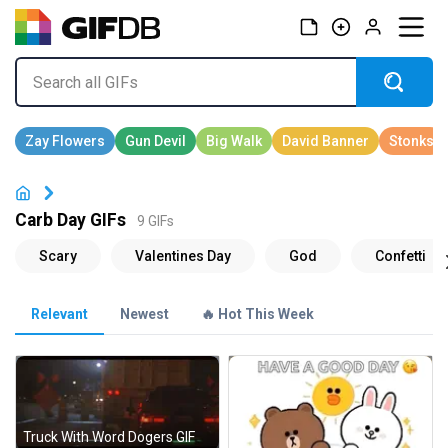
Carb Day GIFs
9 GIFs
Relevant
Newest
🔥 Hot This Week
Truck With Word Dogers GIF