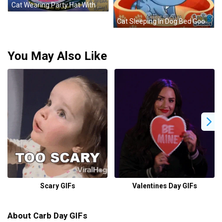
Cat Wearing Party Hat With Cake GIF
Cat Sleeping In Dog Bed Good Morning Miss You GIF
You May Also Like
Scary GIFs
Valentines Day GIFs
About Carb Day GIFs