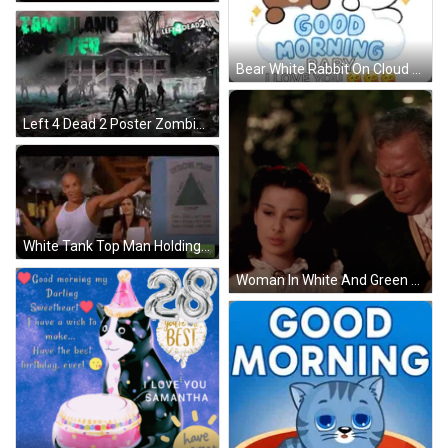
Bear White Rabbit On Cloud Good Morning Baby GIF
Left 4 Dead 2 Poster Zombies Walking Outside GIF
White Tank Top Man Holding Soda Contractors Pyramid GIF
Woman In White And Green Dress With Ruffles And Necklace GIF