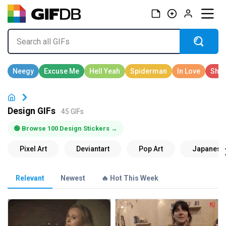
Design GIFs
45 GIFs
🟢 Browse 100 Design Stickers →
Relevant
Newest
🔥 Hot This Week