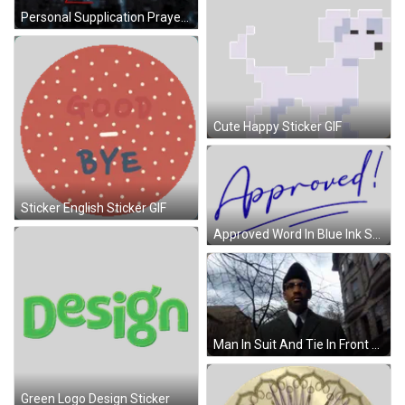
Personal Supplication Prayer GIF
Cute Happy Sticker GIF
Sticker English Sticker GIF
Approved Word In Blue Ink Sticker
Man In Suit And Tie In Front Of Building GIF
Green Logo Design Sticker