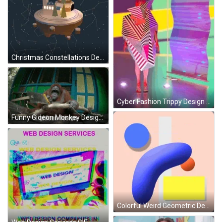
Christmas Constellations Design GIF
Cyber Fashion Trippy Design GIF
Funny Gideon Monkey Design GIF
Colorful Weird Geometric Design GIF