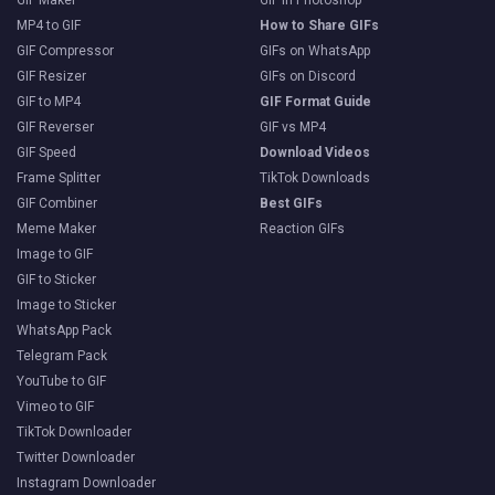
MP4 to GIF
How to Share GIFs
GIF Compressor
GIFs on WhatsApp
GIF Resizer
GIFs on Discord
GIF to MP4
GIF Format Guide
GIF Reverser
GIF vs MP4
GIF Speed
Download Videos
Frame Splitter
TikTok Downloads
GIF Combiner
Best GIFs
Meme Maker
Reaction GIFs
Image to GIF
GIF to Sticker
Image to Sticker
WhatsApp Pack
Telegram Pack
YouTube to GIF
Vimeo to GIF
TikTok Downloader
Twitter Downloader
Instagram Downloader