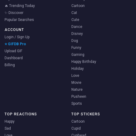
🔥 Trending Today
Cartoon
✨ Discover
Cat
Popular Searches
Cute
Dance
ACCOUNT
Disney
Login / Sign Up
Dog
⭐ GIFDB Pro
Funny
Upload GIF
Gaming
Dashboard
Happy Birthday
Billing
Holiday
Love
Movie
Nature
Pusheen
Sports
TOP REACTIONS
TOP STICKERS
Happy
Cartoon
Sad
Cupid
Love
Cuphead