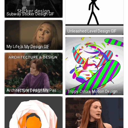
Subway Sticker Design GIF
Unleashed Level Design GIF
My Life Is My Design GIF
Architecture Design My Passion GIF
Trippy Colors Motion Design GIF