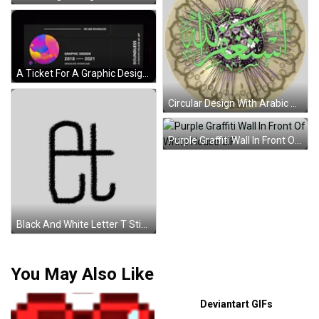
A Ticket For A Graphic Design Graduate Showcase GIF
Circular Design With Arabic Writing And Flowers Sticker
Purple Graffiti Wall In Front Of White House GIF
Black And White Letter T Sticker
You May Also Like
Deviantart GIFs