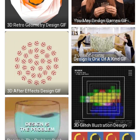
You May Design Games GIF
3D Retro Geometry Design GIF
Design Is One Of A Kind GIF
3D After Effects Design GIF
3D Glitch Illustration Design GIF