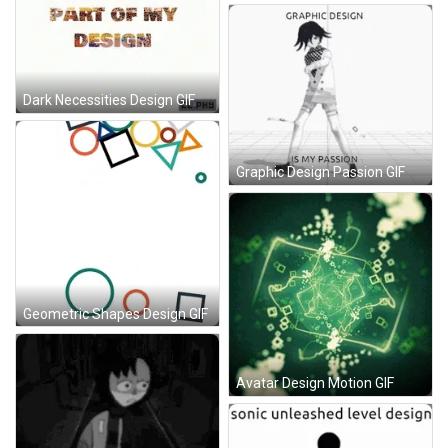
Dark Necessities Design GIF
Graphic Design Passion GIF
Geometric Shapes Design GIF
Avatar Design Motion GIF