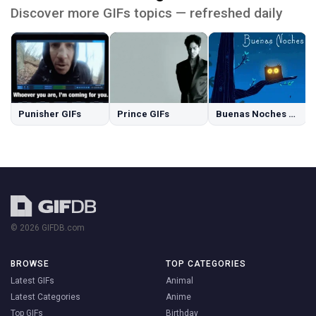
Discover more GIFs topics — refreshed daily
Punisher GIFs
Prince GIFs
Buenas Noches GIFs
© 2026 GIFDB.com
BROWSE
TOP CATEGORIES
Latest GIFs
Animal
Latest Categories
Anime
Top GIFs
Birthday