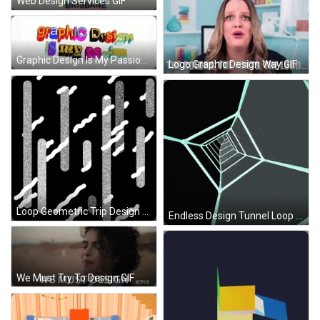
Web Design Services GIF
Graphic Design Is My Passion GIF
Logo Graphic Design Way GIF
Loop Geometric Trip Design GIF
Endless Design Tunnel Loop GIF
We Must Try To Design GIF