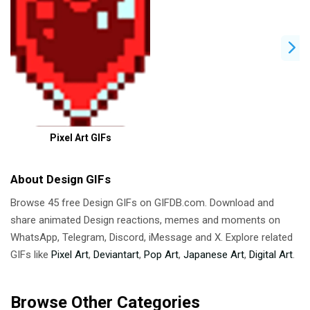
Pixel Art GIFs
About Design GIFs
Browse 45 free Design GIFs on GIFDB.com. Download and
share animated Design reactions, memes and moments on
WhatsApp, Telegram, Discord, iMessage and X. Explore related
GIFs like
Pixel Art
,
Deviantart
,
Pop Art
,
Japanese Art
,
Digital Art
.
Browse Other Categories