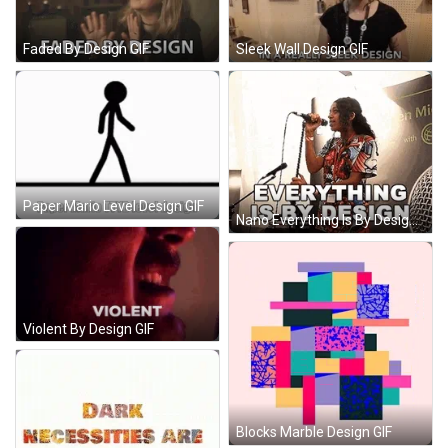
Faded By Design GIF
Sleek Wall Design GIF
Paper Mario Level Design GIF
Nano Everything Is By Design GIF
Violent By Design GIF
Blocks Marble Design GIF