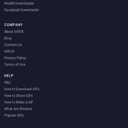
Reddit Downloader
Facebook Downloader
COMPANY
About GIFDB
Blog
Contact Us
DMCA
Privacy Policy
Terms of Use
HELP
FAQ
How to Download GIFs
How to Share GIFs
How to Make a GIF
What are Stickers
Popular GIFs