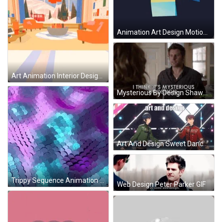
Animation Art Design Motion GIF
Art Animation Interior Design GIF
Mysterious By Design Shawn Spencer James GIF
Art And Design Sweet Dance GIF
Trippy Sequence Animation Design GIF
Web Design Peter Parker GIF