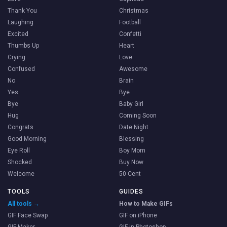
Thank You
Christmas
Laughing
Football
Excited
Confetti
Thumbs Up
Heart
Crying
Love
Confused
Awesome
No
Brain
Yes
Bye
Bye
Baby Girl
Hug
Coming Soon
Congrats
Date Night
Good Morning
Blessing
Eye Roll
Boy Mom
Shocked
Buy Now
Welcome
50 Cent
TOOLS
GUIDES
All tools →
How to Make GIFs
GIF Face Swap
GIF on iPhone
GIF Maker
GIF in Photoshop