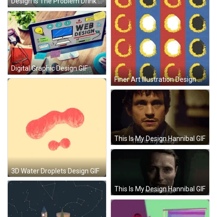
Design Is The Problem Drink GIF
Digital Graphic Design GIF
Finer Art Illustration Design GIF
This Is My Design Hannibal GIF
3D Water Droplets Design GIF
This Is My Design Hannibal GIF