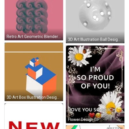
Retro Art Geometric Blender Design GIF
3D Art Illustration Ball Design GIF
3D Art Box Illustration Design GIF
Flower Design GIF