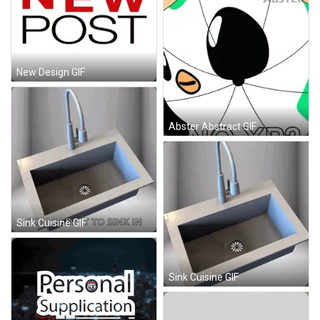
New Design GIF
Abster Abstract GIF
Sink Cuisine GIF
Sink Cuisine GIF