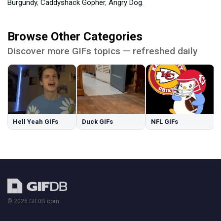
Burgundy
,
Caddyshack Gopher
,
Angry Dog
.
Browse Other Categories
Discover more GIFs topics — refreshed daily
Hell Yeah GIFs
Duck GIFs
NFL GIFs
© 2026 GIFDB.com