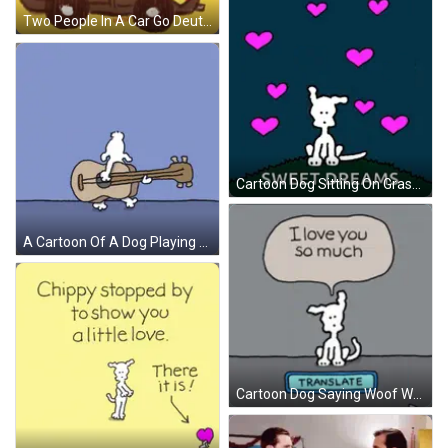
Two People In A Car Go Deutschland GIF
Cartoon Dog Sitting On Grassy Hill Sweet Dreams GIF
A Cartoon Of A Dog Playing A Guitar On A Blue Background GIF
Cartoon Dog Saying Woof Woof GIF