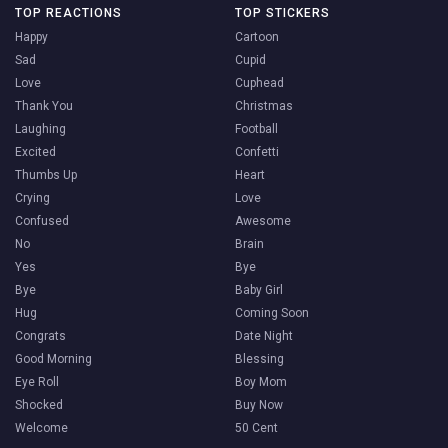
TOP REACTIONS
TOP STICKERS
Happy
Cartoon
Sad
Cupid
Love
Cuphead
Thank You
Christmas
Laughing
Football
Excited
Confetti
Thumbs Up
Heart
Crying
Love
Confused
Awesome
No
Brain
Yes
Bye
Bye
Baby Girl
Hug
Coming Soon
Congrats
Date Night
Good Morning
Blessing
Eye Roll
Boy Mom
Shocked
Buy Now
Welcome
50 Cent