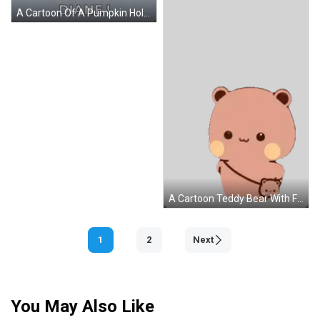
A Cartoon Of A Pumpkin Holding A Sign That Says I Love You Pumpkin GIF
A Cartoon Teddy Bear With Fireworks Painted On Its Face Sticker
1
2
Next
You May Also Like