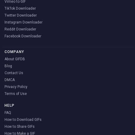
Vimeo to GIF
TikTok Downloader
Twitter Downloader
Instagram Downloader
Reddit Downloader
Facebook Downloader
COMPANY
About GIFDB
Blog
Contact Us
DMCA
Privacy Policy
Terms of Use
HELP
FAQ
How to Download GIFs
How to Share GIFs
How to Make a GIF