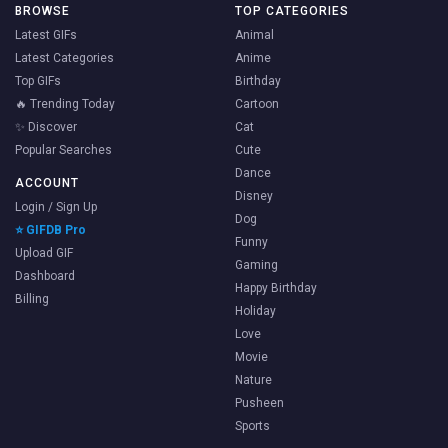
BROWSE
TOP CATEGORIES
Latest GIFs
Animal
Latest Categories
Anime
Top GIFs
Birthday
🔥 Trending Today
Cartoon
✨ Discover
Cat
Popular Searches
Cute
Dance
ACCOUNT
Disney
Login / Sign Up
Dog
⭐ GIFDB Pro
Funny
Upload GIF
Gaming
Dashboard
Happy Birthday
Billing
Holiday
Love
Movie
Nature
Pusheen
Sports