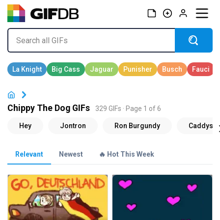
Chippy The Dog GIFs
329 GIFs · Page 1 of 6
Relevant
Newest
🔥 Hot This Week