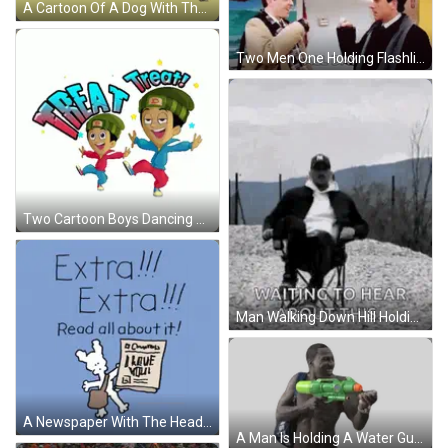
A Cartoon Of A Dog With The Words " Chippy Stopped By To Show You A Little Love " GIF
Two Men One Holding Flashlight GIF
Two Cartoon Boys Dancing Near Treat Sign GIF
Man Walking Down Hill Holding Camera Waiting To Hear GIF
A Newspaper With The Headline Extra Big Dog News GIF
A Man Is Holding A Water Gun While Wearing A Stussy Bag Sticker