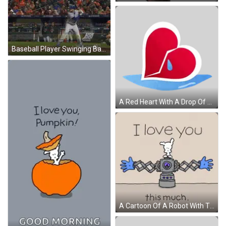
Baseball Player Swinging Bat Saying Homerun GIF
A Red Heart With A Drop Of Water In The Middle Sticker
A Cartoon Of A Robot With The Words I Love You This Much GIF