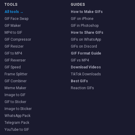
TOOLS
GUIDES
All tools →
How to Make GIFs
GIF Face Swap
GIF on iPhone
GIF Maker
GIF in Photoshop
MP4 to GIF
How to Share GIFs
GIF Compressor
GIFs on WhatsApp
GIF Resizer
GIFs on Discord
GIF to MP4
GIF Format Guide
GIF Reverser
GIF vs MP4
GIF Speed
Download Videos
Frame Splitter
TikTok Downloads
GIF Combiner
Best GIFs
Meme Maker
Reaction GIFs
Image to GIF
GIF to Sticker
Image to Sticker
WhatsApp Pack
Telegram Pack
YouTube to GIF