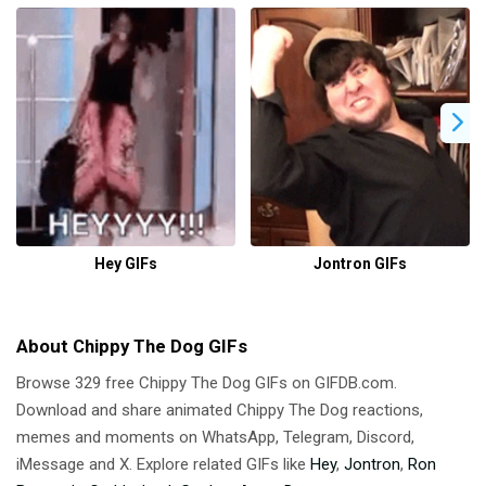
Hey GIFs
Jontron GIFs
About Chippy The Dog GIFs
Browse 329 free Chippy The Dog GIFs on GIFDB.com.
Download and share animated Chippy The Dog reactions,
memes and moments on WhatsApp, Telegram, Discord,
iMessage and X. Explore related GIFs like
Hey
,
Jontron
,
Ron