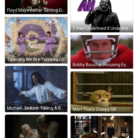
Floyd Mayweather Getting Cash Out Of Bag GIF
T Pain Undefined X Undefined Gif
Twinning We Are Twinsies GIF
Bobby Boucher Focusing Eyes On Derek GIF
Michael Jackson Taking A Bow GIF
Mort That's Creepy GIF