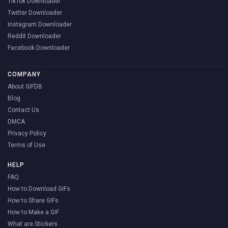
TikTok Downloader
Twitter Downloader
Instagram Downloader
Reddit Downloader
Facebook Downloader
COMPANY
About GIFDB
Blog
Contact Us
DMCA
Privacy Policy
Terms of Use
HELP
FAQ
How to Download GIFs
How to Share GIFs
How to Make a GIF
What are Stickers