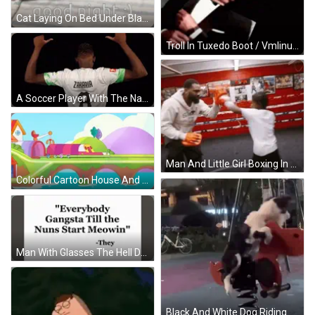
Cat Laying On Bed Under Blanket Saying Good Night GIF
Troll In Tuxedo Boot / Vmlinuz-Linux Not Found GIF
A Soccer Player With The Name Zakaria On His Back GIF
Man And Little Girl Boxing In Ring GIF
Colorful Cartoon House And Bridge GIF
Man With Glasses The Hell Doritos Doing Here GIF
Black And White Dog Riding Red And White Spring Ride GIF