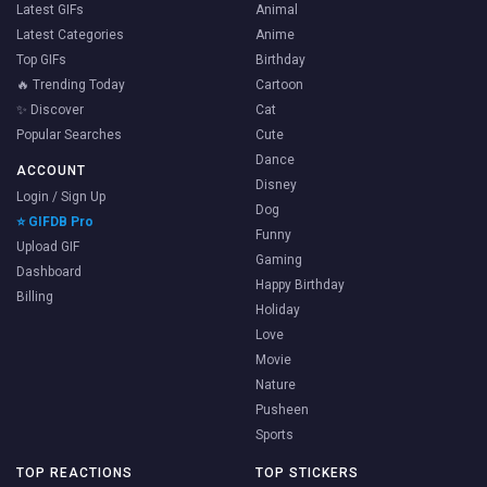
Latest GIFs
Animal
Latest Categories
Anime
Top GIFs
Birthday
🔥 Trending Today
Cartoon
✨ Discover
Cat
Popular Searches
Cute
Dance
ACCOUNT
Disney
Login / Sign Up
Dog
⭐ GIFDB Pro
Funny
Upload GIF
Gaming
Dashboard
Happy Birthday
Billing
Holiday
Love
Movie
Nature
Pusheen
Sports
TOP REACTIONS
TOP STICKERS