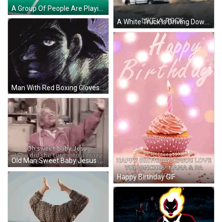
A Group Of People Are Playing A Game Of Basketball On A Court . GIF
A White Truck Is Driving Down A Dirt Road With The Words Like A Rock Below It . GIF
Man With Red Boxing Gloves And Tear GIF
Old Man Sweet Baby Jesus GIF
Happy Birthday GIF