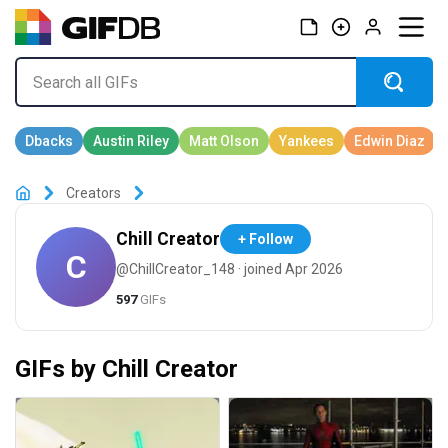
Creators
Chill Creator
+ Follow
C
@ChillCreator_148 · joined Apr 2026
597
GIFs
GIFs by Chill Creator