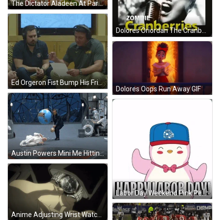
The Dictator Aladeen At Parade GIF
Dolores Oriordan The Cranberries Vocalist GIF
Ed Orgeron Fist Bump His Friend GIF
Dolores Oops Run Away GIF
Austin Powers Mini Me Hitting Dr Evil GIF
Labor Day Weekend Pink Penguin GIF
Anime Adjusting Wrist Watch GIF