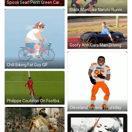
Spicoli Sean Penn Green Card GIF
Black Man Like Naruto Running Meme GIF
Goofy Ahh Cars Man Driving Small Vehicle GIF
Chill Biking Fat Guy GIF
Philippe Coutinho On Football Kickoff GIF
Cleveland Browns Thursday Night Football GIF