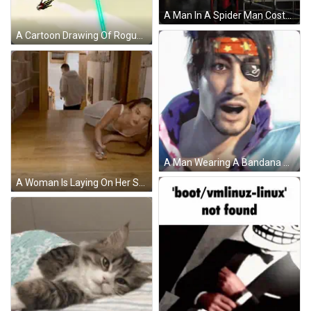
A Man In A Spider Man Costume Stands On A Scaffolding GIF
A Cartoon Drawing Of Rogue From The X-Men Series GIF
A Man Wearing A Bandana With A Star On It GIF
A Woman Is Laying On Her Stomach On A Wooden Floor Holding A Bottle . GIF