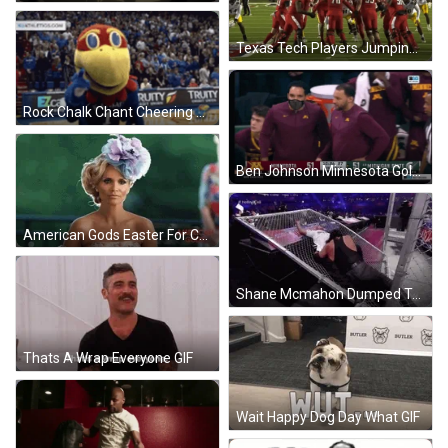
Texas Tech Players Jumping Together GIF
Rock Chalk Chant Cheering Mascot On The Court GIF
Ben Johnson Minnesota Golden Gophers GIF
American Gods Easter For Christ's Sake GIF
Shane Mcmahon Dumped To Fence GIF
Thats A Wrap Everyone GIF
Wait Happy Dog Day What GIF