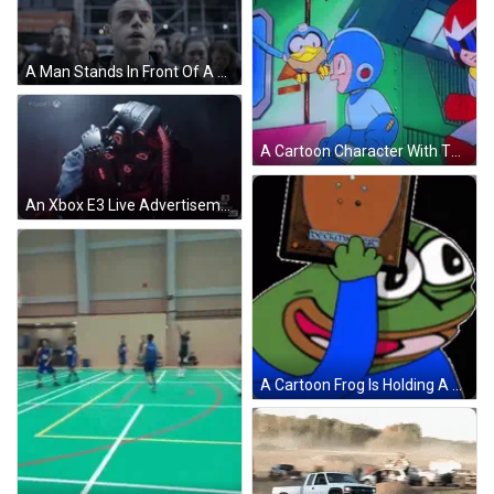
A Man Stands In Front Of A Crowd Looking Up GIF
A Cartoon Character With The Letter U On His Chest Is Standing In A Room GIF
An Xbox E3 Live Advertisement With A Robot On It GIF
A Cartoon Frog Is Holding A Magic The Gathering Card In Front Of His Face GIF