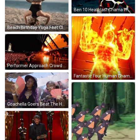
Ben 10 Heatblast Chama In Action GIF
Beach Birthday Yoga Feet Clapping GIF
Performer Approach Crowd At Coachella GIF
Fantastic Four Human Chama GIF
Coachella Goers Beat The Heat With Fans GIF