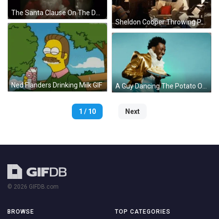
The Santa Clause On The Dark GIF
Sheldon Cooper Throwing Paper In The Air GIF
Ned Flanders Drinking Milk GIF
A Guy Dancing The Potato On The Plate GIF
1 / 10
Next
© 2026 GIFDB.com
BROWSE
TOP CATEGORIES