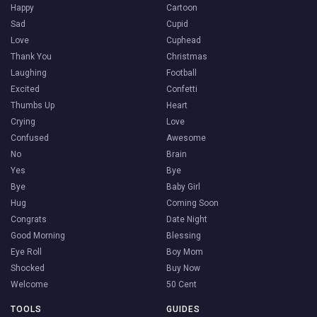
Happy
Cartoon
Sad
Cupid
Love
Cuphead
Thank You
Christmas
Laughing
Football
Excited
Confetti
Thumbs Up
Heart
Crying
Love
Confused
Awesome
No
Brain
Yes
Bye
Bye
Baby Girl
Hug
Coming Soon
Congrats
Date Night
Good Morning
Blessing
Eye Roll
Boy Mom
Shocked
Buy Now
Welcome
50 Cent
TOOLS
GUIDES