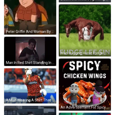
Peter Griffin And Woman By Tent In Woods GIF
Man Hugging Horse Fudge Lee Sin GIF
Man In Red Shirt Standing In Kitchen GIF
A Man Wearing A Shirt That Says Dream11 Holds Up A Bat GIF
An Advertisement For Spicy Chicken Wings With A Boy And A Girl GIF