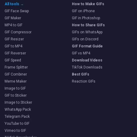
All tools →
How to Make GIFs
GIF Face Swap
GIF on iPhone
GIF Maker
GIF in Photoshop
MP4 to GIF
How to Share GIFs
GIF Compressor
GIFs on WhatsApp
GIF Resizer
GIFs on Discord
GIF to MP4
GIF Format Guide
GIF Reverser
GIF vs MP4
GIF Speed
Download Videos
Frame Splitter
TikTok Downloads
GIF Combiner
Best GIFs
Meme Maker
Reaction GIFs
Image to GIF
GIF to Sticker
Image to Sticker
WhatsApp Pack
Telegram Pack
YouTube to GIF
Vimeo to GIF