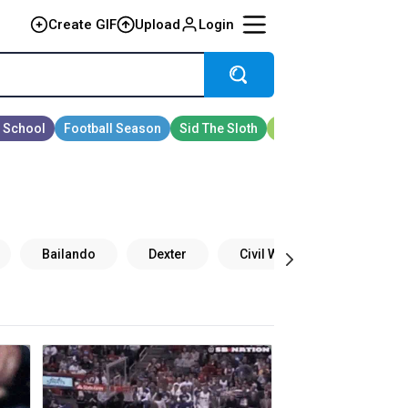
Create GIF
Upload
Login