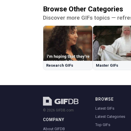
Browse Other Categories
Discover more GIFs topics — refre
Research GIFs
Master GIFs
BROWSE
Latest GIFs
© 2026 GIFDB.com
Latest Categories
COMPANY
Top GIFs
About GIFDB