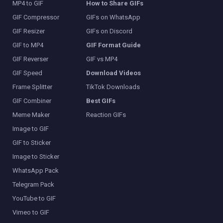
MP4 to GIF
How to Share GIFs
GIF Compressor
GIFs on WhatsApp
GIF Resizer
GIFs on Discord
GIF to MP4
GIF Format Guide
GIF Reverser
GIF vs MP4
GIF Speed
Download Videos
Frame Splitter
TikTok Downloads
GIF Combiner
Best GIFs
Meme Maker
Reaction GIFs
Image to GIF
GIF to Sticker
Image to Sticker
WhatsApp Pack
Telegram Pack
YouTube to GIF
Vimeo to GIF