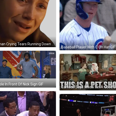
Woman Crying Tears Running Down Cheeks Sticker
Baseball Player With C On Hat GIF
le In Front Of Nick Sign GIF