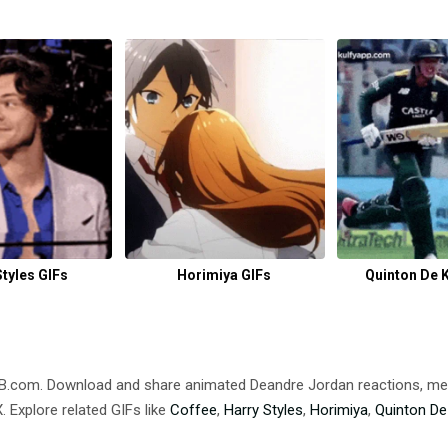
Styles GIFs
Horimiya GIFs
Quinton De 
DB.com. Download and share animated Deandre Jordan reactions,
 Explore related GIFs like
Coffee
,
Harry Styles
,
Horimiya
,
Quinton De