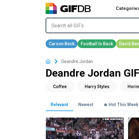
Categorie
Deandre Jordan
Deandre Jordan GI
Relevant
Newest
🔥 Hot This Week