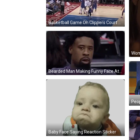
Basketball Game On Clippers Court GIF
Bearded Man Making Funny Face At Basketball Game GIF
Peop
Baby Face Saying Reaction Sticker