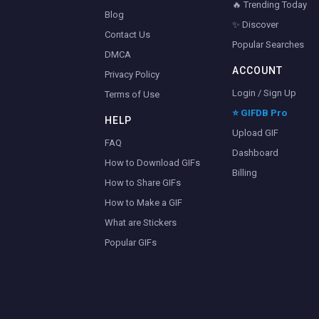
🔥 Trending Today
Blog
✨ Discover
Contact Us
Popular Searches
DMCA
ACCOUNT
Privacy Policy
Login / Sign Up
Terms of Use
⭐ GIFDB Pro
HELP
Upload GIF
FAQ
Dashboard
How to Download GIFs
Billing
How to Share GIFs
How to Make a GIF
What are Stickers
Popular GIFs