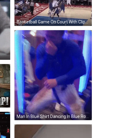
Basketball Game On Court With Clippers GIF
Cartoon Says Whew I'm A Good Butcher Woman Cutting Meat GIF
Man In Blue Shirt Dancing In Blue Room GIF