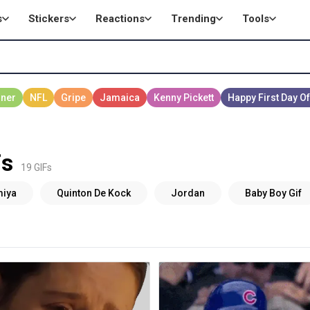
s
Stickers
Reactions
Trending
Tools
Fs
19 GIFs