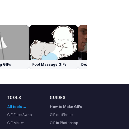
g GIFs
Foot Massage GIFs
Dexter GIFs
TOOLS
GUIDES
All tools →
How to Make GIFs
GIF Face Swap
GIF on iPhone
GIF Maker
GIF in Photoshop