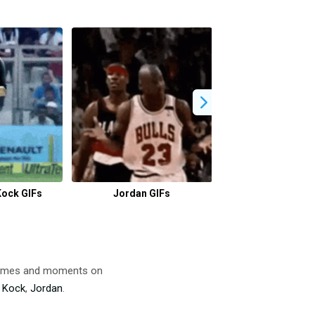
Kock GIFs
Jordan GIFs
Baby Boy Gif 
 memes and moments on
 Kock
,
Jordan
.