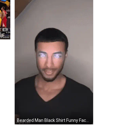
GIF
Bearded Man Black Shirt Funny Face Eyes Closed GIF