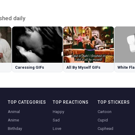
shed daily
Caressing GIFs
All By Myself GIFs
White Fla
TOP CATEGORIES
TOP REACTIONS
TOP STICKERS
Animal
Happy
Cartoon
Anime
Sad
Cupid
Birthday
Love
Cuphead