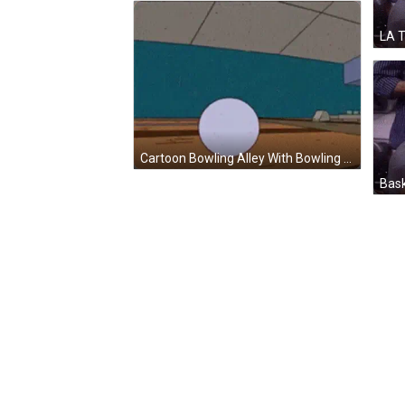
Cartoon Bowling Alley With Bowling Ball Going To Pins GIF