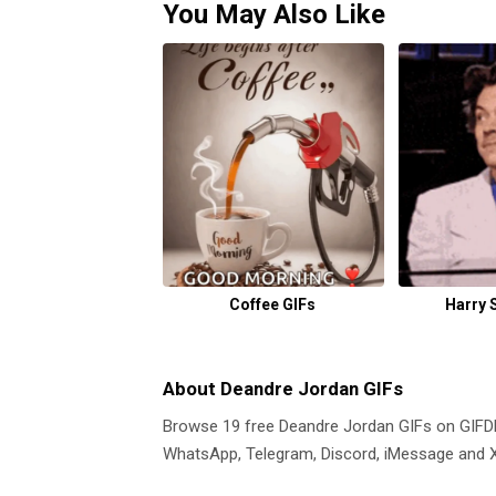
You May Also Like
Coffee GIFs
Harry 
About Deandre Jordan GIFs
Browse 19 free Deandre Jordan GIFs on GIF
WhatsApp, Telegram, Discord, iMessage and X.