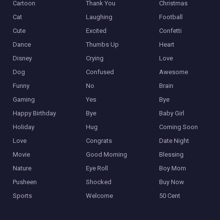
Cartoon
Thank You
Christmas
Cat
Laughing
Football
Cute
Excited
Confetti
Dance
Thumbs Up
Heart
Disney
Crying
Love
Dog
Confused
Awesome
Funny
No
Brain
Gaming
Yes
Bye
Happy Birthday
Bye
Baby Girl
Holiday
Hug
Coming Soon
Love
Congrats
Date Night
Movie
Good Morning
Blessing
Nature
Eye Roll
Boy Mom
Pusheen
Shocked
Buy Now
Sports
Welcome
50 Cent