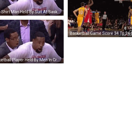
LA T-Shirt Man Held By Suit At Basketball Game GIF
Basketball Game Score 34 To 24 
Basketball Player Held By Men In Crowd GIF