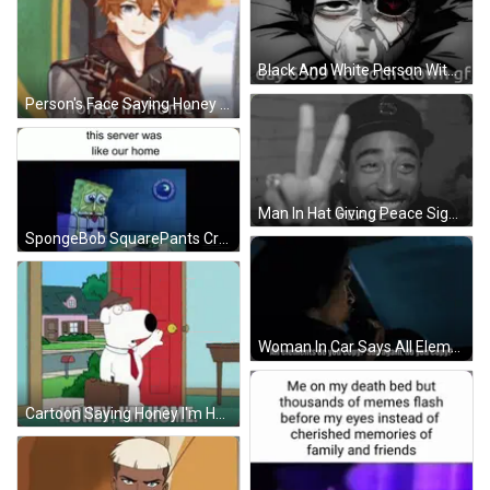
Black And White Person With Oxygen Mask Day 6309 No Goth Clown Gf GIF
Person's Face Saying Honey Im Home GIF
Man In Hat Giving Peace Sign GIF
SpongeBob SquarePants Crying On Box Next To Bowl Of Gary GIF
Woman In Car Says All Elements Do You Copy GIF
Cartoon Saying Honey I'm Home GIF