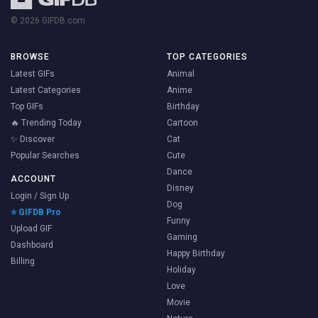
© 2026 GIFDB.com
BROWSE
TOP CATEGORIES
Latest GIFs
Animal
Latest Categories
Anime
Top GIFs
Birthday
🔥 Trending Today
Cartoon
✨ Discover
Cat
Popular Searches
Cute
Dance
ACCOUNT
Disney
Login / Sign Up
Dog
⭐ GIFDB Pro
Funny
Upload GIF
Gaming
Dashboard
Happy Birthday
Billing
Holiday
Love
Movie