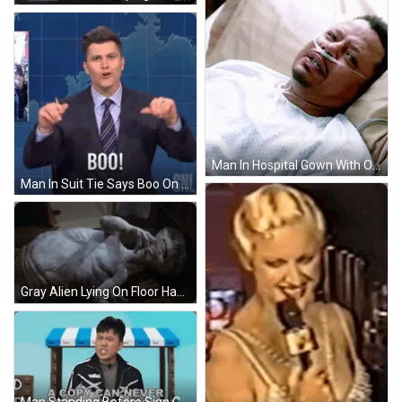
Man In Hospital Gown With Oxygen Tube In Nose GIF
Man In Suit Tie Says Boo On SNL GIF
Gray Alien Lying On Floor Hands Out GIF
Man Standing Before Sign Copy Never Succeeds Original GIF