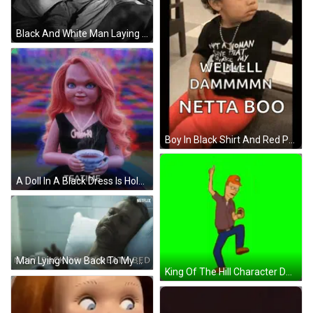
Black And White Man Laying In Bed With Lamp GIF
Boy In Black Shirt And Red Pants Making Face GIF
A Doll In A Black Dress Is Holding A Cup Of Tea With The Word Teatime Below Her GIF
Man Lying Now Back To My Death Bed GIF
King Of The Hill Character Dancing Holding Beer GIF