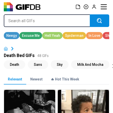
Death Bed GIFs
48 GIFs
Relevant
Newest
🔥 Hot This Week