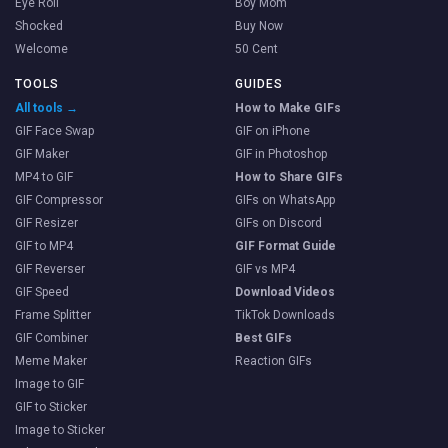
Eye Roll
Boy Mom
Shocked
Buy Now
Welcome
50 Cent
TOOLS
GUIDES
All tools →
How to Make GIFs
GIF Face Swap
GIF on iPhone
GIF Maker
GIF in Photoshop
MP4 to GIF
How to Share GIFs
GIF Compressor
GIFs on WhatsApp
GIF Resizer
GIFs on Discord
GIF to MP4
GIF Format Guide
GIF Reverser
GIF vs MP4
GIF Speed
Download Videos
Frame Splitter
TikTok Downloads
GIF Combiner
Best GIFs
Meme Maker
Reaction GIFs
Image to GIF
GIF to Sticker
Image to Sticker