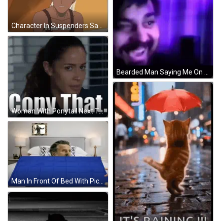
Character In Suspenders Says Its Your Funeral GIF
Bearded Man Saying Me On My Death Bed But Thousands Of Memes GIF
Woman With Ponytail Next To Copy That Sign GIF
Man In Front Of Bed With Picture GIF