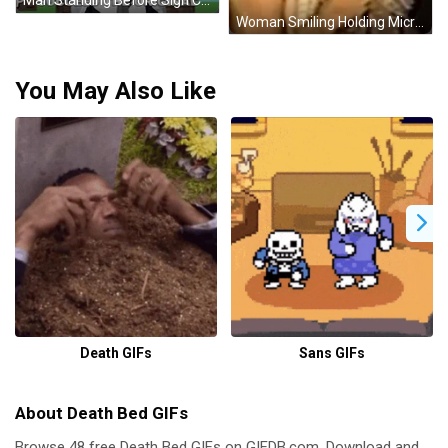
Woman Smiling Holding Microphone With Number 18 GIF
You May Also Like
Death GIFs
Sans GIFs
About Death Bed GIFs
Browse 48 free Death Bed GIFs on GIFDB.com. Download and