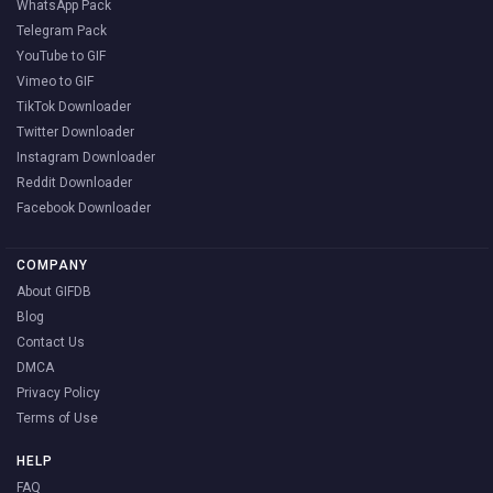
WhatsApp Pack
Telegram Pack
YouTube to GIF
Vimeo to GIF
TikTok Downloader
Twitter Downloader
Instagram Downloader
Reddit Downloader
Facebook Downloader
COMPANY
About GIFDB
Blog
Contact Us
DMCA
Privacy Policy
Terms of Use
HELP
FAQ