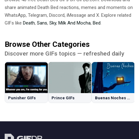
share animated Death Bed reactions, memes and moments on
WhatsApp, Telegram, Discord, iMessage and X. Explore related
GIFs like
Death
,
Sans
,
Sky
,
Milk And Mocha
,
Bed
.
Browse Other Categories
Discover more GIFs topics — refreshed daily
Punisher GIFs
Prince GIFs
Buenas Noches GIFs