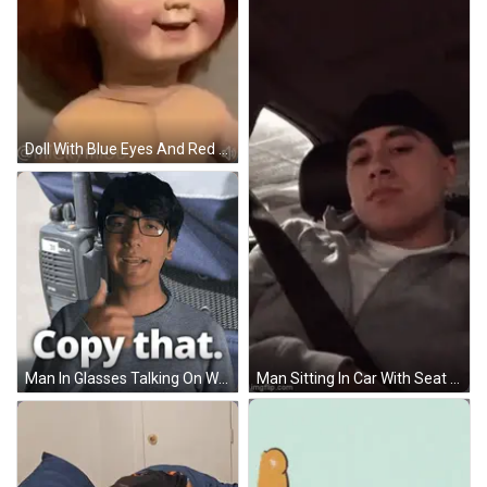
Doll With Blue Eyes And Red Hair GIF
Man In Glasses Talking On Walkie Talkie Saying Copy That GIF
Man Sitting In Car With Seat Belt GIF