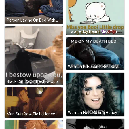
Person Laying On Bed With Doritos Bag GIF
Two Teddy Bears Miss You Boo Little Drop By Smooch On The Bottom GIF
Woman In Hospital Bed Saying Me On My Death Bed Please Forgive Me GIF
Black Cat Says I Bestow Upon You Boop GIF
Woman Face Saying Honey GIF
Man Suit Bow Tie Hi Honey I'm Home GIF