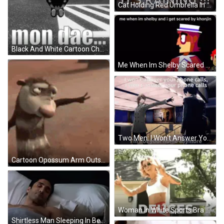
Cat Holding Red Umbrella In The Rain GIF
Black And White Cartoon Character Mon Dae GIF
Me When Im Shelby Scared By Khonin Cartoon GIF
Two Men: I Won't Answer Your Phone Calls GIF
Cartoon Opossum Arm Outstretched Sandy Surface GIF
Woman In White Sports Bra Red Shorts Deuces House GIF
Shirtless Man Sleeping In Bed With #Chicagomed GIF