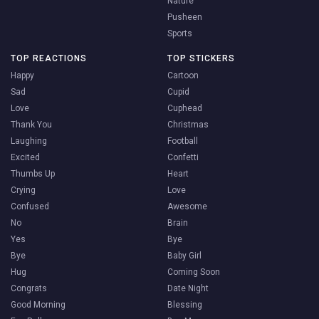
Nature
Pusheen
Sports
TOP REACTIONS
TOP STICKERS
Happy
Cartoon
Sad
Cupid
Love
Cuphead
Thank You
Christmas
Laughing
Football
Excited
Confetti
Thumbs Up
Heart
Crying
Love
Confused
Awesome
No
Brain
Yes
Bye
Bye
Baby Girl
Hug
Coming Soon
Congrats
Date Night
Good Morning
Blessing