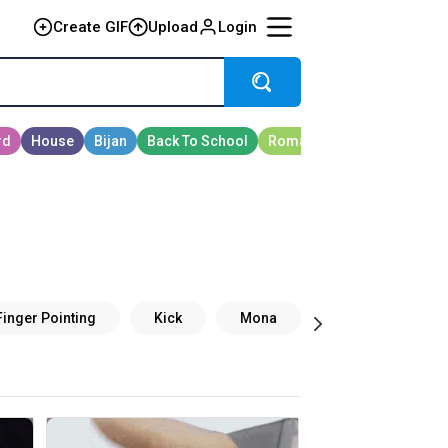
Create GIF
Upload
Login