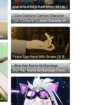
Man In Suit Says Hunt Where Are My Keys GIF
Corn Costume Cartoon Character With Bunny Ears GIF
Dancing Person Saying Dance If This Guy Cornball GIF
Peace Sign Hand With Omake Gif Anime GIF
Blue Hair Anime Girl Bandage Pointing GIF
Young Man Holding Picture Of Young Man's Face GIF