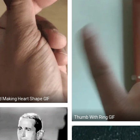
 Making Heart Shape GIF
Thumb With Ring GIF