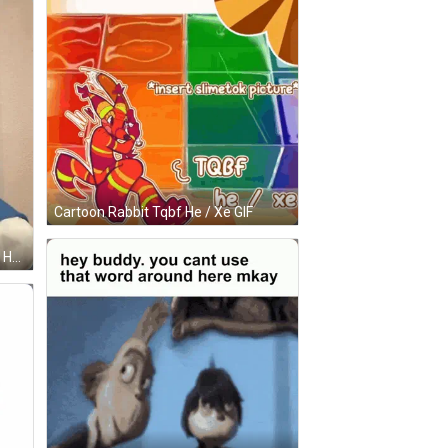
Cartoon Rabbit Tqbf He / Xe GIF
Young Man In Sunglasses Making Heart GIF