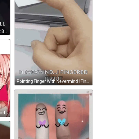
Man Talking Into Microphone Best Be Quiet Or We Will Call Steve GIF
Pointing Finger With Nevermind I Fingered It Out GIF
Girl With Pink Hair Shushing Be Quiet GIF