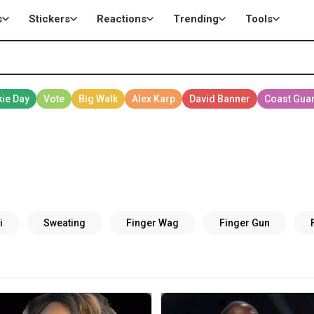
s
Stickers
Reactions
Trending
Tools