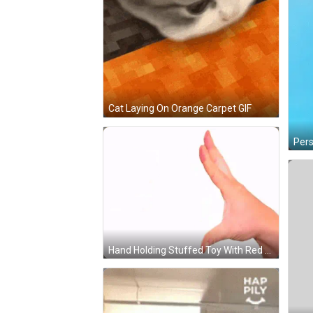
Cat Laying On Orange Carpet GIF
Hand Holding Stuffed Toy With Red Star On Eyes GIF