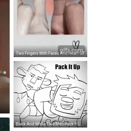
Two Fingers With Faces And Heart GIF
Black And White Two Men Pack It Up GIF