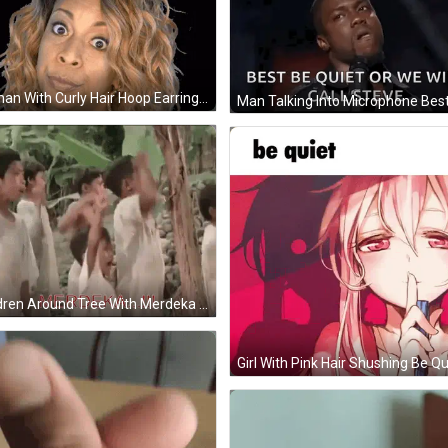
Woman With Curly Hair Hoop Earrings Funny Face GIF
Children Around Tree With Merdeka In Red GIF