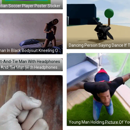
tian Soccer Player Poster Sticker
Woman In Black Bodysuit Kneeling On Blue Pillows GIF
Suit-And-Tie Man With Headphones Be Quiet Im Talking GIF