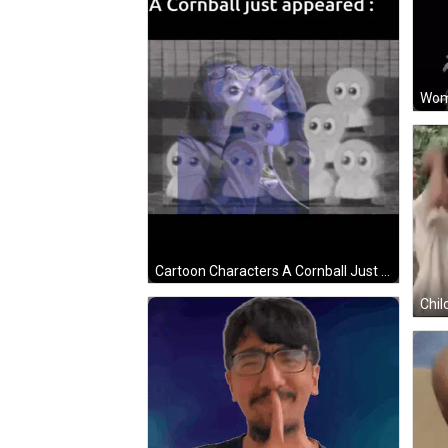
Cartoon Characters A Cornball Just Appeared GIF