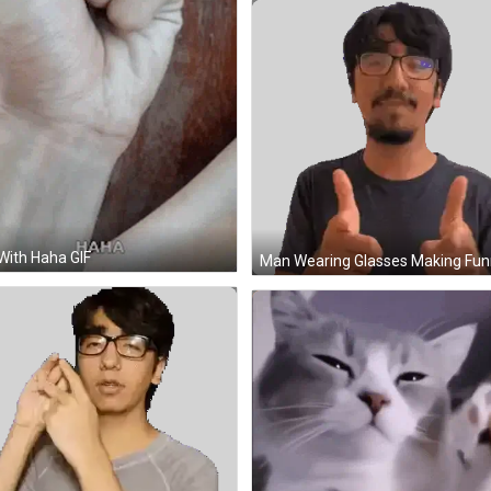
 With Haha GIF