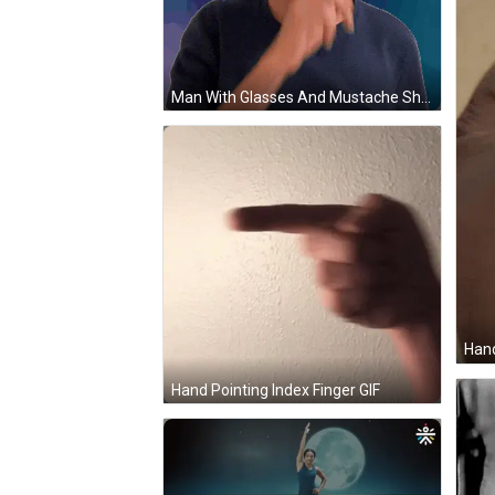
Man With Glasses And Mustache Shushing GIF
Hand
Hand Pointing Index Finger GIF