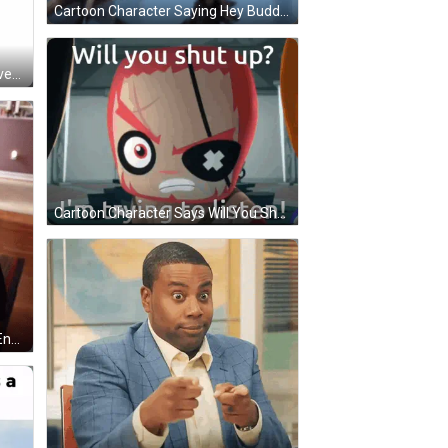
Cartoon Character Saying Hey Buddy You Cant Use That Word Around Here Mkay GIF
Red Heart Szívesen Szivesen Szivesen GIF
Cartoon Character Says Will You Shut Up GIF
Woman In Headphones And God Enough T-Shirt GIF