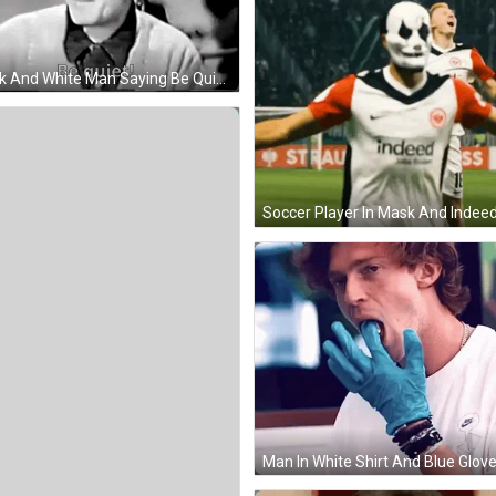
Black And White Man Saying Be Quiet GIF