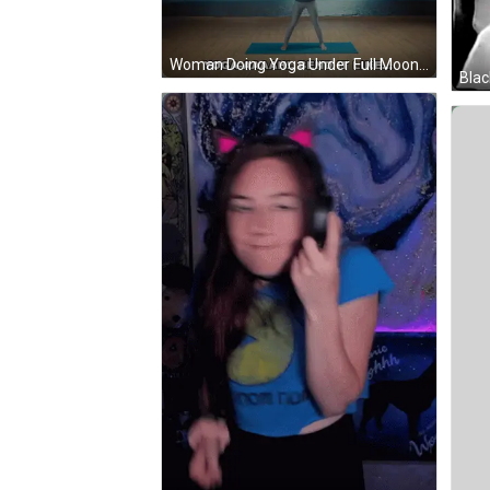
Woman Doing Yoga Under Full Moon Yoga-Aaaah Bend It Like GIF