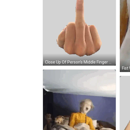
Close Up Of Person's Middle Finger Sticker
Fist