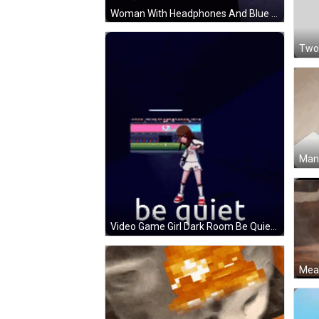
Woman With Headphones And Blue Shirt From Nom GIF
Video Game Girl Dark Room Be Quiet GIF