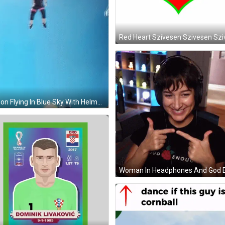
Person Flying In Blue Sky With Helmet GIF