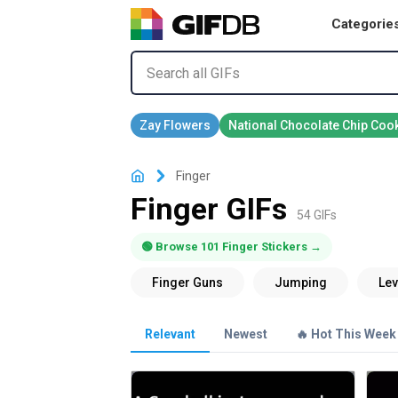
Categorie
Finger
Finger GIFs
54 GIFs
🟢 Browse 101 Finger Stickers →
Relevant
Newest
🔥 Hot This Week