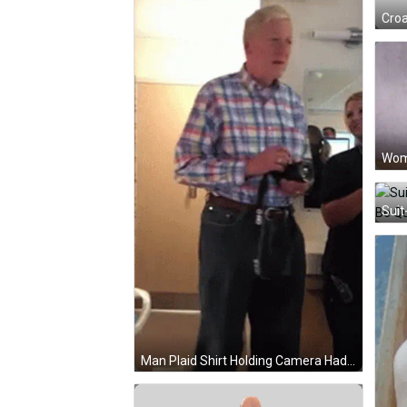
Croa
Man Plaid Shirt Holding Camera Had Pily Mirror GIF