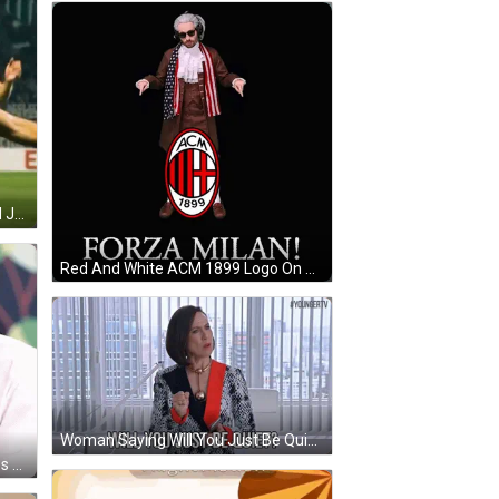
Soccer Player In Mask And Indeed Jersey GIF
Red And White ACM 1899 Logo On Black Background GIF
Woman Saying Will You Just Be Quiet GIF
Man In White Shirt And Blue Gloves Eating GIF