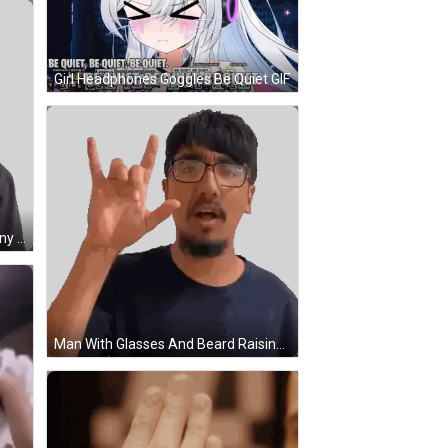
Girl Headphones Goggles Be Quiet GIF
Man Wearing Glasses Making Funny Face Sticker
Man With Glasses And Beard Raising Hand Sticker