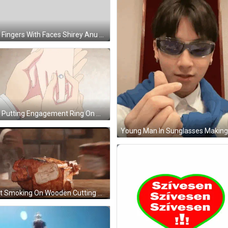
Two Fingers With Faces Shirey Anu GIF
Man Putting Engagement Ring On Woman GIF
Meat Smoking On Wooden Cutting Board GIF