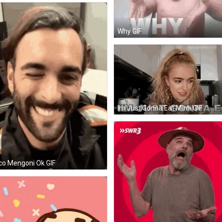
Why GIF
Im Just Gonna Eat Mimi GIF
o Mengoni Ok GIF