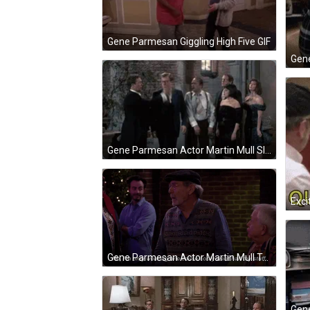
Gene Parmesan Giggling High Five GIF
Gene Parmesan Actor Martin Mull Slaps GIF
Gene Parmesan Actor Martin Mull Talking GIF