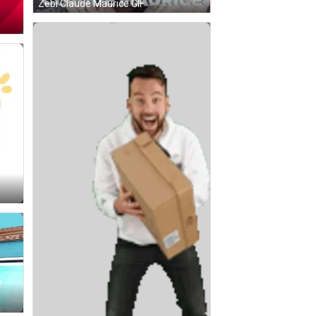
Zebi Claude Maurice GIF