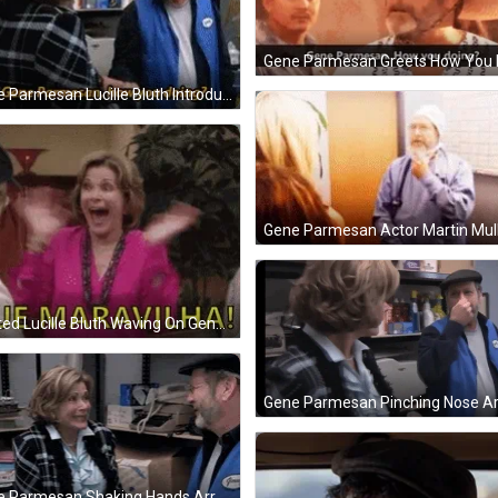
Gene Parmesan Lucille Bluth Introduction GIF
Gene Parmesan Actor Martin Mull
Excited Lucille Bluth Waving On Gene Parmesan GIF
Gene Parmesan Shaking Hands Arrested Development GIF