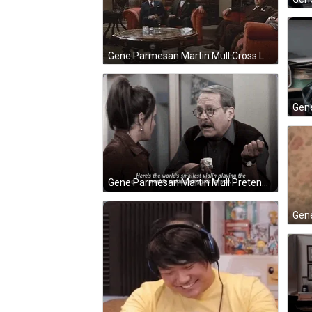
Gene Parmesan Martin Mull Cross Legs GIF
Gene Parmesan Martin Mull Pretend Violin Playing GIF