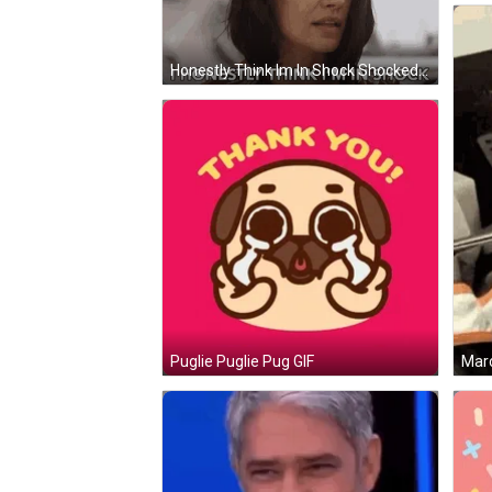
Honestly Think Im In Shock Shocked GIF
Marc
Puglie Puglie Pug GIF