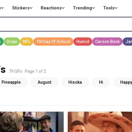
s
Stickers
Reactions
Trending
Tools
Fs
79 GIFs · Page 1 of 2