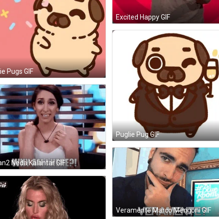
Excited Happy GIF
ie Pugs GIF
Puglie Pug GIF
n2 Neda Kalantar GIF
Veramente Marco Mengoni GIF