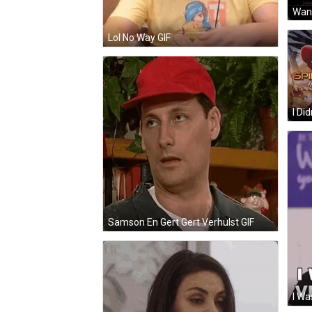
Lol No Way GIF
Samson En Gert Gert Verhulst GIF