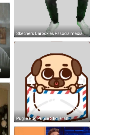
Skechers Darookies Rssocialmedia Kbx Nils Beckus Gif Sticker GIF
Puglie Pug Puglie Sticker GIF