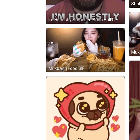
Shak
Im Honestly Surprised Brian Hull GIF
Muk
Mukbang Food GIF