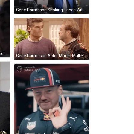
Gene Parmesan Shaking Hands With Lucille Bluth GIF
Gene Parmesan Martin Mull Car Ride GIF
Gene Parmesan Actor Martin Mull Sabrina Series GIF
Gene Parmesan Actor Martin Mull With Lesley Ann Warren GIF