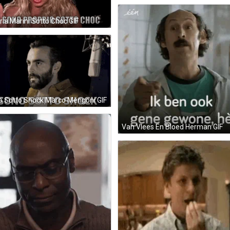
ria Marini Sotto Choc GIF
 Sotto Shock Marco Mengoni GIF
Van Vlees En Bloed Herman GIF