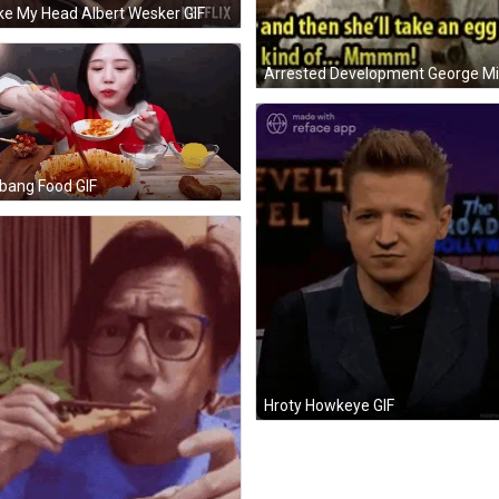
e My Head Albert Wesker GIF
bang Food GIF
Hroty Howkeye GIF