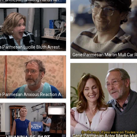
Gene Parmesan Lucille Bluth Arrested Development GIF
Gene Parmesan Anxious Reaction Arrested Development GIF