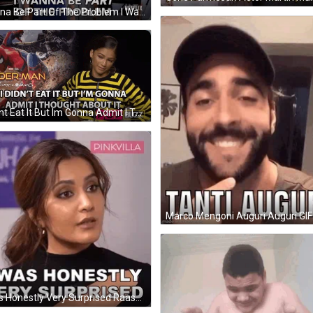
Wanna Be Part Of The Problem I Want To Be Part GIF
I Didnt Eat It But Im Gonna Admit I Thought About It Zendaya GIF
Marco Mengoni Auguri Auguri GIF
I Was Honestly Very Surprised Raashii Khanna GIF