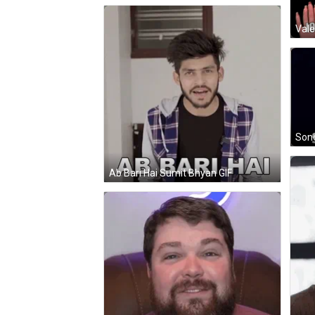
Vale
Sono
Ab Bari Hai Sumit Bhyan GIF