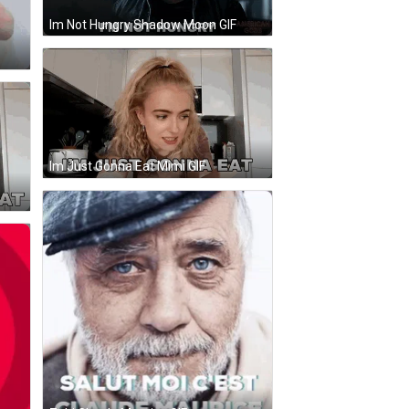
Im Not Hungry Shadow Moon GIF
Im Just Gonna Eat Mimi GIF