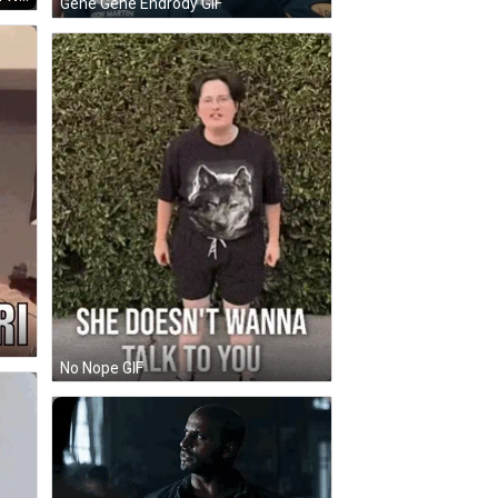
Gene Gene Endrody GIF
No Nope GIF