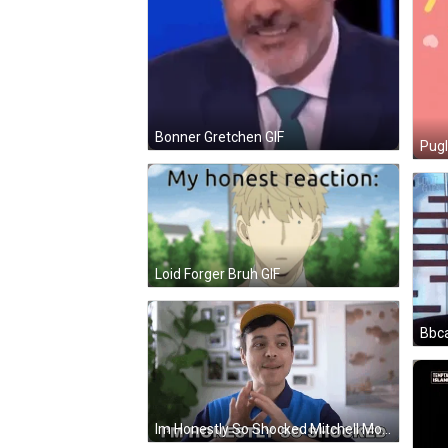
Bonner Gretchen GIF
Pugl
Loid Forger Bruh GIF
Bbca
Im Honestly So Shocked Mitchell Moffit GIF