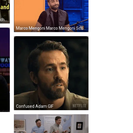
Arrested Development George Michael Bluth GIF
Marco Mengoni Marco Mengoni Scusa GIF
Confused Adam GIF