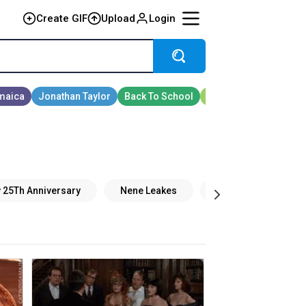
Create GIF
Upload
Login