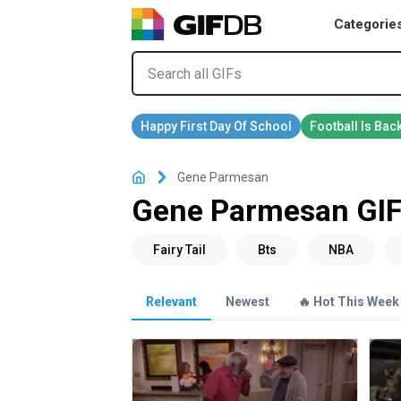
Categorie
Gene Parmesan
Gene Parmesan GI
Relevant
Newest
🔥 Hot This Week