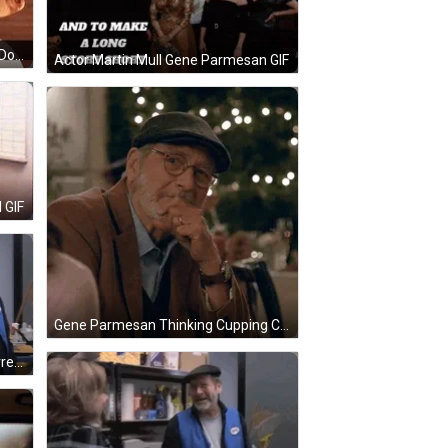
Gene Parmesan Greets How You Doing GIF
Actor Martin Mull Gene Parmesan GIF
 GIF
Gene Parmesan Thinking Cupping Chin GIF
Gene Parmesan Pinching Nose Arrested Development GIF