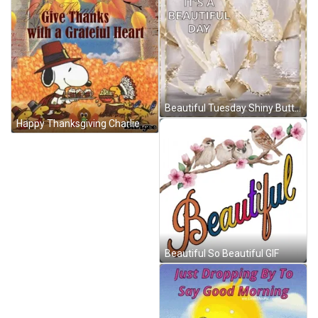
Beautiful Tuesday Shiny Butterfly GIF
Happy Thanksgiving Charlie Brown Snoopy Happy Thanksgiving Snoopy GIF
Beautiful So Beautiful GIF