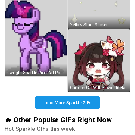
Yellow Stars Sticker
Twilight Sparkle Pixel Art Pony Pink Purple Mane Sticker
Cartoon Girl With Flower In Hair Sticker
Load More Sparkle GIFs
🔥 Other Popular GIFs Right Now
Hot Sparkle GIFs this week