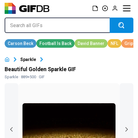
Sparkle
Beautiful Golden Sparkle GIF
Sparkle
· 889×500 · GIF