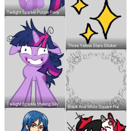
Twilight Sparkle Purple Pony With Wings And Pink Tail Sticker
Three Yellow Stars Sticker
Twilight Sparkle Making Silly Face Sticker
Black And White Square Frame With Swirls Sticker