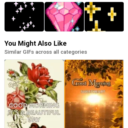
You Might Also Like
Similar GIFs across all categories