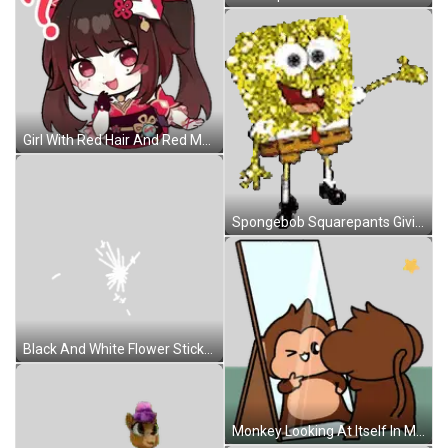
Girl With Red Hair And Red Mask Sticker
Spongebob Squarepants Giving Thumbs Up Sticker
Black And White Flower Sticker
Monkey Looking At Itself In Mirror Sticker