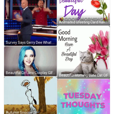
Animated Greeting Card Have A Beauiful Day GIF
Survey Says Gerry Dee What GIF
Beautiful Girl Jinx Cosplay GIF
Beautiful Morning Cute Cat GIF
Autumn Snoopy GIF