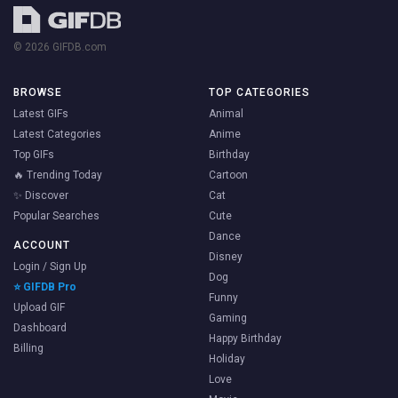
© 2026 GIFDB.com
BROWSE
TOP CATEGORIES
Latest GIFs
Animal
Latest Categories
Anime
Top GIFs
Birthday
🔥 Trending Today
Cartoon
✨ Discover
Cat
Popular Searches
Cute
Dance
ACCOUNT
Disney
Login / Sign Up
Dog
⭐ GIFDB Pro
Funny
Upload GIF
Gaming
Dashboard
Happy Birthday
Billing
Holiday
Love