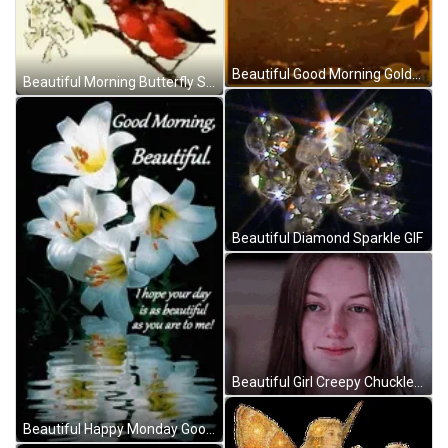
Beautiful Good Morning Golden Hour GIF
Beautiful Morning Butterfly Sparkles GIF
Beautiful Diamond Sparkle GIF
Beautiful Girl Creepy Chuckle GIF
Beautiful Happy Monday Good Morning Beautiful GIF