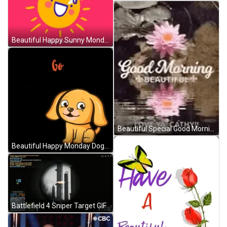
Beautiful Happy Sunny Monday GIF
Beautiful Special Good Morning GIF
Beautiful Happy Monday Doggy Waggly GIF
Battlefield 4 Sniper Target GIF