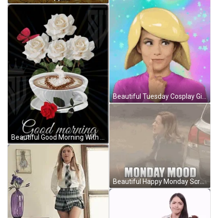
Beautiful Tuesday Cosplay Girl GIF
Beautiful Good Morning With White Rose GIF
Beautiful Happy Monday Screaming Mood GIF