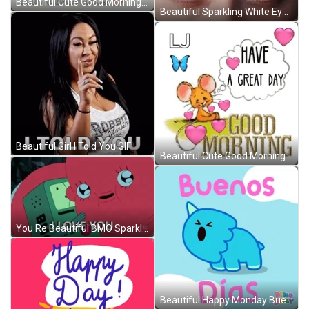
Beautiful Cute Good Morning Baby Girl GIF
Beautiful Sparkling White Eyes GIF
Beautiful Girl I Told You GIF
Beautiful Cute Good Morning Mouse GIF
You Re Beautiful BMO Sparkle Adventure Time GIF
Beautiful Happy Monday Buenos Dias GIF