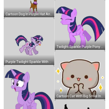
Cartoon Dog In Purple Hat And Sunglasses Sticker
Twilight Sparkle Purple Pony Pink Mane Sticker
Purple Twilight Sparkle With Pink Mane And Tail Sticker
Cartoon Cat With Big Smile In Front Of Stars Sticker