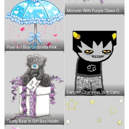
Monster With Purple Claws On Broken Screen Sticker
Pixel Art Blue Umbrella Pink Hearts Blue Bow Sticker
Cartoon Character With Cancer Sign On Black Shirt Sticker
Teddy Bear In Gift Box Holding Just For You Card Sticker