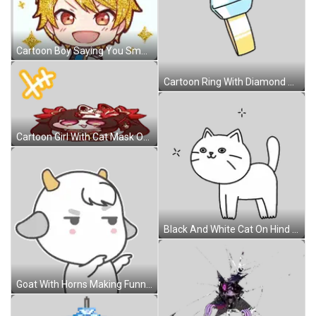
Cartoon Boy Saying You Smell Sticker
Cartoon Ring With Diamond Sticker
Cartoon Girl With Cat Mask On Head Sticker
Black And White Cat On Hind Legs Sticker
Goat With Horns Making Funny Face Sticker