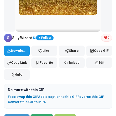
Tap and hold the GIF to copy or save
S
Silly Wizard
0
+ Follow
Download
Like
Share
Copy GIF
Copy Link
Favorite
Embed
Edit
Info
Do more with this GIF
Face swap this GIF
Add a caption to this GIF
Reverse this GIF
Convert this GIF to MP4