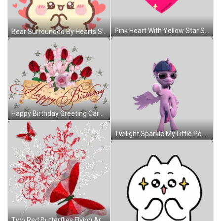
Pink Heart With Yellow Star Sticker
Bear Surrounded By Hearts Sticker
Happy Birthday Greeting Card With Roses And Stars Sticker
Twilight Sparkle My Little Pony Sunglasses Hat Sticker
Two Red Butterflies Flying Around Bouquet Of Red Flowers Sticker