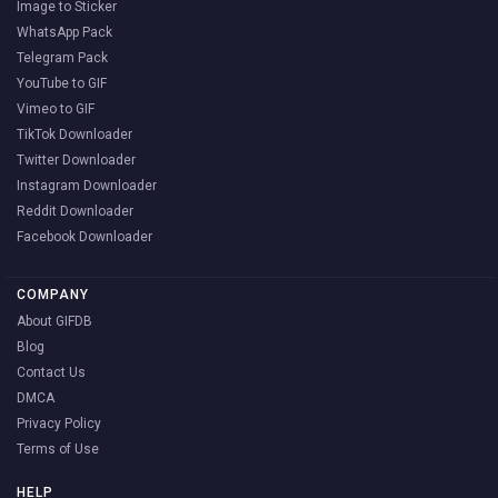
Image to Sticker
WhatsApp Pack
Telegram Pack
YouTube to GIF
Vimeo to GIF
TikTok Downloader
Twitter Downloader
Instagram Downloader
Reddit Downloader
Facebook Downloader
COMPANY
About GIFDB
Blog
Contact Us
DMCA
Privacy Policy
Terms of Use
HELP