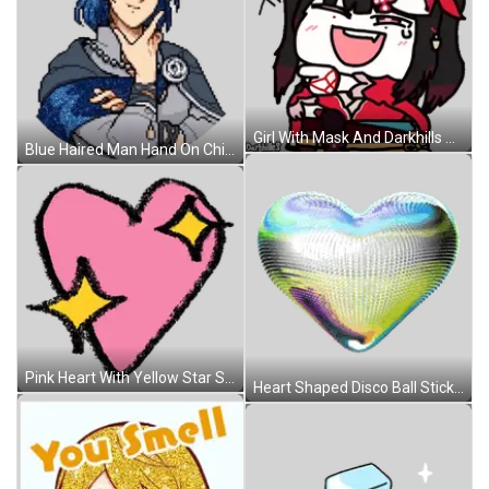
Girl With Mask And Darkhills Sticker
Blue Haired Man Hand On Chin Sticker
Pink Heart With Yellow Star Sticker
Heart Shaped Disco Ball Sticker