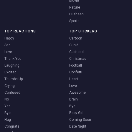
Movie
Nature
Pusheen
Sports
TOP REACTIONS
TOP STICKERS
Happy
Cartoon
Sad
Cupid
Love
Cuphead
Thank You
Christmas
Laughing
Football
Excited
Confetti
Thumbs Up
Heart
Crying
Love
Confused
Awesome
No
Brain
Yes
Bye
Bye
Baby Girl
Hug
Coming Soon
Congrats
Date Night