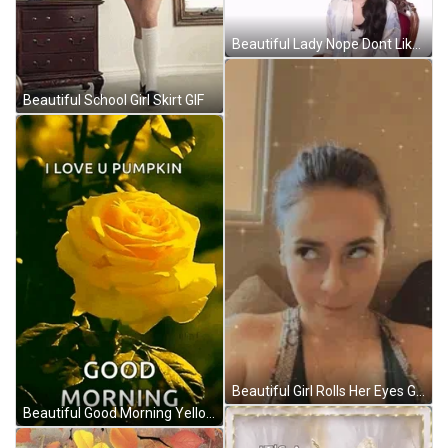
Beautiful Lady Nope Dont Like That GIF
Beautiful School Girl Skirt GIF
Beautiful Girl Rolls Her Eyes GIF
Beautiful Good Morning Yellow Rose GIF