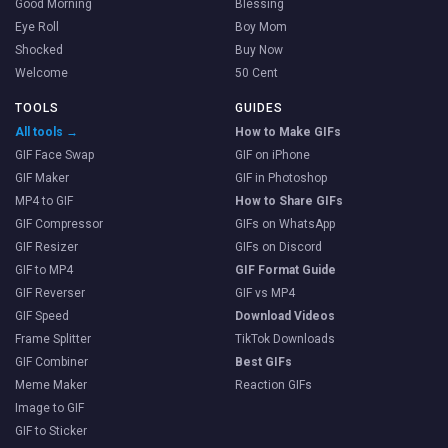
Good Morning
Blessing
Eye Roll
Boy Mom
Shocked
Buy Now
Welcome
50 Cent
TOOLS
GUIDES
All tools →
How to Make GIFs
GIF Face Swap
GIF on iPhone
GIF Maker
GIF in Photoshop
MP4 to GIF
How to Share GIFs
GIF Compressor
GIFs on WhatsApp
GIF Resizer
GIFs on Discord
GIF to MP4
GIF Format Guide
GIF Reverser
GIF vs MP4
GIF Speed
Download Videos
Frame Splitter
TikTok Downloads
GIF Combiner
Best GIFs
Meme Maker
Reaction GIFs
Image to GIF
GIF to Sticker