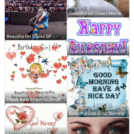
Beautiful Girl Cheers Meme GIF
Beautiful Girl Suplex GIF
Sparkle Beautiful Tuesday GIF
Happy Bday Beautiful Girl GIF
Beautiful Cute Good Morning Baby Girl GIF