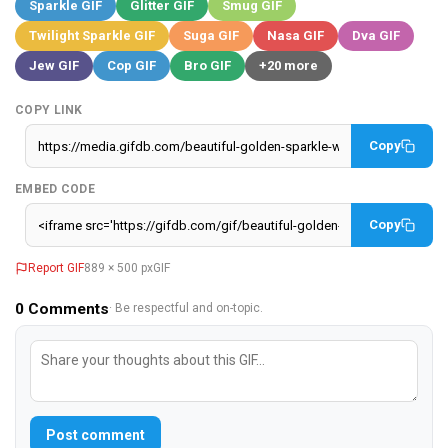
Sparkle GIF
Glitter GIF
Smug GIF
Twilight Sparkle GIF
Suga GIF
Nasa GIF
Dva GIF
Jew GIF
Cop GIF
Bro GIF
+20 more
COPY LINK
Copy
EMBED CODE
Copy
Report GIF
889 × 500 px
GIF
0
Comments
· Be respectful and on-topic.
Post comment