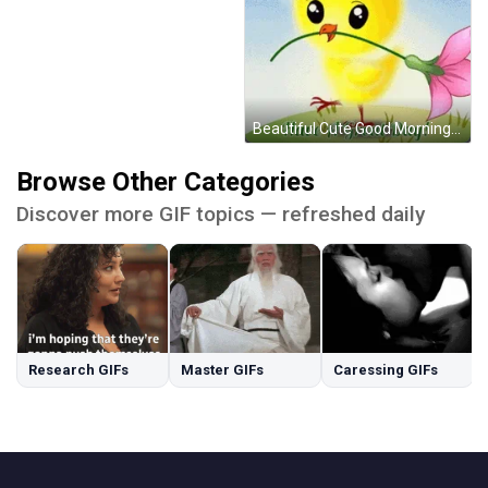
Beautiful Cute Good Morning Yellow Chick GIF
Browse Other Categories
Discover more GIF topics — refreshed daily
Research GIFs
Master GIFs
Caressing GIFs