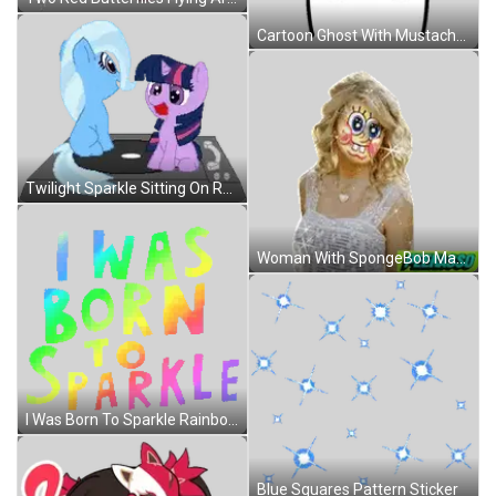
Cartoon Ghost With Mustache And Stars Sticker
Twilight Sparkle Sitting On Record Player Next To Trixie Swirl Sticker
Woman With SpongeBob Mask Sticker
I Was Born To Sparkle Rainbow Letters Sticker
Blue Squares Pattern Sticker