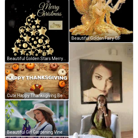
Beautiful Golden Fairy GIF
Beautiful Golden Stars Merry Christmas GIF
Cute Happy Thanksgiving Beautiful Turkey GIF
Beautiful Girl Gardening Vines GIF