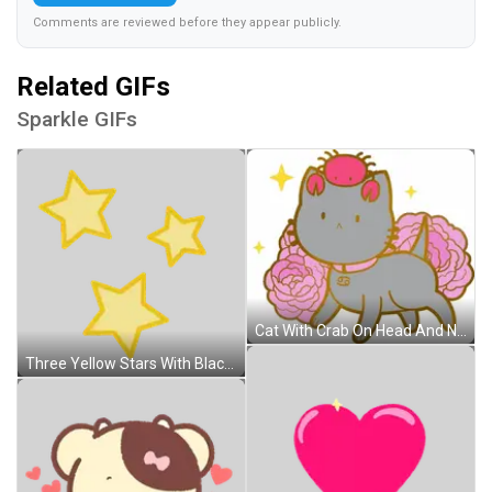
Comments are reviewed before they appear publicly.
Related GIFs
Sparkle GIFs
Cat With Crab On Head And Number 9 On Chest Sticker
Three Yellow Stars With Black Outline Sticker