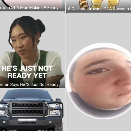
A Cartoon Of A Man Making A Funny Face With The Words Nooo- ! Sticker
A Woman Says He 'S Just Not Ready Yet On A White Background Sticker