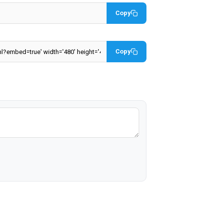
Copy
Copy