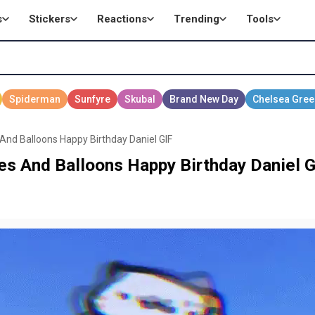
s
Stickers
Reactions
Trending
Tools
And Balloons Happy Birthday Daniel GIF
es And Balloons Happy Birthday Daniel G