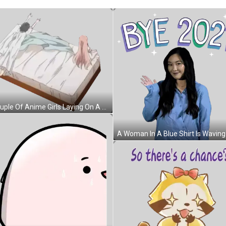
A Couple Of Anime Girls Laying On A Bed Sticker