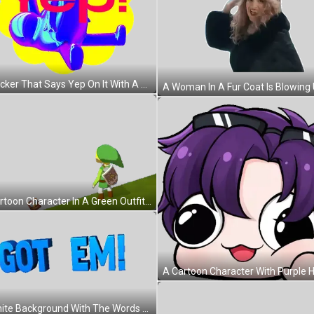
A Sticker That Says Yep On It With A Purple Object Sticker
A Cartoon Character In A Green Outfit Stands On A Grassy Hill Sticker
A White Background With The Words Got Em In Blue Letters Sticker