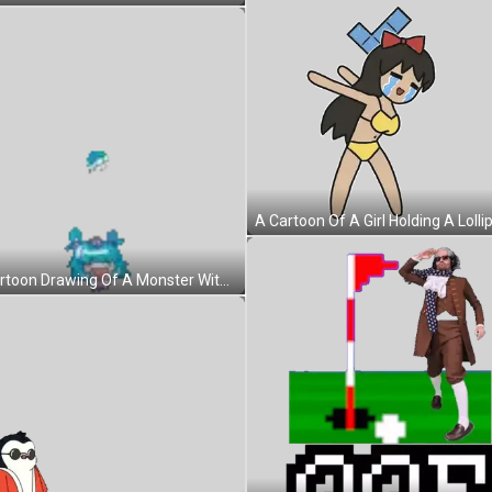
A Cartoon Drawing Of A Monster With A Smiley Face Sticker