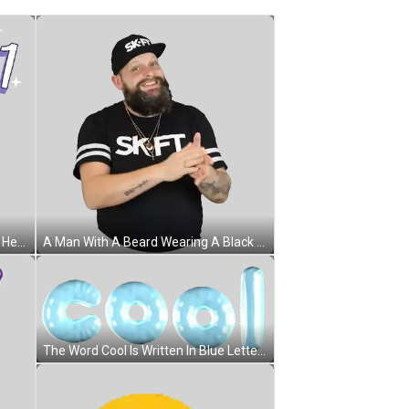
A Woman In A Blue Shirt Is Waving Her Fist In Front Of The Words Bye 2021 Sticker
A Man With A Beard Wearing A Black Shirt That Says " Skift " On It Sticker
The Word Cool Is Written In Blue Letters Sticker