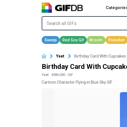
Categorie
Yeet
Birthday Card With Cupcakes 
Birthday Card With Cupcak
Yeet
· 498×280 · GIF
Cartoon Character Flying in Blue Sky GIF