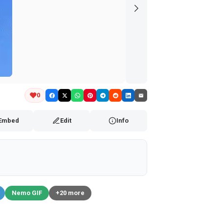
0
Embed
Edit
Info
Nemo GIF
+20 more