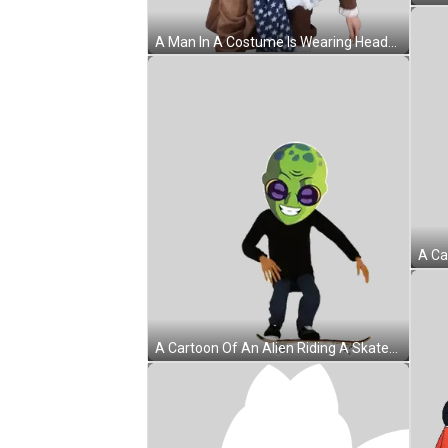
A Man In A Costume Is Wearing Headphones Sticker
A Cartoon Of An Alien Riding A Skateboard With The Word Meet On The Board Sticker