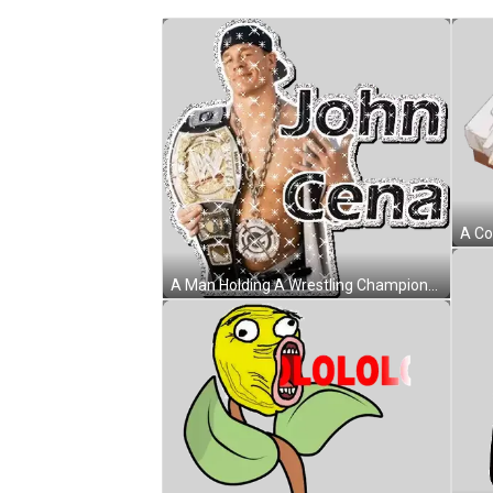
A Man Holding A Wrestling Championship Belt With The Name John Cena On It Sticker