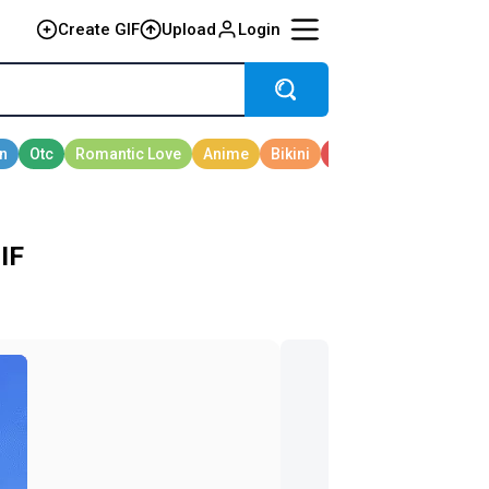
Create GIF
Upload
Login
IF