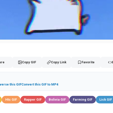
are
Copy GIF
Copy Link
Favorite
verse this GIF
Convert this GIF to MP4
Htc GIF
Rapper GIF
Bolivia GIF
Farming GIF
Lick GIF