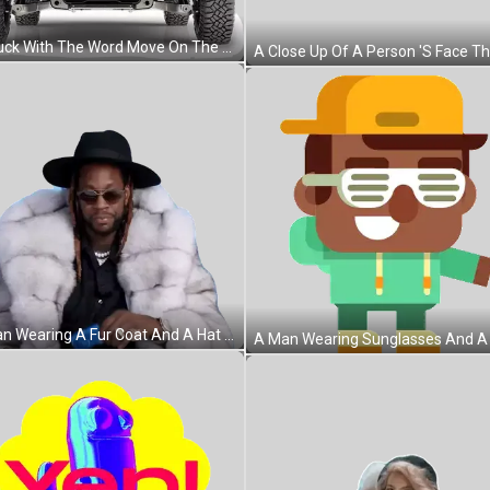
A Truck With The Word Move On The Front Bumper Sticker
A Man Wearing A Fur Coat And A Hat Is Holding A Blue Bottle Sticker