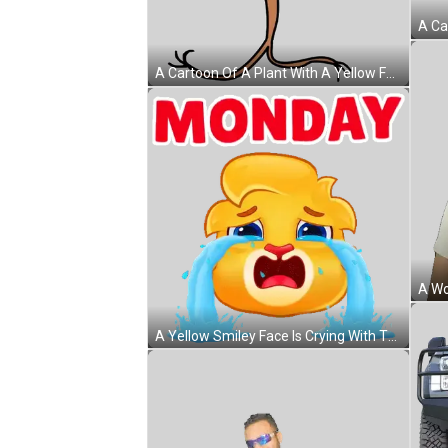
A Cartoon Of A Plant With A Yellow Face And The Word Lololo In Red Sticker
A Yellow Smiley Face Is Crying With The Word Monday Behind It Sticker