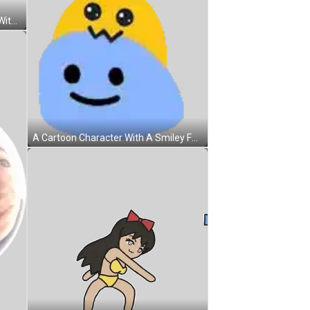
A Cartoon Drawing Of A Raccoon With The Words So There 'S A Chance Below It Sticker
A Cartoon Character With A Smiley Face And A Hat On His Head . Sticker