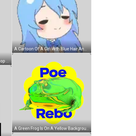
A Cartoon Of A Girl With Blue Hair And Cat Ears . Sticker
A Cartoon Of A Girl Holding A Lollipop And A Tetris Block In The Background Sticker
A Green Frog Is On A Yellow Background With The Words Poe Rebo On It Sticker