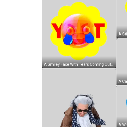
A Smiley Face With Tears Coming Out Of Its Eyes And The Word Y & T Sticker