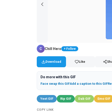
C
Chill Hero
+ Follow
Download
Like
Sh
Do more with this GIF
Face swap this GIF
Add a caption to this GIF
Re
Yeet GIF
Rip GIF
Dab GIF
Emo GIF
COPY LINK