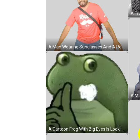
A Man Wearing Sunglasses And A Red Shirt That Says Rapi On It Sticker
A Cartoon Frog With Big Eyes Is Looking At The Camera . Sticker