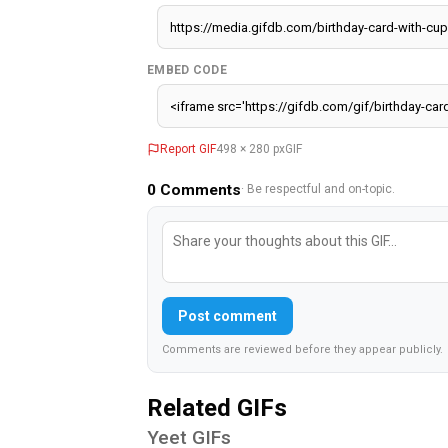
EMBED CODE
Report GIF
498 × 280 px
GIF
0
Comments
· Be respectful and on-topic.
Post comment
Comments are reviewed before they appear publicly.
Related GIFs
Yeet GIFs