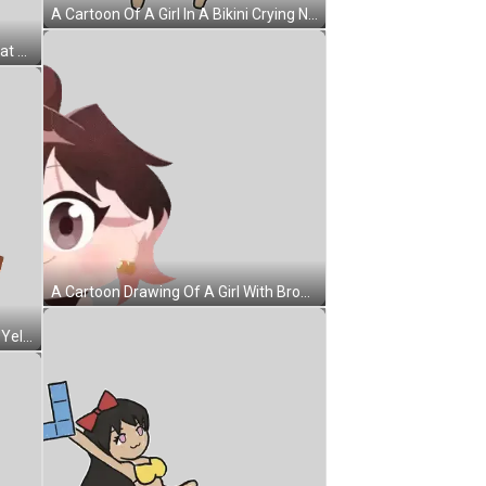
A Cartoon Of A Girl In A Bikini Crying Next To A Tetris Piece Sticker
A Close Up Of A Person 'S Face That Looks Like A Ball Sticker
A Cartoon Drawing Of A Girl With Brown Hair And White Eyes Sticker
A Man Wearing Sunglasses And A Yellow Hat Is Smiling Sticker