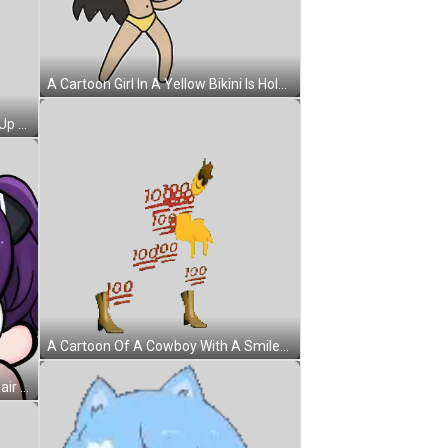
A Cartoon Girl In A Yellow Bikini Is Holding A Blue Tetris Block Sticker
A Woman In A Fur Coat Is Blowing Up Cotton Candy Sticker
A Cartoon Of A Cowboy With A Smiley Face On His Face And A Cowboy Hat On His Head Sticker
A Cartoon Character With Purple Hair Is Doing A Handstand On A White Background Sticker