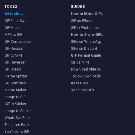
TOOLS
GUIDES
All tools →
How to Make GIFs
GIF Face Swap
GIF on iPhone
GIF Maker
GIF in Photoshop
MP4 to GIF
How to Share GIFs
GIF Compressor
GIFs on WhatsApp
GIF Resizer
GIFs on Discord
GIF to MP4
GIF Format Guide
GIF Reverser
GIF vs MP4
GIF Speed
Download Videos
Frame Splitter
TikTok Downloads
GIF Combiner
Best GIFs
Meme Maker
Reaction GIFs
Image to GIF
GIF to Sticker
Image to Sticker
WhatsApp Pack
Telegram Pack
YouTube to GIF