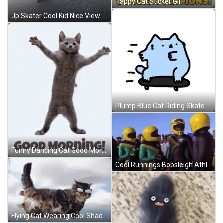
Happy Cat Sticker GIF
Jp Skater Cool Kid Nice View Meme GIF
Plump Blue Cat Riding Skateboard GIF
Funny Dancing Cat Good Morning GIF
Cool Runnings Bobsleigh Athletes Talking GIF
Flying Cat Wearing Cool Shades GIF