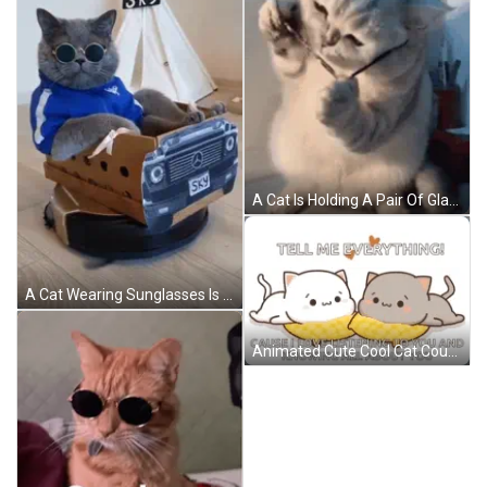
A Cat Is Holding A Pair Of Glasses In Its Paws And Looking At The Camera . GIF
A Cat Wearing Sunglasses Is Sitting In A Cardboard Box That Looks Like A Mercedes Car GIF
Animated Cute Cool Cat Couple GIF