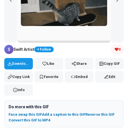
Tap and hold the GIF to copy or save
S
Swift Artist
0
+ Follow
Download
Like
Share
Copy GIF
Copy Link
Favorite
Embed
Edit
Info
Do more with this GIF
Face swap this GIF
Add a caption to this GIF
Reverse this GIF
Convert this GIF to MP4