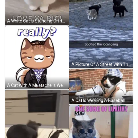
A White Cat Is Standing On Its Hind Legs And Making A Fist . GIF
A Picture Of A Street With The Words Spotted The Local Gang At The Bottom GIF
A Cat With A Mustache Is Wearing A Tuxedo And Says Really GIF
A Cat Is Wearing A Baseball Uniform And A Hat And Says Cool Cat On The Bottom Right GIF