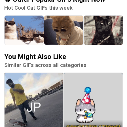
Hot Cool Cat GIFs this week
You Might Also Like
Similar GIFs across all categories