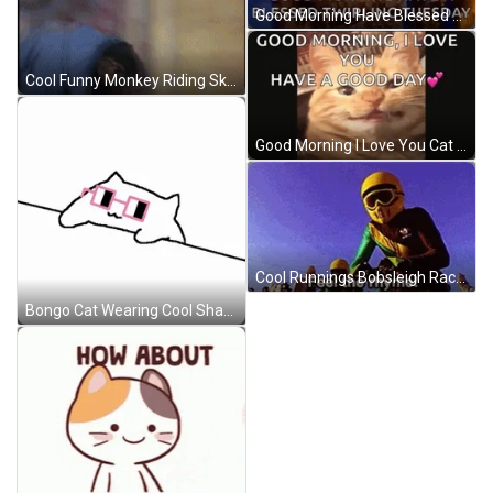
Good Morning Have Blessed Twirling Tuesday GIF
Cool Funny Monkey Riding Skateboard GIF
Good Morning I Love You Cat Smiling GIF
Cool Runnings Bobsleigh Race Feel The Rhyme GIF
Bongo Cat Wearing Cool Shades GIF