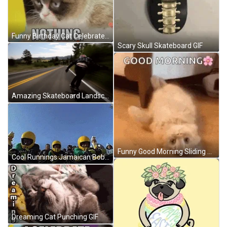
Funny Birthday Cat Celebrate Nothing GIF
Scary Skull Skateboard GIF
Amazing Skateboard Landscape Ride GIF
Funny Good Morning Sliding Cat GIF
Cool Runnings Jamaican Bobsleigh Team Getting Ready GIF
Dreaming Cat Punching GIF