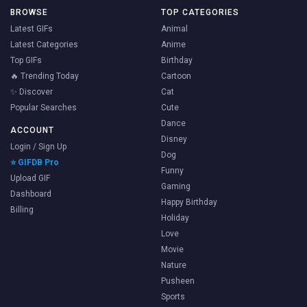
BROWSE
TOP CATEGORIES
Latest GIFs
Animal
Latest Categories
Anime
Top GIFs
Birthday
🔥 Trending Today
Cartoon
✨ Discover
Cat
Popular Searches
Cute
Dance
ACCOUNT
Disney
Login / Sign Up
Dog
⭐ GIFDB Pro
Funny
Upload GIF
Gaming
Dashboard
Happy Birthday
Billing
Holiday
Love
Movie
Nature
Pusheen
Sports