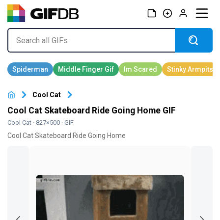
Cool Cat
Cool Cat Skateboard Ride Going Home GIF
Cool Cat
· 827×500 · GIF
Cool Cat Skateboard Ride Going Home