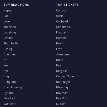
TOP REACTIONS
TOP STICKERS
Happy
Cartoon
Sad
Cupid
Love
Cuphead
Thank You
Christmas
Laughing
Football
Excited
Confetti
Thumbs Up
Heart
Crying
Love
Confused
Awesome
No
Brain
Yes
Bye
Bye
Baby Girl
Hug
Coming Soon
Congrats
Date Night
Good Morning
Blessing
Eye Roll
Boy Mom
Shocked
Buy Now
Welcome
50 Cent