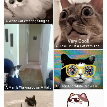
A White Cat Wearing Sunglasses Is Laying On The Ground With The Caption Kitty Review Very Cool Cat 9.4 / 10 GIF
A Close Up Of A Cat With The Words Very Cool Written Below It GIF
A Black And White Cat Wearing A Pair Of Yellow Glasses With A Colorful Background GIF
A Man Is Walking Down A Hallway With A Cat Sitting On A Couch . GIF