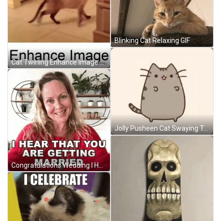
Blinking Cat Relaxing GIF
Cat Twirling Enhance Image GIF
Jolly Pusheen Cat Swaying Tail GIF
Congratulations Wedding I Heard That You're Getting Married GIF