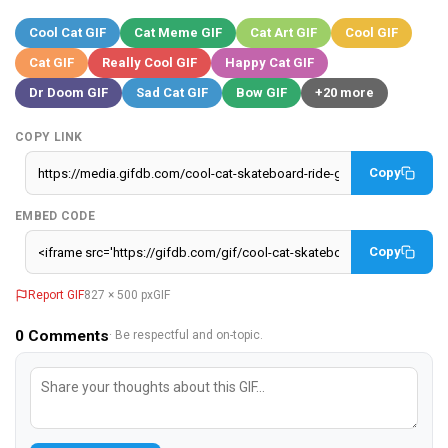
Cool Cat GIF
Cat Meme GIF
Cat Art GIF
Cool GIF
Cat GIF
Really Cool GIF
Happy Cat GIF
Dr Doom GIF
Sad Cat GIF
Bow GIF
+20 more
COPY LINK
Copy
EMBED CODE
Copy
Report GIF
827 × 500 px
GIF
0
Comments
· Be respectful and on-topic.