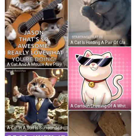
A Cat Is Holding A Pair Of Glasses In Its Paws And The Website Startamilchat.in Is Below It GIF
A Cat And A Mouse Are Playing Guitar Together . GIF
A Cartoon Drawing Of A White Cat Wearing Sunglasses And A Bell Around Its Neck GIF
A Cat In A Suit Is Surrounded By Stacks Of Money GIF