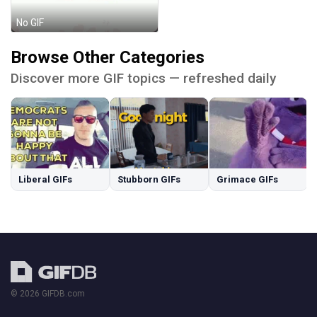
No GIF
Browse Other Categories
Discover more GIF topics — refreshed daily
Liberal GIFs
Stubborn GIFs
Grimace GIFs
© 2026 GIFDB.com