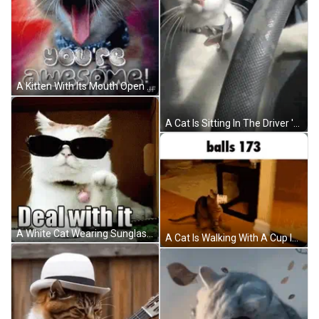
A Kitten With Its Mouth Open And The Words Wow You 'Re Awesome Written Above It GIF
A Cat Is Sitting In The Driver 'S Seat Of A Car And Looking At The Camera GIF
A White Cat Wearing Sunglasses Is Laying Down On The Floor GIF
A Cat Is Walking With A Cup In Its Mouth And The Words Balls 173 Are Above It . GIF