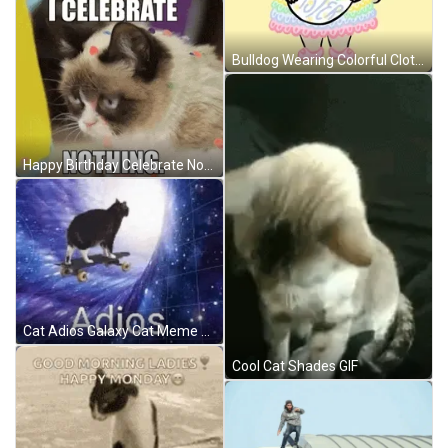
Bulldog Wearing Colorful Clothes Good Morning Happy Easter GIF
Happy Birthday Celebrate Nothing Cat GIF
Cat Adios Galaxy Cat Meme GIF
Cool Cat Shades GIF