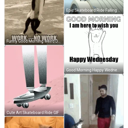
Epic Skateboard Ride Falling GIF
Funny Good Morning Weird Dancing Cat GIF
Good Morning Happy Wednesday Cat Dancing GIF
Cute Art Skateboard Ride GIF