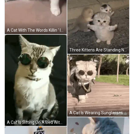
A Cat With The Words Killin ' It On It GIF
Three Kittens Are Standing Next To Each Other On The Ground And Looking At The Camera . GIF
A Cat Is Wearing Sunglasses And A Chain While Walking On A Wooden Deck . GIF
A Cat Is Sitting On A Bed With The Words `` You 'Re One Cool Cat '' . GIF