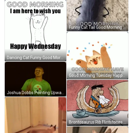
Funny Cat Tail Good Morning GIF
Dancing Cat Funny Good Morning Wednesday GIF
Good Morning Tuesday Happy Cheering Cat GIF
Joshua Dobbs Pointing Upward Minnesota Vikings GIF
Brontosaurus Rib Flintstones GIF