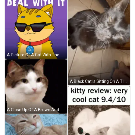
A Picture Of A Cat With The Words Deal With It Written Above It GIF
A Black Cat Is Sitting On A Tiled Floor Looking At The Camera GIF
A Close Up Of A Brown And White Cat Looking At The Camera On A Black Background . GIF