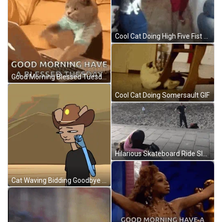
Cool Cat Doing High Five Fist Bump GIF
Good Morning Blessed Tuesday Typing Cat GIF
Cool Cat Doing Somersault GIF
Hilarious Skateboard Ride Sleeping GIF
Cat Waving Bidding Goodbye GIF