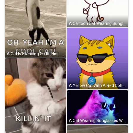
A Cartoon Cat Wearing Sunglasses Is Making A Funny Face GIF
A Cat Is Standing On Its Hind Legs On A Beach And Saying `` Oh Yeah I 'M A Cool Cat ! '' GIF
A Yellow Cat With A Red Collar And A Blue Badge On Its Chest GIF
A Cat Wearing Sunglasses With A Pink And Blue Background GIF