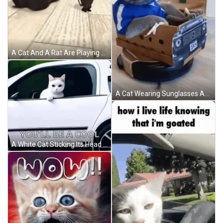
A Cat And A Rat Are Playing On The Floor GIF
A Cat Wearing Sunglasses And A Blue Jacket Sits In A Cardboard Car With The Words One Song Of Luxury Written Above It GIF
A White Cat Sticking Its Head Out Of A Car Window GIF