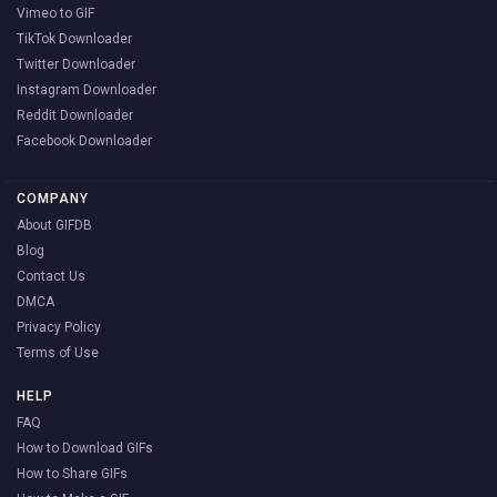
Vimeo to GIF
TikTok Downloader
Twitter Downloader
Instagram Downloader
Reddit Downloader
Facebook Downloader
COMPANY
About GIFDB
Blog
Contact Us
DMCA
Privacy Policy
Terms of Use
HELP
FAQ
How to Download GIFs
How to Share GIFs