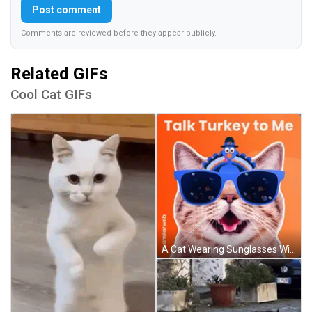
Post comment
Comments are reviewed before they appear publicly.
Related GIFs
Cool Cat GIFs
A Cat Wearing Sunglasses With A Turkey On Its Head And The Words Talk Turkey To Me GIF