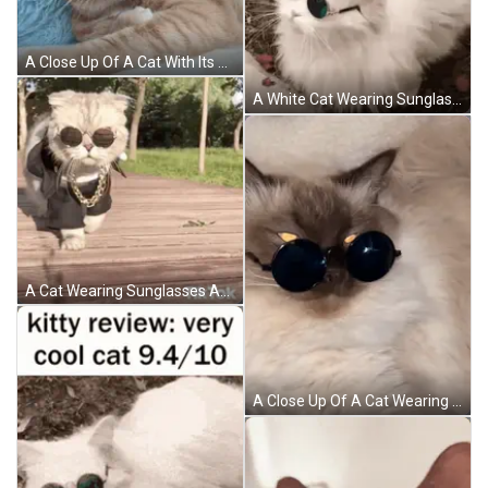
A Close Up Of A Cat With Its Mouth Open GIF
A White Cat Wearing Sunglasses Is Laying On The Ground GIF
A Cat Wearing Sunglasses And A Chain Is Walking On A Wooden Floor . GIF
A Close Up Of A Cat Wearing Sunglasses Laying Down GIF