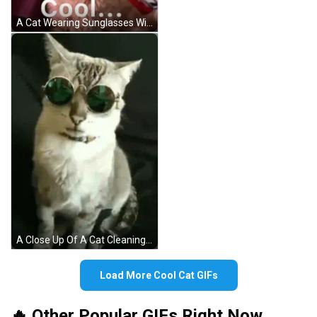
A Cat Wearing Sunglasses With The Word Cool Written Below It GIF
A Close Up Of A Cat Cleaning Itself On A Bed . GIF
Load More Cool Cat GIFs
🔥 Other Popular GIFs Right Now