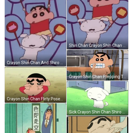
Shin Chan Crayon Shin Chan GIF
Crayon Shin Chan And Shiro Dancing GIF
Crayon Shin Chan Prepping Time GIF
Crayon Shin Chan Flirty Poses GIF
Sick Crayon Shin Chan Shiro GIF