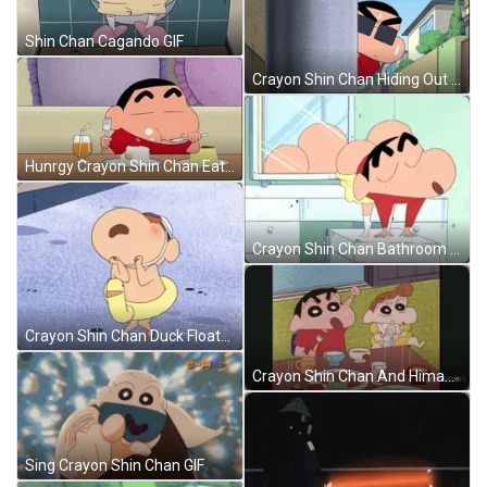
Shin Chan Cagando GIF
Crayon Shin Chan Hiding Out GIF
Hunrgy Crayon Shin Chan Eating Dessert GIF
Crayon Shin Chan Bathroom Booty Dance GIF
Crayon Shin Chan Duck Floater GIF
Crayon Shin Chan And Himawari Nohara GIF
Sing Crayon Shin Chan GIF