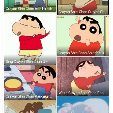
Crayon Shin Chan And Hiroshi Ballet Dance GIF
Crayon Shin-Chan Crayon Shin Chan GIF
Crayon Shin Chan Shinnosuke Nohara Punch GIF
Sing Crayon Shin Chan GIF
Weird Crayon Shin Chan Dance GIF
Crayon Shin Chan Pancake Making GIF