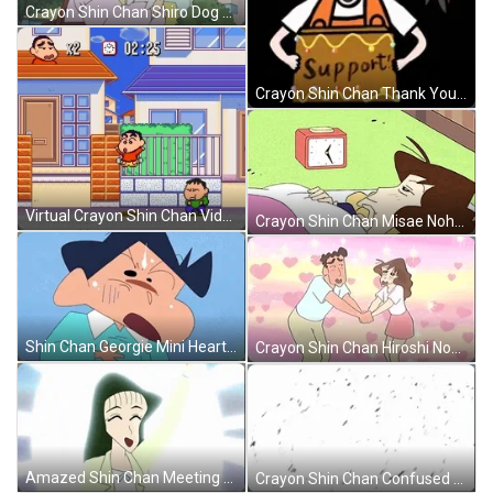
Crayon Shin Chan Shiro Dog GIF
Crayon Shin Chan Thank You Support GIF
Virtual Crayon Shin Chan Video Game GIF
Crayon Shin Chan Misae Nohara Shocked Face GIF
Shin Chan Georgie Mini Heart Attack GIF
Crayon Shin Chan Hiroshi Nohara Couple GIF
Amazed Shin Chan Meeting His Crush GIF
Crayon Shin Chan Confused Georgie GIF