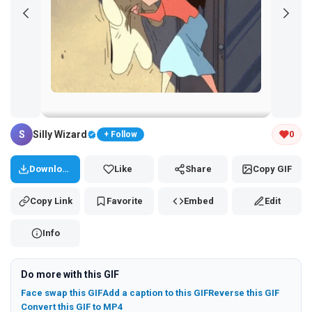
Tap and hold the GIF to copy or save
S
Silly Wizard
0
+ Follow
Download
Like
Share
Copy GIF
Copy Link
Favorite
Embed
Edit
Info
Do more with this GIF
Face swap this GIF
Add a caption to this GIF
Reverse this GIF
Convert this GIF to MP4