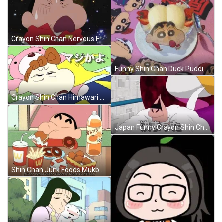
Crayon Shin Chan Nervous Face GIF
Funny Shin Chan Duck Pudding Cake GIF
Crayon Shin Chan Himawari Nohara GIF
Japan Funny Crayon Shin Chan GIF
Shin Chan Junk Foods Mukbang GIF