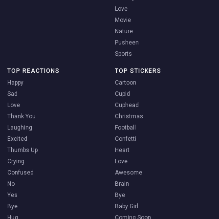
Love
Movie
Nature
Pusheen
Sports
TOP REACTIONS
TOP STICKERS
Happy
Cartoon
Sad
Cupid
Love
Cuphead
Thank You
Christmas
Laughing
Football
Excited
Confetti
Thumbs Up
Heart
Crying
Love
Confused
Awesome
No
Brain
Yes
Bye
Bye
Baby Girl
Hug
Coming Soon