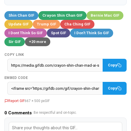
Shin Chan GIF
Crayon Shin Chan GIF
Bernie Mac GIF
Update GIF
Trump GIF
Cha Ching GIF
I Dont Think So GIF
Spot GIF
I Don't Think So GIF
Sir GIF
+20 more
COPY LINK
Copy
EMBED CODE
Copy
Report GIF
667 × 500 px
GIF
0
Comments
· Be respectful and on-topic.