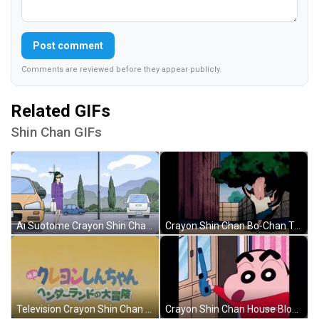
Post comment
Comments are reviewed before they appear publicly.
Related GIFs
Shin Chan GIFs
Ai Suotome Crayon Shin Chan GIF
Crayon Shin Chan Bo-Chan Tree Pose GIF
Television Crayon Shin Chan Opening Credit GIF
Crayon Shin Chan House Blown Away GIF