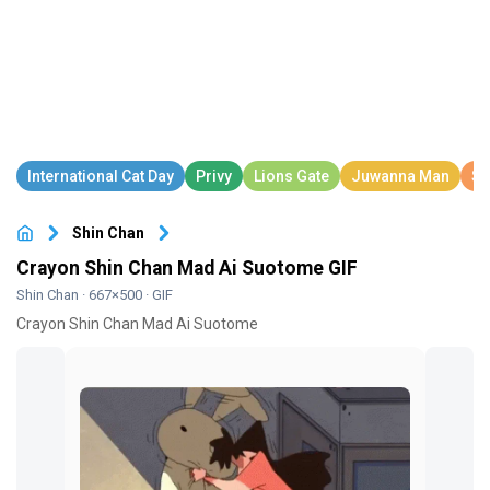
Shin Chan
Crayon Shin Chan Mad Ai Suotome GIF
Shin Chan
· 667×500 · GIF
Crayon Shin Chan Mad Ai Suotome