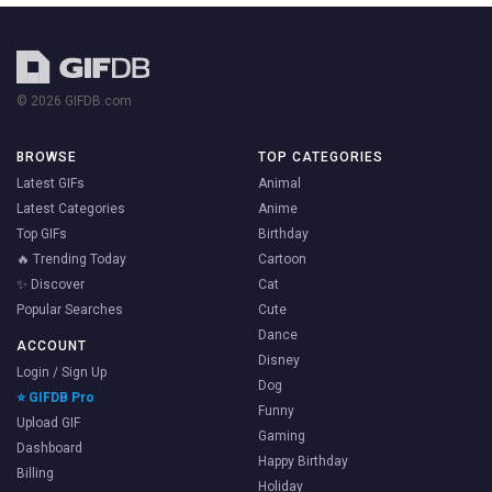
© 2026 GIFDB.com
BROWSE
TOP CATEGORIES
Latest GIFs
Animal
Latest Categories
Anime
Top GIFs
Birthday
🔥 Trending Today
Cartoon
✨ Discover
Cat
Popular Searches
Cute
Dance
ACCOUNT
Disney
Login / Sign Up
Dog
⭐ GIFDB Pro
Funny
Upload GIF
Gaming
Dashboard
Happy Birthday
Billing
Holiday