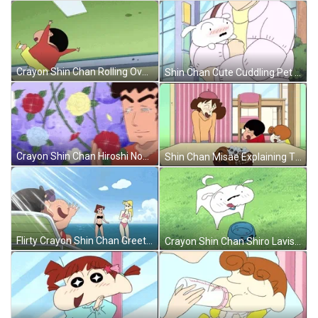
Crayon Shin Chan Rolling Over GIF
Shin Chan Cute Cuddling Pet GIF
Crayon Shin Chan Hiroshi Nohara Roses GIF
Shin Chan Misae Explaining The Kids GIF
Flirty Crayon Shin Chan Greeting Girls GIF
Crayon Shin Chan Shiro Lavish Eating GIF