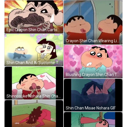
Epic Crayon Shin Chan Cartoon GIF
Crayon Shin Chan Wearing Lipstick GIF
Shin Chan And Ai Suotome Talking GIF
Blushing Crayon Shin Chan Talking GIF
Shinnosuke Nohara Shin Chan Licking GIF
Shin Chan Misae Nohara GIF