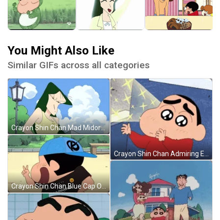
You Might Also Like
Similar GIFs across all categories
Crayon Shin Chan Mad Midori Yoshinaga GIF
Crayon Shin Chan Admiring Eyes GIF
Crayon Shin Chan Blue Cap On GIF