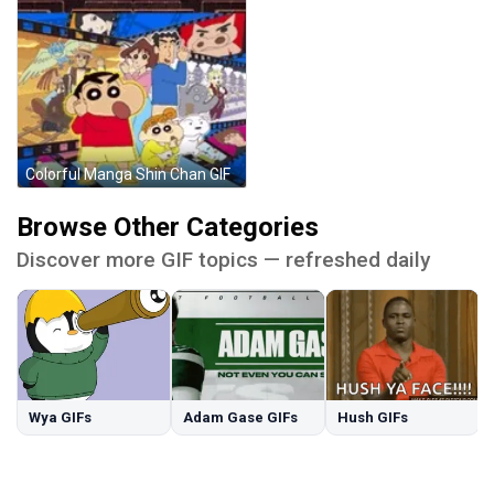
Colorful Manga Shin Chan GIF
Browse Other Categories
Discover more GIF topics — refreshed daily
Wya GIFs
Adam Gase GIFs
Hush GIFs