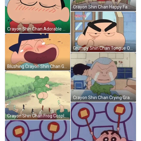
Crayon Shin Chan Happy Family GIF
Crayon Shin Chan Adorable Blushing GIF
Grumpy Shin Chan Tongue Out GIF
Blushing Crayon Shin Chan Georgie Laughing GIF
Crayon Shin Chan Crying Grandpa GIF
Crayon Shin Chan Frog Cosplay GIF