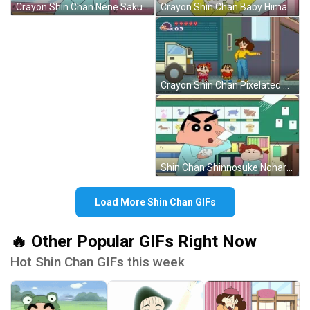
Crayon Shin Chan Nene Sakurada Smiling GIF
Crayon Shin Chan Baby Himawari Nohara GIF
Crayon Shin Chan Pixelated Video Game GIF
Shin Chan Shinnosuke Nohara Flashing Cards GIF
Load More Shin Chan GIFs
🔥 Other Popular GIFs Right Now
Hot Shin Chan GIFs this week