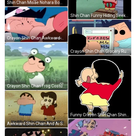
Shin Chan Misae Nohara Bowing Down GIF
Shin Chan Funny Hiding Seek GIF
Crayon Shin Chan Awkward Beso GIF
Crayon Shin Chan Grocery Run GIF
Crayon Shin Chan Frog Costume Dance GIF
Funny Crayon Shin Chan Shinnosuke Nohara GIF
Awkward Shin Chan And Ai Suotome GIF