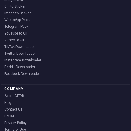
GIF to Sticker
Image to Sticker
WhatsApp Pack
Telegram Pack
YouTube to GIF
Vimeo to GIF
TikTok Downloader
Twitter Downloader
Instagram Downloader
Reddit Downloader
Facebook Downloader
COMPANY
About GIFDB
Blog
Contact Us
DMCA
Privacy Policy
Terms of Use