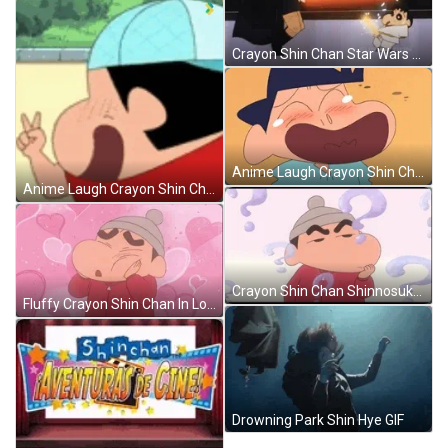
Crayon Shin Chan Star Wars Parody GIF
Anime Laugh Crayon Shin Chan Georgie GIF
Anime Laugh Crayon Shin Chan GIF
Crayon Shin Chan Shinnosuke Nohara Questioning GIF
Fluffy Crayon Shin Chan In Love GIF
Drowning Park Shin Hye GIF