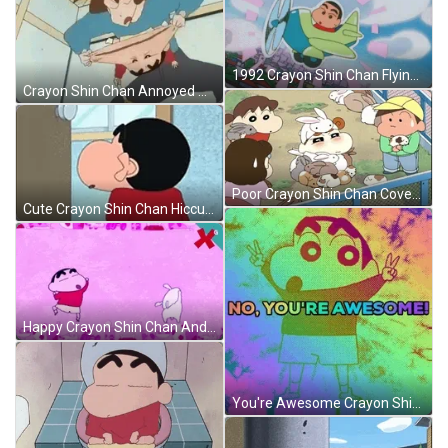
1992 Crayon Shin Chan Flying Jetplane GIF
Crayon Shin Chan Annoyed Misae Nohara GIF
Poor Crayon Shin Chan Covered With Rabbits GIF
Cute Crayon Shin Chan Hiccups GIF
Happy Crayon Shin Chan And Shiro Dancing GIF
You're Awesome Crayon Shin Chan GIF