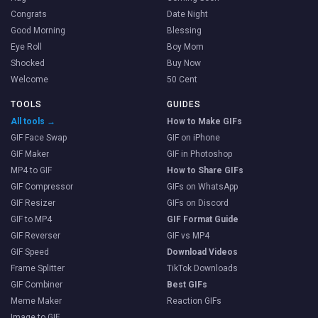
Congrats
Date Night
Good Morning
Blessing
Eye Roll
Boy Mom
Shocked
Buy Now
Welcome
50 Cent
TOOLS
GUIDES
All tools →
How to Make GIFs
GIF Face Swap
GIF on iPhone
GIF Maker
GIF in Photoshop
MP4 to GIF
How to Share GIFs
GIF Compressor
GIFs on WhatsApp
GIF Resizer
GIFs on Discord
GIF to MP4
GIF Format Guide
GIF Reverser
GIF vs MP4
GIF Speed
Download Videos
Frame Splitter
TikTok Downloads
GIF Combiner
Best GIFs
Meme Maker
Reaction GIFs
Image to GIF