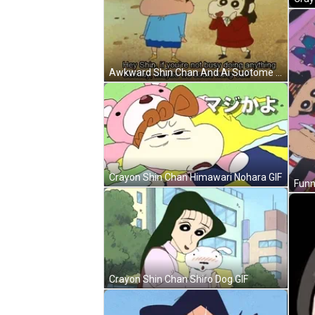
Awkward Shin Chan And Ai Suotome GIF
Crayon Shin Chan Himawari Nohara GIF
Crayon Shin Chan Shiro Dog GIF