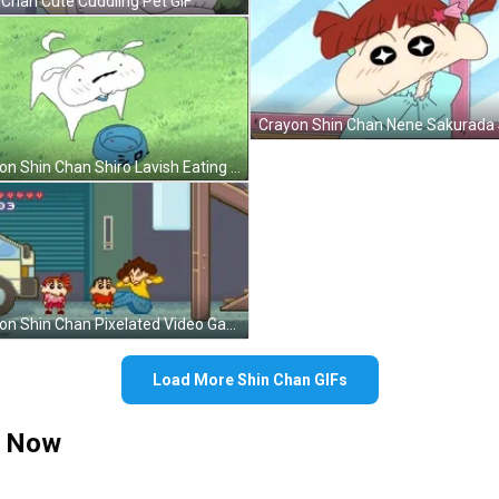
 Chan Cute Cuddling Pet GIF
Crayon Shin Chan Shiro Lavish Eating GIF
Crayon Shin Chan Pixelated Video Game GIF
Load More Shin Chan GIFs
t Now