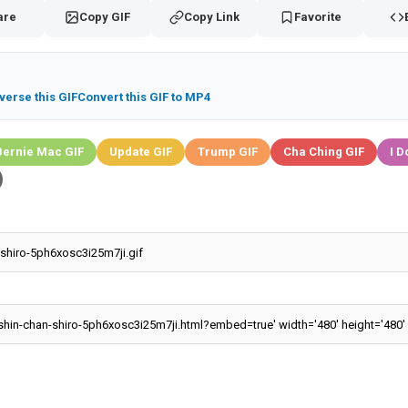
are
Copy GIF
Copy Link
Favorite
verse this GIF
Convert this GIF to MP4
Bernie Mac GIF
Update GIF
Trump GIF
Cha Ching GIF
I D