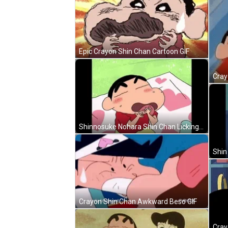
Epic Crayon Shin Chan Cartoon GIF
Cray
Shinnosuke Nohara Shin Chan Licking GIF
Shin
Crayon Shin Chan Awkward Beso GIF
Cray