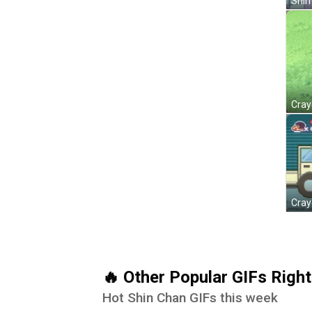
Shin
🔥 Other Popular GIFs Righ
Hot Shin Chan GIFs this week