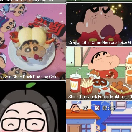
Crayon Shin Chan Nervous Face GI
Funny Shin Chan Duck Pudding Cake GIF
Shin Chan Junk Foods Mukbang G