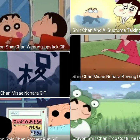
Shin Chan And Ai Suotome Talking
on Shin Chan Wearing Lipstick GIF
 Chan Misae Nohara GIF
on Shin Chan Grocery Run GIF