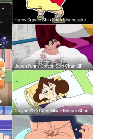
Funny Crayon Shin Chan Shinnosuke Nohara GIF
F
Japan Funny Crayon Shin Chan GIF
IF
Crayon Shin Chan Misae Nohara Shocked Face GIF