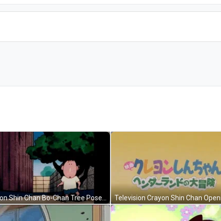
Crayon Shin Chan Bo-Chan Tree Pose GIF