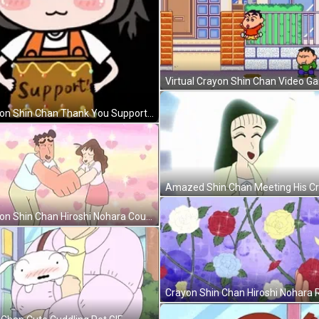
Crayon Shin Chan Thank You Support GIF
Crayon Shin Chan Hiroshi Nohara Couple GIF