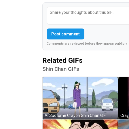
Post comment
Comments are reviewed before they appear publicly.
Related GIFs
Shin Chan GIFs
Ai Suotome Crayon Shin Chan GIF