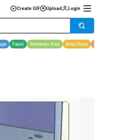
Create GIF
Upload
Login