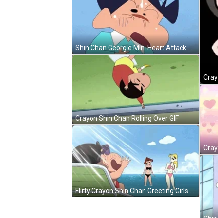
Shin Chan Georgie Mini Heart Attack GIF
Crayon Shin Chan Rolling Over GIF
Flirty Crayon Shin Chan Greeting Girls GIF