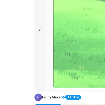
F
Funny Maker
+ Follow