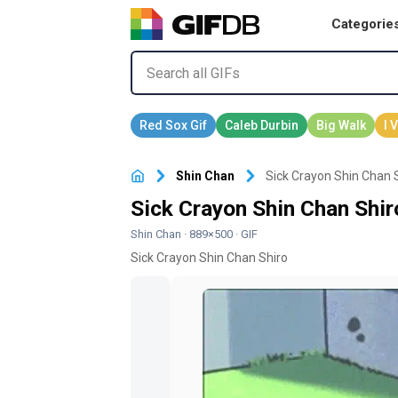
Categorie
Shin Chan
Sick Crayon Shin Chan S
Sick Crayon Shin Chan Shir
Shin Chan
· 889×500 · GIF
Sick Crayon Shin Chan Shiro