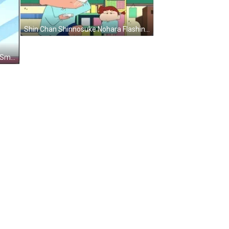
Shin Chan Shinnosuke Nohara Flashing Cards GIF
Crayon Shin Chan Nene Sakurada Smiling GIF