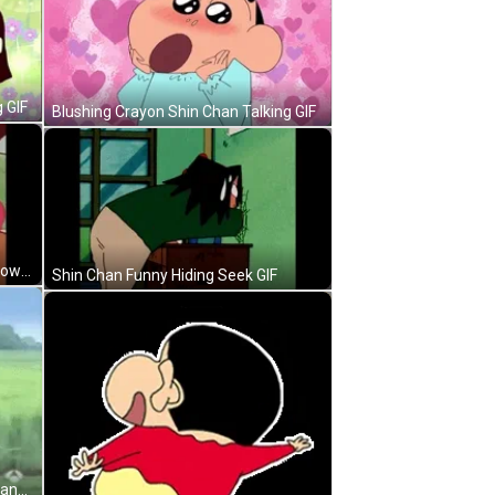
 GIF
Blushing Crayon Shin Chan Talking GIF
Shin Chan Misae Nohara Bowing Down GIF
Shin Chan Funny Hiding Seek GIF
Crayon Shin Chan Frog Costume Dance GIF