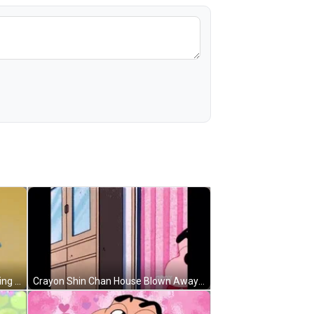
Television Crayon Shin Chan Opening Credit GIF
Crayon Shin Chan House Blown Away GIF