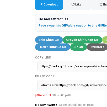
Download
Like
Sh
Do more with this GIF
Face swap this GIF
Add a caption to this GIF
Re
Shin Chan GIF
Crayon Shin Chan GIF
I Don't Think So GIF
Sir GIF
+20 more
COPY LINK
EMBED CODE
Report GIF
889 × 500 px
GIF
0
Comments
· Be respectful and on-topic.