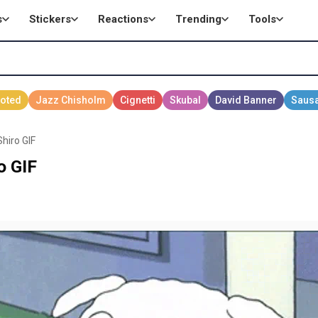
s
Stickers
Reactions
Trending
Tools
hiro GIF
o GIF