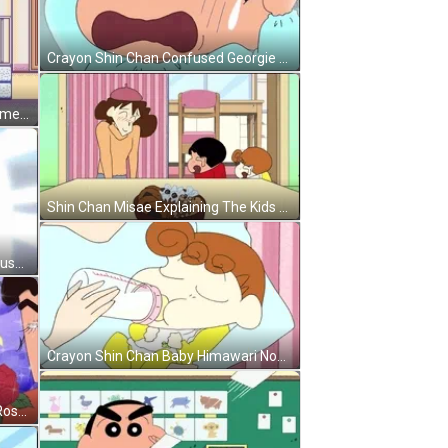
Crayon Shin Chan Confused Georgie GIF
Virtual Crayon Shin Chan Video Game GIF
Shin Chan Misae Explaining The Kids GIF
Amazed Shin Chan Meeting His Crush GIF
Crayon Shin Chan Baby Himawari Nohara GIF
Crayon Shin Chan Hiroshi Nohara Roses GIF