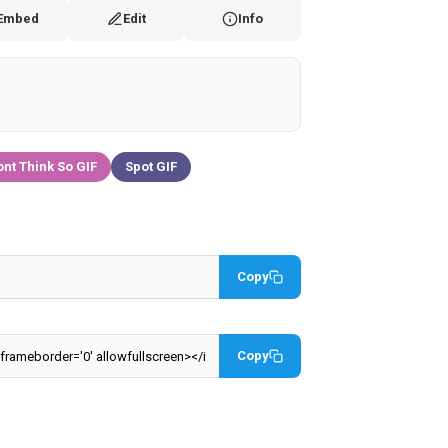
Embed
Edit
Info
ont Think So GIF
Spot GIF
Copy
Copy