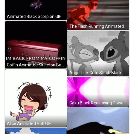
Animated Black Scorpion GIF
The Flash Running Animated Character GIF
Coffin Animated Skeleton Back From Break GIF
Angel Lick Cute Stitch Black And White GIF
Goku Black Realeasing Power GIF
Alice Animated Rofl GIF