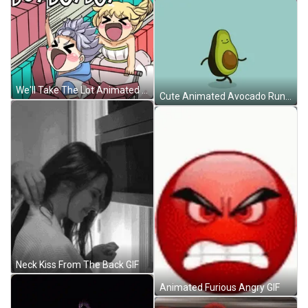
We'll Take The Lot Animated Girls Shopping GIF
Cute Animated Avocado Running GIF
Neck Kiss From The Back GIF
Animated Furious Angry GIF