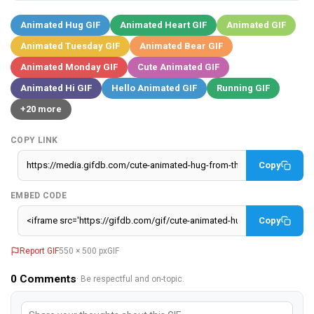
Animated Hug GIF
Animated Heart GIF
Animated GIF
Animated Tuesday GIF
Animated Bear GIF
Animated Monday GIF
Cute Animated GIF
Animated Hi GIF
Hello Animated GIF
Running GIF
+20 more
COPY LINK
Copy
EMBED CODE
Copy
Report GIF
550 × 500 px
GIF
0
Comments
· Be respectful and on-topic.