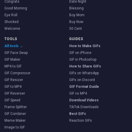
Congrats
Date Night
Good Morning
Blessing
Eye Roll
Boy Mom
Shocked
Buy Now
Welcome
50 Cent
TOOLS
GUIDES
All tools →
How to Make GIFs
GIF Face Swap
GIF on iPhone
GIF Maker
GIF in Photoshop
MP4 to GIF
How to Share GIFs
GIF Compressor
GIFs on WhatsApp
GIF Resizer
GIFs on Discord
GIF to MP4
GIF Format Guide
GIF Reverser
GIF vs MP4
GIF Speed
Download Videos
Frame Splitter
TikTok Downloads
GIF Combiner
Best GIFs
Meme Maker
Reaction GIFs
Image to GIF