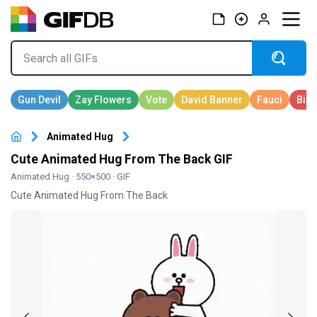
Animated Hug
Cute Animated Hug From The Back GIF
Animated Hug
· 550×500 · GIF
Cute Animated Hug From The Back