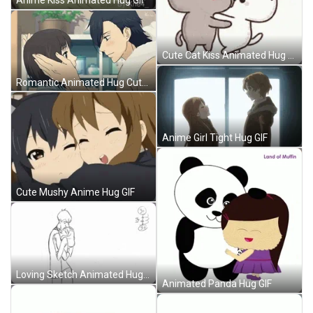
Cute Cat Kiss Animated Hug GIF
Romantic Animated Hug Cute GIF
Anime Girl Tight Hug GIF
Cute Mushy Anime Hug GIF
Loving Sketch Animated Hug GIF
Animated Panda Hug GIF