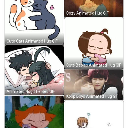
Cozy Animated Hug GIF
Cute Cats Animated Hug GIF
Cute Babies Animated Hug GIF
Animated Hug The Bed GIF
Kpop Boys Animated Hug GIF