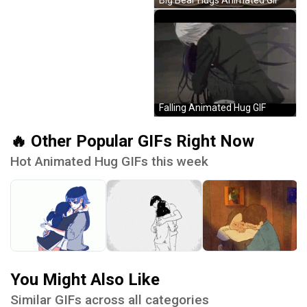
Falling Animated Hug GIF
🔥 Other Popular GIFs Right Now
Hot Animated Hug GIFs this week
You Might Also Like
Similar GIFs across all categories