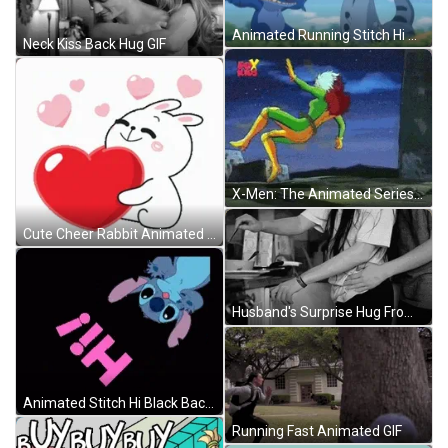
Animated Running Stitch Hi GIF
Neck Kiss Back Hug GIF
X-Men: The Animated Series 1992 GIF
Cute Cheer Rabbit Animated Heart Hug GIF
Husband's Surprise Hug From Behind GIF
Animated Stitch Hi Black Background GIF
Running Fast Animated GIF