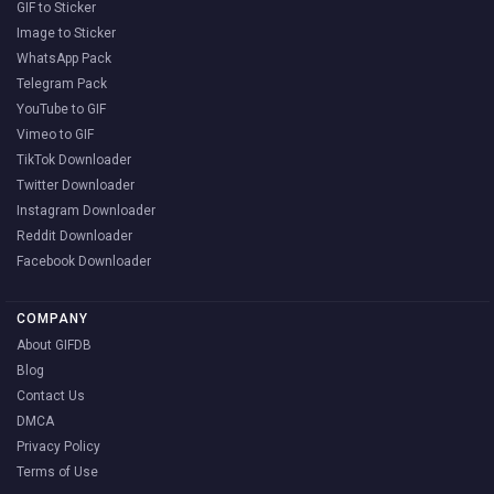
GIF to Sticker
Image to Sticker
WhatsApp Pack
Telegram Pack
YouTube to GIF
Vimeo to GIF
TikTok Downloader
Twitter Downloader
Instagram Downloader
Reddit Downloader
Facebook Downloader
COMPANY
About GIFDB
Blog
Contact Us
DMCA
Privacy Policy
Terms of Use