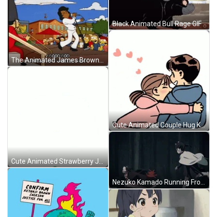
Black Animated Bull Rage GIF
The Animated James Brown Performance GIF
Cute Animated Couple Hug Kissing GIF
Cute Animated Strawberry Jump GIF
Nezuko Kamado Running From Tsuyuri GIF