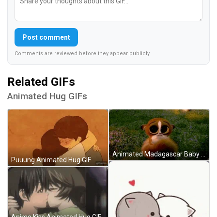
Post comment
Comments are reviewed before they appear publicly.
Related GIFs
Animated Hug GIFs
Animated Madagascar Baby Lemur Hug GIF
Puuung Animated Hug GIF
Anime Kiss Animated Hug GIF