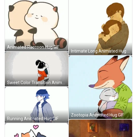
Animated Raccoon Hug GIF
Intimate Long Animated Hug GIF
Sweet Color Transition Animated Hug GIF
Zootopia Animated Hug GIF
Running Animated Hug GIF