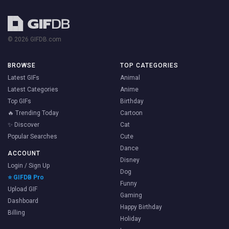
© 2026 GIFDB.com
BROWSE
TOP CATEGORIES
Latest GIFs
Animal
Latest Categories
Anime
Top GIFs
Birthday
🔥 Trending Today
Cartoon
✨ Discover
Cat
Popular Searches
Cute
Dance
ACCOUNT
Disney
Login / Sign Up
Dog
⭐ GIFDB Pro
Funny
Upload GIF
Gaming
Dashboard
Happy Birthday
Billing
Holiday