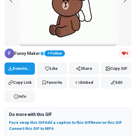
Tap and hold the GIF to copy or save
F
Funny Maker
0
+ Follow
Download
Like
Share
Copy GIF
Copy Link
Favorite
Embed
Edit
Info
Do more with this GIF
Face swap this GIF
Add a caption to this GIF
Reverse this GIF
Convert this GIF to MP4