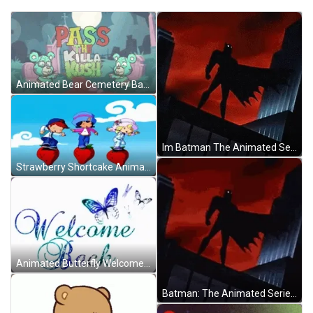
Animated Bear Cemetery Back From The Dead GIF
Im Batman The Animated Series GIF
Strawberry Shortcake Animated Series GIF
Animated Butterfly Welcome Back GIF
Batman: The Animated Series GIF