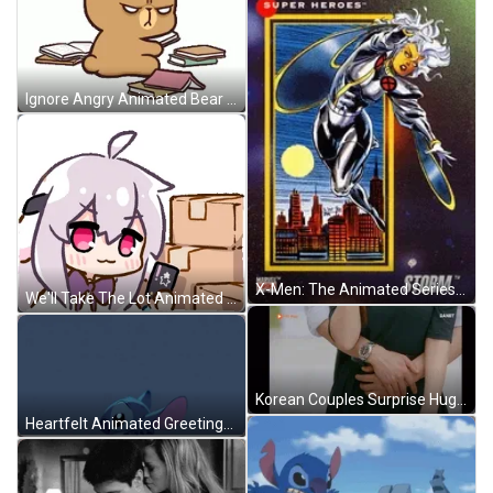
Ignore Angry Animated Bear GIF
X-Men: The Animated Series Characters GIF
We'll Take The Lot Animated Girl Credit Card GIF
Korean Couples Surprise Hug From Behind GIF
Heartfelt Animated Greetings Stitch Hi GIF