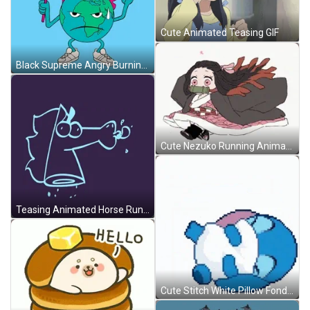
Cute Animated Teasing GIF
Black Supreme Angry Burning Globe Animation GIF
Cute Nezuko Running Animation GIF
Teasing Animated Horse Running GIF
Cute Stitch White Pillow Fond Hug GIF