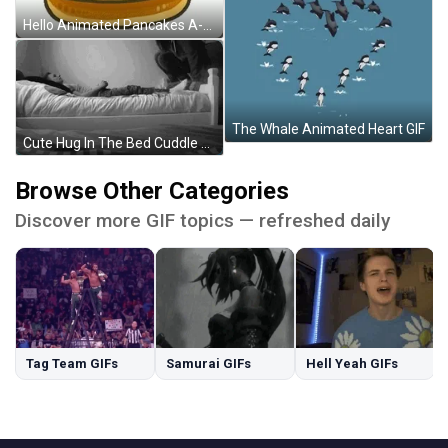
Hello Animated Pancakes A-Shu The Seal GIF
The Whale Animated Heart GIF
Cute Hug In The Bed Cuddle Goofing Around GIF
Browse Other Categories
Discover more GIF topics — refreshed daily
Tag Team GIFs
Samurai GIFs
Hell Yeah GIFs