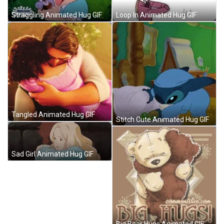
Loop In Animated Hug GIF
Straggling Animated Hug GIF
Tangled Animated Hug GIF
Stitch Cute Animated Hug GIF
Sad Girl Animated Hug GIF
Big Bear Hugs Animated GIF