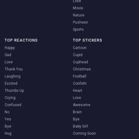
Love
Movie
Nature
Pusheen
Sports
TOP REACTIONS
TOP STICKERS
Happy
Cartoon
Sad
Cupid
Love
Cuphead
Thank You
Christmas
Laughing
Football
Excited
Confetti
Thumbs Up
Heart
Crying
Love
Confused
Awesome
No
Brain
Yes
Bye
Bye
Baby Girl
Hug
Coming Soon