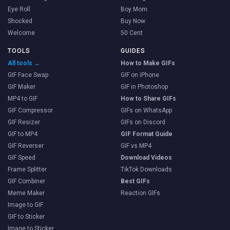
Eye Roll
Boy Mom
Shocked
Buy Now
Welcome
50 Cent
TOOLS
GUIDES
All tools →
How to Make GIFs
GIF Face Swap
GIF on iPhone
GIF Maker
GIF in Photoshop
MP4 to GIF
How to Share GIFs
GIF Compressor
GIFs on WhatsApp
GIF Resizer
GIFs on Discord
GIF to MP4
GIF Format Guide
GIF Reverser
GIF vs MP4
GIF Speed
Download Videos
Frame Splitter
TikTok Downloads
GIF Combiner
Best GIFs
Meme Maker
Reaction GIFs
Image to GIF
GIF to Sticker
Image to Sticker