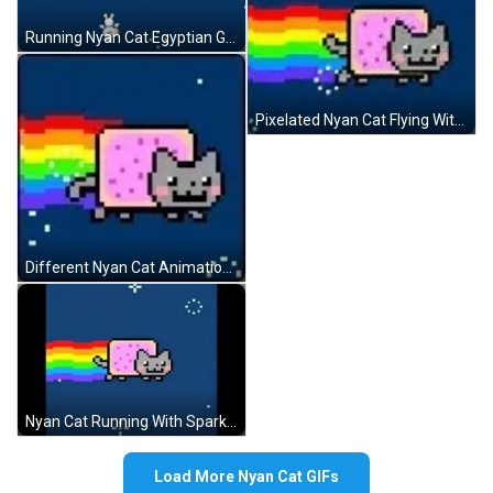
Running Nyan Cat Egyptian Goddess GIF
Pixelated Nyan Cat Flying With Rainbow GIF
Different Nyan Cat Animations GIF
Nyan Cat Running With Sparkles GIF
Load More Nyan Cat GIFs