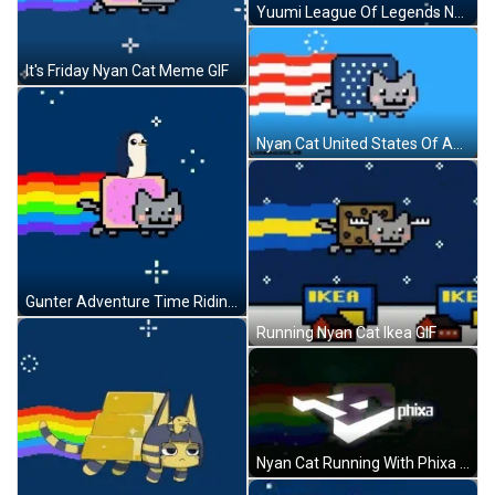
Yuumi League Of Legends Nyan Cat GIF
It's Friday Nyan Cat Meme GIF
Nyan Cat United States Of America Flag GIF
Gunter Adventure Time Riding Nyan Cat GIF
Running Nyan Cat Ikea GIF
Nyan Cat Running With Phixa Logo GIF