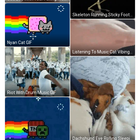
Skeleton Running Sticky Foot GIF
Nyan Cat GIF
Listening To Music Cat Vibing Head Bang GIF
Riot With Drum Music GIF
Dachshund Eye Rolling Sleeping GIF