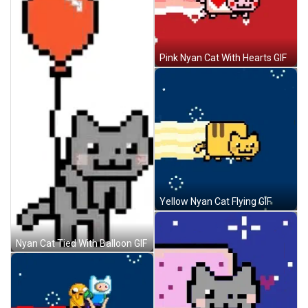
Pink Nyan Cat With Hearts GIF
Yellow Nyan Cat Flying GIF
Nyan Cat Tied With Balloon GIF