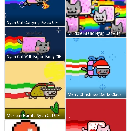
Nyan Cat Carrying Pizza GIF
Multiple Bread Nyan Cat Running GIF
Nyan Cat With Bread Body GIF
Merry Christmas Santa Claus Nyan Cat GIF
Mexican Burrito Nyan Cat GIF