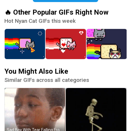
🔥 Other Popular GIFs Right Now
Hot Nyan Cat GIFs this week
You Might Also Like
Similar GIFs across all categories
Sad Boy With Tear Falling From Eye GIF