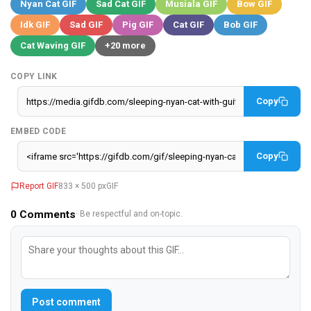
Nyan Cat GIF
Sad Cat GIF
Musiala GIF
Bow GIF
Idk GIF
Sad GIF
Pig GIF
Cat GIF
Bob GIF
Cat Waving GIF
+20 more
COPY LINK
Copy
EMBED CODE
Copy
Report GIF
833 × 500 px
GIF
0
Comments
· Be respectful and on-topic.
Post comment