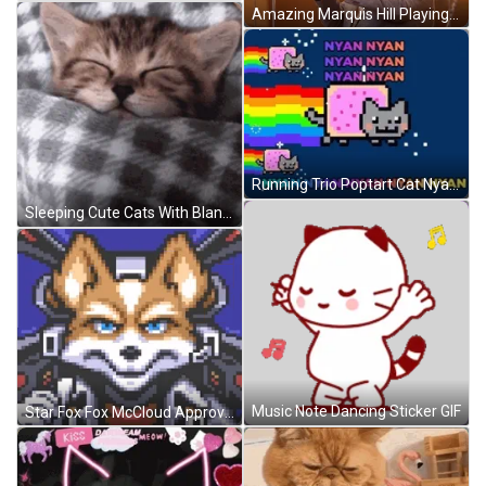
Amazing Marquis Hill Playing Good Music With Bugle GIF
Running Trio Poptart Cat Nyan Nyan GIF
Sleeping Cute Cats With Blanket GIF
Music Note Dancing Sticker GIF
Star Fox Fox McCloud Approved GIF