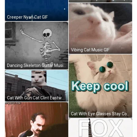
Creeper Nyan Cat GIF
Vibing Cat Music GIF
Dancing Skeleton Guitar Music Bones GIF
Cat With Gun Cat Clint Eastwood GIF
Cat With Eye Glasses Stay Cool GIF