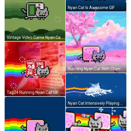
Nyan Cat Is Awesome GIF
Vintage Video Game Nyan Cat GIF
Running Nyan Cat With Cherry Blossoms GIF
Tag24 Running Nyan Cat GIF
Nyan Cat Intensively Playing Piano GIF