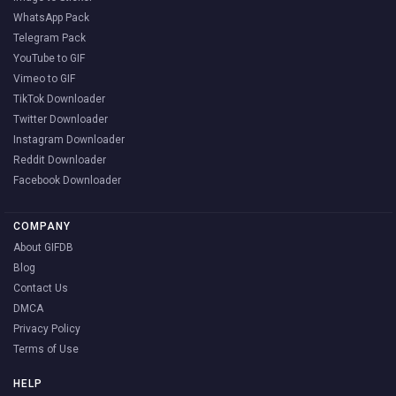
WhatsApp Pack
Telegram Pack
YouTube to GIF
Vimeo to GIF
TikTok Downloader
Twitter Downloader
Instagram Downloader
Reddit Downloader
Facebook Downloader
COMPANY
About GIFDB
Blog
Contact Us
DMCA
Privacy Policy
Terms of Use
HELP