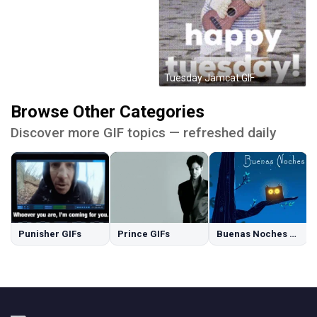
Tuesday Jamcat GIF
Browse Other Categories
Discover more GIF topics — refreshed daily
Punisher GIFs
Prince GIFs
Buenas Noches GIFs