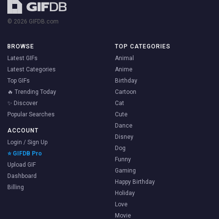
© 2026 GIFDB.com
BROWSE
TOP CATEGORIES
Latest GIFs
Animal
Latest Categories
Anime
Top GIFs
Birthday
🔥 Trending Today
Cartoon
✨ Discover
Cat
Popular Searches
Cute
Dance
ACCOUNT
Disney
Login / Sign Up
Dog
⭐ GIFDB Pro
Funny
Upload GIF
Gaming
Dashboard
Happy Birthday
Billing
Holiday
Love
Movie