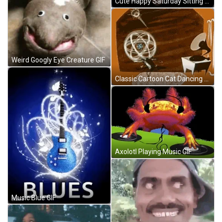
Cute Happy Saturday Sitting Cat With Eye Mask GIF
Weird Googly Eye Creature GIF
Classic Cartoon Cat Dancing To Jazz Music GIF
Axolotl Playing Music GIF
Music Blue GIF