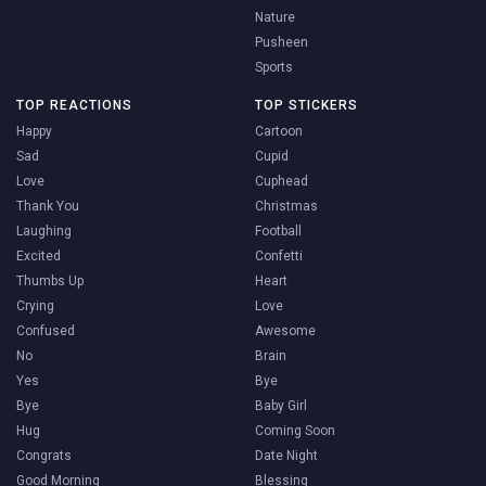
Nature
Pusheen
Sports
TOP REACTIONS
TOP STICKERS
Happy
Cartoon
Sad
Cupid
Love
Cuphead
Thank You
Christmas
Laughing
Football
Excited
Confetti
Thumbs Up
Heart
Crying
Love
Confused
Awesome
No
Brain
Yes
Bye
Bye
Baby Girl
Hug
Coming Soon
Congrats
Date Night
Good Morning
Blessing