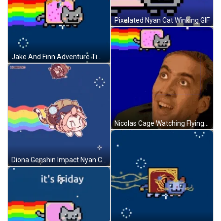
Pixelated Nyan Cat Winking GIF
Jake And Finn Adventure Time Riding Nyan Cat GIF
Nicolas Cage Watching Flying Nyan Cat GIF
Diona Genshin Impact Nyan Cat GIF