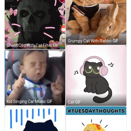
Grumpy Cat With Rabbit GIF
Ghost Cod With Cat Filter GIF
Kid Singing Car Music GIF
Cat GIF