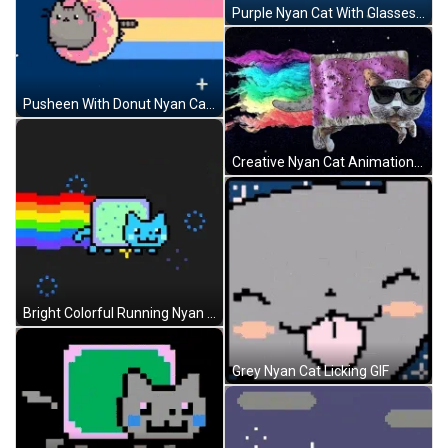
Purple Nyan Cat With Glasses GIF
Pusheen With Donut Nyan Cat GIF
Creative Nyan Cat Animation GIF
Bright Colorful Running Nyan Cat GIF
Grey Nyan Cat Licking GIF