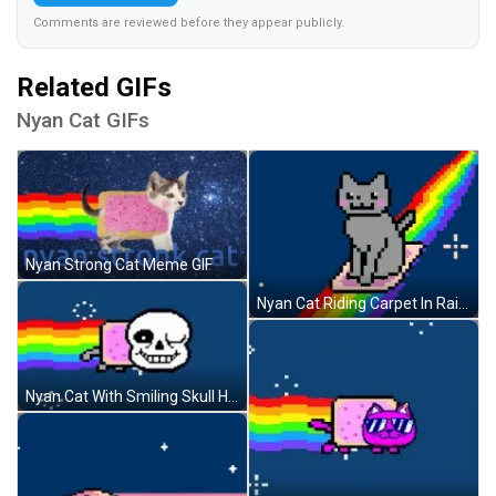
Comments are reviewed before they appear publicly.
Related GIFs
Nyan Cat GIFs
Nyan Strong Cat Meme GIF
Nyan Cat Riding Carpet In Rainbow GIF
Nyan Cat With Smiling Skull Head GIF