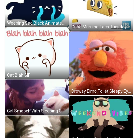
Weeping Sad Black Animated Cat Crying GIF
Good Morning Taco Tuesday Thoughts Eye Rolling GIF
Cat Blah GIF
Drowsy Elmo Toilet Sleepy Eyes GIF
Girl Smooch With Sleeping Cat GIF