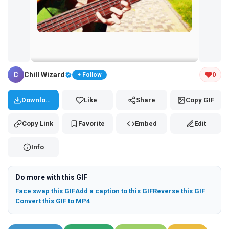
Tap and hold the GIF to copy or save
C
Chill Wizard
0
+ Follow
Download
Like
Share
Copy GIF
Copy Link
Favorite
Embed
Edit
Info
Do more with this GIF
Face swap this GIF
Add a caption to this GIF
Reverse this GIF
Convert this GIF to MP4