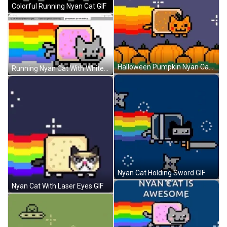
Colorful Running Nyan Cat GIF
Halloween Pumpkin Nyan Cat GIF
Running Nyan Cat With White Background GIF
Nyan Cat Holding Sword GIF
Nyan Cat With Laser Eyes GIF