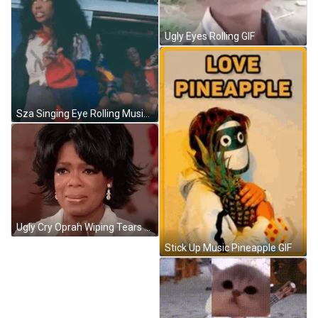
Ugly Eyes Rolling GIF
Sza Singing Eye Rolling Music Video GIF
Ugly Cry Oprah Wiping Tears With Tissue Sad GIF
Stick Up Music Pineapple GIF