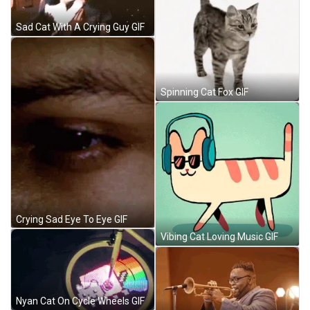
Sad Cat With A Crying Guy GIF
Spinning Cat Fox GIF
Crying Sad Eye To Eye GIF
Vibing Cat Loving Music GIF
Nyan Cat On Cycle Wheels GIF