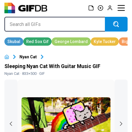
Nyan Cat
Sleeping Nyan Cat With Guitar Music GIF
Nyan Cat
· 833×500 · GIF