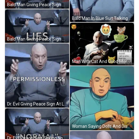
Bald Man Giving Peace Sign GIF
Bald Man In Blue Suit Talking GIF
Bald Man Giving Peace Sign And Lies GIF
Man With Cat And Good Morning Cup GIF
Dr. Evil Giving Peace Sign At Laptop GIF
Woman Saying Dolls And Disney Are The Devil GIF
Dr. Evil Peace Sign Saying Normal GIF