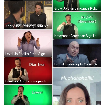
Grow Up Sign Language Robert GIF
Angry Joe Goldberg Didnt Sign Up For This GIF
November American Sign Language Robert GIF
Level Up Shalita Grant Sign Language GIF
Dr. Evil Gesturing To Come Over GIF
Diarrhea Sign Language GIF