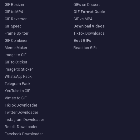
GIF Resizer
GIFs on Discord
GIF to MP4
GIF Format Guide
GIF Reverser
GIF vs MP4
GIF Speed
Download Videos
Frame Splitter
TikTok Downloads
GIF Combiner
Best GIFs
Meme Maker
Reaction GIFs
Image to GIF
GIF to Sticker
Image to Sticker
WhatsApp Pack
Telegram Pack
YouTube to GIF
Vimeo to GIF
TikTok Downloader
Twitter Downloader
Instagram Downloader
Reddit Downloader
Facebook Downloader