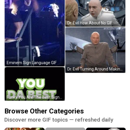
Dr. Evil How About No GIF
Eminem Sign Language GIF
Dr. Evil Turning Around Making Evil Laugh GIF
Funky You Are The Best Signage GIF
Browse Other Categories
Discover more GIF topics — refreshed daily