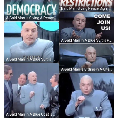
Bald Man Giving Peace Sign Saying New Restrictions GIF
A Bald Man Is Giving A Peace Sign In Front Of A Sign That Says Democracy GIF
A Bald Man In A Blue Suit Is Pointing At The Camera And Saying `` Come Join Us ! '' GIF
A Bald Man In A Blue Suit Is Talking And Saying Zippit . GIF
A Bald Man Is Sitting In A Chair And Saying `` When I 'M Planning To Make A Plan . `` GIF
A Bald Man In A Blue Coat Is Standing In A Group Of Men GIF