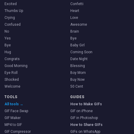
Excited
Confetti
Thumbs Up
Heart
Crying
Love
Confused
Awesome
No
Brain
Yes
Bye
Bye
Baby Girl
Hug
Coming Soon
Congrats
Date Night
Good Morning
Blessing
Eye Roll
Boy Mom
Shocked
Buy Now
Welcome
50 Cent
TOOLS
GUIDES
All tools →
How to Make GIFs
GIF Face Swap
GIF on iPhone
GIF Maker
GIF in Photoshop
MP4 to GIF
How to Share GIFs
GIF Compressor
GIFs on WhatsApp