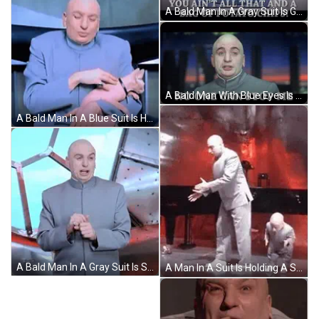
A Bald Man In A Gray Suit Is Giving The Middle Finger GIF
A Bald Man With Blue Eyes Is Wearing A Gray Shirt GIF
A Bald Man In A Blue Suit Is Holding A Small Pink Cat GIF
A Bald Man In A Gray Suit Is Standing In Front Of A Window . GIF
A Man In A Suit Is Holding A Small Child 'S Hand . GIF