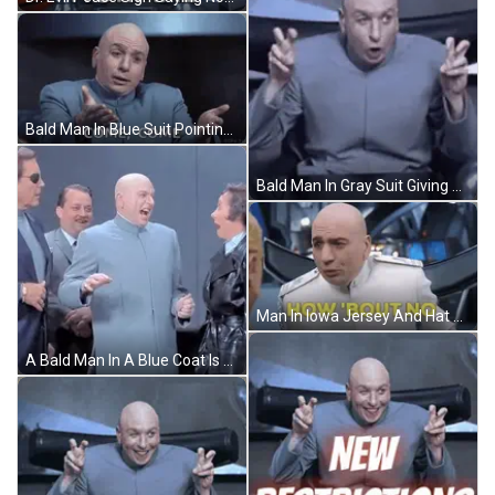
Bald Man In Blue Suit Pointing Come Come GIF
Bald Man In Gray Suit Giving Peace Sign GIF
Man In Iowa Jersey And Hat Saying Gaaaaatoraaade GIF
A Bald Man In A Blue Coat Is Standing In A Group Of People GIF