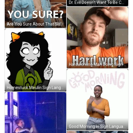
Dr. Evil Doesn't Want To Be Called Mister GIF
Are You Sure About That Sistas Meme GIF
Hardworking Man Doing Sign Language GIF
Homestuck Meulin Sign Language GIF
Good Morning In Sign Language Yellow Shirt GIF