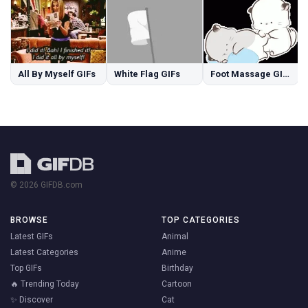
All By Myself GIFs
White Flag GIFs
Foot Massage GIFs
© 2026 GIFDB.com
BROWSE
TOP CATEGORIES
Latest GIFs
Animal
Latest Categories
Anime
Top GIFs
Birthday
🔥 Trending Today
Cartoon
✨ Discover
Cat