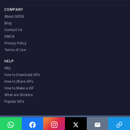
COMPANY
About GIFDB
Blog
Contact Us
DMCA
Privacy Policy
Terms of Use
HELP
FAQ
How to Download GIFs
How to Share GIFs
How to Make a GIF
What are Stickers
Popular GIFs