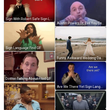
Sign With Robert Safe Sign Language GIF
Austin Powers Dr. Evil You Complete Me GIF
Sign Language Find GIF
Funny Awkward Wedding Dance By The Beach GIF
Doctor Talking About Ptsd GIF
Are We There Yet Sign Language GIF