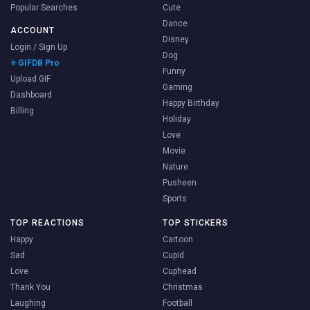
Popular Searches
Cute
Dance
ACCOUNT
Disney
Login / Sign Up
Dog
⭐ GIFDB Pro
Funny
Upload GIF
Gaming
Dashboard
Happy Birthday
Billing
Holiday
Love
Movie
Nature
Pusheen
Sports
TOP REACTIONS
TOP STICKERS
Happy
Cartoon
Sad
Cupid
Love
Cuphead
Thank You
Christmas
Laughing
Football