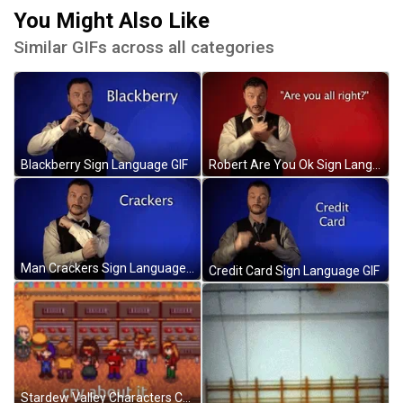
You Might Also Like
Similar GIFs across all categories
Blackberry Sign Language GIF
Robert Are You Ok Sign Language GIF
Man Crackers Sign Language GIF
Credit Card Sign Language GIF
Stardew Valley Characters Cry About It GIF