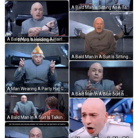
A Bald Man Is Sitting At A Table With A Glass Of Wine And A Plate Of Food GIF
A Bald Man Is Holding A Hairless Cat And The Caption Says It 'S A Homonym GIF
A Bald Man In A Suit Is Sitting In A Chair With His Back To The Camera And #Fallontonight Written Above Him . GIF
A Man Wearing A Party Hat Giving The Peace Sign GIF
A Bald Man In A Blue Suit Is Making A Funny Face And Says `` Let 'S Hug It Out '' . GIF
A Bald Man In A Suit Is Talking To A Young Boy In An Orange Jacket . GIF