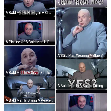
A Bald Man In A White Uniform Is Making A Funny Face And Looking At The Camera . GIF
A Bald Man Is Sitting In A Chair With The Words On The Down Low Means Under The Table On The Bed Rock Of Earth Below Him GIF
A Picture Of A Bald Man Is Displayed On A Television Screen GIF
A Bald Man Wearing A Blue Suit Is Sitting At A Table GIF
A Bald Man In A Silver Suit Is Talking GIF
A Bald Man In A Suit Is Sitting In Front Of A Sign That Says Yes ? GIF
A Bald Man Is Giving A Peace Sign And Saying `` Hey , Lets Have A Meeting '' GIF