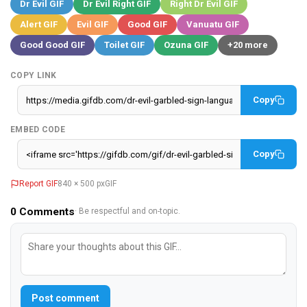
Dr Evil GIF
Dr Evil Right GIF
Right Dr Evil GIF
Alert GIF
Evil GIF
Good GIF
Vanuatu GIF
Good Good GIF
Toilet GIF
Ozuna GIF
+20 more
COPY LINK
Copy
EMBED CODE
Copy
Report GIF
840 × 500 px
GIF
0
Comments
· Be respectful and on-topic.
Post comment