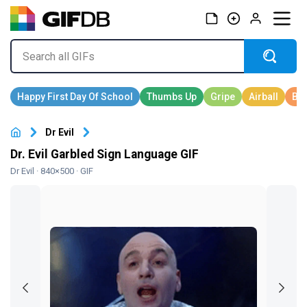
Dr Evil
Dr. Evil Garbled Sign Language GIF
Dr Evil
· 840×500 · GIF