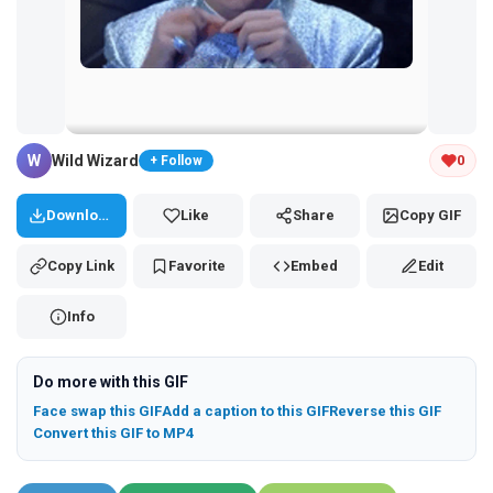
Tap and hold the GIF to copy or save
W
Wild Wizard
0
+ Follow
Download
Like
Share
Copy GIF
Copy Link
Favorite
Embed
Edit
Info
Do more with this GIF
Face swap this GIF
Add a caption to this GIF
Reverse this GIF
Convert this GIF to MP4