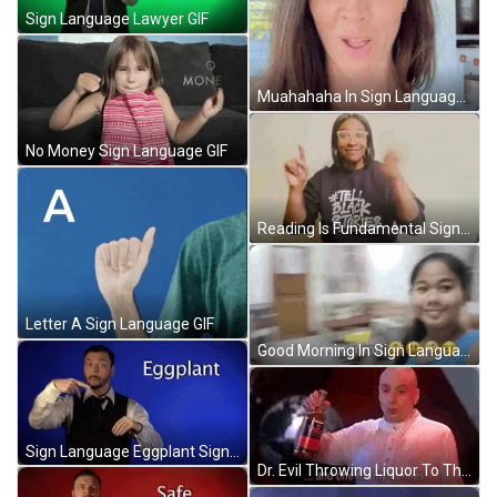
Sign Language Lawyer GIF
Muahahaha In Sign Language GIF
No Money Sign Language GIF
Reading Is Fundamental Sign Language GIF
Letter A Sign Language GIF
Good Morning In Sign Language House Tour GIF
Sign Language Eggplant Sign With Robert GIF
Dr. Evil Throwing Liquor To The Ground GIF