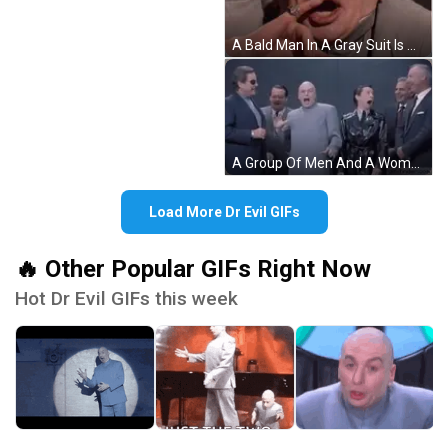
A Bald Man In A Gray Suit Is Making A Funny Face And Pointing At The Camera . GIF
A Group Of Men And A Woman Are Standing Next To Each Other In Suits And Ties . GIF
Load More Dr Evil GIFs
🔥 Other Popular GIFs Right Now
Hot Dr Evil GIFs this week