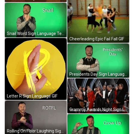
Snail Word Sign Language Teaching GIF
Cheerleading Epic Fail Fall GIF
Presidents Day Sign Language GIF
Letter R Sign Language GIF
Grammy Awards Night Sign Language GIF
Rolling On Floor Laughing Sign Language GIF