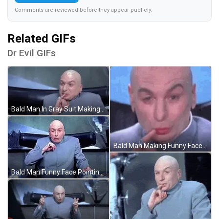
Comments are reviewed before they appear publicly.
Related GIFs
Dr Evil GIFs
Bald Man In Gray Suit Making Funny Face GIF
Bald Man Making Funny Face Close Up GIF
Bald Man Funny Face Pointing At Camera GIF