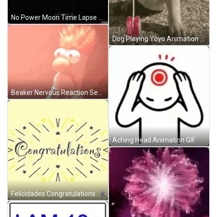
No Power Moon Time Lapse Animation GIF
Dog Playing Yoyo Animation Buenas Tardes GIF
Beaker Nervous Reaction Seeing Trouble GIF
Aching Head Animation GIF
Felicidades Congratulations Yellow Binking Text Animation GIF