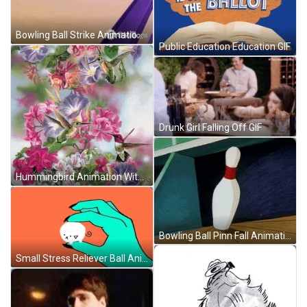
Bowling Ball Strike Animation GIF
Public Education Education GIF
Drunk Girl Falling Off GIF
Hummingbird Animation With Beautiful Flowers GIF
Bowling Ball Pinn Fall Animation GIF
Small Stress Reliever Ball Animation GIF