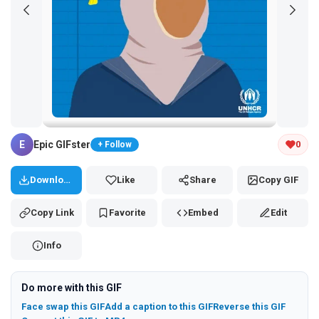
Tap and hold the GIF to copy or save
E
Epic GIFster
0
+ Follow
Download
Like
Share
Copy GIF
Copy Link
Favorite
Embed
Edit
Info
Do more with this GIF
Face swap this GIF
Add a caption to this GIF
Reverse this GIF