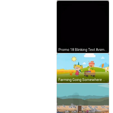
Promo 18 Blinking Text Animation GIF
Farming Going Somewhere Animation GIF