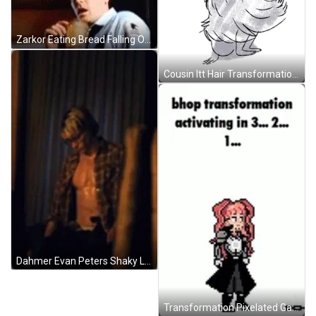
Zarkor Eating Bread Falling Over Shocked Reaction GIF
Cousin Itt Hair Transformation Addams Family Animation GIF
Dahmer Evan Peters Shaky Legs Nervous GIF
Transformation Pixelated Game Characters GIF