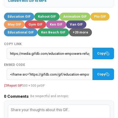
Convert this GIF to MP4
Education GIF
Kahoot GIF
Animation GIF
Pto GIF
May GIF
Gym GIF
Ken GIF
Van GIF
Educational GIF
Ken Beach GIF
+20 more
COPY LINK
Copy
EMBED CODE
Copy
Report GIF
500 × 500 px
GIF
0
Comments
· Be respectful and on-topic.