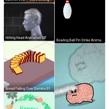
Hitting Head Animation GIF
Bowling Ball Pin Strike Animation GIF
Bread Falling Over Domino Effect Animation GIF