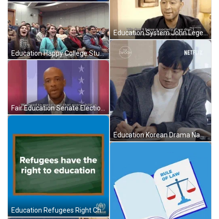
Education System John Legend GIF
Education Happy College Students GIF
Fair Education Senate Election GIF
Education Korean Drama Nam Joo-Hyuk GIF
Education Refugees Right Chalkboard Animation GIF