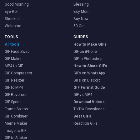
Good Morning
Blessing
Eye Roll
Boy Mom
Shocked
Buy Now
Welcome
50 Cent
TOOLS
GUIDES
All tools →
How to Make GIFs
GIF Face Swap
GIF on iPhone
GIF Maker
GIF in Photoshop
MP4 to GIF
How to Share GIFs
GIF Compressor
GIFs on WhatsApp
GIF Resizer
GIFs on Discord
GIF to MP4
GIF Format Guide
GIF Reverser
GIF vs MP4
GIF Speed
Download Videos
Frame Splitter
TikTok Downloads
GIF Combiner
Best GIFs
Meme Maker
Reaction GIFs
Image to GIF
GIF to Sticker