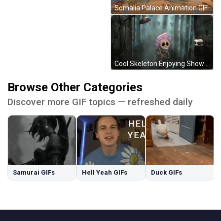
Somalia Palace Animation GIF
Cool Skeleton Enjoying Shower Time GIF
Browse Other Categories
Discover more GIF topics — refreshed daily
Samurai GIFs
Hell Yeah GIFs
Duck GIFs