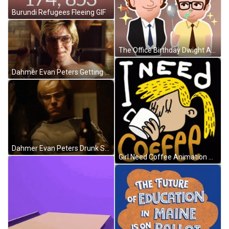
Burundi Refugees Fleeing GIF
The Office Birthday Dwight And Halpert Animation GIF
Dahmer Evan Peters Getting Massages GIF
Dahmer Evan Peters Drunk Sensual Groove GIF
Girl Need Coffee Animation GIF