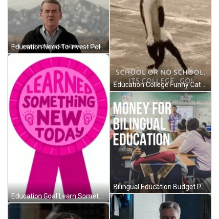
Education Need To Invest Politician Ad GIF
Education College Funny Cat Dancing GIF
Bilingual Education Budget Protest GIF
Education Goal Learn Something New Ribbon GIF