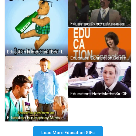
Education Over Enthusiastic Jonathan Glascott GIF
Education Is Important Beer Is More GIF
Education Connection Commercial Girl GIF
Education I Hate Maths Sir GIF
Education Emergency Medicine Surgery GIF
Load More Education GIFs