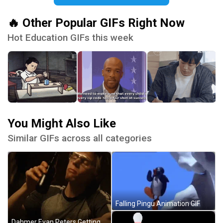
🔥 Other Popular GIFs Right Now
Hot Education GIFs this week
You Might Also Like
Similar GIFs across all categories
Falling Pingu Animation GIF
Dahmer Evan Peters Getting Drunk GIF