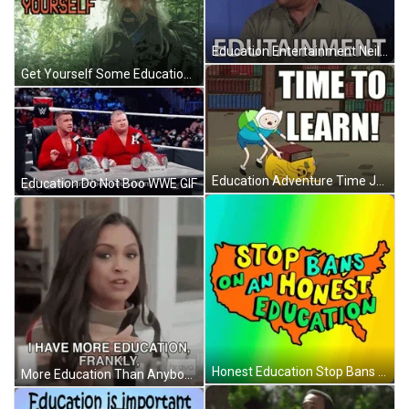
Education Entertainment Neil DeGrasse Tyson GIF
Get Yourself Some Education Angry Guy GIF
Education Adventure Time Jake Finn GIF
Education Do Not Boo WWE GIF
Honest Education Stop Bans GIF
More Education Than Anybody Real Housewives GIF