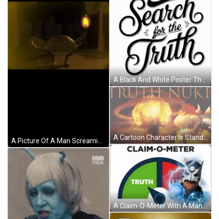
A Black And White Poster That Says Search For The Truth GIF
A Cartoon Character Is Standing In Front Of A Large Explosion With The Words Truth Nuke Written On The Bottom . GIF
A Picture Of A Man Screaming In Front Of An Explosion With The Words Truth Nuke On It GIF
A Claim-O-Meter With A Man In A Batman Mask GIF