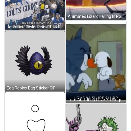
Animated Lizard Falling In Portal Loop GIF
Jonathan Taylor Iconic Touchdown GIF
Egg Roblox Egg Sticker GIF
Tom And Jerry Love Ya Slurp Slurp GIF