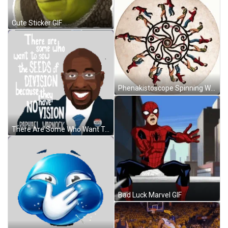
Cute Sticker GIF
Phenakistoscope Spinning Wheel GIF
There Are Some Who Want To Sow The Seeds Of Division Because They Have No Vision Sow Sticker GIF
Bad Luck Marvel GIF