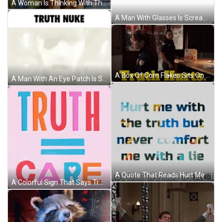
A Woman Is Thinking With The Word Truth Above Her Head GIF
A Man With Glasses Is Screaming In Front Of An Explosion With The Words Truth Nuke Above Him GIF
A Box Of Corn Flakes Sits On A Table Next To Two Women In Uniform GIF
A Man With An Eye Patch Is Screaming With The Words " Truth Nuke " Below Him GIF
A Quote That Reads Hurt Me With The Truth But Never Comfort Me With A Lie GIF
A Colorful Sign That Says Truth = Care On A Pink Background GIF