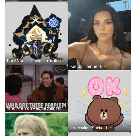
Pure Vanilla Cookie Truthless Recluse Sticker GIF
Kendall Jenner GIF
Who Are You People Seinfeld Screaming GIF
Imanxiiline Sticker GIF