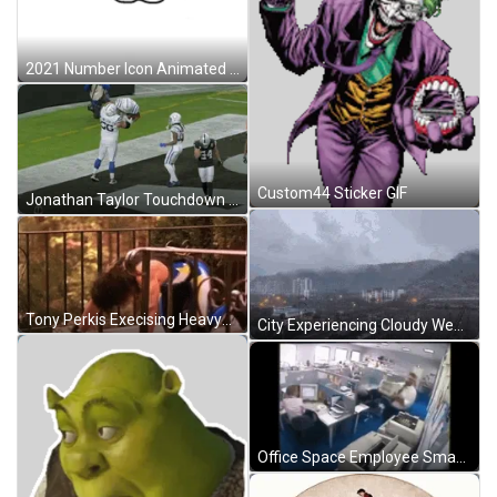
2021 Number Icon Animated Drawings GIF
Custom44 Sticker GIF
Jonathan Taylor Touchdown Strike GIF
Tony Perkis Execising Heavyweights GIF
City Experiencing Cloudy Weather GIF
Office Space Employee Smashing And Breaking Printer GIF