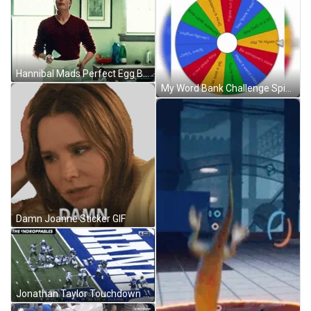
Hannibal Mads Perfect Egg Breaking GIF
My Word Bank Challenge Spinning Wheel GIF
Damn Joanne Sticker GIF
Jonathan Taylor Touchdown Jump GIF