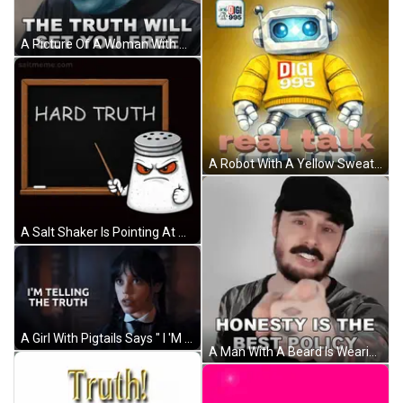
A Picture Of A Woman With Horns Says The Truth Will Set You Free GIF
A Robot With A Yellow Sweater That Says Digi 995 GIF
A Salt Shaker Is Pointing At A Blackboard With The Words Hard Truth Written On It GIF
A Girl With Pigtails Says " I 'M Telling The Truth " In A Dark Room GIF
A Man With A Beard Is Wearing A Hat And A Shirt That Says Honesty Is The Best Policy GIF