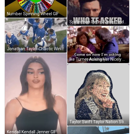
Number Spinning Wheel GIF
Spiderman Peter Parker Finding Who Tf Asked Meme GIF
Jonathan Taylor Chaotic Win GIF
Ike Turner Asking Her Nicely GIF
Taylor Swift Taylor Nation Sticker GIF
Kendall Kendall Jenner GIF