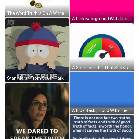
The Word Truth Is On A White Background With A Gold Compass GIF
A Pink Background With The Words Jesus Is The Truth In Green GIF
A Speedometer That Shows Truth And Lie GIF
Stan Marsh From South Park Laying In Bed With The Words It 'S True Above Him GIF
A Blue Background With The Word True Written On It GIF