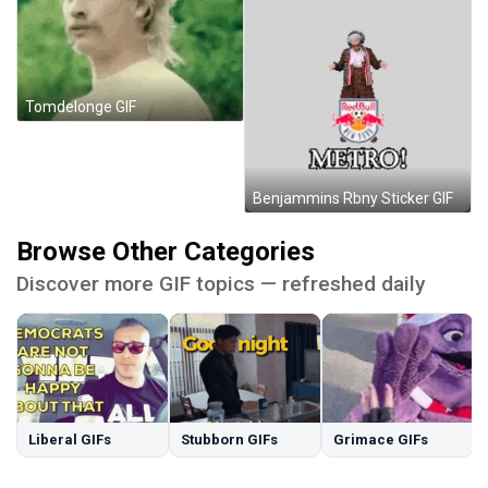
Tomdelonge GIF
Benjammins Rbny Sticker GIF
Browse Other Categories
Discover more GIF topics — refreshed daily
Liberal GIFs
Stubborn GIFs
Grimace GIFs