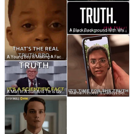
A Black Background With White Text That Says Truth Join Today GIF
A Young Boy Is Making A Face And Saying That 'S The Real Truth Bro . GIF
A Man In A Suit And Tie Is Giving A Speech At A Podium With A Microphone . GIF
Mama Princess Is Daddys Beloved The Truth GIF