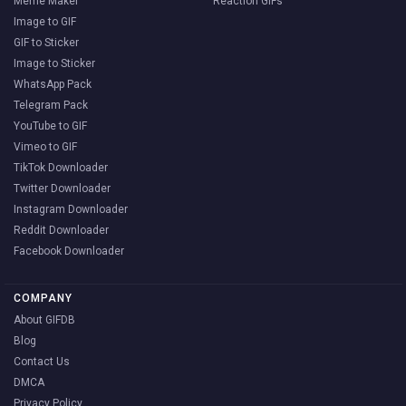
Meme Maker
Reaction GIFs
Image to GIF
GIF to Sticker
Image to Sticker
WhatsApp Pack
Telegram Pack
YouTube to GIF
Vimeo to GIF
TikTok Downloader
Twitter Downloader
Instagram Downloader
Reddit Downloader
Facebook Downloader
COMPANY
About GIFDB
Blog
Contact Us
DMCA
Privacy Policy