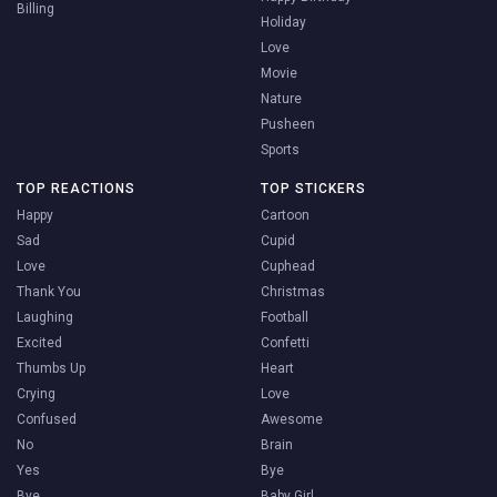
Billing
Holiday
Love
Movie
Nature
Pusheen
Sports
TOP REACTIONS
TOP STICKERS
Happy
Cartoon
Sad
Cupid
Love
Cuphead
Thank You
Christmas
Laughing
Football
Excited
Confetti
Thumbs Up
Heart
Crying
Love
Confused
Awesome
No
Brain
Yes
Bye
Bye
Baby Girl