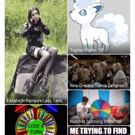
Tagtag Sticker GIF
New Orleans Saints Delighted Old Age Supporters GIF
Elizabeth Vampire Lady Tiktok GIF
Number Spinning Wheel GIF