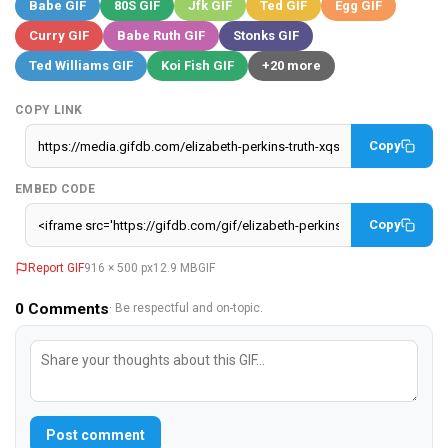
Babe GIF
80S GIF
Jfk GIF
Ted GIF
Egg GIF
Curry GIF
Babe Ruth GIF
Stonks GIF
Ted Williams GIF
Koi Fish GIF
+20 more
COPY LINK
Copy
EMBED CODE
Copy
Report GIF
916 × 500 px
12.9 MB
GIF
0
Comments
· Be respectful and on-topic.
Post comment