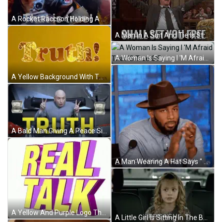
A Rocket Raccoon Holding A Camera With The Words That Is True Below Him GIF
A Man In A Suit And Tie Is Standing In Front Of A Crowd With The Words And The Truth Written Below Him GIF
A Woman Is Saying I 'M Afraid That 'S True GIF
A Yellow Background With The Word Truth In White Letters GIF
A Bald Man Giving A Peace Sign With The Word Truth Behind Him GIF
A Man Wearing A Hat Says " You Speaking Truth " While Clapping His Hands GIF
A Yellow And Purple Logo That Says Real Talk GIF
A Little Girl Is Sitting In The Back Seat Of A Car Talking . GIF