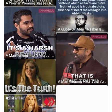
A Woman Wearing Glasses And A Fur Coat Says We Dared To Speak The Truth On Netflix GIF
A Quote By Abhijit Naskar Is Displayed On A Blue Background GIF
A Man Talking Into A Microphone With The Words " It 'S A Harsh Reality " Written Below Him GIF
A Man Wearing A Hat And Sunglasses Holds A Microphone And Says " That Is The Truth " GIF
A Woman Says It 'S The Truth With Her Hands In The Air GIF