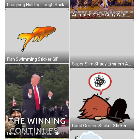
Laughing Holding Laugh Sticker GIF
Animated Steph Curry With Another Wins GIF
Fish Swimming Sticker GIF
Super Slim Shady Eminem Approaching Animation GIF
Good Omens Sticker Sticker GIF
Donald Trump America GIF