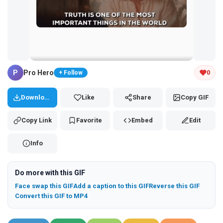
Tap and hold the GIF to copy or save
P
Pro Hero
0
+ Follow
Download
Like
Share
Copy GIF
Copy Link
Favorite
Embed
Edit
Info
Do more with this GIF
Face swap this GIF
Add a caption to this GIF
Reverse this GIF
Convert this GIF to MP4