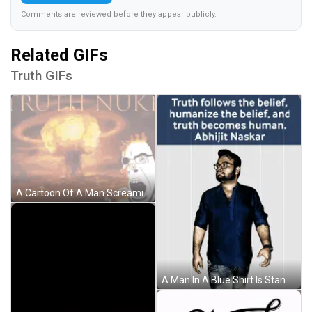
Comments are reviewed before they appear publicly.
Related GIFs
Truth GIFs
A Cartoon Of A Man Screaming In Front Of An Explosion With The Words " Truth Nuke " On The Bottom GIF
A Man In A Blue Shirt Is Standing In Front Of A Quote By Abhijit Naskar GIF