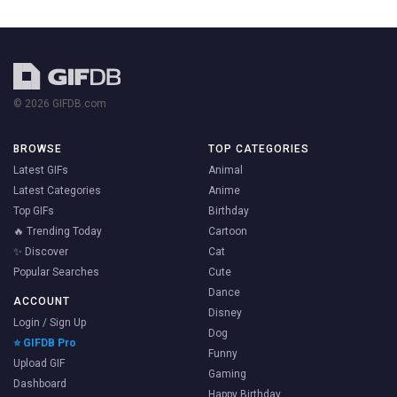
© 2026 GIFDB.com
BROWSE
TOP CATEGORIES
Latest GIFs
Animal
Latest Categories
Anime
Top GIFs
Birthday
🔥 Trending Today
Cartoon
✨ Discover
Cat
Popular Searches
Cute
Dance
ACCOUNT
Disney
Login / Sign Up
Dog
⭐ GIFDB Pro
Funny
Upload GIF
Gaming
Dashboard
Happy Birthday