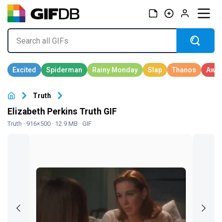
Truth
Elizabeth Perkins Truth GIF
Truth
· 916×500 · 12.9 MB · GIF