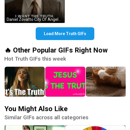
Daniel Zovatto City Of Angels I Want The Truth GIF
Load More Truth GIFs
🔥 Other Popular GIFs Right Now
Hot Truth GIFs this week
You Might Also Like
Similar GIFs across all categories