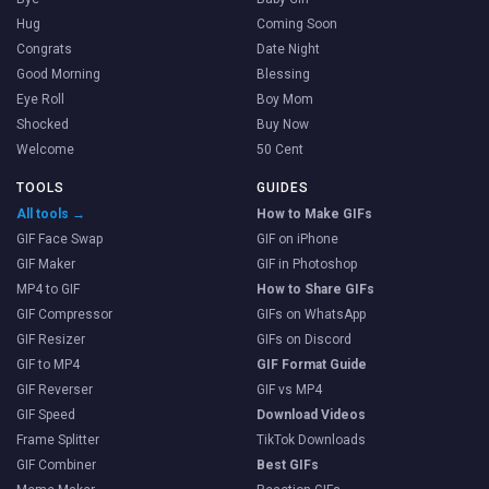
Hug
Coming Soon
Congrats
Date Night
Good Morning
Blessing
Eye Roll
Boy Mom
Shocked
Buy Now
Welcome
50 Cent
TOOLS
GUIDES
All tools →
How to Make GIFs
GIF Face Swap
GIF on iPhone
GIF Maker
GIF in Photoshop
MP4 to GIF
How to Share GIFs
GIF Compressor
GIFs on WhatsApp
GIF Resizer
GIFs on Discord
GIF to MP4
GIF Format Guide
GIF Reverser
GIF vs MP4
GIF Speed
Download Videos
Frame Splitter
TikTok Downloads
GIF Combiner
Best GIFs