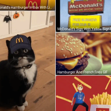
Mcdonald's Hamburger In Box With Lid Open GIF
Hamburger And French Fries GIF