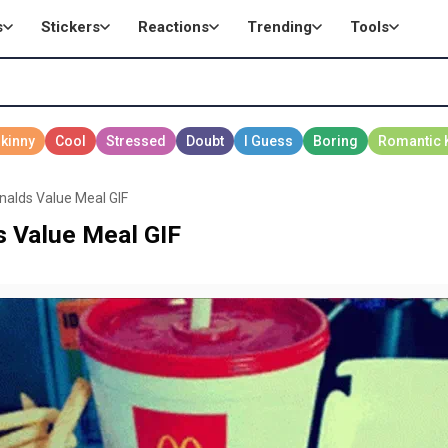
s
Stickers
Reactions
Trending
Tools
nalds Value Meal GIF
s Value Meal GIF