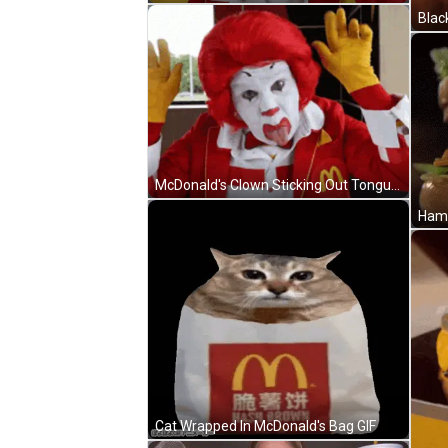
Blac
McDonald's Clown Sticking Out Tongue In McDonald's Jacket GIF
Cat Wrapped In McDonald's Bag GIF