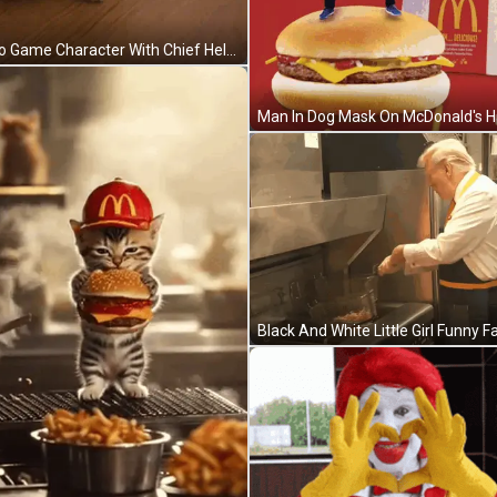
Video Game Character With Chief Helmet GIF