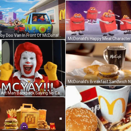
Scooby Doo Van In Front Of McDonald's GIF
Pixel Art Man Backpack Saying No Cap GIF