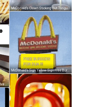
McDonald's Clown Sticking Out Tongue In Jacket GIF
McDonald's Hamburger French Fries And Soda GIF
McDonald's Sign Yellow Sign Free Burgers For Dua GIF
Preparando O Xis Do Rapach Da Silva GIF