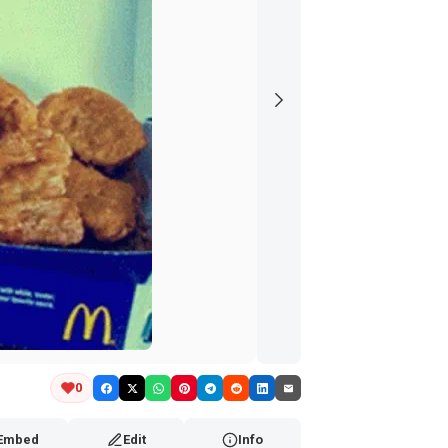
0
Embed
Edit
Info