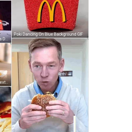
Poki Dancing On Blue Background GIF
McDonald's Happy Meal Characters Dancing On Purple Background GIF
McDonald's Breakfast Sandwich Next To McCafe GIF