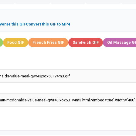
verse this GIF
Convert this GIF to MP4
Food GIF
French Fries GIF
Sandwich GIF
Oil Massage G