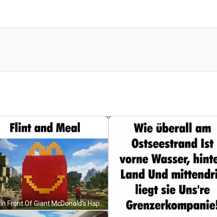
Man In Front Of Giant McDonald's Happy Meal Bag GIF