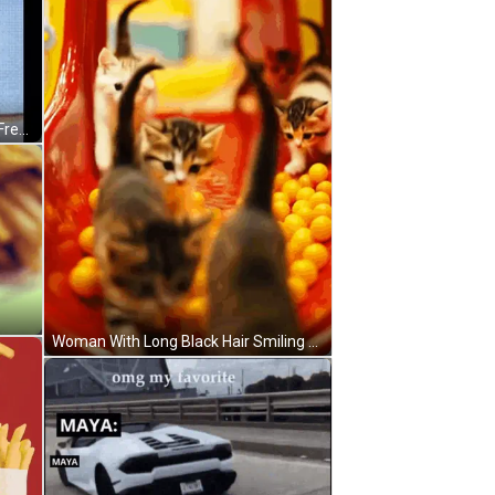
McDonald's Sign With Yellow Sign Free Burgers For Dua GIF
Woman With Long Black Hair Smiling Holding Glass Saying No Cap GIF