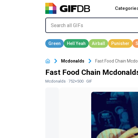
Categorie
Mcdonalds
Fast Food Chain Mcdo
Fast Food Chain Mcdonald
Mcdonalds
· 752×500 · GIF