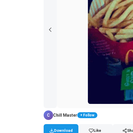
C
Chill Master
+ Follow
Download
Like
Sh