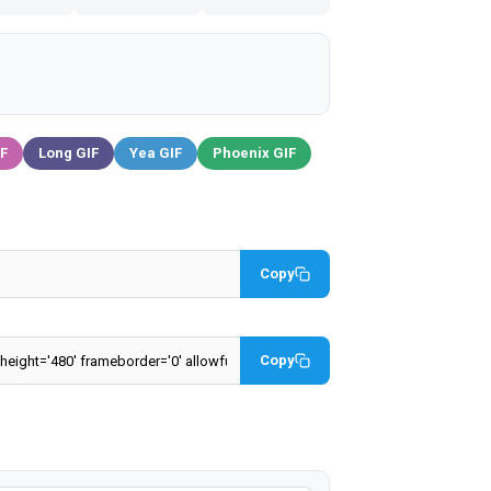
IF
Long GIF
Yea GIF
Phoenix GIF
Copy
Copy