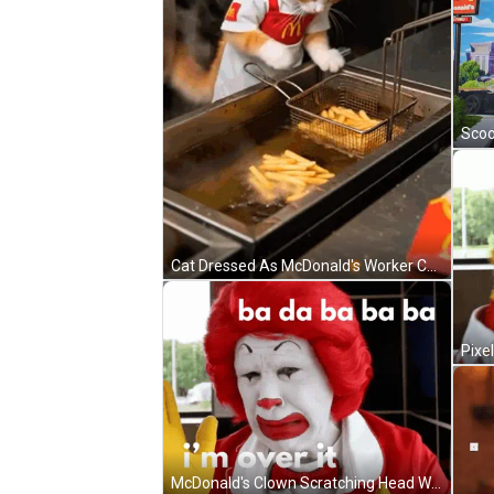
Cat Dressed As McDonald's Worker Cooking French Fries GIF
McDonald's Clown Scratching Head With Red Hair And Yellow Gloves GIF