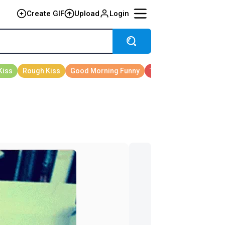
Create GIF
Upload
Login