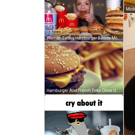
Woman Eating Hamburger Beside McDonald's McFlurry Cup GIF
Hamburger And French Fries Close Up GIF