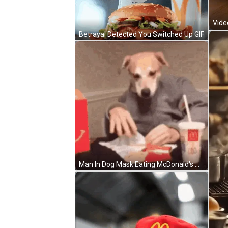
Betrayal Detected You Switched Up GIF
Man In Dog Mask Eating McDonald's Meal GIF