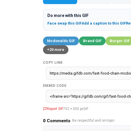
Do more with this GIF
Face swap this GIF
Add a caption to this GIF
Re
Mcdonalds GIF
Brand GIF
Burger GIF
+20 more
COPY LINK
EMBED CODE
Report GIF
752 × 500 px
GIF
0
Comments
· Be respectful and on-topic.