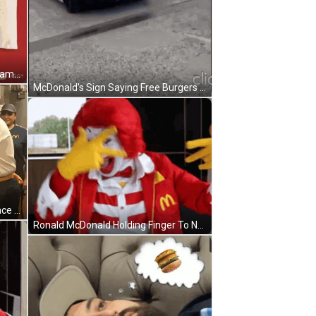
Man In Dog Mask On McDonald's Hamburger GIF
McDonald's Sign Saying Free Burgers For Maya GIF
Black And White Little Girl Funny Face Opps Sorry My Love GIF
Ronald McDonald Holding Finger To Nose GIF