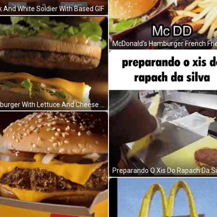
k And White Soldier With Based GIF
Hamburger With Lettuce And Cheese Bun GIF