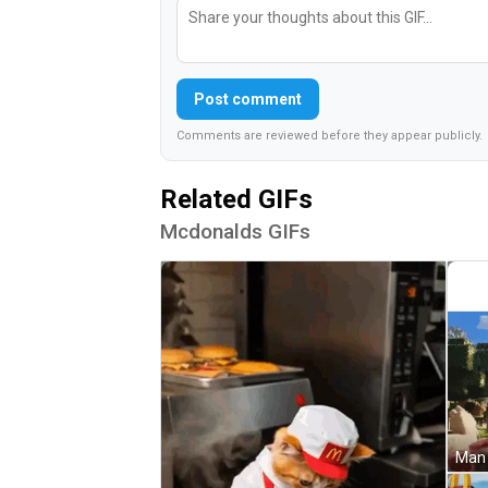
Post comment
Comments are reviewed before they appear publicly.
Related GIFs
Mcdonalds GIFs