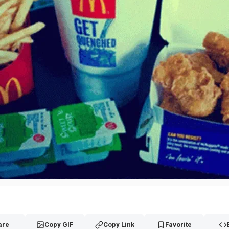
are
Copy GIF
Copy Link
Favorite