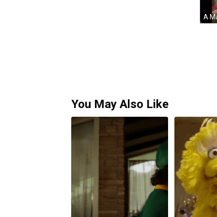
You May Also Like