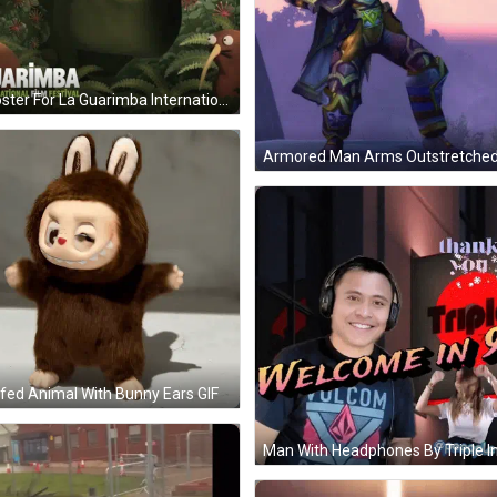
A Poster For La Guarimba International Film Festival Shows A Green Monster GIF
fed Animal With Bunny Ears GIF