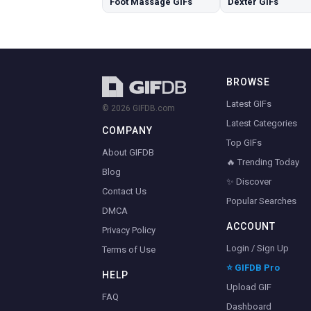
Foot Massage GIFs
Dexter GIFs
BROWSE
Latest GIFs
© 2026 GIFDB.com
Latest Categories
COMPANY
Top GIFs
About GIFDB
🔥 Trending Today
Blog
✨ Discover
Contact Us
Popular Searches
DMCA
ACCOUNT
Privacy Policy
Login / Sign Up
Terms of Use
⭐ GIFDB Pro
HELP
Upload GIF
FAQ
Dashboard