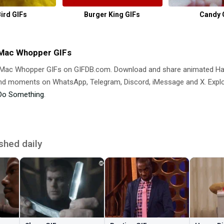
Bird GIFs
Burger King GIFs
Candy 
 Mac Whopper GIFs
g Mac Whopper GIFs on GIFDB.com. Download and share animated H
 moments on WhatsApp, Telegram, Discord, iMessage and X. Explore
Do Something
.
shed daily