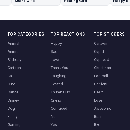
Sharp GIFs
Pouting GIFs
TOP CATEGORIES
TOP REACTIONS
TOP STICKERS
Animal
Happy
Cartoon
Anime
Sad
Cupid
Birthday
Love
Cuphead
Cartoon
Thank You
Christmas
Cat
Laughing
Football
Cute
Excited
Confetti
Dance
Thumbs Up
Heart
Disney
Crying
Love
Dog
Confused
Awesome
Funny
No
Brain
Gaming
Yes
Bye