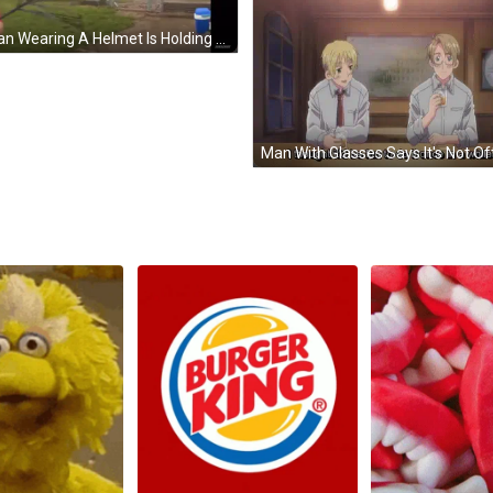
A Man Wearing A Helmet Is Holding An Umbrella In Front Of A Building GIF