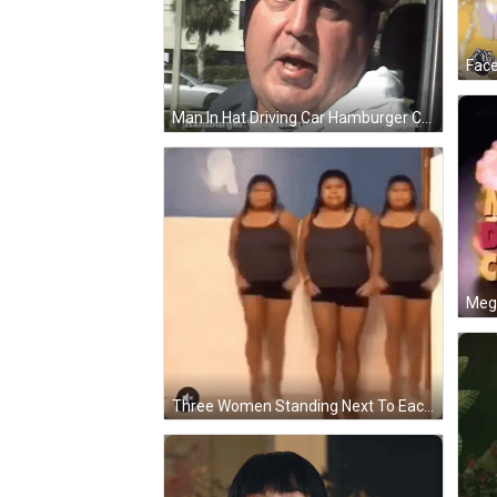
Face
Man In Hat Driving Car Hamburger Cheeseburger Big Mac Whopper GIF
Meg
Three Women Standing Next To Each Other GIF