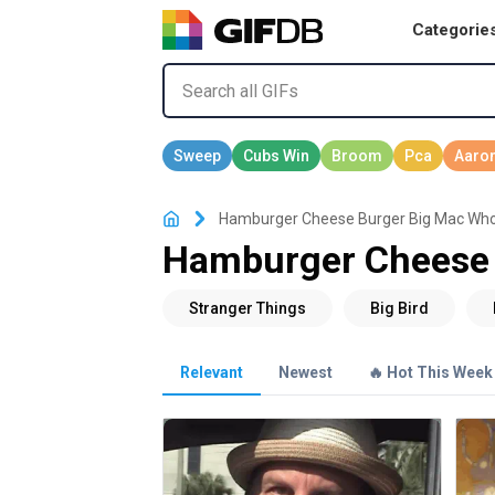
Categorie
Hamburger Cheese Burger Big Mac Wh
Hamburger Cheese 
Relevant
Newest
🔥 Hot This Week