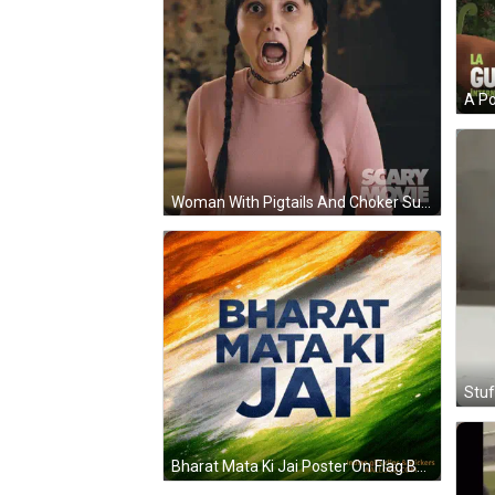
Woman With Pigtails And Choker Surprised By Scary Movie Poster GIF
Stuf
Bharat Mata Ki Jai Poster On Flag Background GIF