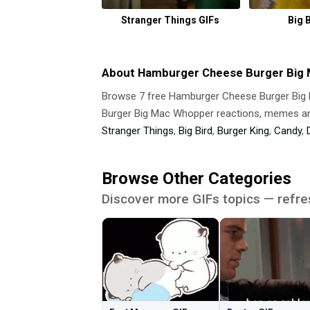
Stranger Things GIFs
Big 
About Hamburger Cheese Burger Big
Browse 7 free Hamburger Cheese Burger Bi
Burger Big Mac Whopper reactions, memes and
Stranger Things
,
Big Bird
,
Burger King
,
Candy
,
Browse Other Categories
Discover more GIFs topics — refre