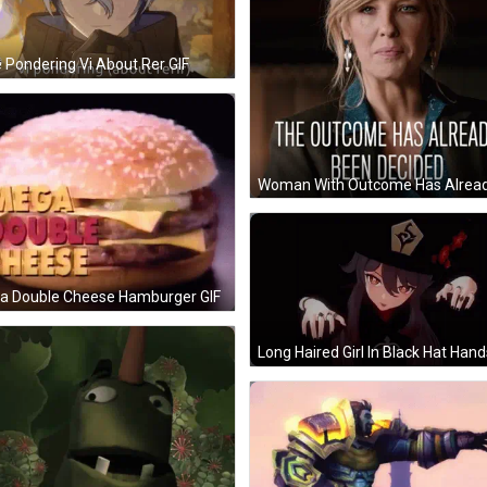
 Pondering Vi About Rer GIF
a Double Cheese Hamburger GIF