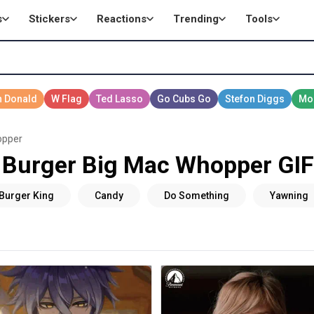
s
Stickers
Reactions
Trending
Tools
opper
Burger Big Mac Whopper GIF