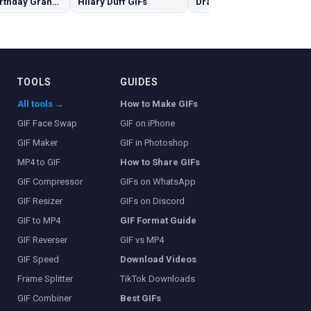
Happy Birthday Granddaughter GIFs
Hilary Duff GIFs
Dracarys GIFs
TOOLS
GUIDES
All tools →
How to Make GIFs
GIF Face Swap
GIF on iPhone
GIF Maker
GIF in Photoshop
MP4 to GIF
How to Share GIFs
GIF Compressor
GIFs on WhatsApp
GIF Resizer
GIFs on Discord
GIF to MP4
GIF Format Guide
GIF Reverser
GIF vs MP4
GIF Speed
Download Videos
Frame Splitter
TikTok Downloads
GIF Combiner
Best GIFs