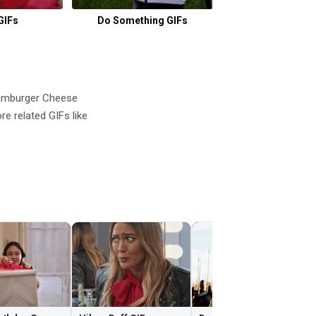
GIFs
Do Something GIFs
Yawning GI
amburger Cheese
 related GIFs like