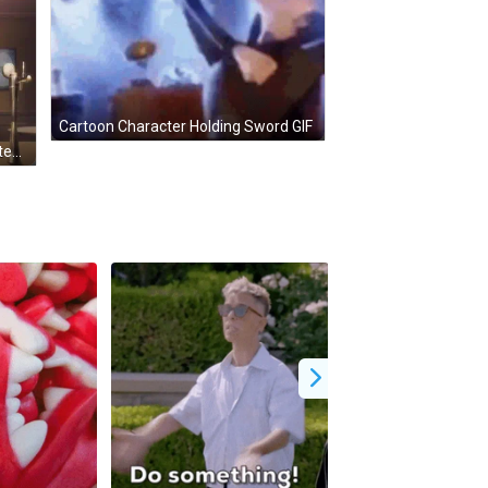
Cartoon Character Holding Sword GIF
Man With Glasses Says It's Not Often GIF