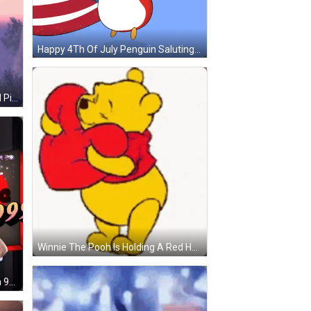
Happy 4Th Of July Penguin Saluting GIF
Armored Man Arms Outstretched Pink Sky GIF
Winnie The Pooh Is Holding A Red Heart In His Mouth GIF
Man With Headphones By Triple In 99 Sign GIF