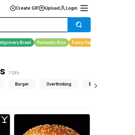
Create GIF
Upload
Login
s
7 GIFs