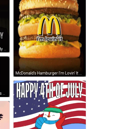
Woman With Outcome Has Already Been Decided GIF
McDonald's Hamburger I'm Lovin' It GIF
Long Haired Girl In Black Hat Hands Out GIF