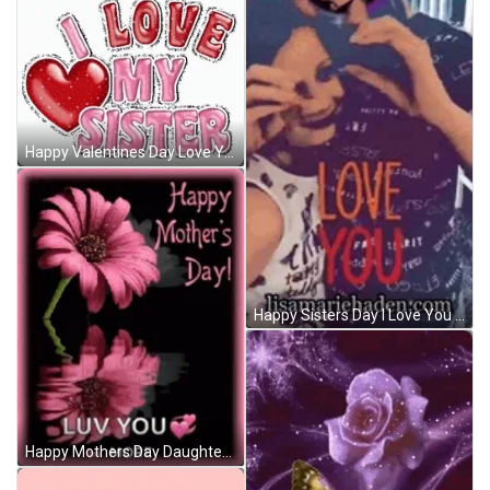
Happy Valentines Day Love You Sisters GIF
Happy Sisters Day I Love You GIF
Happy Mothers Day Daughter Love You More GIF