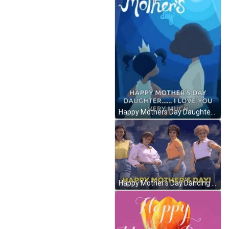
Happy Mothers Day Daughter Love You Very Much GIF
Happy Mother's Day Dancing Sister GIF