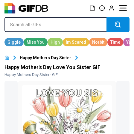
Happy Mothers Day Sister
Happy Mother's Day Love You Sister GIF
Happy Mothers Day Sister
· GIF