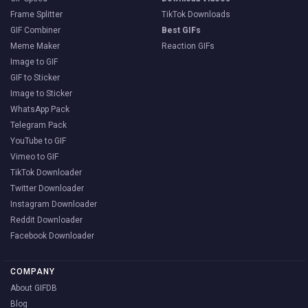
Frame Splitter
TikTok Downloads
GIF Combiner
Best GIFs
Meme Maker
Reaction GIFs
Image to GIF
GIF to Sticker
Image to Sticker
WhatsApp Pack
Telegram Pack
YouTube to GIF
Vimeo to GIF
TikTok Downloader
Twitter Downloader
Instagram Downloader
Reddit Downloader
Facebook Downloader
COMPANY
About GIFDB
Blog