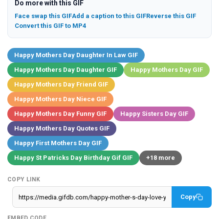
Do more with this GIF
Face swap this GIF
Add a caption to this GIF
Reverse this GIF
Convert this GIF to MP4
Happy Mothers Day Daughter In Law GIF
Happy Mothers Day Daughter GIF
Happy Mothers Day GIF
Happy Mothers Day Friend GIF
Happy Mothers Day Niece GIF
Happy Mothers Day Funny GIF
Happy Sisters Day GIF
Happy Mothers Day Quotes GIF
Happy First Mothers Day GIF
Happy St Patricks Day Birthday Gif GIF
+18 more
COPY LINK
Copy
EMBED CODE