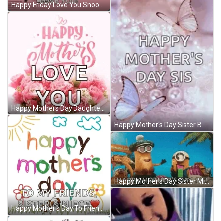
Happy Friday Love You Snoopy Vibes GIF
Happy Mothers Day Daughter In Law Love You GIF
Happy Mother's Day Sister Butterflies GIF
Happy Mother's Day Sister Minions GIF
Happy Mother's Day To Friends Sister And Niece GIF