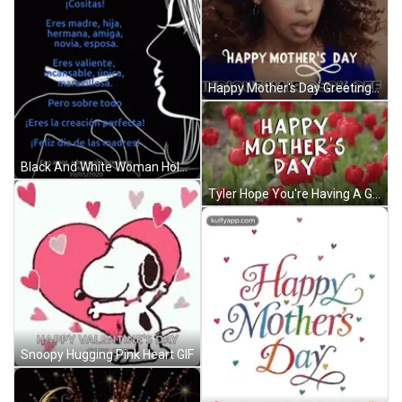
Happy Mother's Day Greeting Card GIF
Black And White Woman Holding Bird GIF
Tyler Hope You're Having A Great Day GIF
Snoopy Hugging Pink Heart GIF