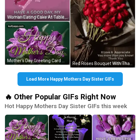
Woman Eating Cake At Table GIF
Mother's Day Greeting Card With Purple Flowers GIF
Red Roses Bouquet With Thank You Message GIF
Load More Happy Mothers Day Sister GIFs
🔥 Other Popular GIFs Right Now
Hot Happy Mothers Day Sister GIFs this week