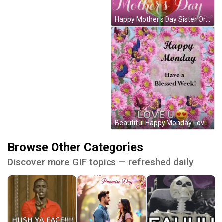
Happy Mother's Day Sister Orange Flower GIF
Beautiful Happy Monday Love You GIF
Browse Other Categories
Discover more GIF topics — refreshed daily