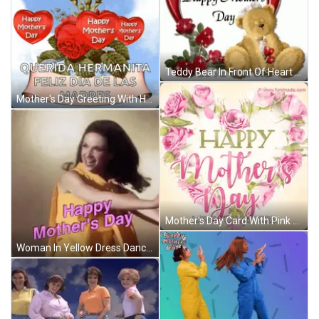
Teddy Bear In Front Of Heart Saying Happy Mothers Day GIF
Mother's Day Greeting With Hearts And Flowers GIF
Mother's Day Card With Pink Roses Heart GIF
Woman In Yellow Dress Dancing GIF