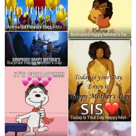
Animated Flowers Happy Mothers Day Love You GIF
Animated Happy Mother's Day Sister GIF
Surprise Happy Mother's Day Sister GIF
Today Is Your Day Happy Mother's Day Sister GIF