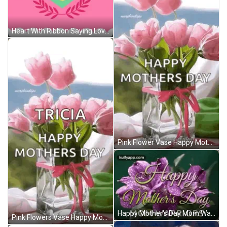
Heart With Ribbon Saying Love You GIF
Pink Flower Vase Happy Mothers Day GIF
Happy Mother's Day Mom Warriors Card GIF
Pink Flowers Vase Happy Mothers Day GIF