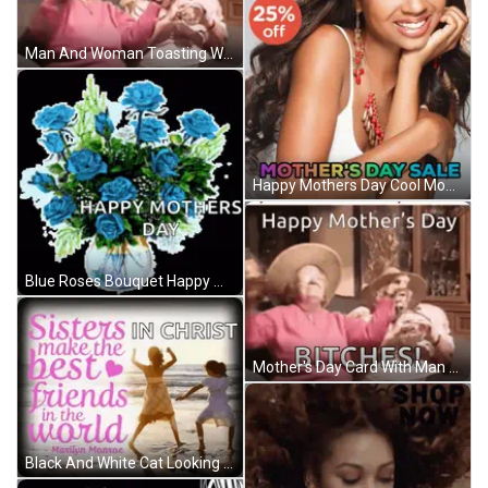
Man And Woman Toasting Wine GIF
Happy Mothers Day Cool Moms GIF
Blue Roses Bouquet Happy Mothers Day GIF
Mother's Day Card With Man And Woman Drinking Wine GIF
Black And White Cat Looking At Camera GIF