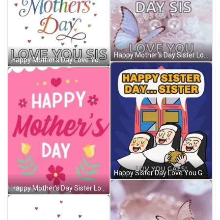
Happy Mother's Day Sister Love You Butterflies GIF
Happy Mother's Day Love You Sister Animation GIF
Happy Sister Day Love You Gals GIF
Happy Mother's Day Sister Love You Animation GIF