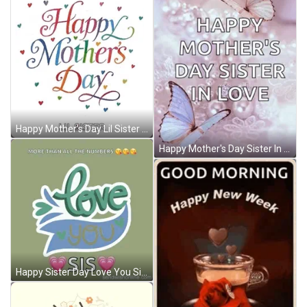
Happy Mother's Day Lil Sister GIF
Happy Mother's Day Sister In Love GIF
Happy Sister Day Love You Sis GIF