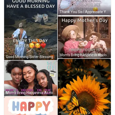
Thank You Sis I Appreciate You GIF
Mom's Bring Happiness At Home GIF
Good Morning Sister Blessings GIF
Mom's Bring Happiness At Home GIF