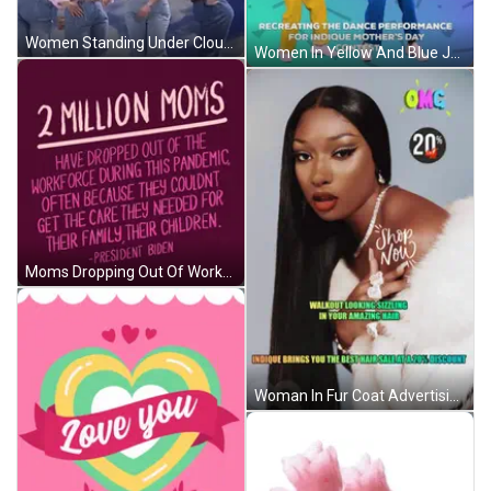
Women Standing Under Cloudy Sky GIF
Women In Yellow And Blue Jumpsuits Dancing GIF
Moms Dropping Out Of Workforce During Pandemic GIF
Woman In Fur Coat Advertising 20 Percent Discount GIF