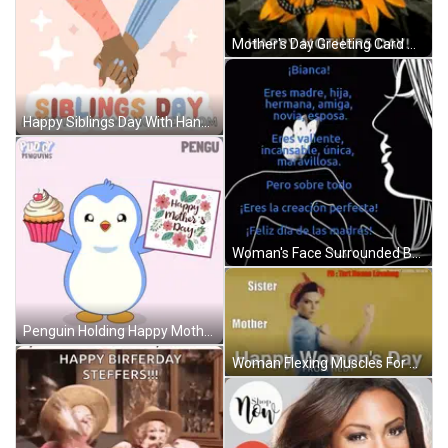
Mother's Day Greeting Card With Pink Birds And Flowers GIF
Happy Siblings Day With Hand-Holding GIF
Woman's Face Surrounded By Huh Text GIF
Penguin Holding Happy Mother's Day Card GIF
Woman Flexing Muscles For Women's Day GIF