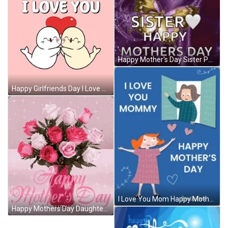
Happy Mother's Day Sister Purple Flower GIF
Happy Girlfriends Day I Love You GIF
I Love You Mom Happy Mother's Day Animation GIF
Happy Mothers Day Daughter In Law I Love You GIF