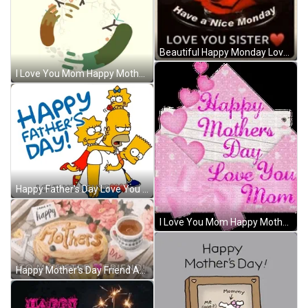
Beautiful Happy Monday Love You Sister GIF
I Love You Mom Happy Mother's Day GIF
Happy Father's Day Love You Guys GIF
I Love You Mom Happy Mother's Day Letter GIF
Happy Mother's Day Friend And Sister GIF