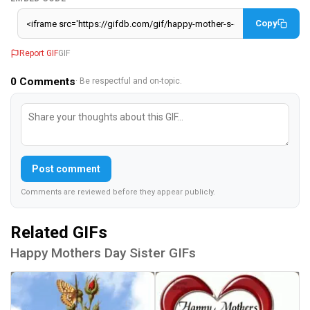
Copy
Report GIF
GIF
0
Comments
· Be respectful and on-topic.
Post comment
Comments are reviewed before they appear publicly.
Related GIFs
Happy Mothers Day Sister GIFs