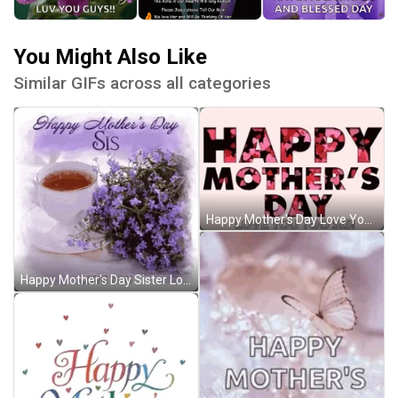
You Might Also Like
Similar GIFs across all categories
Happy Mother's Day Love You Too Sister GIF
Happy Mother's Day Sister Love You GIF