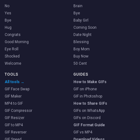
No
Brain
Yes
Bye
Bye
Baby Girl
Hug
Coming Soon
Congrats
Date Night
Good Morning
Blessing
Eye Roll
Boy Mom
Shocked
Buy Now
Welcome
50 Cent
TOOLS
GUIDES
All tools →
How to Make GIFs
GIF Face Swap
GIF on iPhone
GIF Maker
GIF in Photoshop
MP4 to GIF
How to Share GIFs
GIF Compressor
GIFs on WhatsApp
GIF Resizer
GIFs on Discord
GIF to MP4
GIF Format Guide
GIF Reverser
GIF vs MP4
GIF Speed
Download Videos