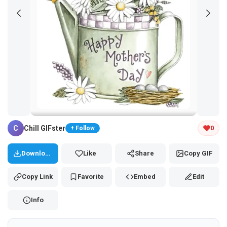
Tap and hold the GIF to copy or save
C
Chill GIFster
0
+ Follow
Download
Like
Share
Copy GIF
Copy Link
Favorite
Embed
Edit
Info