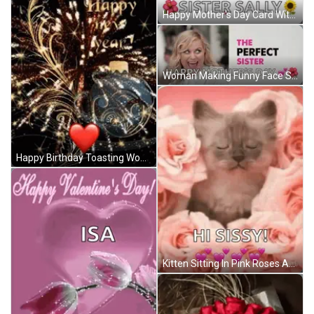
Happy Mother's Day Card With Hearts And Flowers GIF
Woman Making Funny Face Saying Happy Mothers Day GIF
Happy Birthday Toasting Woman GIF
Kitten Sitting In Pink Roses And Hearts GIF