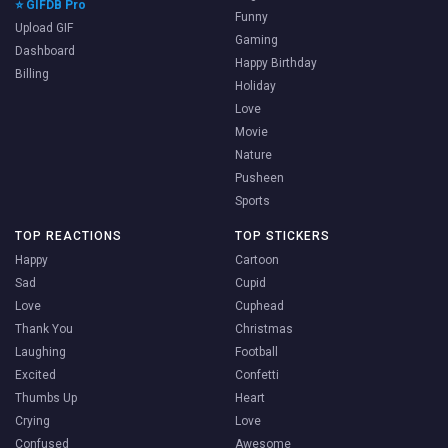
⭐ GIFDB Pro
Funny
Upload GIF
Gaming
Dashboard
Happy Birthday
Billing
Holiday
Love
Movie
Nature
Pusheen
Sports
TOP REACTIONS
TOP STICKERS
Happy
Cartoon
Sad
Cupid
Love
Cuphead
Thank You
Christmas
Laughing
Football
Excited
Confetti
Thumbs Up
Heart
Crying
Love
Confused
Awesome