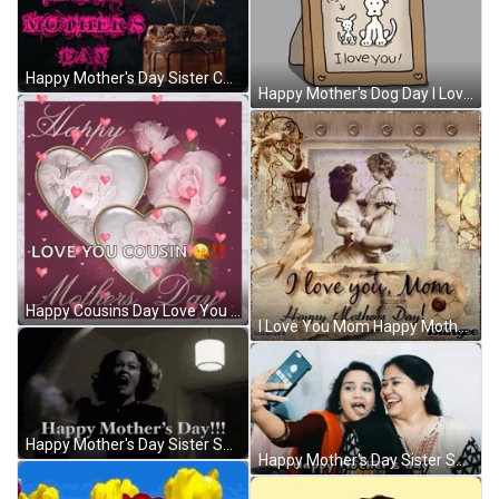
Happy Mother's Day Sister Chocolate Cake GIF
Happy Mother's Dog Day I Love You GIF
Happy Cousins Day Love You GIF
I Love You Mom Happy Mother's Day Vintage GIF
Happy Mother's Day Sister Shocked Woman GIF
Happy Mother's Day Sister Selfie GIF