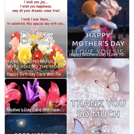
Happy Mothers Day I Love You Sis GIF
Happy Birthday Card With Flowers GIF
Mother's Day Card With Flowers GIF