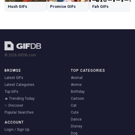
Hush GIFs
Promise GIFs
Fah GIFs
© 2026 GIFDB.com
BROWSE
TOP CATEGORIES
Latest GIFs
Animal
Latest Categories
Anime
Top GIFs
Birthday
🔥 Trending Today
Cartoon
✨ Discover
Cat
Popular Searches
Cute
Dance
ACCOUNT
Disney
Login / Sign Up
Dog