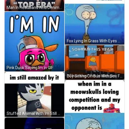
Man In Headband And Denim Shirt Says Im In My Top Era GIF
Fox Lying In Grass With Eyes Closed GIF
Pink Duck Saying Im In GIF
Boy Sitting On Bus With Sox Fan This Year GIF
Stuffed Animal With Im Still Amazed By It GIF