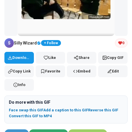
Tap and hold the GIF to copy or save
S
Silly Wizard
0
+ Follow
Download
Like
Share
Copy GIF
Copy Link
Favorite
Embed
Edit
Info
Do more with this GIF
Face swap this GIF
Add a caption to this GIF
Reverse this GIF
Convert this GIF to MP4