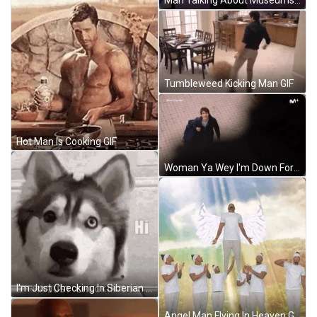
Man Talking About Museums GIF
Tumbleweed Kicking Man GIF
Hot Man Is Cooking GIF
Woman Ya Wey I'm Down For Anything Man GIF
I'm Just Checking In Siberian Husky GIF
Angel Man Flying In Heaven GIF