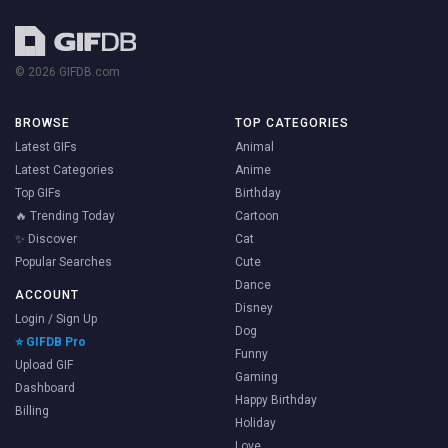
© 2026 GIFDB.com
BROWSE
TOP CATEGORIES
Latest GIFs
Animal
Latest Categories
Anime
Top GIFs
Birthday
🔥 Trending Today
Cartoon
✨ Discover
Cat
Popular Searches
Cute
Dance
ACCOUNT
Disney
Login / Sign Up
Dog
⭐ GIFDB Pro
Funny
Upload GIF
Gaming
Dashboard
Happy Birthday
Billing
Holiday
Love