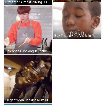
Streamer Almost Puking Disgust GIF
Boy That Is Hurt And Is In Pain Cried GIF
Celebrities Cooking In Kitchen GIF
Elegant Man Drinking Rum GIF