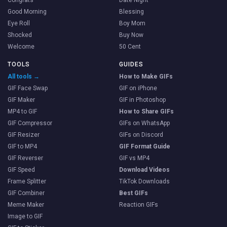
Good Morning
Blessing
Eye Roll
Boy Mom
Shocked
Buy Now
Welcome
50 Cent
TOOLS
GUIDES
All tools →
How to Make GIFs
GIF Face Swap
GIF on iPhone
GIF Maker
GIF in Photoshop
MP4 to GIF
How to Share GIFs
GIF Compressor
GIFs on WhatsApp
GIF Resizer
GIFs on Discord
GIF to MP4
GIF Format Guide
GIF Reverser
GIF vs MP4
GIF Speed
Download Videos
Frame Splitter
TikTok Downloads
GIF Combiner
Best GIFs
Meme Maker
Reaction GIFs
Image to GIF