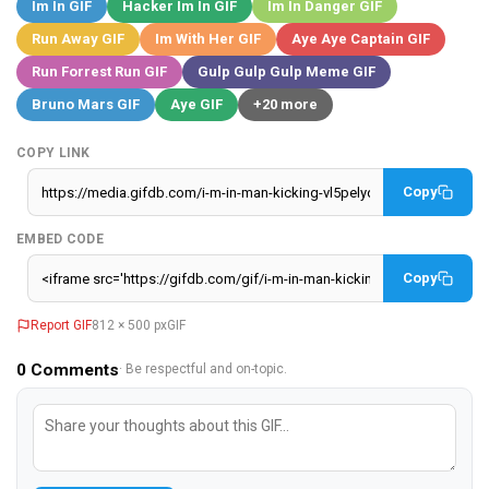
Im In GIF
Hacker Im In GIF
Im In Danger GIF
Run Away GIF
Im With Her GIF
Aye Aye Captain GIF
Run Forrest Run GIF
Gulp Gulp Gulp Meme GIF
Bruno Mars GIF
Aye GIF
+20 more
COPY LINK
Copy
EMBED CODE
Copy
Report GIF
812 × 500 px
GIF
0
Comments
· Be respectful and on-topic.