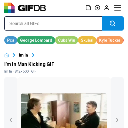
Im In
I'm In Man Kicking GIF
Im In
· 812×500 · GIF