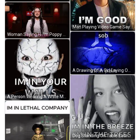
Man Playing Video Game Saying Copycat GIF
Woman Saying Hi I'm Poppy GIF
A Drawing Of A Girl Laying On The Floor With Sob Im In Pain GIF
A Person Wearing A White Mask With A Cracked Face And The Words `` I 'M In Your Walls '' . GIF
Dog Standing On Table Eating Cabbage GIF