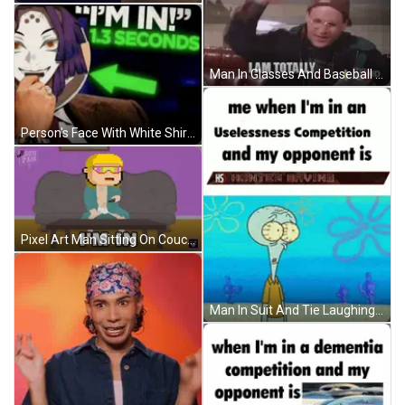
Man In Glasses And Baseball Cap Talking On Couch GIF
Person's Face With White Shirt And Window GIF
Pixel Art Man Sitting On Couch I'm In GIF
Man In Suit And Tie Laughing Silly Mfs GIF