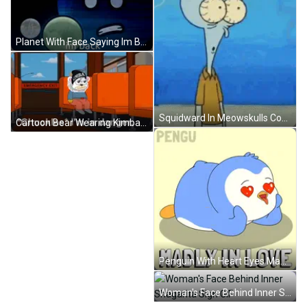
Planet With Face Saying Im Back GIF
Squidward In Meowskulls Competition GIF
Cartoon Bear Wearing Kimba Hat Sitting GIF
Penguin With Heart Eyes Madly In Love GIF
Woman's Face Behind Inner Shagarita Sign GIF