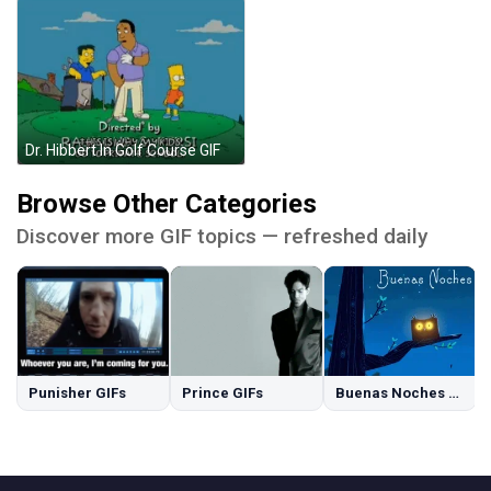
Dr. Hibbert In Golf Course GIF
Browse Other Categories
Discover more GIF topics — refreshed daily
Punisher GIFs
Prince GIFs
Buenas Noches GIFs