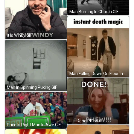
Man Burning In Church GIF
It Is Windy GIF
Man Falling Down On Floor Instant Death GIF
Man In Spinning Puking GIF
It Is Done Phew GIF
Price Is Right Man In Awe GIF