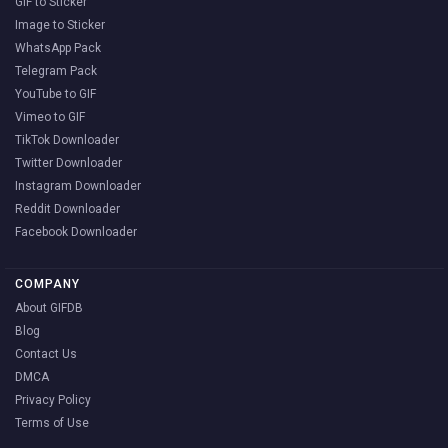
GIF to Sticker
Image to Sticker
WhatsApp Pack
Telegram Pack
YouTube to GIF
Vimeo to GIF
TikTok Downloader
Twitter Downloader
Instagram Downloader
Reddit Downloader
Facebook Downloader
COMPANY
About GIFDB
Blog
Contact Us
DMCA
Privacy Policy
Terms of Use