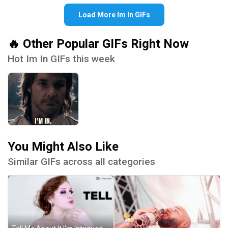
Load More Im In GIFs
🔥 Other Popular GIFs Right Now
Hot Im In GIFs this week
You Might Also Like
Similar GIFs across all categories