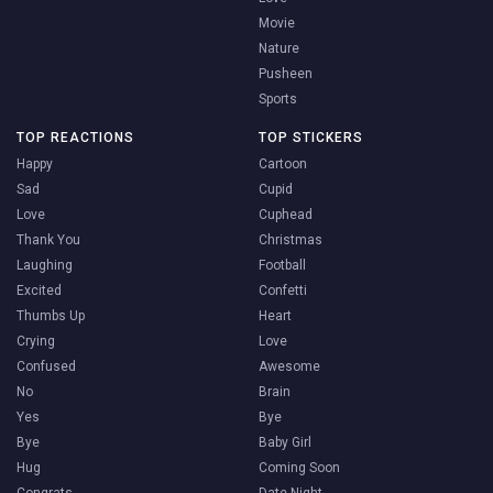
Movie
Nature
Pusheen
Sports
TOP REACTIONS
TOP STICKERS
Happy
Cartoon
Sad
Cupid
Love
Cuphead
Thank You
Christmas
Laughing
Football
Excited
Confetti
Thumbs Up
Heart
Crying
Love
Confused
Awesome
No
Brain
Yes
Bye
Bye
Baby Girl
Hug
Coming Soon
Congrats
Date Night