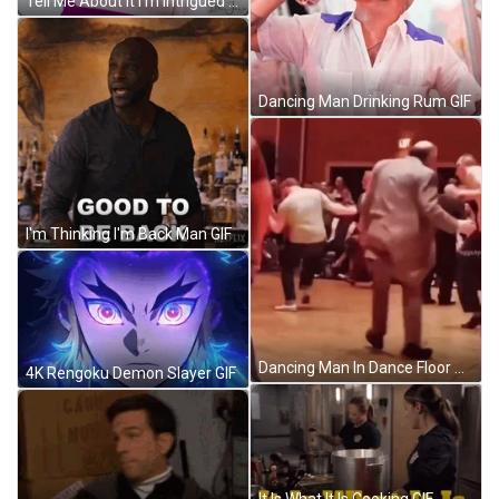
Tell Me About It I'm Intrigued GIF
Dancing Man Drinking Rum GIF
I'm Thinking I'm Back Man GIF
Dancing Man In Dance Floor GIF
4K Rengoku Demon Slayer GIF
It Is What It Is Cooking GIF