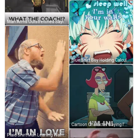
Man Arms Outstretched Saying Im In Lethal Company What The Coach GIF
Blue Shirt Boy Holding Calculator At Don Simon Box GIF
Cartoon Character Saying I'm In At Computer GIF
Plaid Shirt Man Leaning Wall I'm In Love GIF