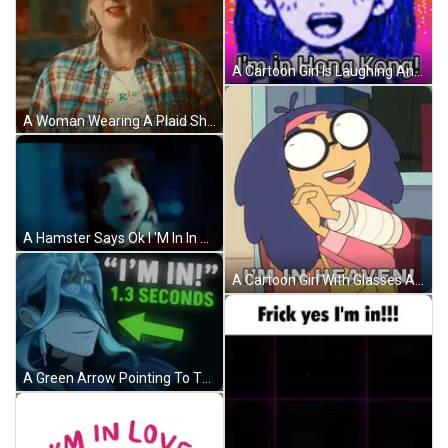
A Cartoon Girl Is Laughing And Saying `` I 'M In Hong Kong ! '' GIF
A Woman Wearing A Plaid Shirt And An Orange Headband Says I 'M Pretty Sure I 'M In Love GIF
A Hamster Says Ok I 'M In In A Movie Scene GIF
A Cartoon Girl With Glasses And A Bandaged Arm Says I 'M In Heaven GIF
A Green Arrow Pointing To The Right With The Words " I 'M In 1.3 Seconds " GIF