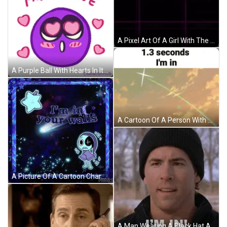
A Pixel Art Of A Girl With The Words " Frick Yes I 'M In " On The Bottom GIF
A Purple Ball With Hearts In Its Eyes And The Words I 'M In Love Above It GIF
A Cartoon Of A Person With The Words 1.3 Seconds I 'M In GIF
A Picture Of A Cartoon Character With The Words " I 'M In Your Walls " On It GIF
A Man Wearing A Black Hat And A Black Jacket Says I 'M In GIF