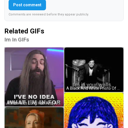
Post comment
Comments are reviewed before they appear publicly.
Related GIFs
Im In GIFs
A Black And White Photo Of A Man With The Words I 'M In Your Walls Behind Him GIF
A Man With Long Hair And A Beard Says I Have No Idea What I 'M In For GIF