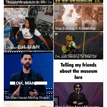
Thought About It I'm In GIF
Man Burning In Kitchen Hair On Fire GIF
Oh Man Bummer GIF
I'm Just Holding On Man GIF
Oh Man Hasan Minhaj Shaking Head GIF