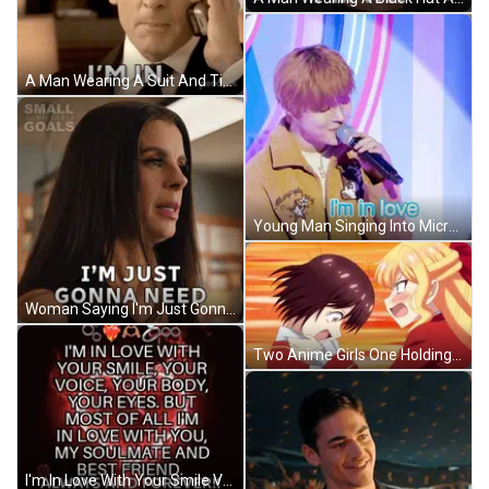
A Man Wearing A Suit And Tie Is Talking On A Cell Phone . GIF
Young Man Singing Into Microphone I'm In Love GIF
Woman Saying I'm Just Gonna Need By Achievable Goals Sign GIF
Two Anime Girls One Holding Other's Neck GIF
I'm In Love With Your Smile Voice Body GIF