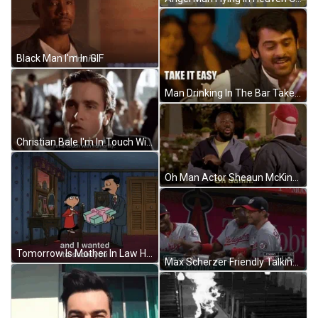
Black Man I'm In GIF
Man Drinking In The Bar Take It Easy GIF
Christian Bale I'm In Touch With Humanity GIF
Oh Man Actor Sheaun McKinney GIF
Tomorrow Is Mother In Law Happy Birthday GIF
Max Scherzer Friendly Talking GIF