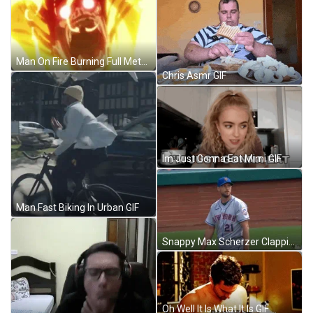
Man On Fire Burning Full Metal Alchemist GIF
Chris Asmr GIF
Im Just Gonna Eat Mimi GIF
Man Fast Biking In Urban GIF
Snappy Max Scherzer Clapping GIF
Oh Well It Is What It Is GIF