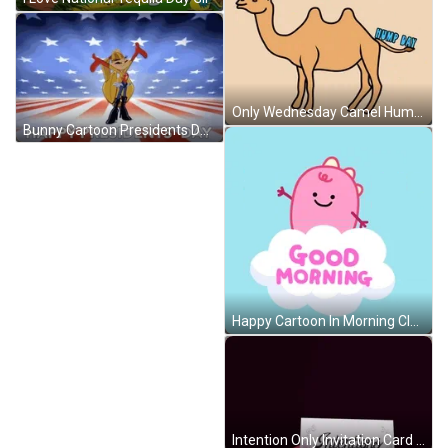
Only Wednesday Camel Hump Day GIF
Bunny Cartoon Presidents Day GIF
Happy Cartoon In Morning Cloud GIF
Intention Only Invitation Card GIF