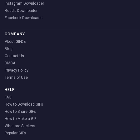
Instagram Downloader
Reddit Downloader
Facebook Downloader
COMPANY
About GIFDB
Blog
Contact Us
DMCA
Privacy Policy
Terms of Use
HELP
FAQ
How to Download GIFs
How to Share GIFs
How to Make a GIF
What are Stickers
Popular GIFs