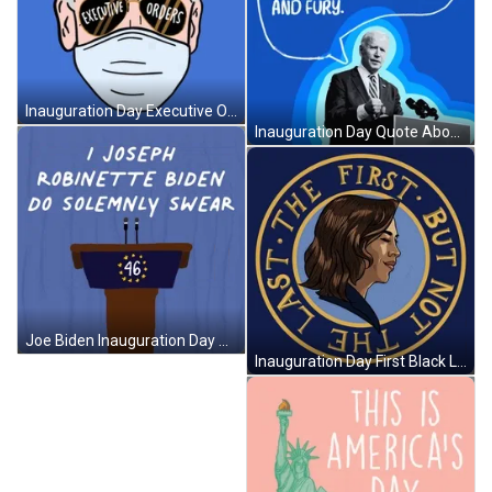
Inauguration Day Executive Orders GIF
Inauguration Day Quote About Unity GIF
Joe Biden Inauguration Day Oath GIF
Inauguration Day First Black Lady Vice President GIF