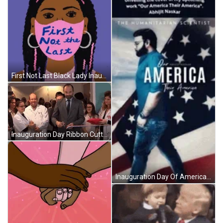
First Not Last Black Lady Inauguration Day GIF
Inauguration Day Ribbon Cutting GIF
Inauguration Day Of America GIF