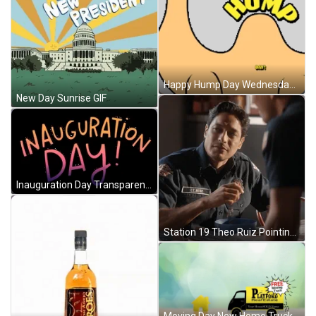
Happy Hump Day Wednesday Is Hump Day Sticker GIF
New Day Sunrise GIF
Inauguration Day Transparent Sticker GIF
Station 19 Theo Ruiz Pointing Fingers GIF
Moving Day New Home Truck GIF