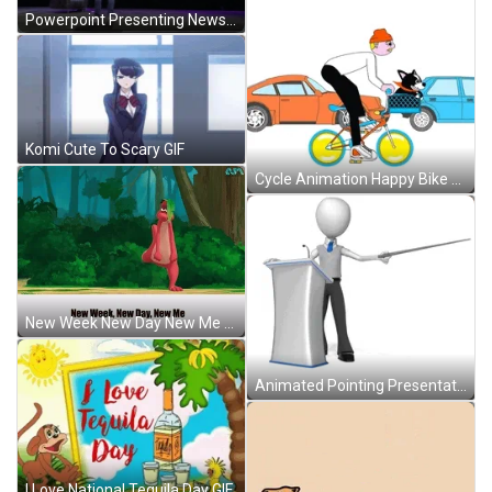
Powerpoint Presenting News GIF
Komi Cute To Scary GIF
Cycle Animation Happy Bike To Work Day GIF
New Week New Day New Me GIF
Animated Pointing Presentation GIF
I Love National Tequila Day GIF