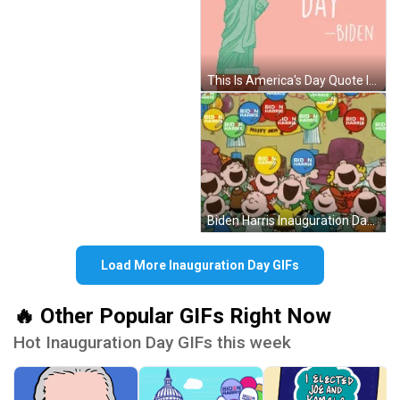
This Is America's Day Quote Inauguration Day GIF
Biden Harris Inauguration Day Party Cartoon GIF
Load More Inauguration Day GIFs
🔥 Other Popular GIFs Right Now
Hot Inauguration Day GIFs this week