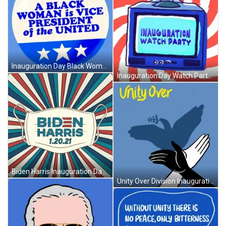
Inauguration Day Black Women Pride GIF
Inauguration Day Watch Party GIF
Biden Harris Inauguration Day Mask GIF
Unity Over Division Inauguration Day Resolution GIF