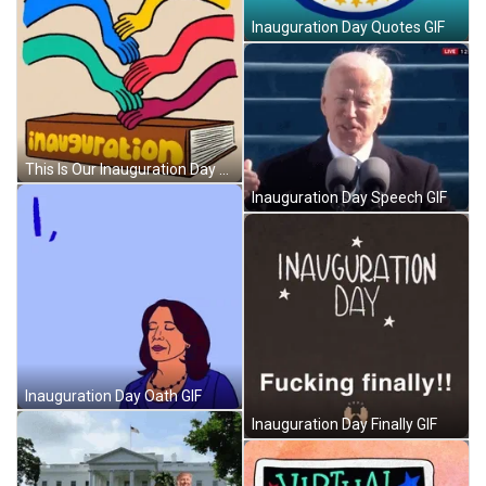
Inauguration Day Quotes GIF
This Is Our Inauguration Day GIF
Inauguration Day Speech GIF
Inauguration Day Oath GIF
Inauguration Day Finally GIF