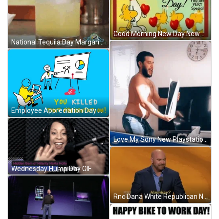
Good Morning New Day New Blessing Adage GIF
National Tequila Day Margarita Shot GIF
Employee Appreciation Day Killed That Presentation GIF
Love My Sony New Playstation GIF
Wednesday Hump Day GIF
Rnc Dana White Republican National Committee GIF