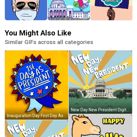
You Might Also Like
Similar GIFs across all categories
New Day New President Digital Design GIF
Inauguration Day First Day As President Badge GIF