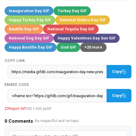
Inauguration Day GIF
Turkey Day GIF
Happy Turkey Day GIF
National Sisters Day GIF
Bastille Day GIF
National Tequila Day GIF
National Dog Day GIF
Happy Valentines Day Son GIF
Happy Bastille Day GIF
God GIF
+20 more
COPY LINK
Copy
EMBED CODE
Copy
Report GIF
500 × 500 px
GIF
0
Comments
· Be respectful and on-topic.