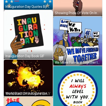
Inauguration Day Quotes By President Biden GIF
Showing Pride Of Vote On Inauguration Day GIF
Inauguration Day Book GIF
We Move Forward Together Inauguration Day GIF
World Blast On Inauguration Day GIF