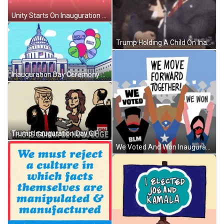
Unity Starts On Inauguration Day GIF
Trump Holding A Child On Inauguration Day GIF
Inauguration Day Ceremony Cartoon GIF
Trump Inauguration Day GIF
We Voted And Won Inauguration Day GIF