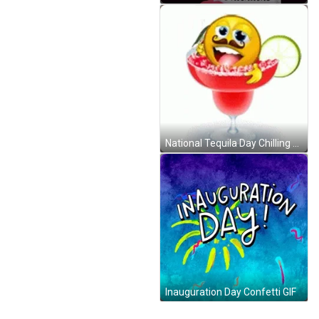
National Tequila Day Chilling Smiley GIF
Inauguration Day Confetti GIF