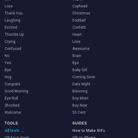
Love
Cuphead
Thank You
Christmas
Laughing
Football
Excited
Confetti
Thumbs Up
Heart
Crying
Love
Confused
Awesome
No
Brain
Yes
Bye
Bye
Baby Girl
Hug
Coming Soon
Congrats
Date Night
Good Morning
Blessing
Eye Roll
Boy Mom
Shocked
Buy Now
Welcome
50 Cent
TOOLS
GUIDES
All tools →
How to Make GIFs
GIF Face Swap
GIF on iPhone