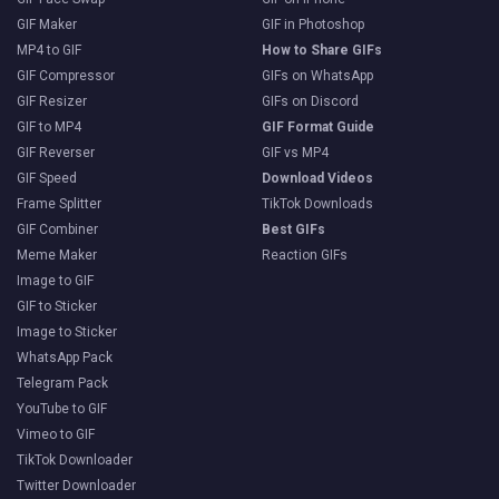
GIF Maker
GIF in Photoshop
MP4 to GIF
How to Share GIFs
GIF Compressor
GIFs on WhatsApp
GIF Resizer
GIFs on Discord
GIF to MP4
GIF Format Guide
GIF Reverser
GIF vs MP4
GIF Speed
Download Videos
Frame Splitter
TikTok Downloads
GIF Combiner
Best GIFs
Meme Maker
Reaction GIFs
Image to GIF
GIF to Sticker
Image to Sticker
WhatsApp Pack
Telegram Pack
YouTube to GIF
Vimeo to GIF
TikTok Downloader
Twitter Downloader