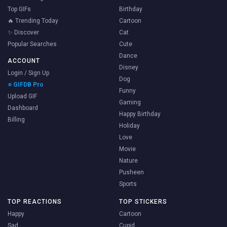
Top GIFs
Birthday
🔥 Trending Today
Cartoon
✨ Discover
Cat
Popular Searches
Cute
Dance
ACCOUNT
Disney
Login / Sign Up
Dog
⭐ GIFDB Pro
Funny
Upload GIF
Gaming
Dashboard
Happy Birthday
Billing
Holiday
Love
Movie
Nature
Pusheen
Sports
TOP REACTIONS
TOP STICKERS
Happy
Cartoon
Sad
Cupid