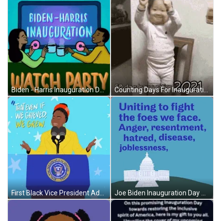
Biden - Harris Inauguration Day Watch Party GIF
Counting Days For Inauguration GIF
First Black Vice President Addressing Inauguration Day GIF
Joe Biden Inauguration Day Quote GIF