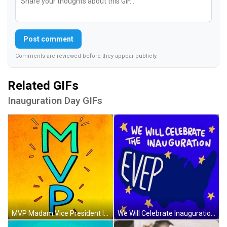
Post comment
Comments are reviewed before they appear publicly.
Related GIFs
Inauguration Day GIFs
MVP Madam Vice President Inauguration Day GIF
We Will Celebrate Inauguration Day Everywhere GIF