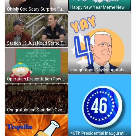
Happy New Year Meme New President GIF
Oh My God Scary Surprise Funny Reaction GIF
Station 19 Just Need Some Team Building GIF
Inauguration Day Inauguration Sticker GIF
Operation Presentation Powerpoint GIF
Congratulation Standing Ovation GIF
46Th Presidential Inauguration Day Badge GIF