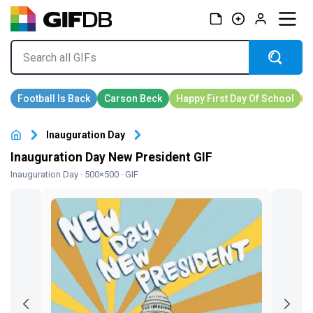
Inauguration Day
Inauguration Day New President GIF
Inauguration Day
· 500×500 · GIF