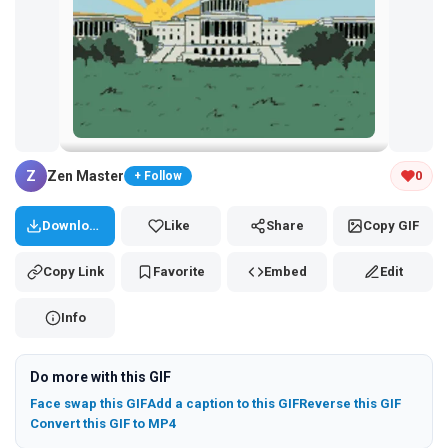
Tap and hold the GIF to copy or save
Z
Zen Master
0
+ Follow
Download
Like
Share
Copy GIF
Copy Link
Favorite
Embed
Edit
Info
Do more with this GIF
Face swap this GIF
Add a caption to this GIF
Reverse this GIF
Convert this GIF to MP4