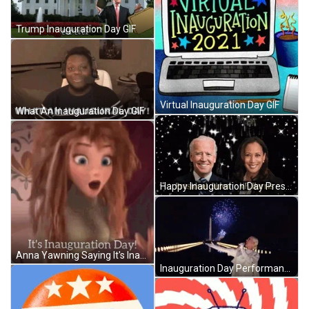
Trump Inauguration Day GIF
Virtual Inauguration Day GIF
What An Inauguration Day GIF
Happy Inauguration Day President Biden GIF
Anna Yawning Saying It's Inauguration Day GIF
Inauguration Day Performance GIF