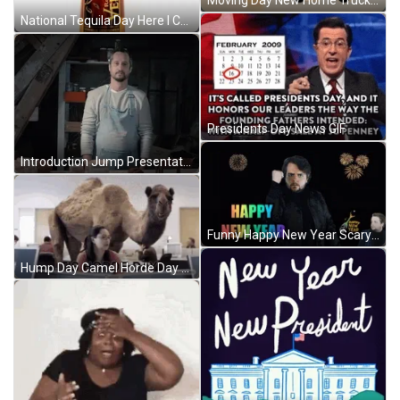
National Tequila Day Here I Come GIF
Presidents Day News GIF
Introduction Jump Presentation GIF
Funny Happy New Year Scary Hyped Guy GIF
Hump Day Camel Horde Day GIF