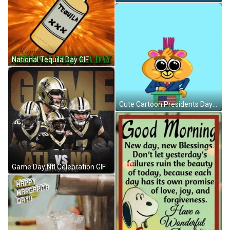
National Tequila Day GIF
Cute Cartoon Presidents Day GIF
Game Day Nfl Celebration GIF