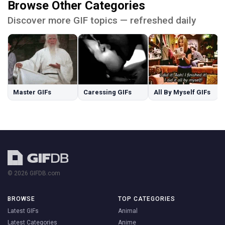
Browse Other Categories
Discover more GIF topics — refreshed daily
Master GIFs
Caressing GIFs
All By Myself GIFs
© 2026 GIFDB.com
BROWSE
TOP CATEGORIES
Latest GIFs
Animal
Latest Categories
Anime