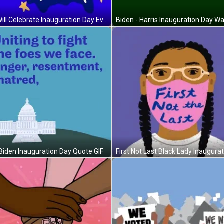
We Will Celebrate Inauguration Day Everywhere GIF
Biden Inauguration Day Quote GIF