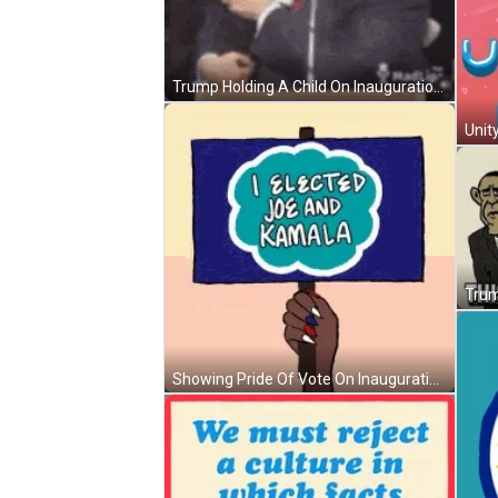
Trump Holding A Child On Inauguration Day GIF
Unit
Trum
Showing Pride Of Vote On Inauguration Day GIF