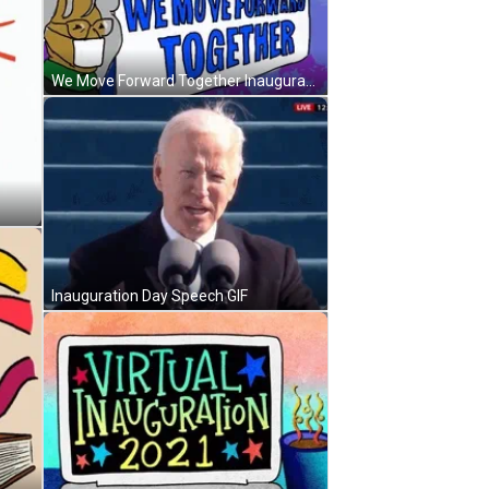
We Move Forward Together Inauguration Day GIF
Inauguration Day Speech GIF