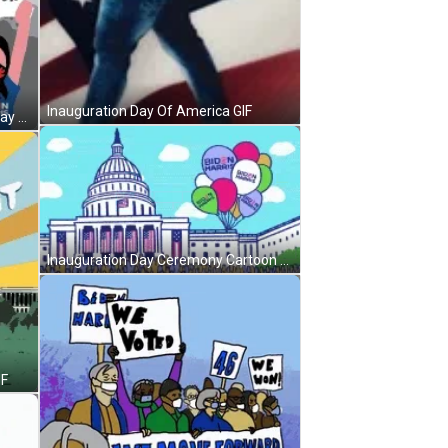
Inauguration Day Of America GIF
We Voted And Won Inauguration Day GIF
Inauguration Day Ceremony Cartoon GIF
IF