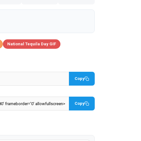
National Tequila Day GIF
Copy
Copy