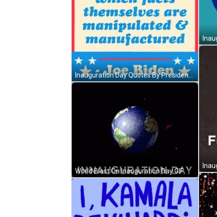
Inau
Inauguration Day Quotes By President Biden GIF
Inau
World Blast On Inauguration Day GIF