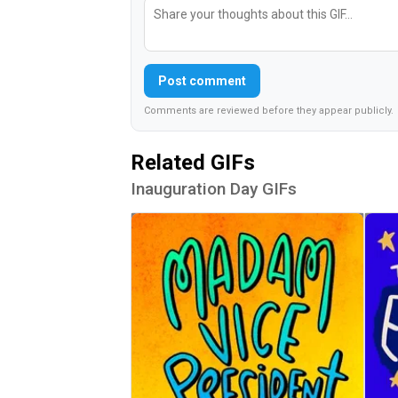
Post comment
Comments are reviewed before they appear publicly.
Related GIFs
Inauguration Day GIFs