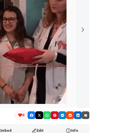
0
Embed
Edit
Info