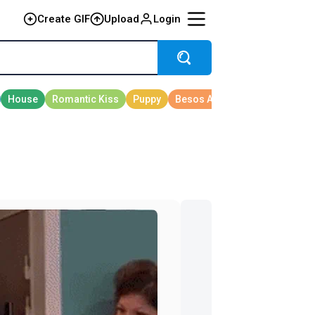
Create GIF
Upload
Login