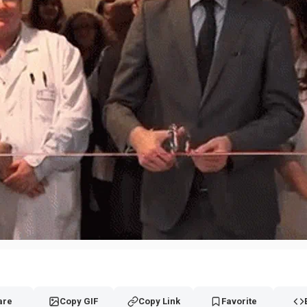
are
Copy GIF
Copy Link
Favorite