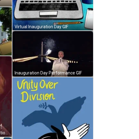
Virtual Inauguration Day GIF
Inauguration Day Performance GIF
Anna Yawning Saying It's Inauguration Day GIF