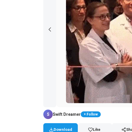
S
Swift Dreamer
+ Follow
Download
Like
Sh