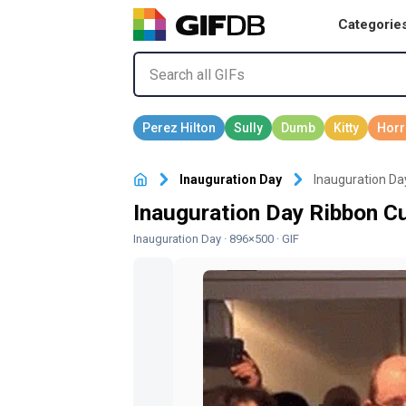
Categorie
Inauguration Day
Inauguration Da
Inauguration Day Ribbon Cu
Inauguration Day
· 896×500 · GIF