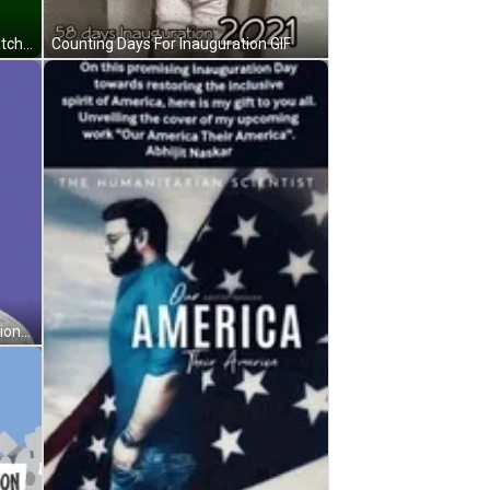
Biden - Harris Inauguration Day Watch Party GIF
Counting Days For Inauguration GIF
First Not Last Black Lady Inauguration Day GIF