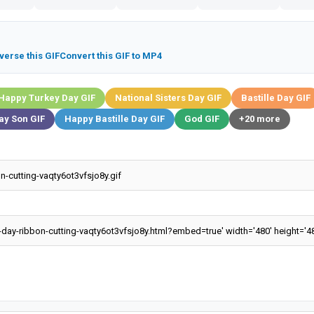
verse this GIF
Convert this GIF to MP4
Happy Turkey Day GIF
National Sisters Day GIF
Bastille Day GIF
ay Son GIF
Happy Bastille Day GIF
God GIF
+20 more