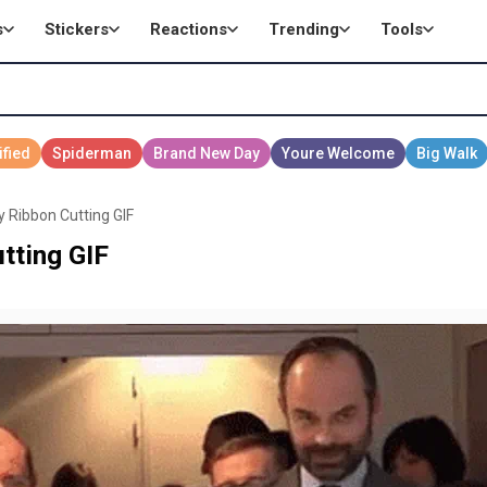
s
Stickers
Reactions
Trending
Tools
y Ribbon Cutting GIF
tting GIF