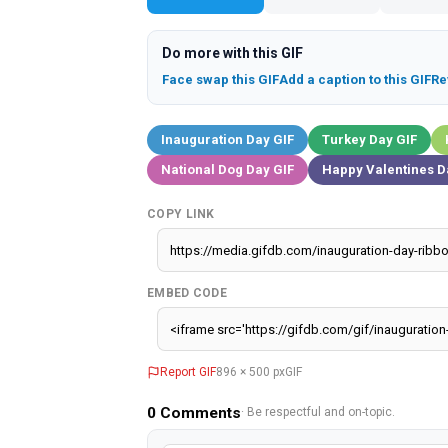
Do more with this GIF
Face swap this GIF
Add a caption to this GIF
Re
Inauguration Day GIF
Turkey Day GIF
National Dog Day GIF
Happy Valentines D
COPY LINK
EMBED CODE
Report GIF
896 × 500 px
GIF
0
Comments
· Be respectful and on-topic.