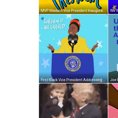
MVP Madam Vice President Inauguration Day GIF
First Black Vice President Addressing Inauguration Day GIF
Joe 