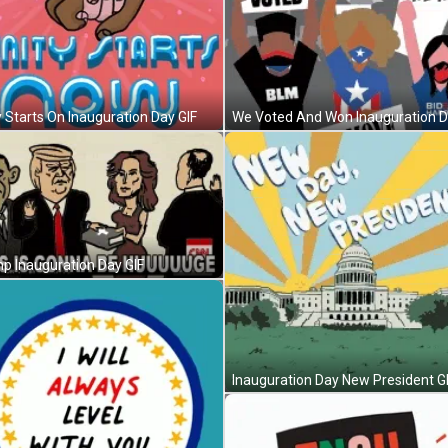
y Starts On Inauguration Day GIF
p Inauguration Day GIF
Inauguration Day New President G