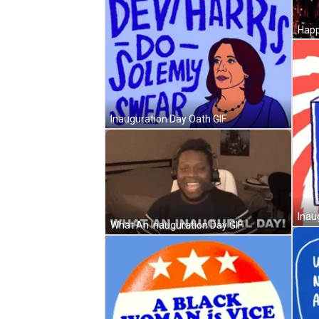
Inauguration Day Oath GIF
Inau
What An Inauguration Day GIF