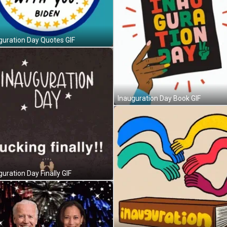
guration Day Quotes GIF
Inauguration Day Book GIF
guration Day Finally GIF