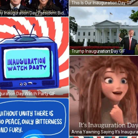
This Is Our Inauguration Day GIF
Happy Inauguration Day President Biden GIF
Trump Inauguration Day GIF
guration Day Watch Party GIF