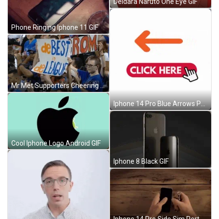
Deidara Naruto One Eye GIF
Phone Ringing Iphone 11 GIF
Mr Met Supporters Cheering Banner GIF
Iphone 14 Pro Blue Arrows Pointing GIF
Cool Iphone Logo Android GIF
Iphone 8 Black GIF