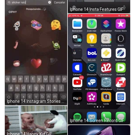
Iphone 14 Insta Features GIF
Iphone 14 Instagram Stories GIF
Iphone 14 Screen Record GIF
Iphone 14 Happy Kid GIF