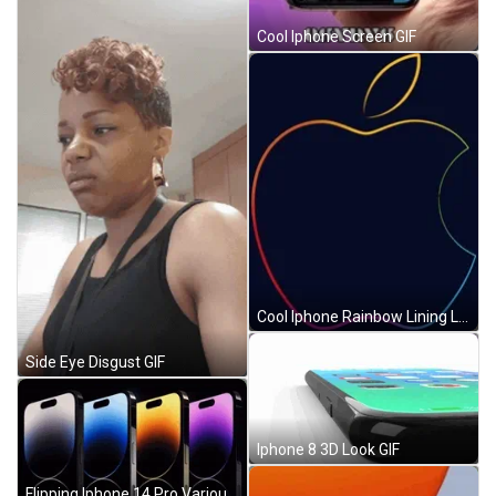
Cool Iphone Screen GIF
Cool Iphone Rainbow Lining Logo GIF
Side Eye Disgust GIF
Iphone 8 3D Look GIF
Flipping Iphone 14 Pro Various Glossy Colors GIF