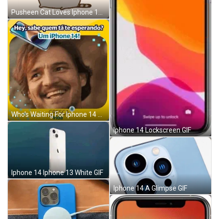
Pusheen Cat Loves Iphone 14 GIF
Who's Waiting For Iphone 14 GIF
Iphone 14 Lockscreen GIF
Iphone 14 Iphone 13 White GIF
Iphone 14 A Glimpse GIF