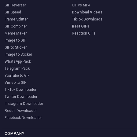
GIF Reverser
GIF vs MP4
GIF Speed
Download Videos
Frame Splitter
TikTok Downloads
GIF Combiner
Best GIFs
Meme Maker
Reaction GIFs
Image to GIF
GIF to Sticker
Image to Sticker
WhatsApp Pack
Telegram Pack
YouTube to GIF
Vimeo to GIF
TikTok Downloader
Twitter Downloader
Instagram Downloader
Reddit Downloader
Facebook Downloader
COMPANY