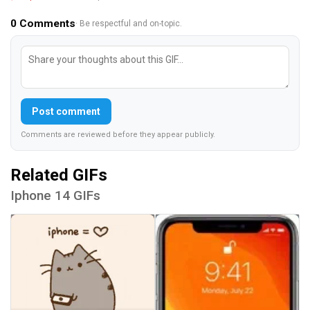
0
Comments
· Be respectful and on-topic.
Post comment
Comments are reviewed before they appear publicly.
Related GIFs
Iphone 14 GIFs