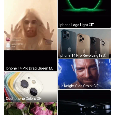
Iphone Logo Light GIF
Iphone 14 Pro Revolving In Sunset GIF
Iphone 14 Pro Drag Queen Meme GIF
La Knight Side Smirk GIF
Cool Iphone Colors GIF