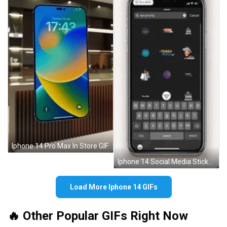
Iphone 14 Pro Max In Store GIF
Iphone 14 Social Media Stickers GIF
Load More Iphone 14 GIFs
🔥 Other Popular GIFs Right Now