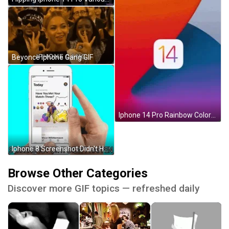
Beyonce Iphone Gang GIF
Iphone 14 Pro Rainbow Colored Number Text GIF
Iphone 8 Screenshot Didn't Happen GIF
Browse Other Categories
Discover more GIF topics — refreshed daily