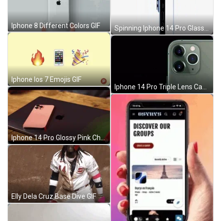
Iphone 8 Different Colors GIF
Spinning Iphone 14 Pro Glass Ceramic Cover GIF
Iphone Ios 7 Emojis GIF
Iphone 14 Pro Triple Lens Camera Bump GIF
Iphone 14 Pro Glossy Pink Chassis GIF
Elly Dela Cruz Base Dive GIF