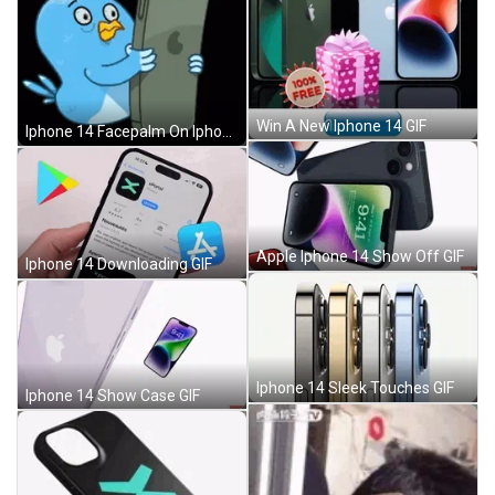
Win A New Iphone 14 GIF
Iphone 14 Facepalm On Iphone GIF
Apple Iphone 14 Show Off GIF
Iphone 14 Downloading GIF
Iphone 14 Sleek Touches GIF
Iphone 14 Show Case GIF