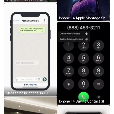
Iphone 14 Apple Montage Shot GIF
Messaging In Iphone 14 GIF
Iphone 14 Saving Contact GIF