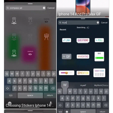
Iphone 14 And Pro Max GIF
Choosing Stickers Iphone 14 GIF