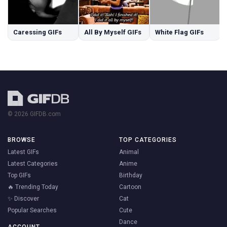
Caressing GIFs
All By Myself GIFs
White Flag GIFs
© 2026 GIFDB.com
BROWSE
TOP CATEGORIES
Latest GIFs
Animal
Latest Categories
Anime
Top GIFs
Birthday
🔥 Trending Today
Cartoon
✨ Discover
Cat
Popular Searches
Cute
Dance