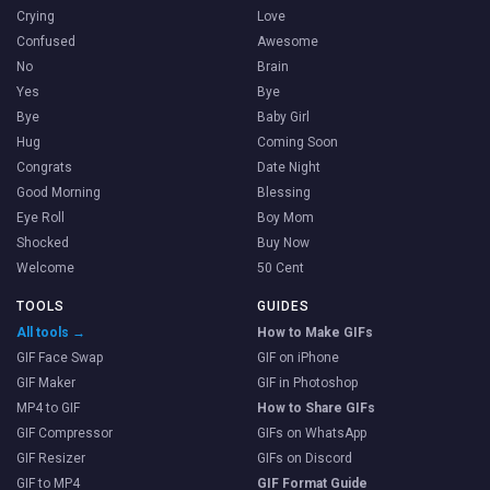
Crying
Love
Confused
Awesome
No
Brain
Yes
Bye
Bye
Baby Girl
Hug
Coming Soon
Congrats
Date Night
Good Morning
Blessing
Eye Roll
Boy Mom
Shocked
Buy Now
Welcome
50 Cent
TOOLS
GUIDES
All tools →
How to Make GIFs
GIF Face Swap
GIF on iPhone
GIF Maker
GIF in Photoshop
MP4 to GIF
How to Share GIFs
GIF Compressor
GIFs on WhatsApp
GIF Resizer
GIFs on Discord
GIF to MP4
GIF Format Guide