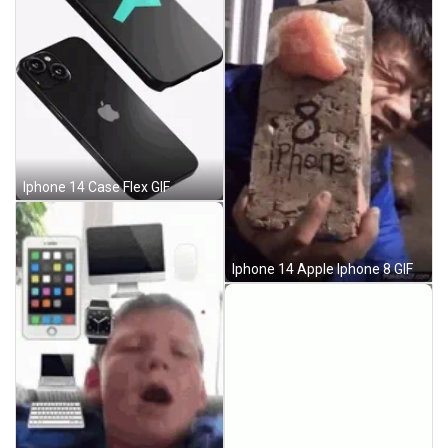
Iphone 14 Case Flex GIF
Iphone 14 Apple Iphone 8 GIF