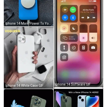
Iphone 14 More Power To You GIF
Iphone 14 Software GIF
Iphone 14 White Case GIF