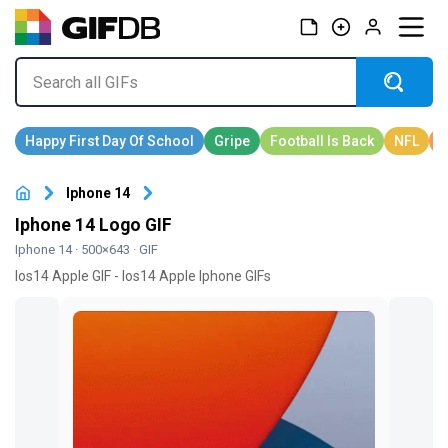
Iphone 14
Iphone 14 Logo GIF
Iphone 14
· 500×643 · GIF
Ios14 Apple GIF - Ios14 Apple Iphone GIFs