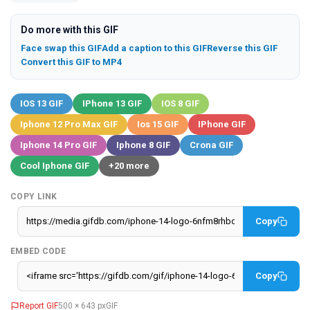
Do more with this GIF
Face swap this GIF
Add a caption to this GIF
Reverse this GIF
Convert this GIF to MP4
IOS 13 GIF
IPhone 13 GIF
IOS 8 GIF
Iphone 12 Pro Max GIF
Ios 15 GIF
IPhone GIF
Iphone 14 Pro GIF
Iphone 8 GIF
Crona GIF
Cool Iphone GIF
+20 more
COPY LINK
Copy
EMBED CODE
Copy
Report GIF
500 × 643 px
GIF