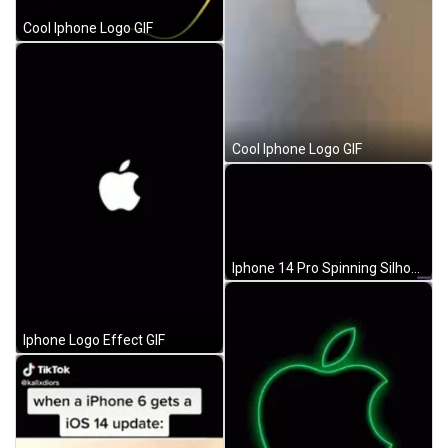
Cool Iphone Logo GIF
Cool Iphone Logo GIF
Iphone 14 Pro Spinning Silhouette GIF
Iphone Logo Effect GIF