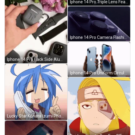
Iphone 14 Pro Triple Lens Feature GIF
Iphone 14 Pro Camera Flashing Lights GIF
Iphone 14 Pro Back Side Aluminum Frame GIF
Iphone 14 Pro Uniform Circular Motion GIF
Lucky Star Konata Izumi Phone Call Crying GIF