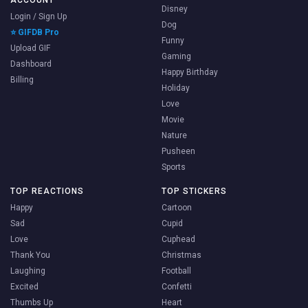
ACCOUNT
Disney
Login / Sign Up
Dog
⭐ GIFDB Pro
Funny
Upload GIF
Gaming
Dashboard
Happy Birthday
Billing
Holiday
Love
Movie
Nature
Pusheen
Sports
TOP REACTIONS
TOP STICKERS
Happy
Cartoon
Sad
Cupid
Love
Cuphead
Thank You
Christmas
Laughing
Football
Excited
Confetti
Thumbs Up
Heart