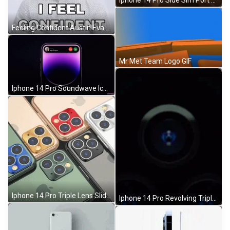
Iphone 14 Pro Side Sim Port Feature GIF
Feeling Confident Austin Evans GIF
Mr Met Team Logo GIF
Iphone 14 Pro Soundwave Icon GIF
Iphone 14 Pro Triple Lens Slideshow GIF
Iphone 14 Pro Revolving Triple Camera Lens GIF