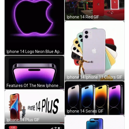
Iphone 14 Red GIF
Iphone 14 Logo Neon Blue Apple GIF
Iphone 14 Iphone 11 Colors GIF
Features Of The New Iphone 14 GIF
Iphone 14 Series GIF
Iphone 14 Plus GIF