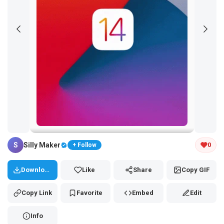
Tap and hold the GIF to copy or save
S
Silly Maker
0
+ Follow
Download
Like
Share
Copy GIF
Copy Link
Favorite
Embed
Edit
Info