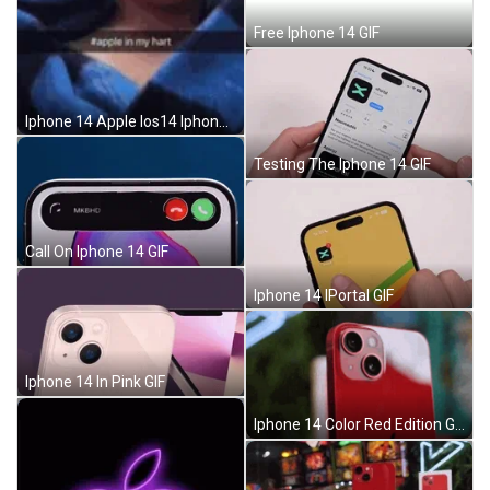
Free Iphone 14 GIF
Iphone 14 Apple Ios14 Iphone12 GIF
Testing The Iphone 14 GIF
Call On Iphone 14 GIF
Iphone 14 IPortal GIF
Iphone 14 In Pink GIF
Iphone 14 Color Red Edition GIF