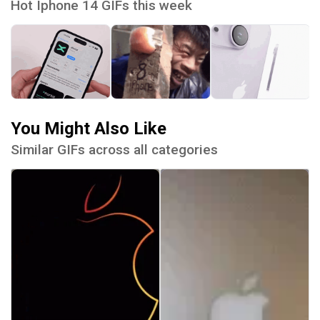
Hot Iphone 14 GIFs this week
You Might Also Like
Similar GIFs across all categories