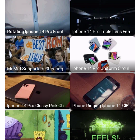
Rotating Iphone 14 Pro Front Screen Button Features GIF
Iphone 14 Pro Triple Lens Feature GIF
Iphone 14 Pro Uniform Circular Motion GIF
Mr Met Supporters Cheering Banner GIF
Iphone 14 Pro Glossy Pink Chassis GIF
Phone Ringing Iphone 11 GIF