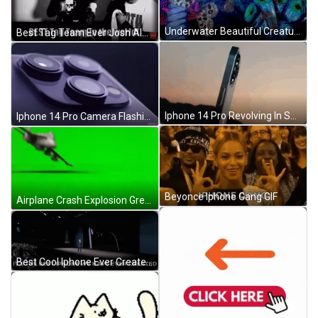
Underwater Beautiful Creatures GIF
Best Tag Team Ever Josh Alexander Ethan Page GIF
Iphone 14 Pro Revolving In Sunset GIF
Iphone 14 Pro Camera Flashing Lights GIF
Beyonce Iphone Gang GIF
Airplane Crash Explosion Green Screen GIF
Best Cool Iphone Ever Created GIF