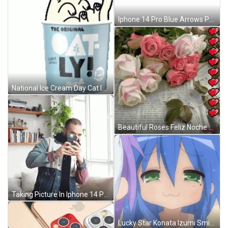
Iphone 14 Pro Blue Arrows Pointing GIF
National Ice Cream Day Cat Inside Cup GIF
Beautiful Roses Feliz Noche GIF
Taking Picture In Iphone 14 Pro Rear Camera GIF
Lucky Star Konata Izumi Smirk Cute GIF