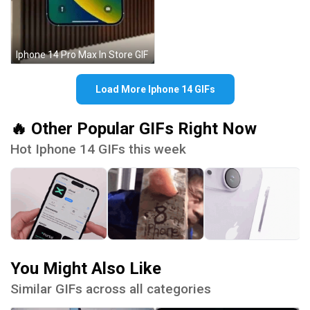
Iphone 14 Pro Max In Store GIF
Load More Iphone 14 GIFs
🔥 Other Popular GIFs Right Now
Hot Iphone 14 GIFs this week
You Might Also Like
Similar GIFs across all categories