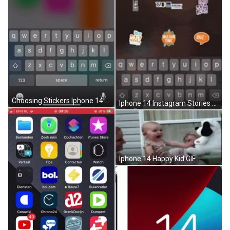
Choosing Stickers Iphone 14 GIF
Iphone 14 Instagram Stories GIF
Iphone 14 Happy Kid GIF