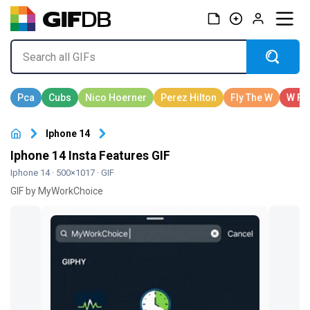
Iphone 14
Iphone 14 Insta Features GIF
Iphone 14
· 500×1017 · GIF
GIF by MyWorkChoice