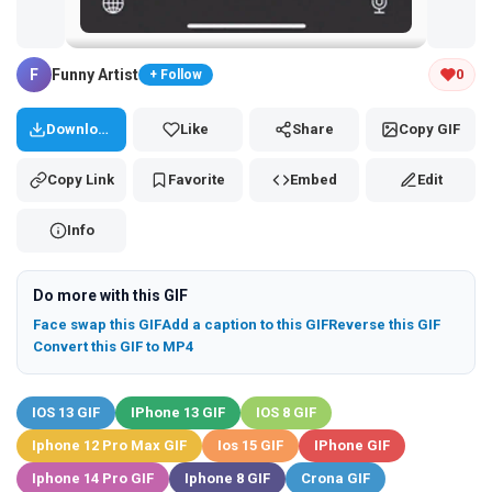
Tap and hold the GIF to copy or save
F
Funny Artist
0
+ Follow
Download
Like
Share
Copy GIF
Copy Link
Favorite
Embed
Edit
Info
Do more with this GIF
Face swap this GIF
Add a caption to this GIF
Reverse this GIF
Convert this GIF to MP4
IOS 13 GIF
IPhone 13 GIF
IOS 8 GIF
Iphone 12 Pro Max GIF
Ios 15 GIF
IPhone GIF
Iphone 14 Pro GIF
Iphone 8 GIF
Crona GIF