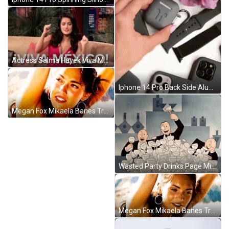
Actress Salma Hayek Viva Mexico GIF
Iphone 14 Pro Back Side Aluminum Frame GIF
Megan Fox Mikaela Banes Transformers GIF
Wasted Party Drinks Page Miss Glory GIF
Megan Fox Mikaela Banes Transformers GIF