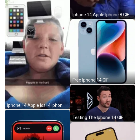
Iphone 14 Apple Iphone 8 GIF
Free Iphone 14 GIF
Iphone 14 Apple Ios14 Iphone12 GIF
Testing The Iphone 14 GIF