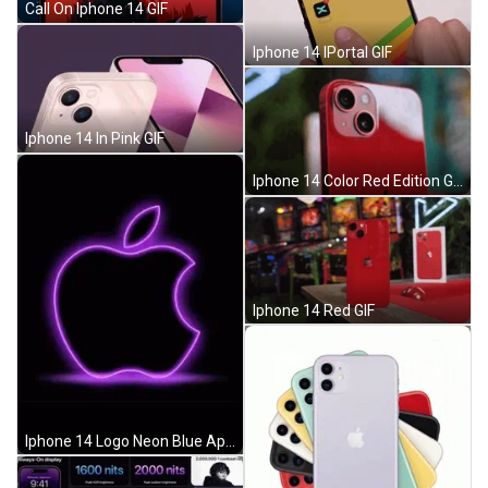
Call On Iphone 14 GIF
Iphone 14 IPortal GIF
Iphone 14 In Pink GIF
Iphone 14 Color Red Edition GIF
Iphone 14 Red GIF
Iphone 14 Logo Neon Blue Apple GIF