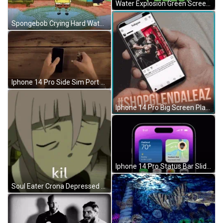
Water Explosion Green Screen Feels GIF
Spongebob Crying Hard Water Pressure GIF
Iphone 14 Pro Side Sim Port Feature GIF
Iphone 14 Pro Big Screen Playing Instagram GIF
Iphone 14 Pro Status Bar Slide GIF
Soul Eater Crona Depressed GIF