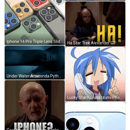
Iphone 14 Pro Triple Lens Slideshow GIF
Ha Star Trek Alexander GIF
Under Water Anaconda Python GIF
Lucky Star Konata Izumi Phone Call Crying GIF