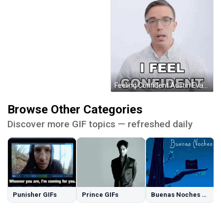
Feeling Confident Austin Evans GIF
Browse Other Categories
Discover more GIF topics — refreshed daily
Punisher GIFs
Prince GIFs
Buenas Noches GIFs