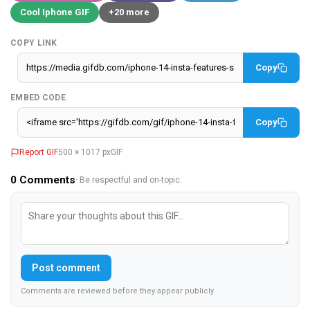
Cool Iphone GIF
+20 more
COPY LINK
Copy
EMBED CODE
Copy
Report GIF
500 × 1017 px
GIF
0
Comments
· Be respectful and on-topic.
Post comment
Comments are reviewed before they appear publicly.