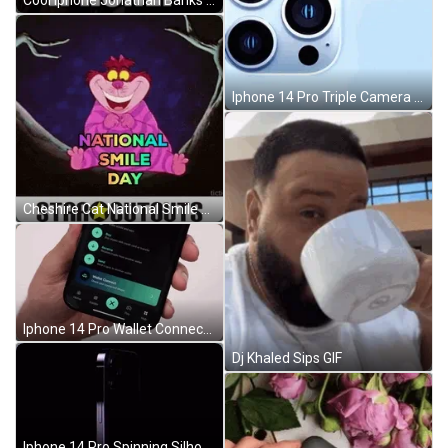
Cool Iphone Jonathan Banks GIF
Iphone 14 Pro Triple Camera System Close Up GIF
Cheshire Cat National Smile Day GIF
Iphone 14 Pro Wallet Connect Feature GIF
Dj Khaled Sips GIF
Iphone 14 Pro Spinning Silhouette GIF