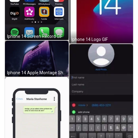
Iphone 14 Screen Record GIF
Iphone 14 Logo GIF
Iphone 14 Apple Montage Shot GIF