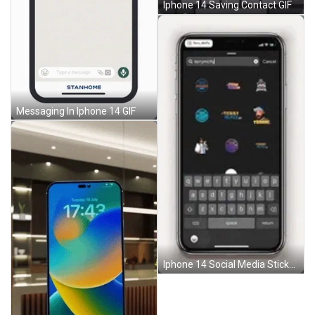
Iphone 14 Saving Contact GIF
Messaging In Iphone 14 GIF
Iphone 14 Social Media Stickers GIF