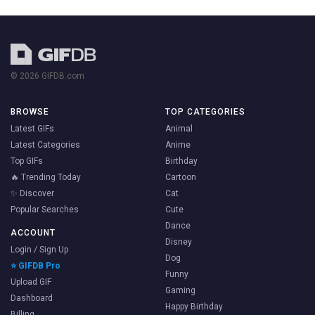
© 2026 GIFDB.com
BROWSE
TOP CATEGORIES
Latest GIFs
Animal
Latest Categories
Anime
Top GIFs
Birthday
🔥 Trending Today
Cartoon
✨ Discover
Cat
Popular Searches
Cute
Dance
ACCOUNT
Disney
Login / Sign Up
Dog
⭐ GIFDB Pro
Funny
Upload GIF
Gaming
Dashboard
Happy Birthday
Billing