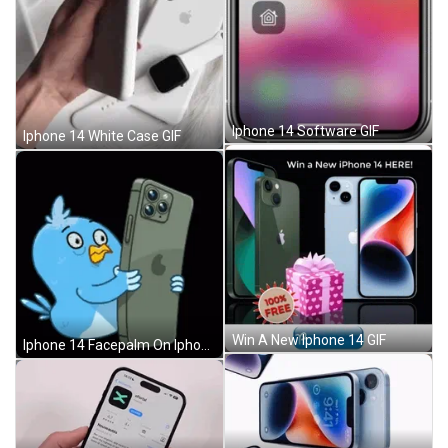
Iphone 14 Software GIF
Iphone 14 White Case GIF
Win A New Iphone 14 GIF
Iphone 14 Facepalm On Iphone GIF