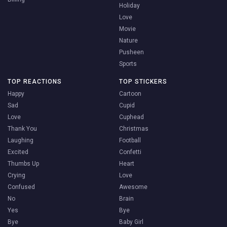
Holiday
Love
Movie
Nature
Pusheen
Sports
TOP REACTIONS
TOP STICKERS
Happy
Cartoon
Sad
Cupid
Love
Cuphead
Thank You
Christmas
Laughing
Football
Excited
Confetti
Thumbs Up
Heart
Crying
Love
Confused
Awesome
No
Brain
Yes
Bye
Bye
Baby Girl