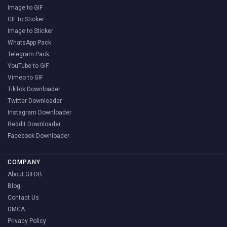
Image to GIF
GIF to Sticker
Image to Sticker
WhatsApp Pack
Telegram Pack
YouTube to GIF
Vimeo to GIF
TikTok Downloader
Twitter Downloader
Instagram Downloader
Reddit Downloader
Facebook Downloader
COMPANY
About GIFDB
Blog
Contact Us
DMCA
Privacy Policy