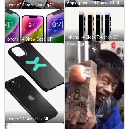
Apple Iphone 14 Show Off GIF
Iphone 14 Downloading GIF
Iphone 14 Sleek Touches GIF
Iphone 14 Show Case GIF
Iphone 14 Case Flex GIF