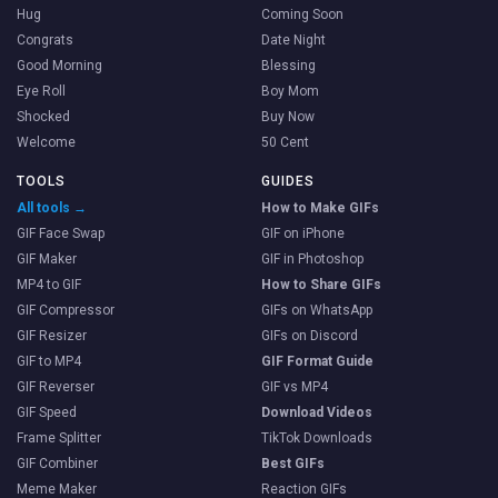
Hug
Coming Soon
Congrats
Date Night
Good Morning
Blessing
Eye Roll
Boy Mom
Shocked
Buy Now
Welcome
50 Cent
TOOLS
GUIDES
All tools →
How to Make GIFs
GIF Face Swap
GIF on iPhone
GIF Maker
GIF in Photoshop
MP4 to GIF
How to Share GIFs
GIF Compressor
GIFs on WhatsApp
GIF Resizer
GIFs on Discord
GIF to MP4
GIF Format Guide
GIF Reverser
GIF vs MP4
GIF Speed
Download Videos
Frame Splitter
TikTok Downloads
GIF Combiner
Best GIFs
Meme Maker
Reaction GIFs