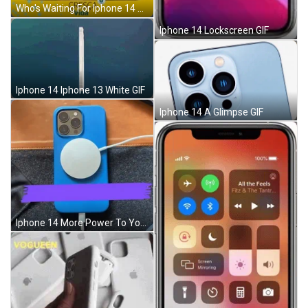
Who's Waiting For Iphone 14 GIF
Iphone 14 Lockscreen GIF
Iphone 14 Iphone 13 White GIF
Iphone 14 A Glimpse GIF
Iphone 14 More Power To You GIF