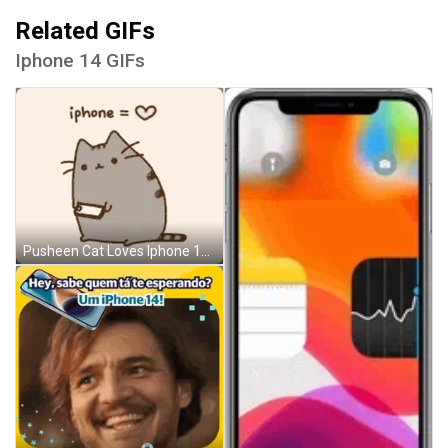
Related GIFs
Iphone 14 GIFs
Pusheen Cat Loves Iphone 14 GIF