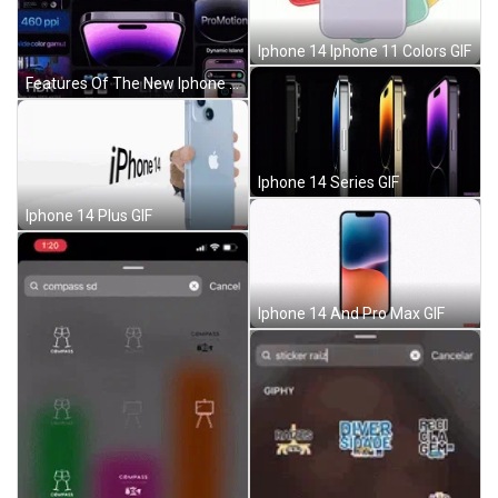
Iphone 14 Iphone 11 Colors GIF
Features Of The New Iphone 14 GIF
Iphone 14 Series GIF
Iphone 14 Plus GIF
Iphone 14 And Pro Max GIF