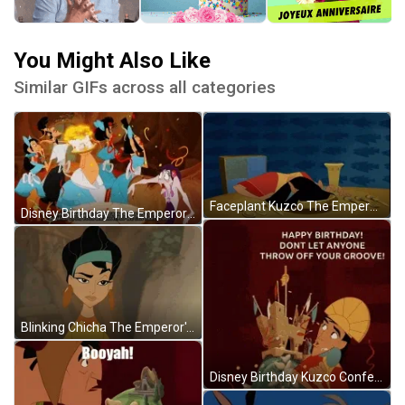
You Might Also Like
Similar GIFs across all categories
Faceplant Kuzco The Emperor's New Groove GIF
Disney Birthday The Emperor's New Groove GIF
Blinking Chicha The Emperor's New Groove GIF
Disney Birthday Kuzco Confetti The Emperor's New Groove GIF