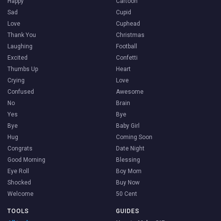
Happy
Cartoon
Sad
Cupid
Love
Cuphead
Thank You
Christmas
Laughing
Football
Excited
Confetti
Thumbs Up
Heart
Crying
Love
Confused
Awesome
No
Brain
Yes
Bye
Bye
Baby Girl
Hug
Coming Soon
Congrats
Date Night
Good Morning
Blessing
Eye Roll
Boy Mom
Shocked
Buy Now
Welcome
50 Cent
TOOLS
GUIDES