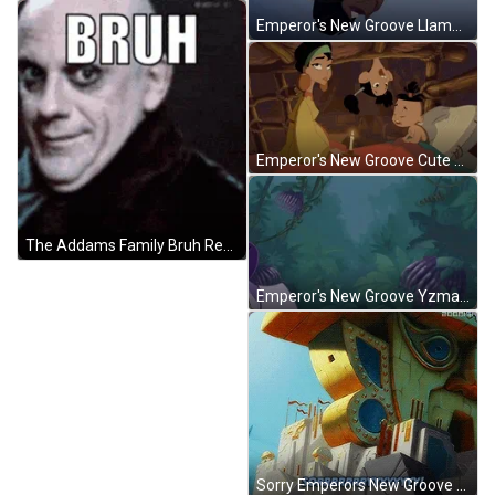
Emperor's New Groove Llama I Hate You GIF
Emperor's New Groove Cute Love Family GIF
The Addams Family Bruh Reaction GIF
Emperor's New Groove Yzma Why Me GIF
Sorry Emperors New Groove GIF