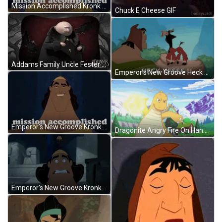
Mission Accomplished Kronk Emperor's New Groove GIF
Chuck E Cheese GIF
Addams Family Uncle Fester Trick Or Treat GIF
Emperor's New Groove Heck Yesss GIF
Emperor's New Groove Kronk Mission Accomplished GIF
Dragonite Angry Fire On Hand GIF
Emperor's New Groove Kronk Running GIF