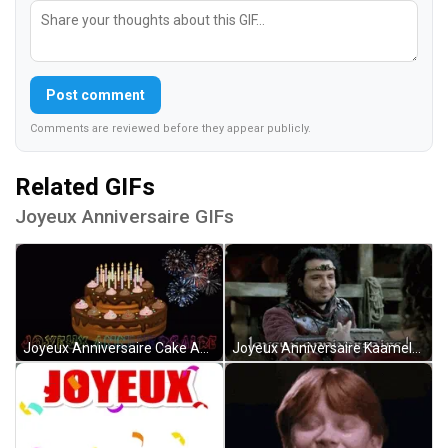
Post comment
Comments are reviewed before they appear publicly.
Related GIFs
Joyeux Anniversaire GIFs
Joyeux Anniversaire Cake And Blinking Fireworks GIF
Joyeux Anniversaire Kaamelott Giving Gift GIF