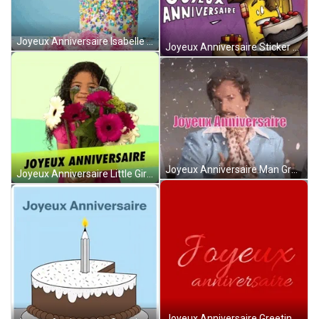
Joyeux Anniversaire Isabelle With Cake And Roses GIF
Joyeux Anniversaire Sticker With Cake Greeting GIF
Joyeux Anniversaire Man Greeting With Confetti GIF
Joyeux Anniversaire Little Girl With Flowers Greeting GIF
Joyeux Anniversaire Greeting With Red Background GIF