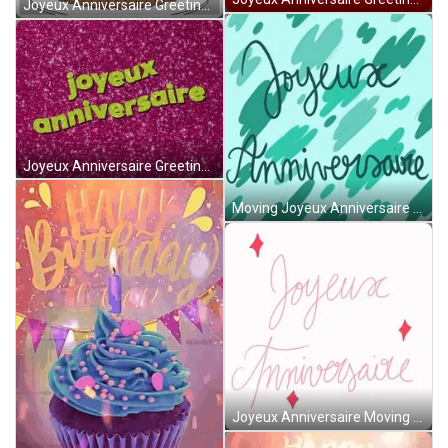
Joyeux Anniversaire Greeting Cake GIF
Joyeux Anniversaire Greeting With Pink Dust GIF
Moving Joyeux Anniversaire Greeting Green Background GIF
Joyeux Anniversaire Moving Words Greeting GIF