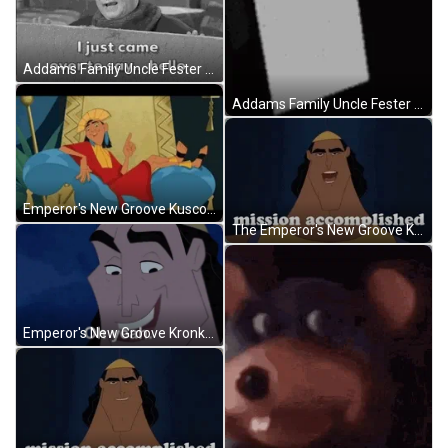
Addams Family Uncle Fester Jackie Coogan Hello GIF
Addams Family Uncle Fester Jackie Coogan Bruh GIF
Emperor's New Groove Kusco Served Food And Drinks GIF
The Emperor's New Groove Kronks Mission Done GIF
Emperor's New Groove Kronk It's All Coming Together GIF