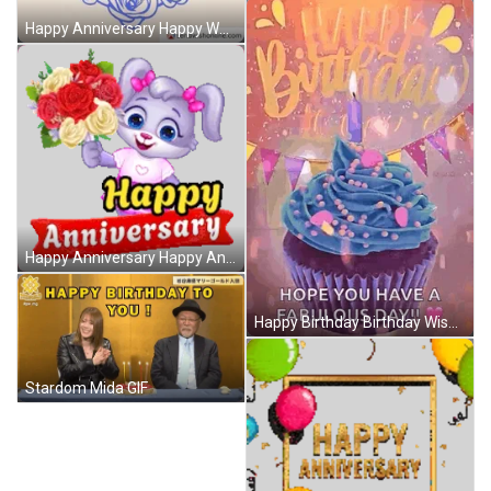
Happy Anniversary Happy Wedding Anniversary GIF
Happy Anniversary Happy Anniversary Love Sticker GIF
Happy Birthday Birthday Wishes GIF
Stardom Mida GIF