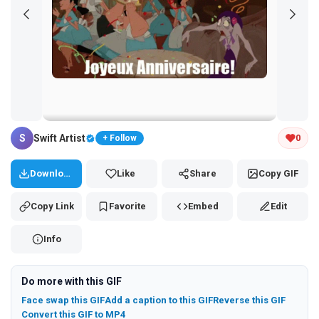
Tap and hold the GIF to copy or save
S
Swift Artist
0
+ Follow
Download
Like
Share
Copy GIF
Copy Link
Favorite
Embed
Edit
Info
Do more with this GIF
Face swap this GIF
Add a caption to this GIF
Reverse this GIF
Convert this GIF to MP4