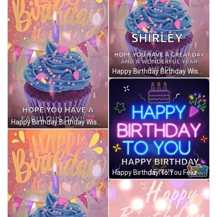
Happy Birthday Birthday Wishes GIF
Happy Birthday Birthday Wishes GIF
Happy Birthday To You Feliz Cumpleanos GIF