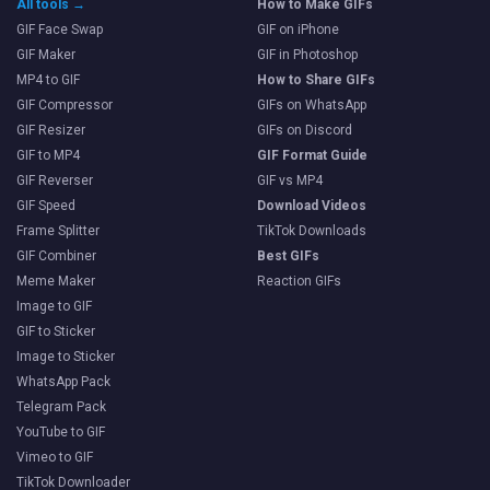
All tools →
How to Make GIFs
GIF Face Swap
GIF on iPhone
GIF Maker
GIF in Photoshop
MP4 to GIF
How to Share GIFs
GIF Compressor
GIFs on WhatsApp
GIF Resizer
GIFs on Discord
GIF to MP4
GIF Format Guide
GIF Reverser
GIF vs MP4
GIF Speed
Download Videos
Frame Splitter
TikTok Downloads
GIF Combiner
Best GIFs
Meme Maker
Reaction GIFs
Image to GIF
GIF to Sticker
Image to Sticker
WhatsApp Pack
Telegram Pack
YouTube to GIF
Vimeo to GIF
TikTok Downloader