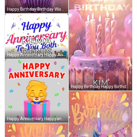
Happy Birthday Birthday Wishes GIF
Happy Anniversary Happy Anniversary To Both Of You GIF
Happy Birthday Happy Birthday Gif GIF
Happy Anniversary Happyanniversary Sticker GIF