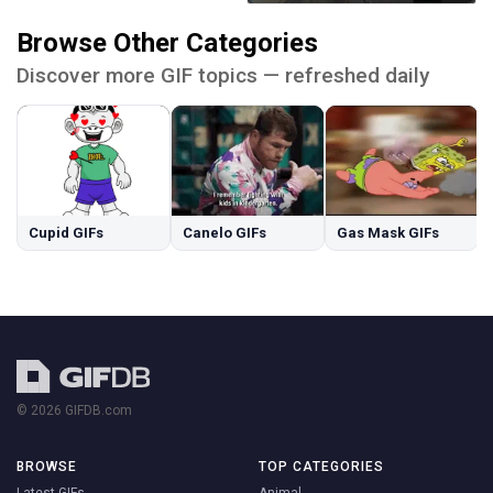
Browse Other Categories
Discover more GIF topics — refreshed daily
Cupid GIFs
Canelo GIFs
Gas Mask GIFs
© 2026 GIFDB.com
BROWSE
TOP CATEGORIES