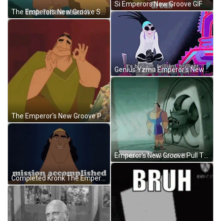
Si Emperors New Groove GIF
The Emperors New Groove Squirrel Meme GIF
Genius Yzma Emperor's New Groove GIF
The Emperor's New Groove Pacha Good Good GIF
Emperor's New Groove Pull The Lever Kronk GIF
Completed Kronk The Emperors New Groove GIF