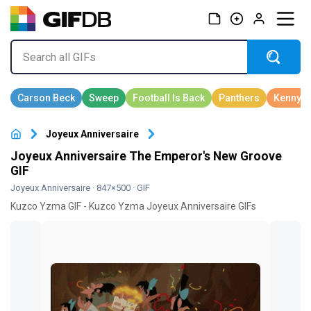
Joyeux Anniversaire
Joyeux Anniversaire The Emperor's New Groove
GIF
Joyeux Anniversaire
· 847×500 · GIF
Kuzco Yzma GIF - Kuzco Yzma Joyeux Anniversaire GIFs