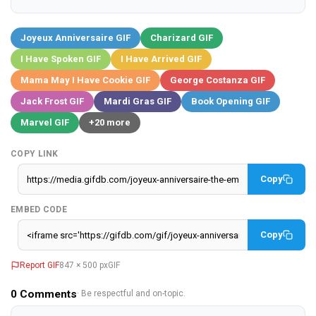
Joyeux Anniversaire GIF
Charizard GIF
I Have Spoken GIF
I Have Arrived GIF
Mama May I Have Cookie GIF
George Costanza GIF
Jack Frost GIF
Mardi Gras GIF
Book Opening GIF
Marvel GIF
+20 more
COPY LINK
Copy
EMBED CODE
Copy
Report GIF
847 × 500 px
GIF
0
Comments
· Be respectful and on-topic.