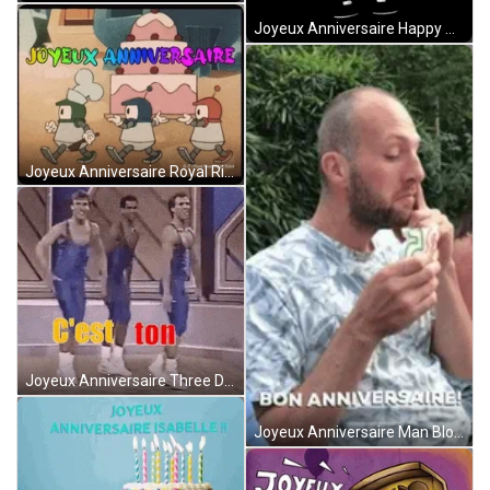
Joyeux Anniversaire Happy Monkey Animation GIF
Joyeux Anniversaire Royal River Angel Robot GIF
Joyeux Anniversaire Three Dancing Men Greetings GIF
Joyeux Anniversaire Man Blowing Candle With Nose GIF