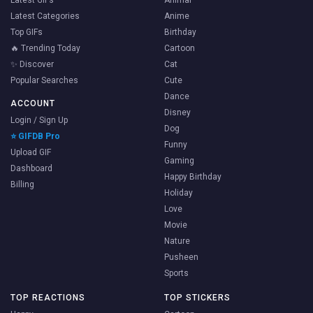
Latest GIFs
Animal
Latest Categories
Anime
Top GIFs
Birthday
🔥 Trending Today
Cartoon
✨ Discover
Cat
Popular Searches
Cute
Dance
ACCOUNT
Disney
Login / Sign Up
Dog
⭐ GIFDB Pro
Funny
Upload GIF
Gaming
Dashboard
Happy Birthday
Billing
Holiday
Love
Movie
Nature
Pusheen
Sports
TOP REACTIONS
TOP STICKERS