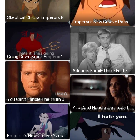
Skeptical Chicha Emperors New Groove GIF
Emperor's New Groove Pacha Most Likely GIF
Going Down Kronk Emperor's New Groove GIF
Addams Family Uncle Fester Howdy Funny Smile GIF
You Can't Handle The Truth Jack Nicholson Lmao GIF
You Can't Handle The Truth Lesley Ann Brandt GIF
Emperor's New Groove Yzma I Suppose GIF