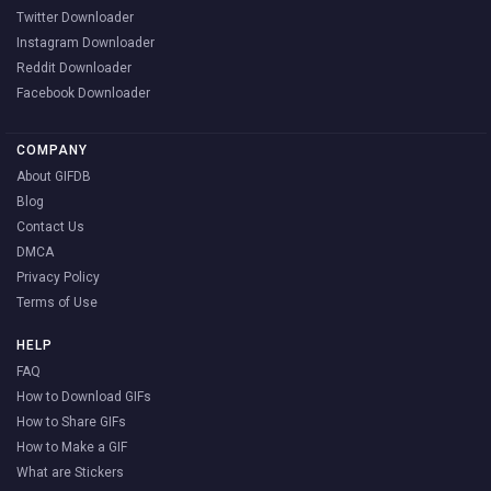
Twitter Downloader
Instagram Downloader
Reddit Downloader
Facebook Downloader
COMPANY
About GIFDB
Blog
Contact Us
DMCA
Privacy Policy
Terms of Use
HELP
FAQ
How to Download GIFs
How to Share GIFs
How to Make a GIF
What are Stickers