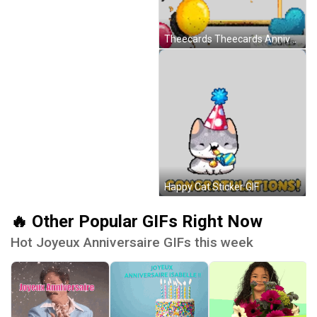
Theecards Theecards Anniversary Sticker GIF
Happy Cat Sticker GIF
🔥 Other Popular GIFs Right Now
Hot Joyeux Anniversaire GIFs this week