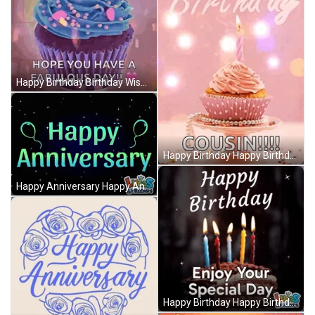
Happy Birthday Birthday Wishes GIF
Happy Birthday Happy Birthday Gif GIF
Happy Anniversary Happy Anniversary Work GIF
Happy Birthday Happy Birthday To You GIF