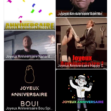
Joyeux Anniversaire Ron Weasley Nodding GIF
Joyeux Anniversaire Happy Line Bunny Sticker GIF
Joyeux Anniversaire Nanardbe With Sparkling Stick GIF
Joyeux Anniversaire Happy Couple Celebration GIF
Joyeux Anniversaire Bou Spinning Chicken Head GIF