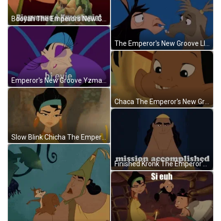
Booyah The Emperors New Groove GIF
The Emperor's New Groove Llama Drama GIF
Emperor's New Groove Yzma Hi Evie GIF
Chaca The Emperor's New Groove Missing Tooth GIF
Slow Blink Chicha The Emperors New Groove GIF
Finished Kronk The Emperor's New Groove GIF